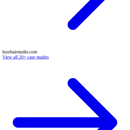
luxehairstudio
.com
View all 20+ case studies