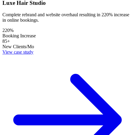
Luxe Hair Studio
Complete rebrand and website overhaul resulting in 220% increase
in online bookings.
220%
Booking Increase
85+
New Clients/Mo
View case study