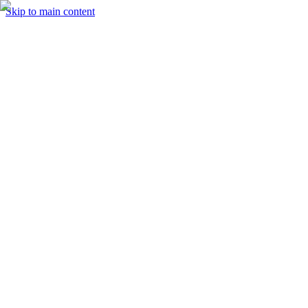
Skip to main content