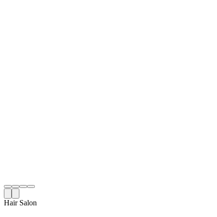
Hair Salon