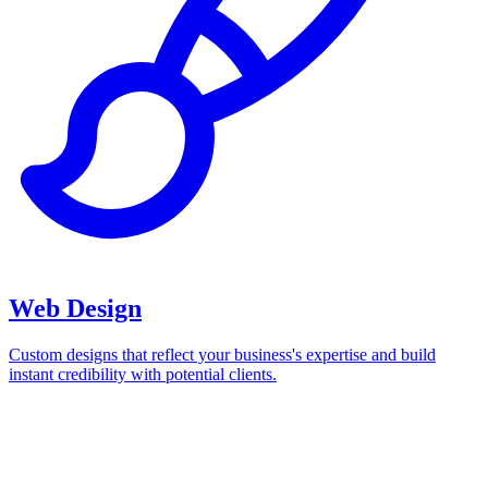
Web Design
Custom designs that reflect your business's expertise and build
instant credibility with potential clients.