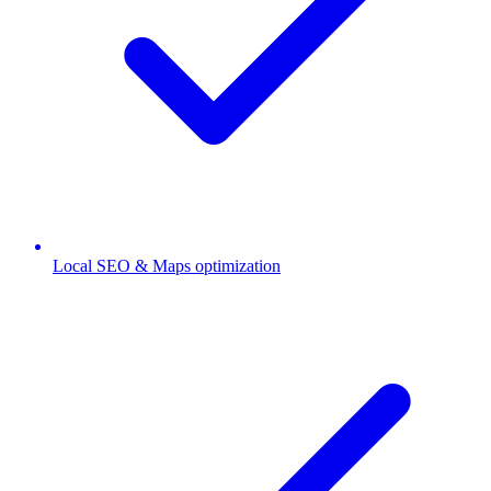
Local SEO & Maps optimization