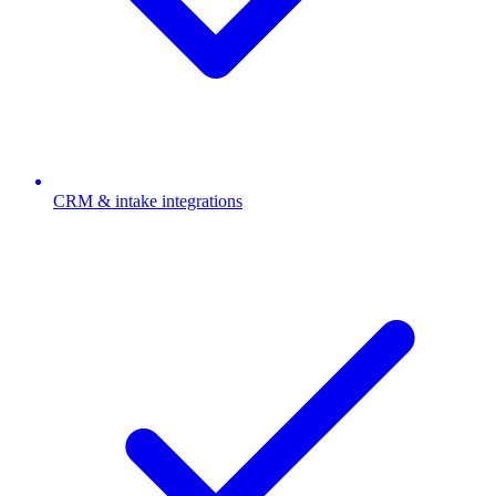
CRM & intake integrations