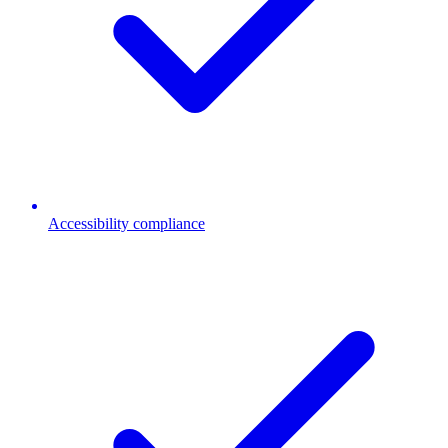
Accessibility compliance