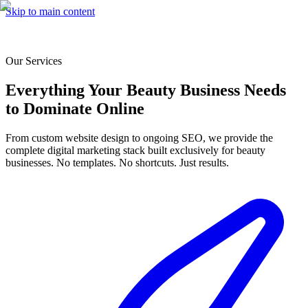
Skip to main content
Our Services
Everything Your Beauty Business Needs
to Dominate Online
From custom website design to ongoing SEO, we provide the
complete digital marketing stack built exclusively for beauty
businesses. No templates. No shortcuts. Just results.