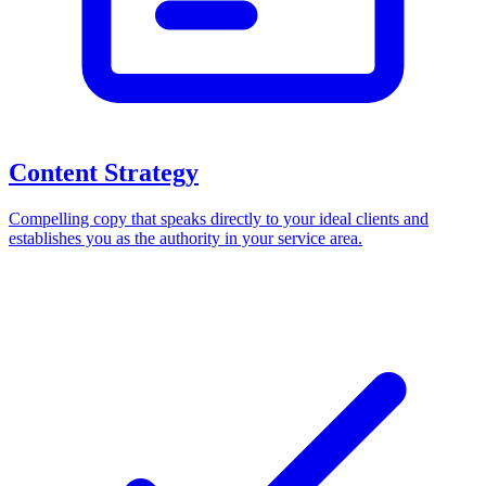
Content Strategy
Compelling copy that speaks directly to your ideal clients and
establishes you as the authority in your service area.