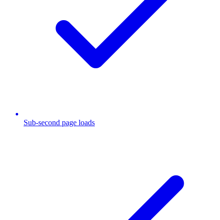
Sub-second page loads