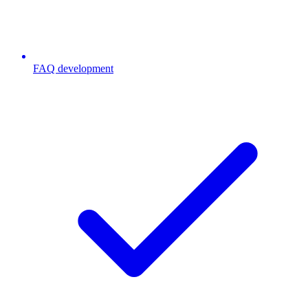
FAQ development