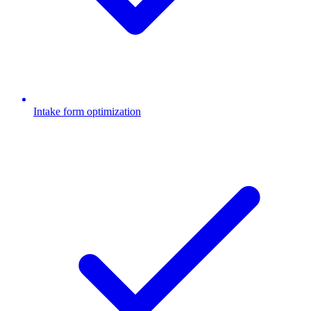
Intake form optimization