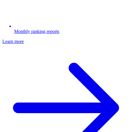
Monthly ranking reports
Learn more