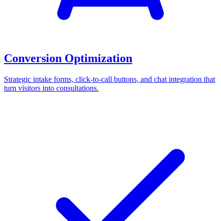
Conversion Optimization
Strategic intake forms, click-to-call buttons, and chat integration that
turn visitors into consultations.