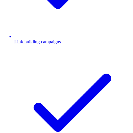
Link building campaigns