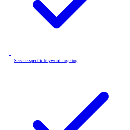
Service-specific keyword targeting