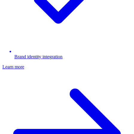
Brand identity integration
Learn more