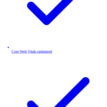
Core Web Vitals optimized