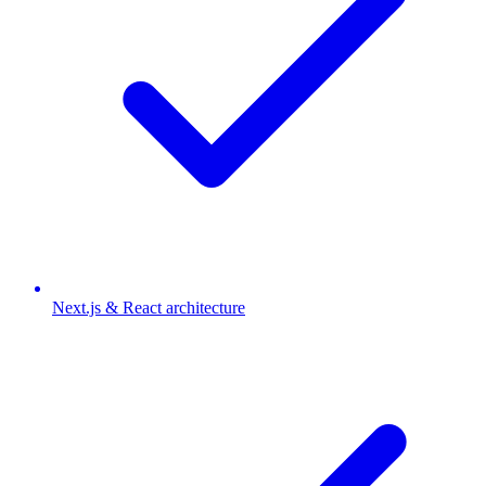
Next.js & React architecture