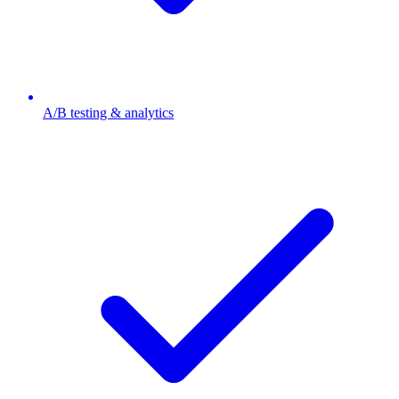
A/B testing & analytics