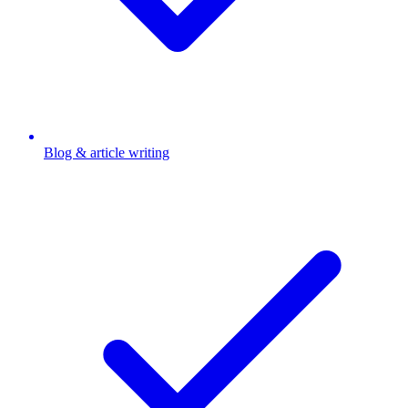
Blog & article writing