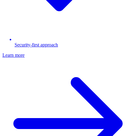
Security-first approach
Learn more