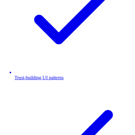
Trust-building UI patterns