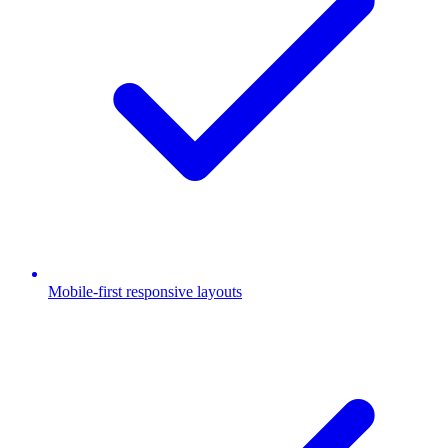
Mobile-first responsive layouts