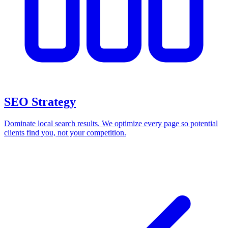
SEO Strategy
Dominate local search results. We optimize every page so potential
clients find you, not your competition.