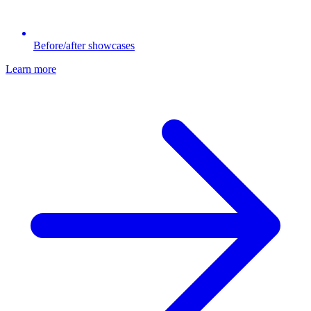
Before/after showcases
Learn more