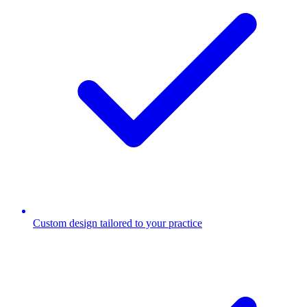
Custom design tailored to your practice