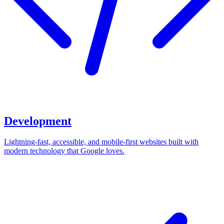
Development
Lightning-fast, accessible, and mobile-first websites built with
modern technology that Google loves.