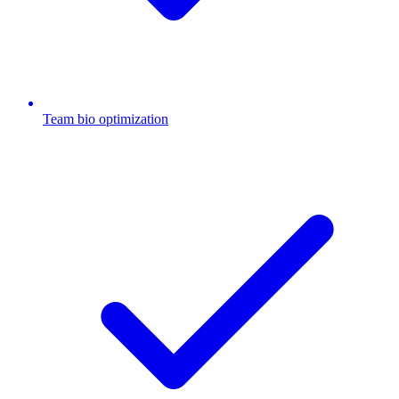
Team bio optimization