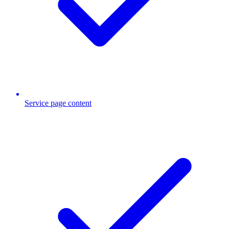
Service page content