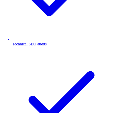
Technical SEO audits