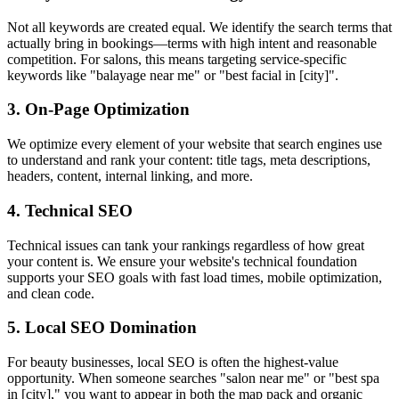
Not all keywords are created equal. We identify the search terms that
actually bring in bookings—terms with high intent and reasonable
competition. For salons, this means targeting service-specific
keywords like "balayage near me" or "best facial in [city]".
3. On-Page Optimization
We optimize every element of your website that search engines use
to understand and rank your content: title tags, meta descriptions,
headers, content, internal linking, and more.
4. Technical SEO
Technical issues can tank your rankings regardless of how great
your content is. We ensure your website's technical foundation
supports your SEO goals with fast load times, mobile optimization,
and clean code.
5. Local SEO Domination
For beauty businesses, local SEO is often the highest-value
opportunity. When someone searches "salon near me" or "best spa
in [city]," you want to appear in both the map pack and organic