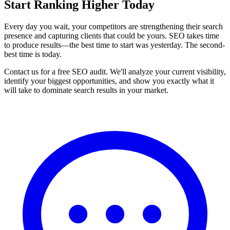
Start Ranking Higher Today
Every day you wait, your competitors are strengthening their search
presence and capturing clients that could be yours. SEO takes time
to produce results—the best time to start was yesterday. The second-
best time is today.
Contact us for a free SEO audit. We'll analyze your current visibility,
identify your biggest opportunities, and show you exactly what it
will take to dominate search results in your market.