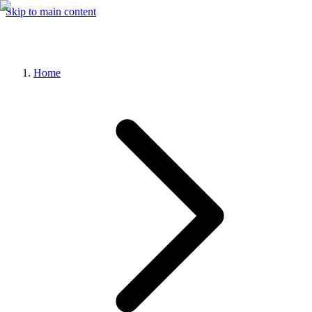
Skip to main content
Home