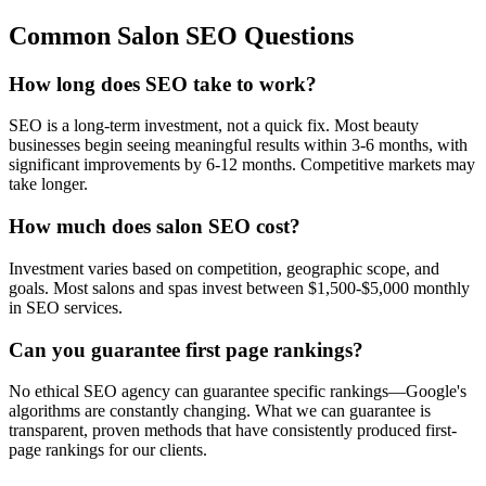
Common Salon SEO Questions
How long does SEO take to work?
SEO is a long-term investment, not a quick fix. Most beauty
businesses begin seeing meaningful results within 3-6 months, with
significant improvements by 6-12 months. Competitive markets may
take longer.
How much does salon SEO cost?
Investment varies based on competition, geographic scope, and
goals. Most salons and spas invest between $1,500-$5,000 monthly
in SEO services.
Can you guarantee first page rankings?
No ethical SEO agency can guarantee specific rankings—Google's
algorithms are constantly changing. What we can guarantee is
transparent, proven methods that have consistently produced first-
page rankings for our clients.