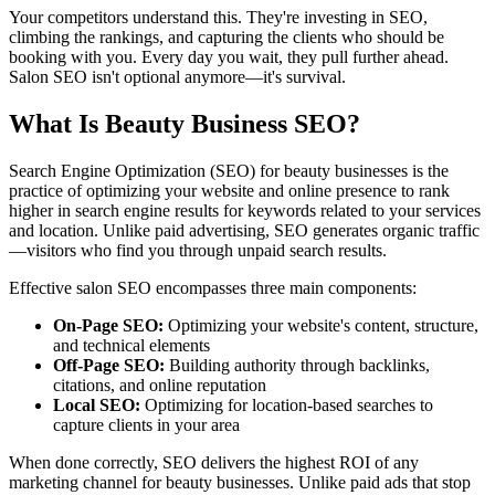
Your competitors understand this. They're investing in SEO,
climbing the rankings, and capturing the clients who should be
booking with you. Every day you wait, they pull further ahead.
Salon SEO isn't optional anymore—it's survival.
What Is Beauty Business SEO?
Search Engine Optimization (SEO) for beauty businesses is the
practice of optimizing your website and online presence to rank
higher in search engine results for keywords related to your services
and location. Unlike paid advertising, SEO generates organic traffic
—visitors who find you through unpaid search results.
Effective salon SEO encompasses three main components:
On-Page SEO:
Optimizing your website's content, structure,
and technical elements
Off-Page SEO:
Building authority through backlinks,
citations, and online reputation
Local SEO:
Optimizing for location-based searches to
capture clients in your area
When done correctly, SEO delivers the highest ROI of any
marketing channel for beauty businesses. Unlike paid ads that stop