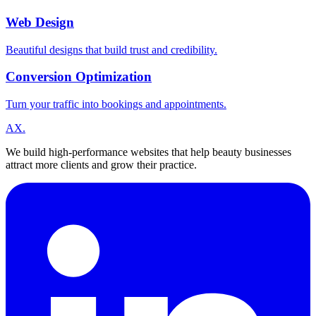
Web Design
Beautiful designs that build trust and credibility.
Conversion Optimization
Turn your traffic into bookings and appointments.
A
X
.
We build high-performance websites that help beauty businesses
attract more clients and grow their practice.