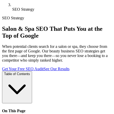
SEO Strategy
SEO Strategy
Salon & Spa SEO That Puts You at the
Top of Google
When potential clients search for a salon or spa, they choose from
the first page of Google. Our beauty business SEO strategies get
you there—and keep you there—so you never lose a booking to a
competitor who simply ranked higher.
Get Your Free SEO Audit
See Our Results
Table of Contents
On This Page