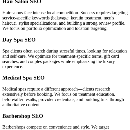
Hair Salon SEO
Hair salons face intense local competition. Success requires targeting
service-specific keywords (balayage, keratin treatment, men's
haircut), stylist specializations, and building a strong review profile.
We focus on portfolio optimization and location targeting.
Day Spa SEO
Spa clients often search during stressful times, looking for relaxation
and self-care. We optimize for treatment-specific terms, gift card
searches, and couples packages while emphasizing the luxury
experience.
Medical Spa SEO
Medical spas require a different approach—clients research
extensively before booking. We focus on treatment education,
before/after results, provider credentials, and building trust through
authoritative content.
Barbershop SEO
Barbershops compete on convenience and style. We target