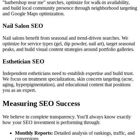
"barbershop near me" searches, optimize for walk-in availability,
and build local community presence through neighborhood targeting
and Google Maps optimization.
Nail Salon SEO
Nail salons benefit from seasonal and trend-driven searches. We
optimize for service types (gel, dip powder, nail art), target seasonal
peaks, and build visual content strategies around portfolio galleries.
Esthetician SEO
Independent estheticians need to establish expertise and build trust.
We focus on treatment specialization, skin concern targeting (acne,
aging, hyperpigmentation), and educational content that positions
you as an expert.
Measuring SEO Success
We believe in complete transparency. You'll always know exactly
how your SEO investment is performing through:
Monthly Reports:
Detailed analysis of rankings, traffic, and
conversions