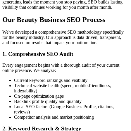
generating leads the moment you stop paying, SEO builds lasting
visibility that continues working for you month after month.
Our Beauty Business SEO Process
We've developed a comprehensive SEO methodology specifically
for the beauty industry. Our approach is data-driven, transparent,
and focused on results that impact your bottom line.
1. Comprehensive SEO Audit
Every engagement begins with a thorough audit of your current
online presence. We analyze:
Current keyword rankings and visibility
Technical website health (speed, mobile-friendliness,
indexability)
On-page optimization gaps
Backlink profile quality and quantity
Local SEO factors (Google Business Profile, citations,
reviews)
Competitor analysis and market positioning
2. Keyword Research & Strategy