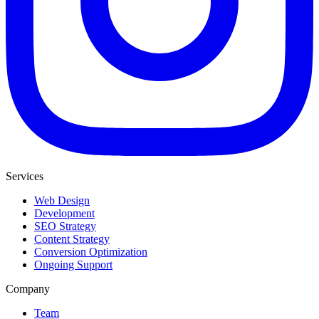
Services
Web Design
Development
SEO Strategy
Content Strategy
Conversion Optimization
Ongoing Support
Company
Team