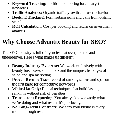
Keyword Tracking:
Position monitoring for all target
keywords
Traffic Analytics:
Organic traffic growth and user behavior
Booking Tracking:
Form submissions and calls from organic
search
ROI Calculation:
Cost per booking and return on investment
analysis
Why Choose Advantix Beauty for SEO?
The SEO industry is full of agencies that overpromise and
underdeliver. Here's what makes us different:
Beauty Industry Expertise:
We work exclusively with
beauty businesses and understand the unique challenges of
salon and spa marketing
Proven Results:
Track record of ranking salons and spas on
the first page for competitive keywords
White-Hat Only:
Ethical techniques that build lasting
rankings without risk of penalties
Transparent Reporting:
You always know exactly what
we're doing and what results it's producing
No Long-Term Contracts:
We earn your business every
month through results