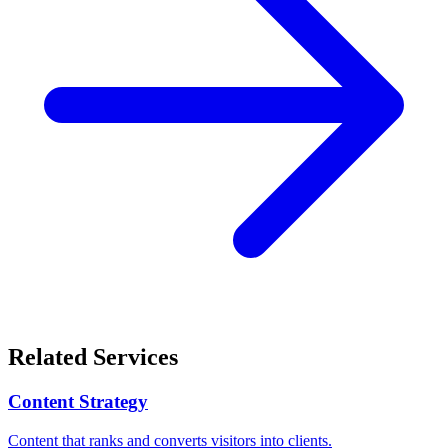
Related Services
Content Strategy
Content that ranks and converts visitors into clients.