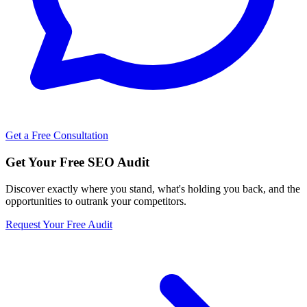
Get a Free Consultation
Get Your Free SEO Audit
Discover exactly where you stand, what's holding you back, and the
opportunities to outrank your competitors.
Request Your Free Audit