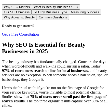
Why SEO Matters
What Is Beauty Business SEO
Our SEO Process
SEO by Business Type
Measuring Success
Why Advantix Beauty
Common Questions
Ready to get started?
Get a Free Consultation
Why SEO Is Essential for Beauty
Businesses in 2025
The beauty industry has fundamentally changed. Gone are the days
when word-of-mouth and walk-ins could sustain a salon. Today,
97% of consumers search online for local businesses
, and beauty
services are no exception. When someone needs a hair salon, spa, or
barbershop, they Google it.
Here's the brutal truth: if you're not on the first page of Google for
your service keywords, you're invisible to most potential clients.
Studies show that
75% of users never scroll past the first page of
search results
. The top three organic results capture over 50% of all
clicks.