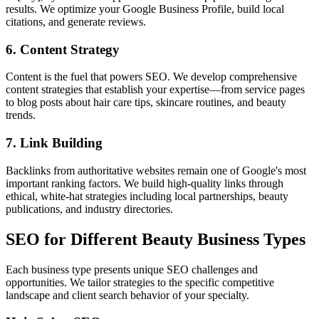
results. We optimize your Google Business Profile, build local
citations, and generate reviews.
6. Content Strategy
Content is the fuel that powers SEO. We develop comprehensive
content strategies that establish your expertise—from service pages
to blog posts about hair care tips, skincare routines, and beauty
trends.
7. Link Building
Backlinks from authoritative websites remain one of Google's most
important ranking factors. We build high-quality links through
ethical, white-hat strategies including local partnerships, beauty
publications, and industry directories.
SEO for Different Beauty Business Types
Each business type presents unique SEO challenges and
opportunities. We tailor strategies to the specific competitive
landscape and client search behavior of your specialty.