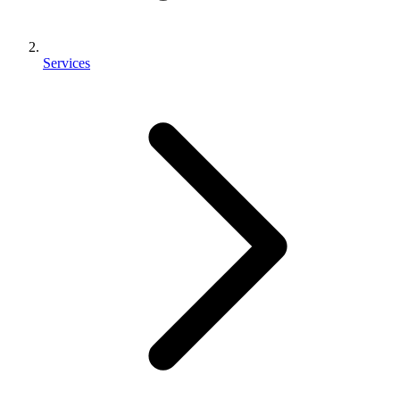
Services