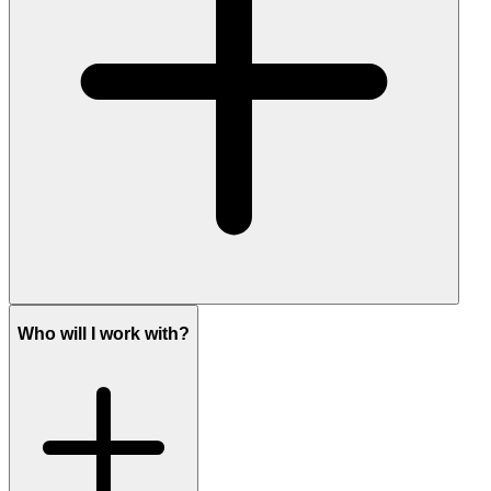
Who will I work with?