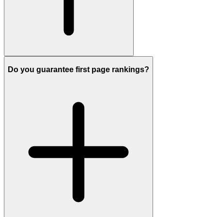
Do you guarantee first page rankings?