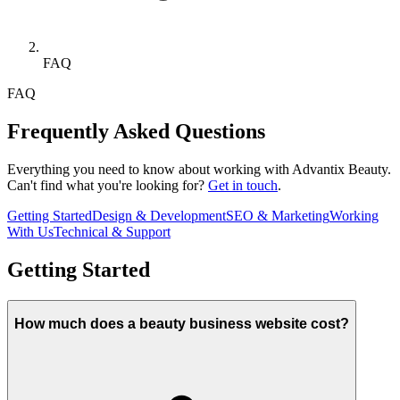
FAQ
FAQ
Frequently Asked Questions
Everything you need to know about working with Advantix Beauty.
Can't find what you're looking for?
Get in touch
.
Getting Started
Design & Development
SEO & Marketing
Working
With Us
Technical & Support
Getting Started
How much does a beauty business website cost?