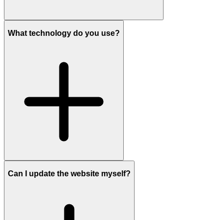
What technology do you use?
Can I update the website myself?