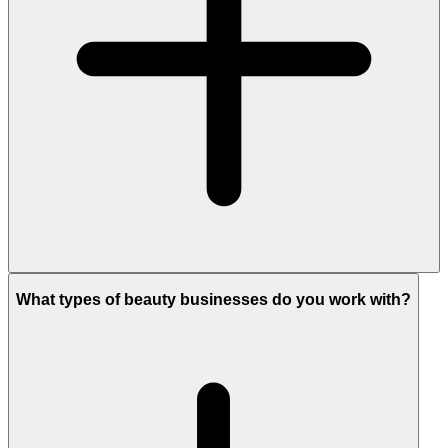
What types of beauty businesses do you work with?