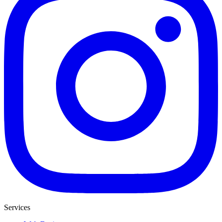
Services