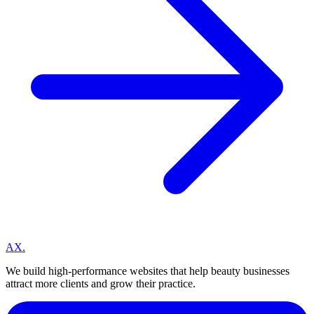
A
X
.
We build high-performance websites that help beauty businesses
attract more clients and grow their practice.