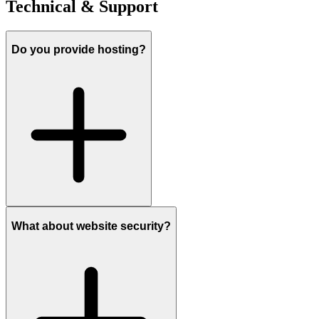
Technical & Support
Do you provide hosting?
What about website security?