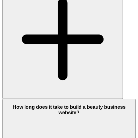
How long does it take to build a beauty business
website?