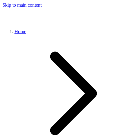
Skip to main content
Home