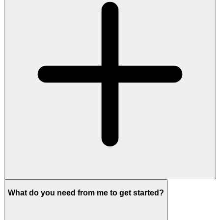
What do you need from me to get started?