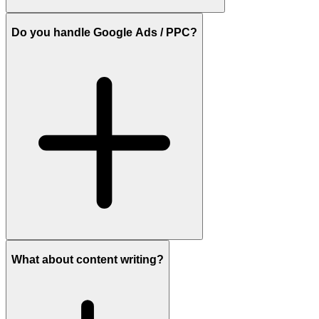
Do you handle Google Ads / PPC?
What about content writing?