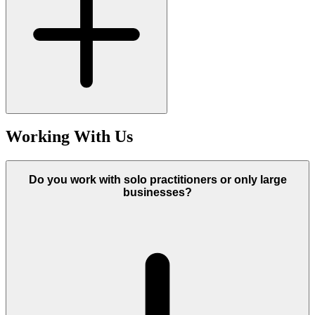
Working With Us
Do you work with solo practitioners or only large
businesses?