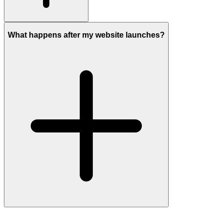
What happens after my website launches?