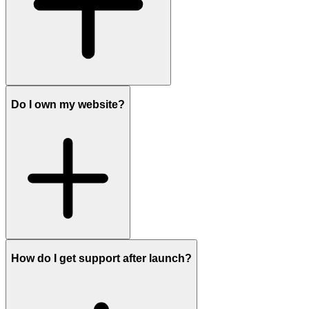
Do I own my website?
How do I get support after launch?