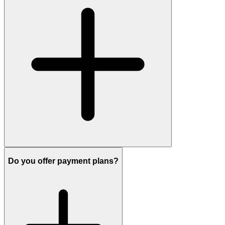
Do you offer payment plans?