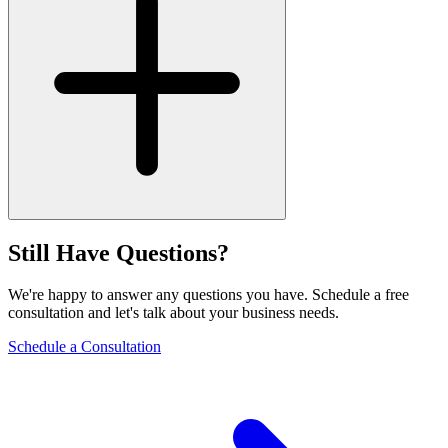
Still Have Questions?
We're happy to answer any questions you have. Schedule a free
consultation and let's talk about your business needs.
Schedule a Consultation