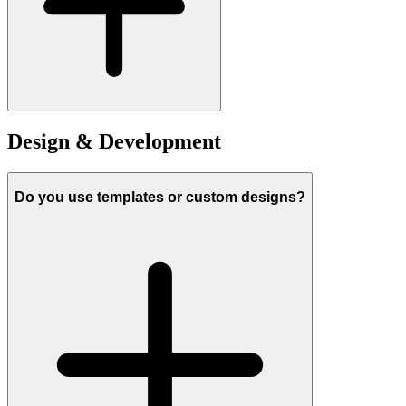
Design & Development
Do you use templates or custom designs?