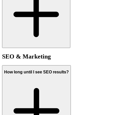
SEO & Marketing
How long until I see SEO results?