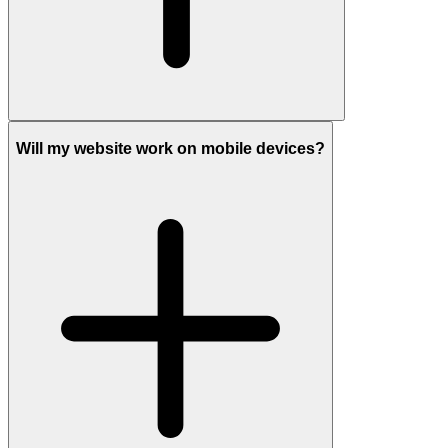
Will my website work on mobile devices?