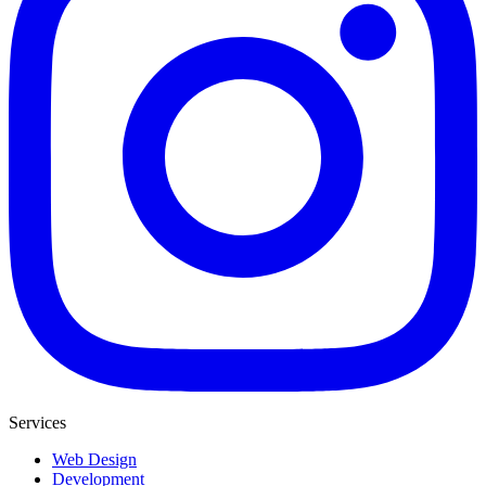
Services
Web Design
Development