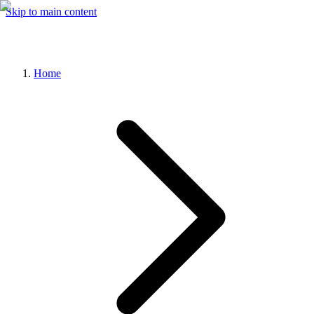
Skip to main content
Home