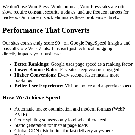
We don't use WordPress. While popular, WordPress sites are often
slow, require constant security updates, and are frequent targets for
hackers. Our modern stack eliminates these problems entirely.
Performance That Converts
Our sites consistently score 90+ on Google PageSpeed Insights and
pass all Core Web Vitals. This isn't just technical bragging—it
directly impacts your business:
Better Rankings:
Google uses page speed as a ranking factor
Lower Bounce Rates:
Fast sites keep visitors engaged
Higher Conversions:
Every second faster means more
bookings
Better User Experience:
Visitors notice and appreciate speed
How We Achieve Speed
Automatic image optimization and modern formats (WebP,
AVIF)
Code splitting so users only load what they need
Static generation for instant page loads
Global CDN distribution for fast delivery anywhere