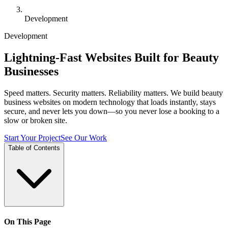
Development
Development
Lightning-Fast Websites Built for Beauty
Businesses
Speed matters. Security matters. Reliability matters. We build beauty
business websites on modern technology that loads instantly, stays
secure, and never lets you down—so you never lose a booking to a
slow or broken site.
Start Your Project
See Our Work
Table of Contents
On This Page