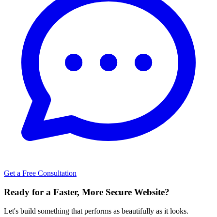
Get a Free Consultation
Ready for a Faster, More Secure Website?
Let's build something that performs as beautifully as it looks.