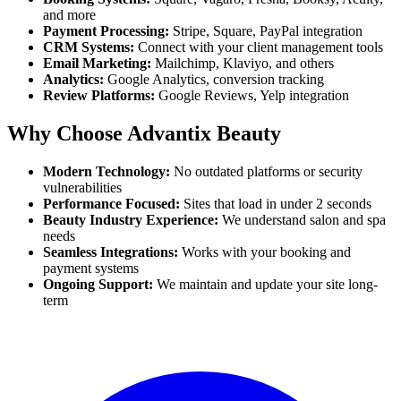
and more
Payment Processing:
Stripe, Square, PayPal integration
CRM Systems:
Connect with your client management tools
Email Marketing:
Mailchimp, Klaviyo, and others
Analytics:
Google Analytics, conversion tracking
Review Platforms:
Google Reviews, Yelp integration
Why Choose Advantix Beauty
Modern Technology:
No outdated platforms or security
vulnerabilities
Performance Focused:
Sites that load in under 2 seconds
Beauty Industry Experience:
We understand salon and spa
needs
Seamless Integrations:
Works with your booking and
payment systems
Ongoing Support:
We maintain and update your site long-
term