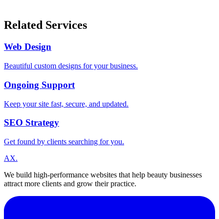
Related Services
Web Design
Beautiful custom designs for your business.
Ongoing Support
Keep your site fast, secure, and updated.
SEO Strategy
Get found by clients searching for you.
A
X
.
We build high-performance websites that help beauty businesses
attract more clients and grow their practice.