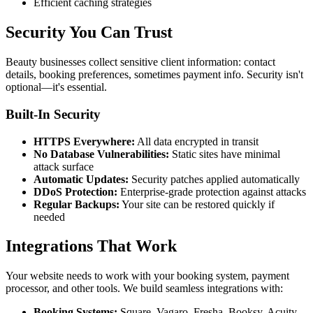
Efficient caching strategies
Security You Can Trust
Beauty businesses collect sensitive client information: contact
details, booking preferences, sometimes payment info. Security isn't
optional—it's essential.
Built-In Security
HTTPS Everywhere:
All data encrypted in transit
No Database Vulnerabilities:
Static sites have minimal
attack surface
Automatic Updates:
Security patches applied automatically
DDoS Protection:
Enterprise-grade protection against attacks
Regular Backups:
Your site can be restored quickly if
needed
Integrations That Work
Your website needs to work with your booking system, payment
processor, and other tools. We build seamless integrations with:
Booking Systems:
Square, Vagaro, Fresha, Booksy, Acuity,