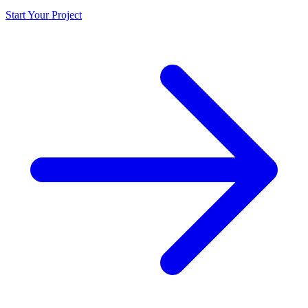
Start Your Project