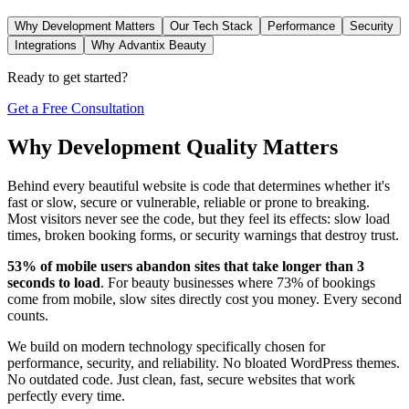
Why Development Matters
Our Tech Stack
Performance
Security
Integrations
Why Advantix Beauty
Ready to get started?
Get a Free Consultation
Why Development Quality Matters
Behind every beautiful website is code that determines whether it's
fast or slow, secure or vulnerable, reliable or prone to breaking.
Most visitors never see the code, but they feel its effects: slow load
times, broken booking forms, or security warnings that destroy trust.
53% of mobile users abandon sites that take longer than 3
seconds to load
. For beauty businesses where 73% of bookings
come from mobile, slow sites directly cost you money. Every second
counts.
We build on modern technology specifically chosen for
performance, security, and reliability. No bloated WordPress themes.
No outdated code. Just clean, fast, secure websites that work
perfectly every time.