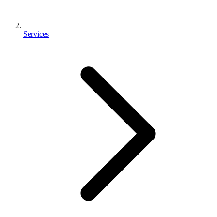
Services