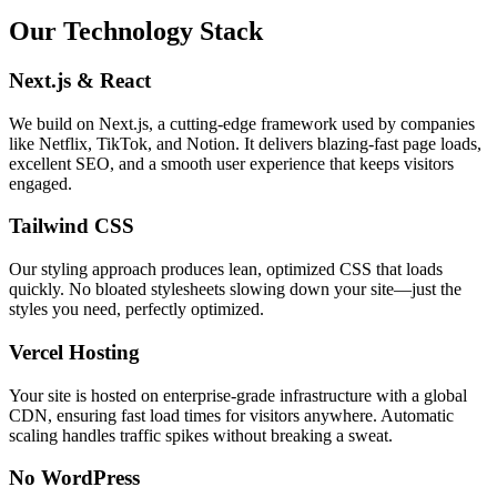
Our Technology Stack
Next.js & React
We build on Next.js, a cutting-edge framework used by companies
like Netflix, TikTok, and Notion. It delivers blazing-fast page loads,
excellent SEO, and a smooth user experience that keeps visitors
engaged.
Tailwind CSS
Our styling approach produces lean, optimized CSS that loads
quickly. No bloated stylesheets slowing down your site—just the
styles you need, perfectly optimized.
Vercel Hosting
Your site is hosted on enterprise-grade infrastructure with a global
CDN, ensuring fast load times for visitors anywhere. Automatic
scaling handles traffic spikes without breaking a sweat.
No WordPress