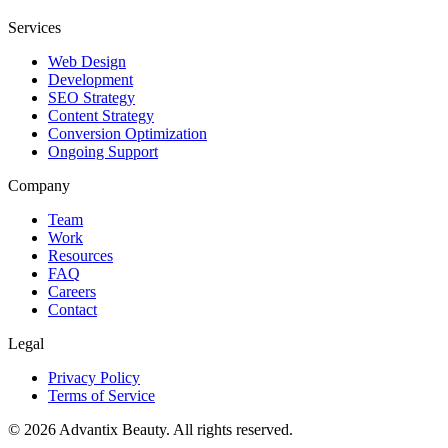
Services
Web Design
Development
SEO Strategy
Content Strategy
Conversion Optimization
Ongoing Support
Company
Team
Work
Resources
FAQ
Careers
Contact
Legal
Privacy Policy
Terms of Service
©
2026
Advantix Beauty. All rights reserved.