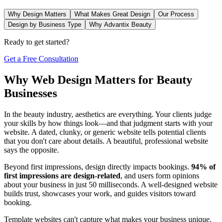
Why Design Matters
What Makes Great Design
Our Process
Design by Business Type
Why Advantix Beauty
Ready to get started?
Get a Free Consultation
Why Web Design Matters for Beauty
Businesses
In the beauty industry, aesthetics are everything. Your clients judge
your skills by how things look—and that judgment starts with your
website. A dated, clunky, or generic website tells potential clients
that you don't care about details. A beautiful, professional website
says the opposite.
Beyond first impressions, design directly impacts bookings.
94% of
first impressions are design-related
, and users form opinions
about your business in just 50 milliseconds. A well-designed website
builds trust, showcases your work, and guides visitors toward
booking.
Template websites can't capture what makes your business unique.