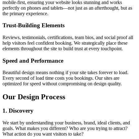
mobile-first, ensuring your website looks stunning and works
perfectly on phones and tablets—not just as an afterthought, but as
the primary experience.
Trust-Building Elements
Reviews, testimonials, certifications, team bios, and social proof all
help visitors feel confident booking. We strategically place these
elements throughout the site to build trust at every touchpoint.
Speed and Performance
Beautiful design means nothing if your site takes forever to load.
Every second of load time costs you bookings. Our sites are
optimized for speed without compromising on design quality.
Our Design Process
1. Discovery
We start by understanding your business, brand, ideal clients, and
goals. What makes you different? Who are you trying to attract?
What action do you want visitors to take?