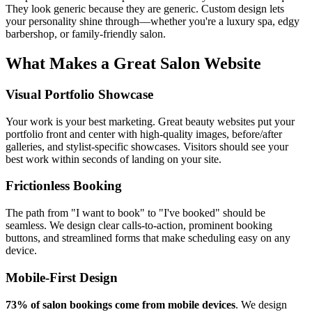
They look generic because they are generic. Custom design lets
your personality shine through—whether you're a luxury spa, edgy
barbershop, or family-friendly salon.
What Makes a Great Salon Website
Visual Portfolio Showcase
Your work is your best marketing. Great beauty websites put your
portfolio front and center with high-quality images, before/after
galleries, and stylist-specific showcases. Visitors should see your
best work within seconds of landing on your site.
Frictionless Booking
The path from "I want to book" to "I've booked" should be
seamless. We design clear calls-to-action, prominent booking
buttons, and streamlined forms that make scheduling easy on any
device.
Mobile-First Design
73% of salon bookings come from mobile devices
. We design