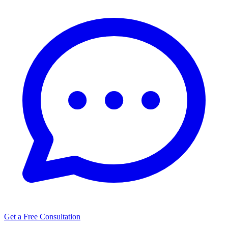
Get a Free Consultation