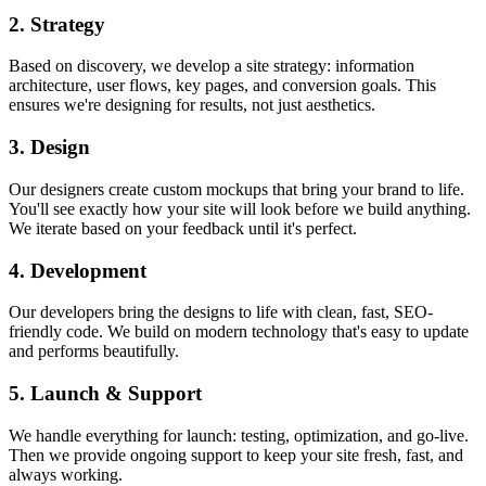
2. Strategy
Based on discovery, we develop a site strategy: information
architecture, user flows, key pages, and conversion goals. This
ensures we're designing for results, not just aesthetics.
3. Design
Our designers create custom mockups that bring your brand to life.
You'll see exactly how your site will look before we build anything.
We iterate based on your feedback until it's perfect.
4. Development
Our developers bring the designs to life with clean, fast, SEO-
friendly code. We build on modern technology that's easy to update
and performs beautifully.
5. Launch & Support
We handle everything for launch: testing, optimization, and go-live.
Then we provide ongoing support to keep your site fresh, fast, and
always working.