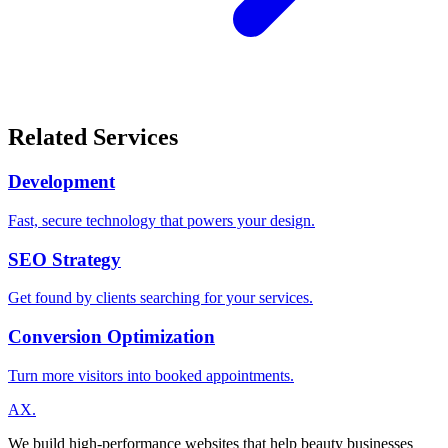
Related Services
Development
Fast, secure technology that powers your design.
SEO Strategy
Get found by clients searching for your services.
Conversion Optimization
Turn more visitors into booked appointments.
A
X
.
We build high-performance websites that help beauty businesses