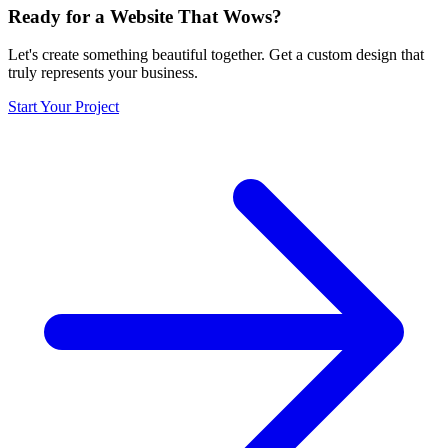
Ready for a Website That Wows?
Let's create something beautiful together. Get a custom design that
truly represents your business.
Start Your Project