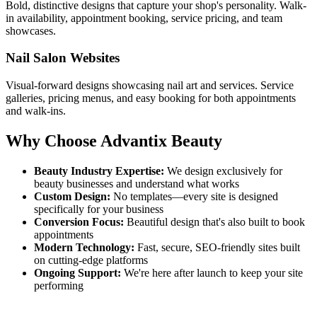
Bold, distinctive designs that capture your shop's personality. Walk-
in availability, appointment booking, service pricing, and team
showcases.
Nail Salon Websites
Visual-forward designs showcasing nail art and services. Service
galleries, pricing menus, and easy booking for both appointments
and walk-ins.
Why Choose Advantix Beauty
Beauty Industry Expertise:
We design exclusively for
beauty businesses and understand what works
Custom Design:
No templates—every site is designed
specifically for your business
Conversion Focus:
Beautiful design that's also built to book
appointments
Modern Technology:
Fast, secure, SEO-friendly sites built
on cutting-edge platforms
Ongoing Support:
We're here after launch to keep your site
performing