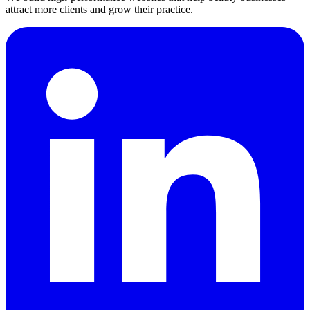
attract more clients and grow their practice.