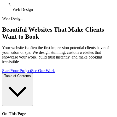
Web Design
Web Design
Beautiful Websites That Make Clients
Want to Book
Your website is often the first impression potential clients have of
your salon or spa. We design stunning, custom websites that
showcase your work, build trust instantly, and make booking
irresistible.
Start Your Project
See Our Work
Table of Contents
On This Page