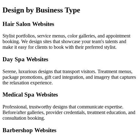
Design by Business Type
Hair Salon Websites
Stylist portfolios, service menus, color galleries, and appointment
booking. We design sites that showcase your team's talents and
make it easy for clients to book with their preferred stylist.
Day Spa Websites
Serene, luxurious designs that transport visitors. Treatment menus,
package promotions, gift card integration, and imagery that captures
the relaxation experience.
Medical Spa Websites
Professional, trustworthy designs that communicate expertise.
Before/after galleries, provider credentials, treatment education, and
consultation booking.
Barbershop Websites