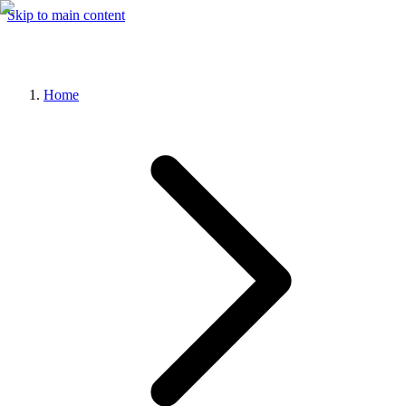
Skip to main content
Home