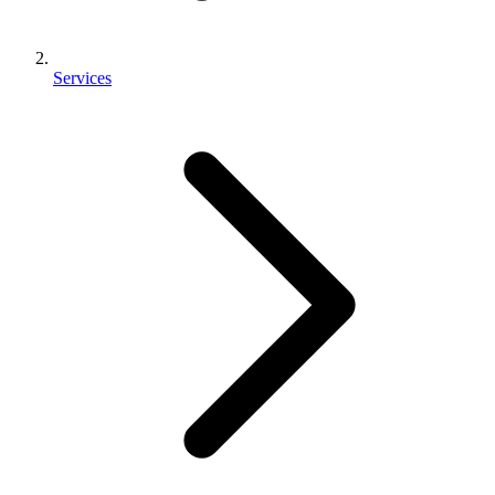
Services