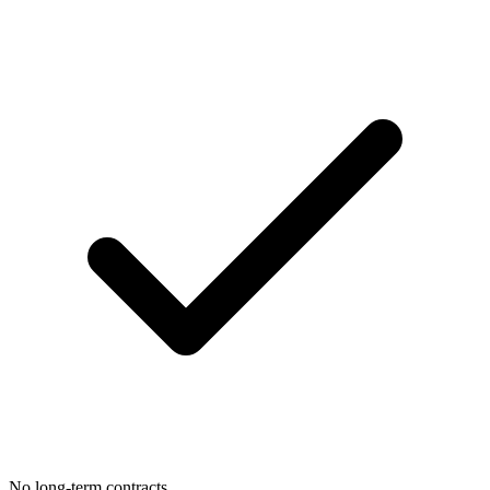
No long-term contracts