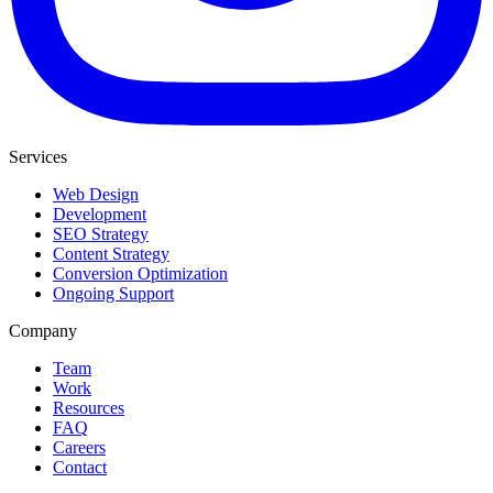
Services
Web Design
Development
SEO Strategy
Content Strategy
Conversion Optimization
Ongoing Support
Company
Team
Work
Resources
FAQ
Careers
Contact