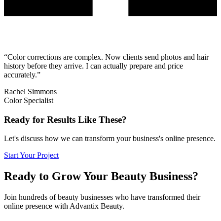
“
Color corrections are complex. Now clients send photos and hair
history before they arrive. I can actually prepare and price
accurately.
”
Rachel Simmons
Color Specialist
Ready for Results Like These?
Let's discuss how we can transform your business's online presence.
Start Your Project
Ready to Grow Your Beauty Business?
Join hundreds of beauty businesses who have transformed their
online presence with Advantix Beauty.