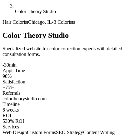
Color Theory Studio
Hair Colorist
Chicago, IL
•
3 Colorists
Color Theory Studio
Specialized website for color correction experts with detailed
consultation forms.
-30min
Appt. Time
98%
Satisfaction
+75%
Referrals
colortheorystudio
.com
Timeline
6 weeks
ROI
530% ROI
Services
Web Design
Custom Forms
SEO Strategy
Content Writing