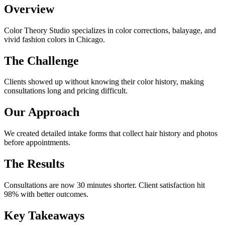
Overview
Color Theory Studio specializes in color corrections, balayage, and
vivid fashion colors in Chicago.
The Challenge
Clients showed up without knowing their color history, making
consultations long and pricing difficult.
Our Approach
We created detailed intake forms that collect hair history and photos
before appointments.
The Results
Consultations are now 30 minutes shorter. Client satisfaction hit
98% with better outcomes.
Key Takeaways