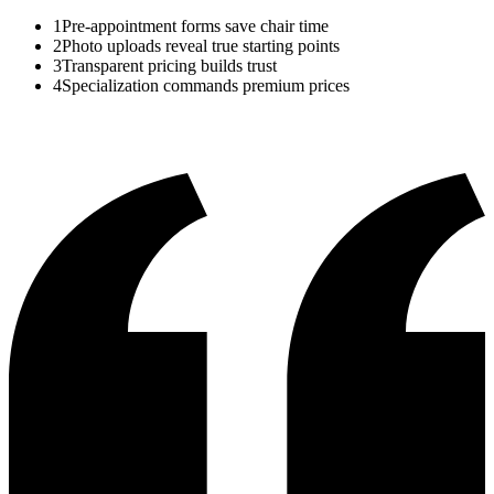
1
Pre-appointment forms save chair time
2
Photo uploads reveal true starting points
3
Transparent pricing builds trust
4
Specialization commands premium prices