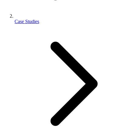
Case Studies