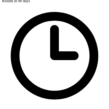
Results in 90 days