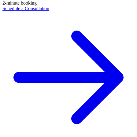
2-minute booking
Schedule a Consultation