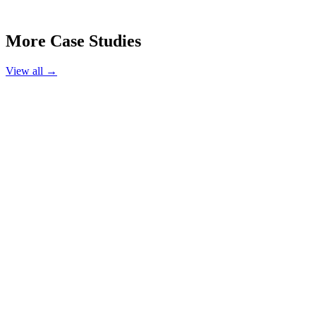
More Case Studies
View all →
Hair Salon
Luxe Hair Studio
Austin, TX
220%
Booking Increase