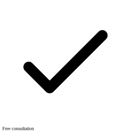
Free consultation