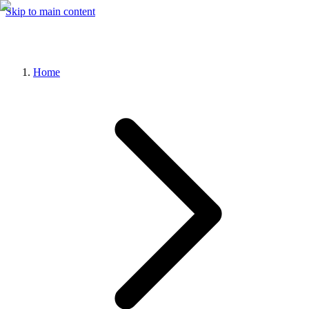
Skip to main content
Home