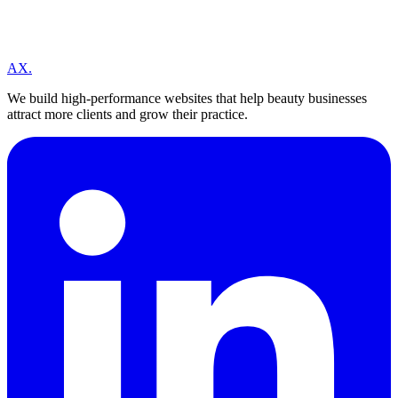
A
X
.
We build high-performance websites that help beauty businesses
attract more clients and grow their practice.