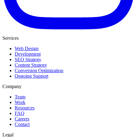
Services
Web Design
Development
SEO Strategy
Content Strategy
Conversion Optimization
Ongoing Support
Company
Team
Work
Resources
FAQ
Careers
Contact
Legal