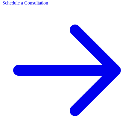
Schedule a Consultation