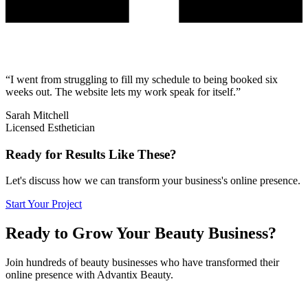
“
I went from struggling to fill my schedule to being booked six
weeks out. The website lets my work speak for itself.
”
Sarah Mitchell
Licensed Esthetician
Ready for Results Like These?
Let's discuss how we can transform your business's online presence.
Start Your Project
Ready to Grow Your Beauty Business?
Join hundreds of beauty businesses who have transformed their
online presence with Advantix Beauty.