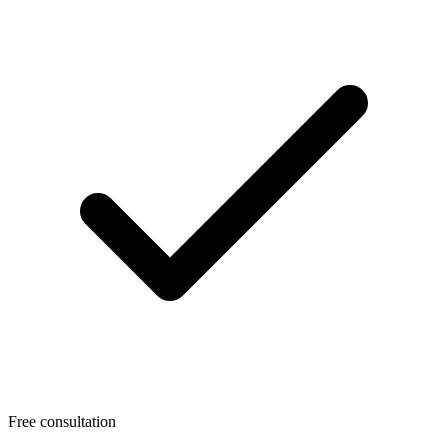
Free consultation