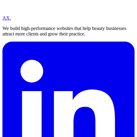
A
X
.
We build high-performance websites that help beauty businesses
attract more clients and grow their practice.