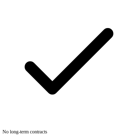
No long-term contracts