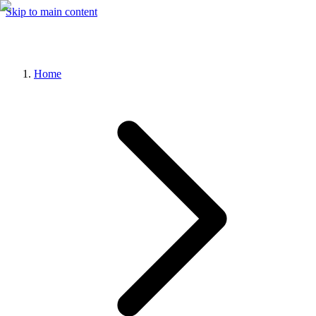
Skip to main content
Home