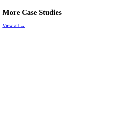
More Case Studies
View all →
Hair Salon
Luxe Hair Studio
Austin, TX
220%
Booking Increase