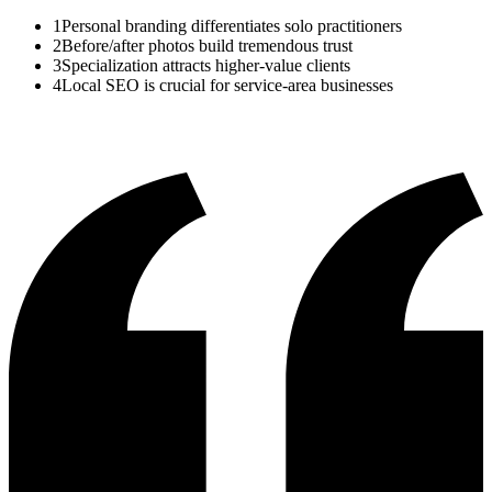
1
Personal branding differentiates solo practitioners
2
Before/after photos build tremendous trust
3
Specialization attracts higher-value clients
4
Local SEO is crucial for service-area businesses