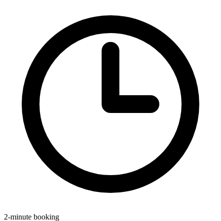
2-minute booking