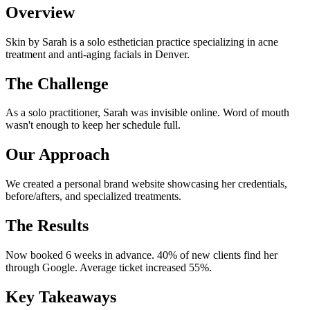
Overview
Skin by Sarah is a solo esthetician practice specializing in acne
treatment and anti-aging facials in Denver.
The Challenge
As a solo practitioner, Sarah was invisible online. Word of mouth
wasn't enough to keep her schedule full.
Our Approach
We created a personal brand website showcasing her credentials,
before/afters, and specialized treatments.
The Results
Now booked 6 weeks in advance. 40% of new clients find her
through Google. Average ticket increased 55%.
Key Takeaways