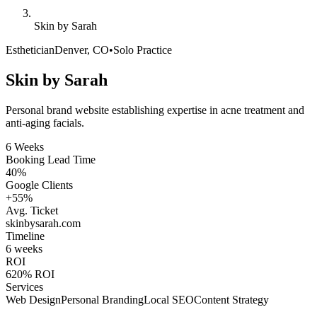
Skin by Sarah
Esthetician
Denver, CO
•
Solo Practice
Skin by Sarah
Personal brand website establishing expertise in acne treatment and
anti-aging facials.
6 Weeks
Booking Lead Time
40%
Google Clients
+55%
Avg. Ticket
skinbysarah
.com
Timeline
6 weeks
ROI
620% ROI
Services
Web Design
Personal Branding
Local SEO
Content Strategy