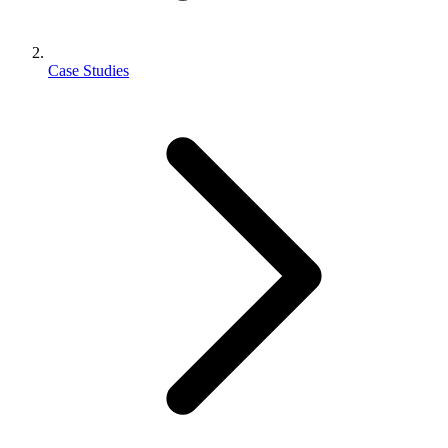
Case Studies