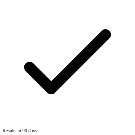
Results in 90 days