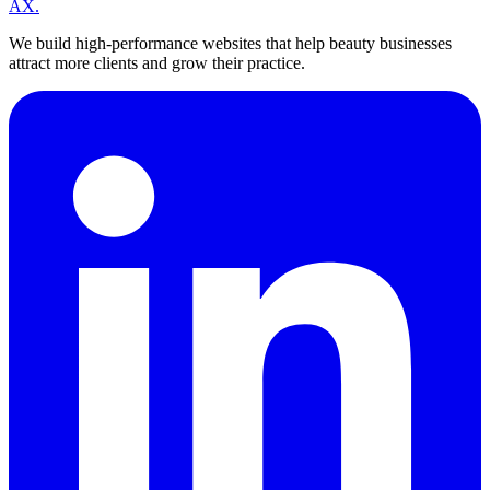
A
X
.
We build high-performance websites that help beauty businesses
attract more clients and grow their practice.