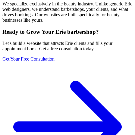
We specialize exclusively in the beauty industry. Unlike generic Erie
web designers, we understand barbershops, your clients, and what
drives bookings. Our websites are built specifically for beauty
businesses like yours.
Ready to Grow Your
Erie
barbershop
?
Let's build a website that attracts
Erie
clients and fills your
appointment book. Get a free consultation today.
Get Your Free Consultation