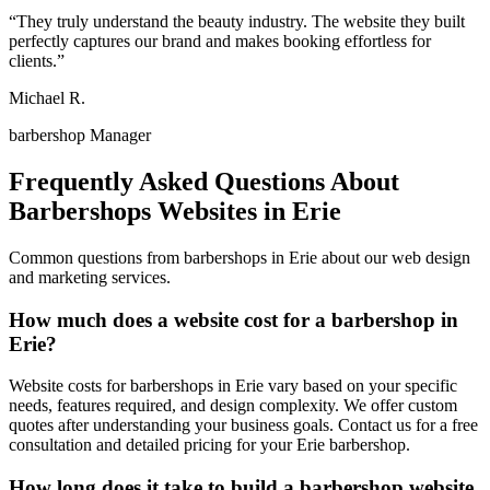
“
They truly understand the beauty industry. The website they built
perfectly captures our brand and makes booking effortless for
clients.
”
Michael R.
barbershop Manager
Frequently Asked Questions About
Barbershops
Websites in
Erie
Common questions from
barbershops
in
Erie
about our web design
and marketing services.
How much does a website cost for a barbershop in
Erie?
Website costs for barbershops in Erie vary based on your specific
needs, features required, and design complexity. We offer custom
quotes after understanding your business goals. Contact us for a free
consultation and detailed pricing for your Erie barbershop.
How long does it take to build a barbershop website