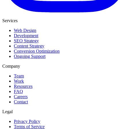
Services
Web Design
Development
SEO Strategy
Content Strategy
Conversion Optimization
Ongoing Support
Company
Team
Work
Resources
FAQ
Careers
Contact
Legal
Privacy Policy
Terms of Service