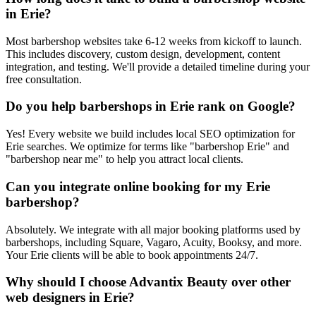
in Erie?
Most barbershop websites take 6-12 weeks from kickoff to launch.
This includes discovery, custom design, development, content
integration, and testing. We'll provide a detailed timeline during your
free consultation.
Do you help barbershops in Erie rank on Google?
Yes! Every website we build includes local SEO optimization for
Erie searches. We optimize for terms like "barbershop Erie" and
"barbershop near me" to help you attract local clients.
Can you integrate online booking for my Erie
barbershop?
Absolutely. We integrate with all major booking platforms used by
barbershops, including Square, Vagaro, Acuity, Booksy, and more.
Your Erie clients will be able to book appointments 24/7.
Why should I choose Advantix Beauty over other
web designers in Erie?