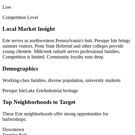
Low
Competition Level
Local Market Insight
Erie serves as northwestern Pennsylvania's hub. Presque Isle brings
summer visitors. Penn State Behrend and other colleges provide
young clientele. Millcreek suburb serves professional families.
Competition is limited. Community loyalty runs deep.
Demographics
Working-class families, diverse population, university students
Presque Isle
Lake Erie
Industrial heritage
Top Neighborhoods to Target
These
Erie
neighborhoods offer strong opportunities for
barbershops
:
Downtown
Frontier Park