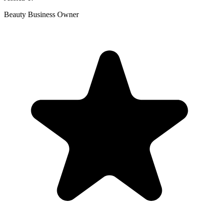
Beauty Business Owner