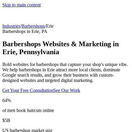
Skip to main content
Industries
/
Barbershops
/
Erie
Barbershops
in
Erie
,
PA
Barbershops
Websites & Marketing in
Erie
,
Pennsylvania
Bold websites for barbershops that capture your shop's unique vibe.
We help
barbershops
in
Erie
attract more local clients, dominate
Google search results, and grow their business with custom-
designed websites and targeted digital marketing.
Get Your Free Consultation
See Our Work
64%
of men book haircuts online
$5B
US barbershop market size