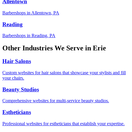
Allentown
Barbershops
in
Allentown
,
PA
Reading
Barbershops
in
Reading
,
PA
Other Industries We Serve in
Erie
Hair Salons
Custom websites for hair salons that showcase your stylists and fill
your chairs.
Beauty Studios
Comprehensive websites for multi-service beauty studios.
Estheticians
Professional websites for estheticians that establish your expertise.