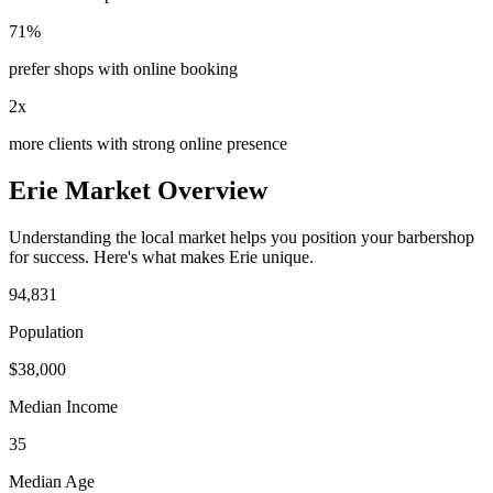
71%
prefer shops with online booking
2x
more clients with strong online presence
Erie
Market Overview
Understanding the local market helps you position your
barbershop
for success. Here's what makes
Erie
unique.
94,831
Population
$
38,000
Median Income
35
Median Age