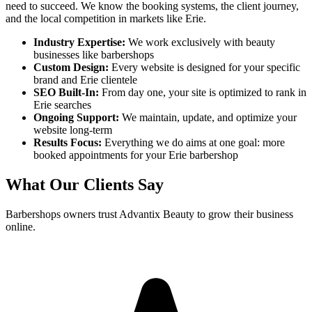
need to succeed. We know the booking systems, the client journey,
and the local competition in markets like
Erie
.
Industry Expertise:
We work exclusively with beauty
businesses like
barbershops
Custom Design:
Every website is designed for your specific
brand and
Erie
clientele
SEO Built-In:
From day one, your site is optimized to rank in
Erie
searches
Ongoing Support:
We maintain, update, and optimize your
website long-term
Results Focus:
Everything we do aims at one goal: more
booked appointments for your
Erie
barbershop
What Our Clients Say
Barbershops
owners trust Advantix Beauty to grow their business
online.