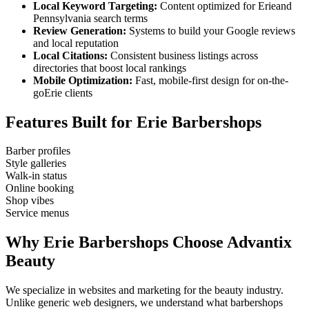
Local Keyword Targeting:
Content optimized for
Erie
and
Pennsylvania
search terms
Review Generation:
Systems to build your Google reviews
and local reputation
Local Citations:
Consistent business listings across
directories that boost local rankings
Mobile Optimization:
Fast, mobile-first design for on-the-
go
Erie
clients
Features Built for
Erie
Barbershops
Barber profiles
Style galleries
Walk-in status
Online booking
Shop vibes
Service menus
Why
Erie
Barbershops
Choose Advantix
Beauty
We specialize in websites and marketing for the beauty industry.
Unlike generic web designers, we understand what
barbershops