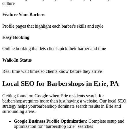
culture
Feature Your Barbers
Profile pages that highlight each barber's skills and style
Easy Booking
Online booking that lets clients pick their barber and time
Walk-In Status
Real-time wait times so clients know before they arrive
Local SEO for
Barbershops
in
Erie
,
PA
Getting found on Google when
Erie
residents search for
barbershops
requires more than just having a website. Our local SEO
strategy helps your
barbershop
dominate search results in
Erie
and
surrounding areas.
Google Business Profile Optimization:
Complete setup and
optimization for "
barbershop
Erie
" searches