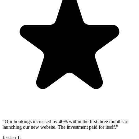
“
Our bookings increased by 40% within the first three months of
launching our new website. The investment paid for itself.
”
Jessica T.