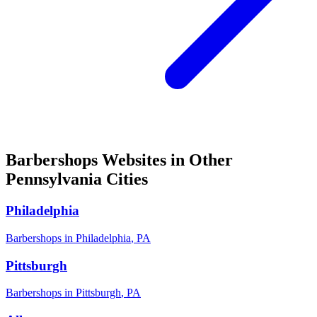
Barbershops
Websites in Other
Pennsylvania
Cities
Philadelphia
Barbershops
in
Philadelphia
,
PA
Pittsburgh
Barbershops
in
Pittsburgh
,
PA