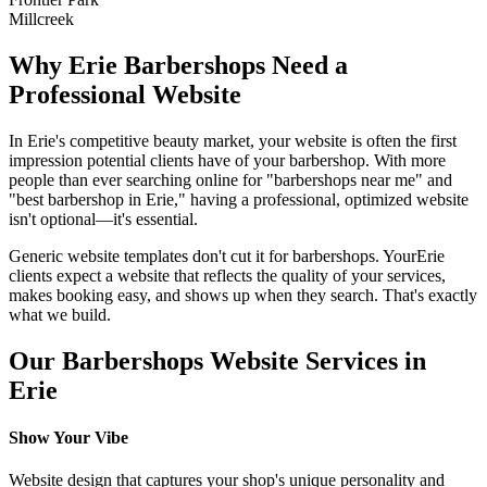
Millcreek
Why
Erie
Barbershops
Need a
Professional Website
In
Erie
's competitive beauty market, your website is often the first
impression potential clients have of your
barbershop
. With more
people than ever searching online for "
barbershops
near me" and
"best
barbershop
in
Erie
," having a professional, optimized website
isn't optional—it's essential.
Generic website templates don't cut it for
barbershops
. Your
Erie
clients expect a website that reflects the quality of your services,
makes booking easy, and shows up when they search. That's exactly
what we build.
Our
Barbershops
Website Services in
Erie
Show Your Vibe
Website design that captures your shop's unique personality and