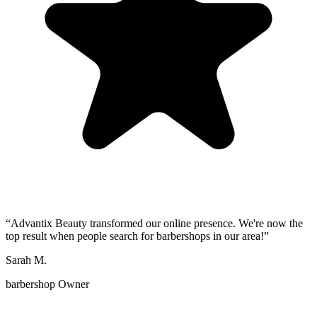
“
Advantix Beauty transformed our online presence. We're now the
top result when people search for barbershops in our area!
”
Sarah M.
barbershop Owner