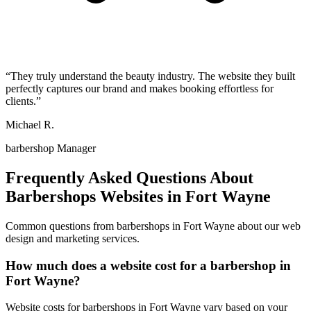
“
They truly understand the beauty industry. The website they built
perfectly captures our brand and makes booking effortless for
clients.
”
Michael R.
barbershop Manager
Frequently Asked Questions About
Barbershops
Websites in
Fort Wayne
Common questions from
barbershops
in
Fort Wayne
about our web
design and marketing services.
How much does a website cost for a barbershop in
Fort Wayne?
Website costs for barbershops in Fort Wayne vary based on your