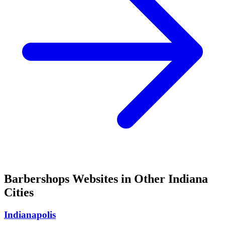
Barbershops
Websites in Other
Indiana
Cities
Indianapolis