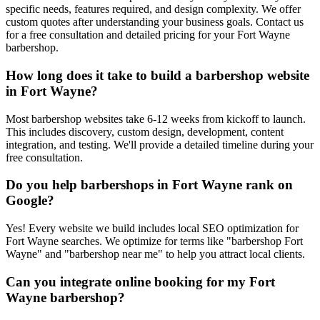
specific needs, features required, and design complexity. We offer
custom quotes after understanding your business goals. Contact us
for a free consultation and detailed pricing for your Fort Wayne
barbershop.
How long does it take to build a barbershop website
in Fort Wayne?
Most barbershop websites take 6-12 weeks from kickoff to launch.
This includes discovery, custom design, development, content
integration, and testing. We'll provide a detailed timeline during your
free consultation.
Do you help barbershops in Fort Wayne rank on
Google?
Yes! Every website we build includes local SEO optimization for
Fort Wayne searches. We optimize for terms like "barbershop Fort
Wayne" and "barbershop near me" to help you attract local clients.
Can you integrate online booking for my Fort
Wayne barbershop?