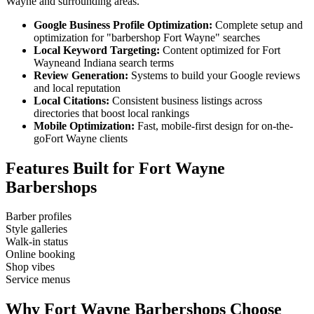
Wayne
and surrounding areas.
Google Business Profile Optimization:
Complete setup and
optimization for "
barbershop
Fort Wayne
" searches
Local Keyword Targeting:
Content optimized for
Fort
Wayne
and
Indiana
search terms
Review Generation:
Systems to build your Google reviews
and local reputation
Local Citations:
Consistent business listings across
directories that boost local rankings
Mobile Optimization:
Fast, mobile-first design for on-the-
go
Fort Wayne
clients
Features Built for
Fort Wayne
Barbershops
Barber profiles
Style galleries
Walk-in status
Online booking
Shop vibes
Service menus
Why
Fort Wayne
Barbershops
Choose