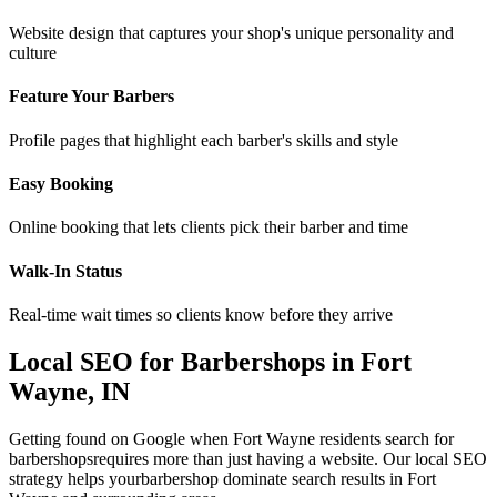
Website design that captures your shop's unique personality and
culture
Feature Your Barbers
Profile pages that highlight each barber's skills and style
Easy Booking
Online booking that lets clients pick their barber and time
Walk-In Status
Real-time wait times so clients know before they arrive
Local SEO for
Barbershops
in
Fort
Wayne
,
IN
Getting found on Google when
Fort Wayne
residents search for
barbershops
requires more than just having a website. Our local SEO
strategy helps your
barbershop
dominate search results in
Fort