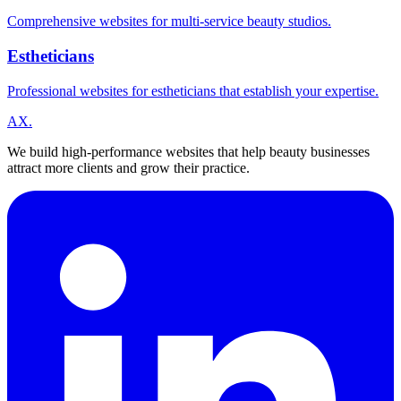
Comprehensive websites for multi-service beauty studios.
Estheticians
Professional websites for estheticians that establish your expertise.
A
X
.
We build high-performance websites that help beauty businesses
attract more clients and grow their practice.