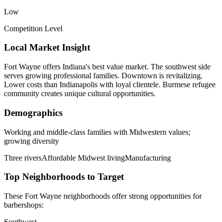
Low
Competition Level
Local Market Insight
Fort Wayne offers Indiana's best value market. The southwest side
serves growing professional families. Downtown is revitalizing.
Lower costs than Indianapolis with loyal clientele. Burmese refugee
community creates unique cultural opportunities.
Demographics
Working and middle-class families with Midwestern values;
growing diversity
Three rivers
Affordable Midwest living
Manufacturing
Top Neighborhoods to Target
These
Fort Wayne
neighborhoods offer strong opportunities for
barbershops
:
Southwest