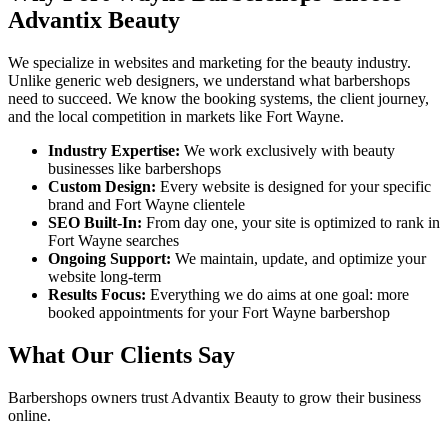
Advantix Beauty
We specialize in websites and marketing for the beauty industry.
Unlike generic web designers, we understand what
barbershops
need to succeed. We know the booking systems, the client journey,
and the local competition in markets like
Fort Wayne
.
Industry Expertise:
We work exclusively with beauty
businesses like
barbershops
Custom Design:
Every website is designed for your specific
brand and
Fort Wayne
clientele
SEO Built-In:
From day one, your site is optimized to rank in
Fort Wayne
searches
Ongoing Support:
We maintain, update, and optimize your
website long-term
Results Focus:
Everything we do aims at one goal: more
booked appointments for your
Fort Wayne
barbershop
What Our Clients Say
Barbershops
owners trust Advantix Beauty to grow their business
online.