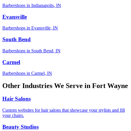
Barbershops
in
Indianapolis
,
IN
Evansville
Barbershops
in
Evansville
,
IN
South Bend
Barbershops
in
South Bend
,
IN
Carmel
Barbershops
in
Carmel
,
IN
Other Industries We Serve in
Fort Wayne
Hair Salons
Custom websites for hair salons that showcase your stylists and fill
your chairs.
Beauty Studios