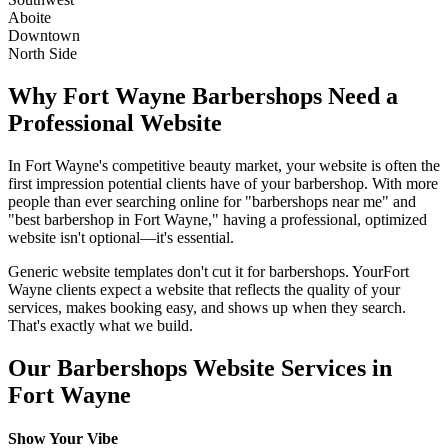
Aboite
Downtown
North Side
Why
Fort Wayne
Barbershops
Need a
Professional Website
In
Fort Wayne
's competitive beauty market, your website is often the
first impression potential clients have of your
barbershop
. With more
people than ever searching online for "
barbershops
near me" and
"best
barbershop
in
Fort Wayne
," having a professional, optimized
website isn't optional—it's essential.
Generic website templates don't cut it for
barbershops
. Your
Fort
Wayne
clients expect a website that reflects the quality of your
services, makes booking easy, and shows up when they search.
That's exactly what we build.
Our
Barbershops
Website Services in
Fort Wayne
Show Your Vibe