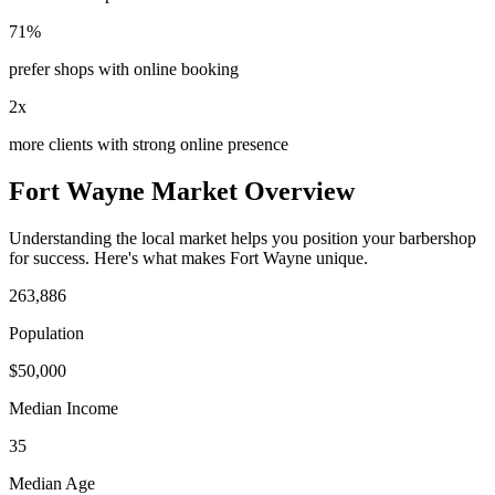
71%
prefer shops with online booking
2x
more clients with strong online presence
Fort Wayne
Market Overview
Understanding the local market helps you position your
barbershop
for success. Here's what makes
Fort Wayne
unique.
263,886
Population
$
50,000
Median Income
35
Median Age