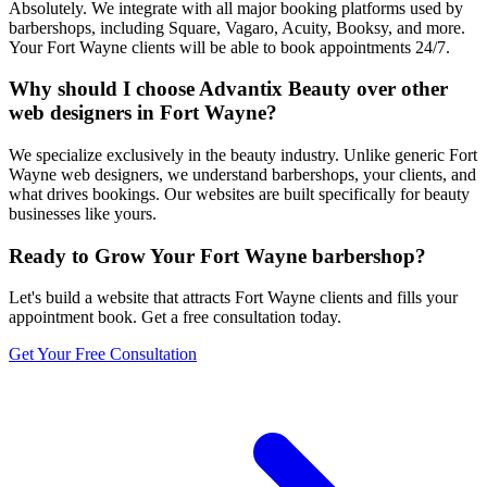
Absolutely. We integrate with all major booking platforms used by
barbershops, including Square, Vagaro, Acuity, Booksy, and more.
Your Fort Wayne clients will be able to book appointments 24/7.
Why should I choose Advantix Beauty over other
web designers in Fort Wayne?
We specialize exclusively in the beauty industry. Unlike generic Fort
Wayne web designers, we understand barbershops, your clients, and
what drives bookings. Our websites are built specifically for beauty
businesses like yours.
Ready to Grow Your
Fort Wayne
barbershop
?
Let's build a website that attracts
Fort Wayne
clients and fills your
appointment book. Get a free consultation today.
Get Your Free Consultation