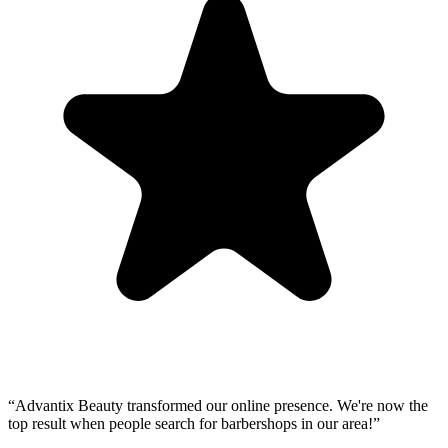
“
Advantix Beauty transformed our online presence. We're now the
top result when people search for barbershops in our area!
”