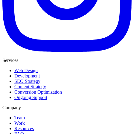
Services
Web Design
Development
SEO Strategy
Content Strategy
Conversion Optimization
Ongoing Support
Company
Team
Work
Resources
FAQ