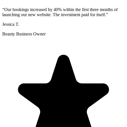
“
Our bookings increased by 40% within the first three months of
launching our new website. The investment paid for itself.
”
Jessica T.
Beauty Business Owner