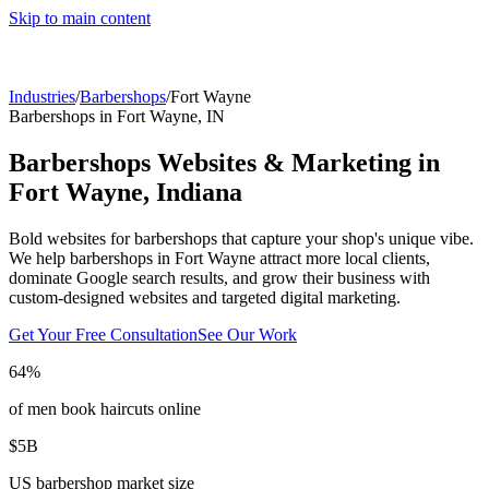
Skip to main content
Industries
/
Barbershops
/
Fort Wayne
Barbershops
in
Fort Wayne
,
IN
Barbershops
Websites & Marketing in
Fort Wayne
,
Indiana
Bold websites for barbershops that capture your shop's unique vibe.
We help
barbershops
in
Fort Wayne
attract more local clients,
dominate Google search results, and grow their business with
custom-designed websites and targeted digital marketing.
Get Your Free Consultation
See Our Work
64%
of men book haircuts online
$5B
US barbershop market size