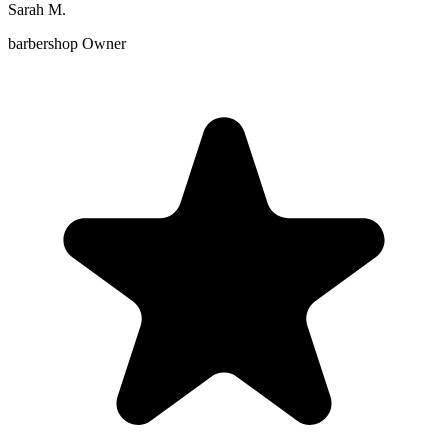
Sarah M.
barbershop Owner