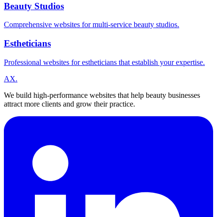
Beauty Studios
Comprehensive websites for multi-service beauty studios.
Estheticians
Professional websites for estheticians that establish your expertise.
A
X
.
We build high-performance websites that help beauty businesses
attract more clients and grow their practice.