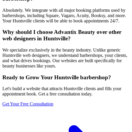
Absolutely. We integrate with all major booking platforms used by
barbershops, including Square, Vagaro, Acuity, Booksy, and more.
Your Huntsville clients will be able to book appointments 24/7.
Why should I choose Advantix Beauty over other
web designers in Huntsville?
We specialize exclusively in the beauty industry. Unlike generic
Huntsville web designers, we understand barbershops, your clients,
and what drives bookings. Our websites are built specifically for
beauty businesses like yours.
Ready to Grow Your
Huntsville
barbershop
?
Let's build a website that attracts
Huntsville
clients and fills your
appointment book. Get a free consultation today.
Get Your Free Consultation