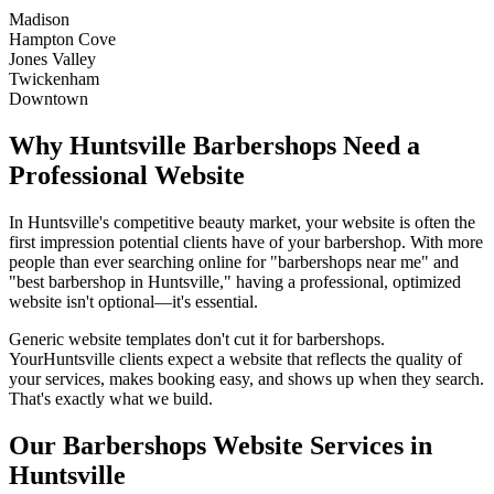
Madison
Hampton Cove
Jones Valley
Twickenham
Downtown
Why
Huntsville
Barbershops
Need a
Professional Website
In
Huntsville
's competitive beauty market, your website is often the
first impression potential clients have of your
barbershop
. With more
people than ever searching online for "
barbershops
near me" and
"best
barbershop
in
Huntsville
," having a professional, optimized
website isn't optional—it's essential.
Generic website templates don't cut it for
barbershops
.
Your
Huntsville
clients expect a website that reflects the quality of
your services, makes booking easy, and shows up when they search.
That's exactly what we build.
Our
Barbershops
Website Services in
Huntsville