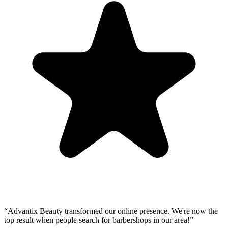
“
Advantix Beauty transformed our online presence. We're now the
top result when people search for barbershops in our area!
”