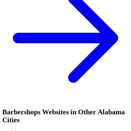
Barbershops
Websites in Other
Alabama
Cities