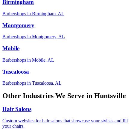
Birmingham
Barbershops
in
Birmingham
,
AL
Montgomery
Barbershops
in
Montgomery
,
AL
Mobile
Barbershops
in
Mobile
,
AL
Tuscaloosa
Barbershops
in
Tuscaloosa
,
AL
Other Industries We Serve in
Huntsville
Hair Salons
Custom websites for hair salons that showcase your stylists and fill
your chairs.