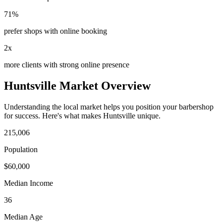
71%
prefer shops with online booking
2x
more clients with strong online presence
Huntsville
Market Overview
Understanding the local market helps you position your
barbershop
for success. Here's what makes
Huntsville
unique.
215,006
Population
$
60,000
Median Income
36
Median Age