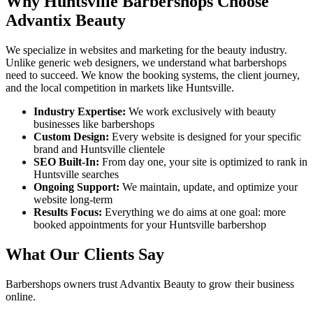
Why
Huntsville
Barbershops
Choose
Advantix Beauty
We specialize in websites and marketing for the beauty industry.
Unlike generic web designers, we understand what
barbershops
need to succeed. We know the booking systems, the client journey,
and the local competition in markets like
Huntsville
.
Industry Expertise:
We work exclusively with beauty
businesses like
barbershops
Custom Design:
Every website is designed for your specific
brand and
Huntsville
clientele
SEO Built-In:
From day one, your site is optimized to rank in
Huntsville
searches
Ongoing Support:
We maintain, update, and optimize your
website long-term
Results Focus:
Everything we do aims at one goal: more
booked appointments for your
Huntsville
barbershop
What Our Clients Say
Barbershops
owners trust Advantix Beauty to grow their business
online.