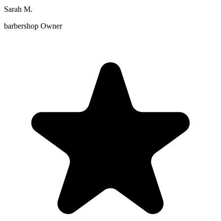
Sarah M.
barbershop Owner