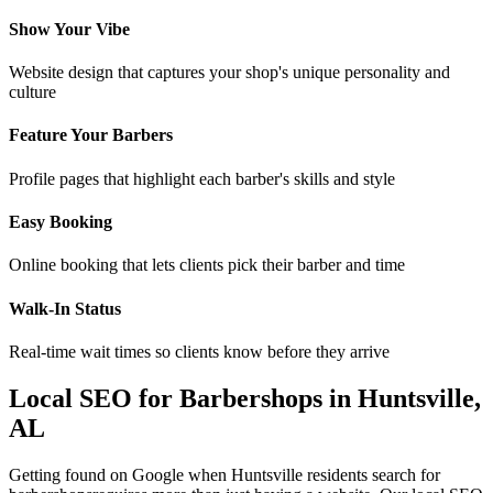
Show Your Vibe
Website design that captures your shop's unique personality and
culture
Feature Your Barbers
Profile pages that highlight each barber's skills and style
Easy Booking
Online booking that lets clients pick their barber and time
Walk-In Status
Real-time wait times so clients know before they arrive
Local SEO for
Barbershops
in
Huntsville
,
AL
Getting found on Google when
Huntsville
residents search for