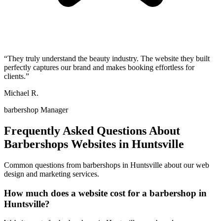
“
They truly understand the beauty industry. The website they built
perfectly captures our brand and makes booking effortless for
clients.
”
Michael R.
barbershop Manager
Frequently Asked Questions About
Barbershops
Websites in
Huntsville
Common questions from
barbershops
in
Huntsville
about our web
design and marketing services.
How much does a website cost for a barbershop in
Huntsville?