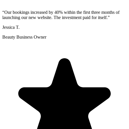
“
Our bookings increased by 40% within the first three months of
launching our new website. The investment paid for itself.
”
Jessica T.
Beauty Business Owner