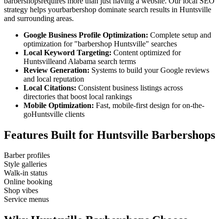
barbershops
requires more than just having a website. Our local SEO
strategy helps your
barbershop
dominate search results in
Huntsville
and surrounding areas.
Google Business Profile Optimization:
Complete setup and
optimization for "
barbershop
Huntsville
" searches
Local Keyword Targeting:
Content optimized for
Huntsville
and
Alabama
search terms
Review Generation:
Systems to build your Google reviews
and local reputation
Local Citations:
Consistent business listings across
directories that boost local rankings
Mobile Optimization:
Fast, mobile-first design for on-the-
go
Huntsville
clients
Features Built for
Huntsville
Barbershops
Barber profiles
Style galleries
Walk-in status
Online booking
Shop vibes
Service menus