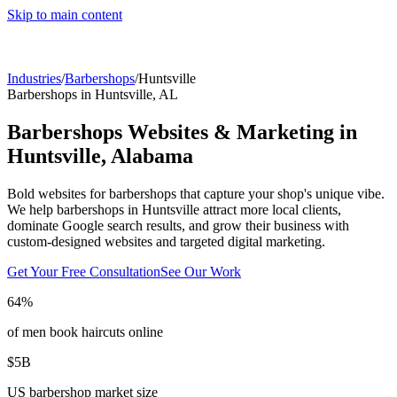
Skip to main content
Industries
/
Barbershops
/
Huntsville
Barbershops
in
Huntsville
,
AL
Barbershops
Websites & Marketing in
Huntsville
,
Alabama
Bold websites for barbershops that capture your shop's unique vibe.
We help
barbershops
in
Huntsville
attract more local clients,
dominate Google search results, and grow their business with
custom-designed websites and targeted digital marketing.
Get Your Free Consultation
See Our Work
64%
of men book haircuts online
$5B
US barbershop market size