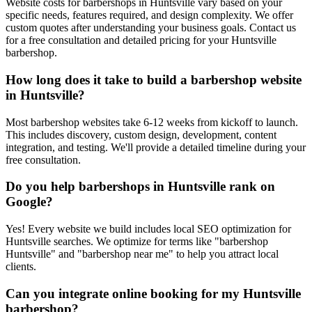
Website costs for barbershops in Huntsville vary based on your
specific needs, features required, and design complexity. We offer
custom quotes after understanding your business goals. Contact us
for a free consultation and detailed pricing for your Huntsville
barbershop.
How long does it take to build a barbershop website
in Huntsville?
Most barbershop websites take 6-12 weeks from kickoff to launch.
This includes discovery, custom design, development, content
integration, and testing. We'll provide a detailed timeline during your
free consultation.
Do you help barbershops in Huntsville rank on
Google?
Yes! Every website we build includes local SEO optimization for
Huntsville searches. We optimize for terms like "barbershop
Huntsville" and "barbershop near me" to help you attract local
clients.
Can you integrate online booking for my Huntsville
barbershop?