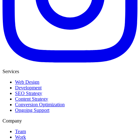
Services
Web Design
Development
SEO Strategy
Content Strategy
Conversion Optimization
Ongoing Support
Company
Team
Work