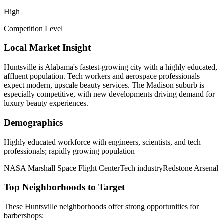
High
Competition Level
Local Market Insight
Huntsville is Alabama's fastest-growing city with a highly educated,
affluent population. Tech workers and aerospace professionals
expect modern, upscale beauty services. The Madison suburb is
especially competitive, with new developments driving demand for
luxury beauty experiences.
Demographics
Highly educated workforce with engineers, scientists, and tech
professionals; rapidly growing population
NASA Marshall Space Flight Center
Tech industry
Redstone Arsenal
Top Neighborhoods to Target
These
Huntsville
neighborhoods offer strong opportunities for
barbershops
: