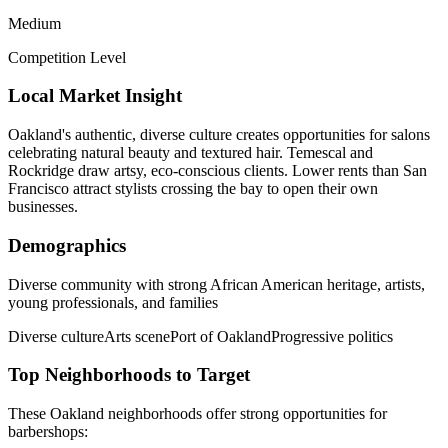
Medium
Competition Level
Local Market Insight
Oakland's authentic, diverse culture creates opportunities for salons
celebrating natural beauty and textured hair. Temescal and
Rockridge draw artsy, eco-conscious clients. Lower rents than San
Francisco attract stylists crossing the bay to open their own
businesses.
Demographics
Diverse community with strong African American heritage, artists,
young professionals, and families
Diverse culture
Arts scene
Port of Oakland
Progressive politics
Top Neighborhoods to Target
These
Oakland
neighborhoods offer strong opportunities for
barbershops
: