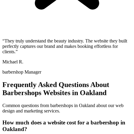
“
They truly understand the beauty industry. The website they built
perfectly captures our brand and makes booking effortless for
clients.
”
Michael R.
barbershop Manager
Frequently Asked Questions About
Barbershops
Websites in
Oakland
Common questions from
barbershops
in
Oakland
about our web
design and marketing services.
How much does a website cost for a barbershop in
Oakland?