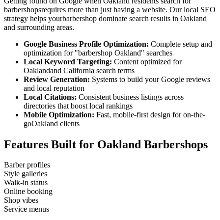
Getting found on Google when
Oakland
residents search for
barbershops
requires more than just having a website. Our local SEO
strategy helps your
barbershop
dominate search results in
Oakland
and surrounding areas.
Google Business Profile Optimization:
Complete setup and
optimization for "
barbershop
Oakland
" searches
Local Keyword Targeting:
Content optimized for
Oakland
and
California
search terms
Review Generation:
Systems to build your Google reviews
and local reputation
Local Citations:
Consistent business listings across
directories that boost local rankings
Mobile Optimization:
Fast, mobile-first design for on-the-
go
Oakland
clients
Features Built for
Oakland
Barbershops
Barber profiles
Style galleries
Walk-in status
Online booking
Shop vibes
Service menus