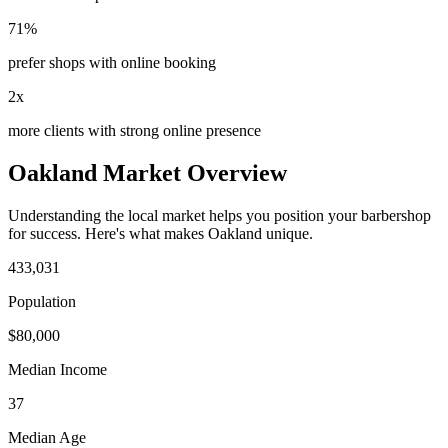
71%
prefer shops with online booking
2x
more clients with strong online presence
Oakland
Market Overview
Understanding the local market helps you position your
barbershop
for success. Here's what makes
Oakland
unique.
433,031
Population
$
80,000
Median Income
37
Median Age