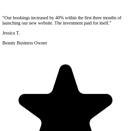
“
Our bookings increased by 40% within the first three months of
launching our new website. The investment paid for itself.
”
Jessica T.
Beauty Business Owner