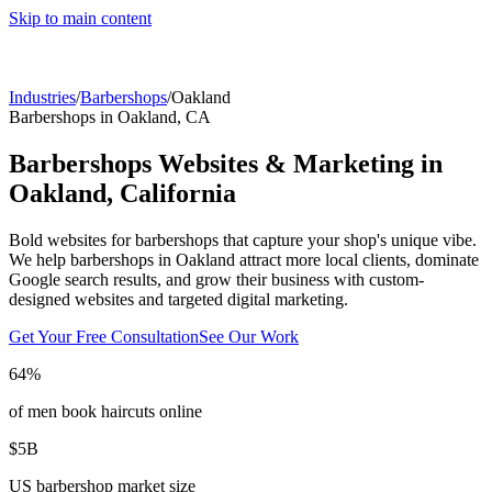
Skip to main content
Industries
/
Barbershops
/
Oakland
Barbershops
in
Oakland
,
CA
Barbershops
Websites & Marketing in
Oakland
,
California
Bold websites for barbershops that capture your shop's unique vibe.
We help
barbershops
in
Oakland
attract more local clients, dominate
Google search results, and grow their business with custom-
designed websites and targeted digital marketing.
Get Your Free Consultation
See Our Work
64%
of men book haircuts online
$5B
US barbershop market size