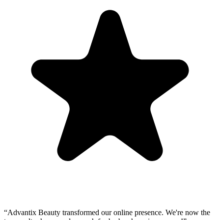
“
Advantix Beauty transformed our online presence. We're now the