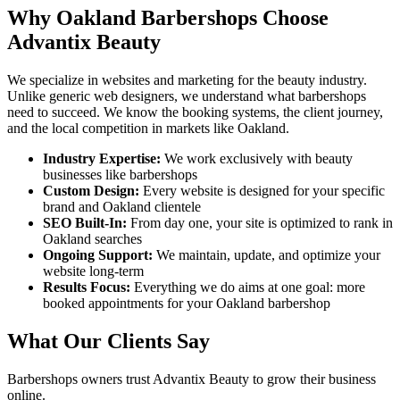
Why
Oakland
Barbershops
Choose
Advantix Beauty
We specialize in websites and marketing for the beauty industry.
Unlike generic web designers, we understand what
barbershops
need to succeed. We know the booking systems, the client journey,
and the local competition in markets like
Oakland
.
Industry Expertise:
We work exclusively with beauty
businesses like
barbershops
Custom Design:
Every website is designed for your specific
brand and
Oakland
clientele
SEO Built-In:
From day one, your site is optimized to rank in
Oakland
searches
Ongoing Support:
We maintain, update, and optimize your
website long-term
Results Focus:
Everything we do aims at one goal: more
booked appointments for your
Oakland
barbershop
What Our Clients Say
Barbershops
owners trust Advantix Beauty to grow their business
online.