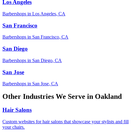
Los Angeles
Barbershops
in
Los Angeles
,
CA
San Francisco
Barbershops
in
San Francisco
,
CA
San Diego
Barbershops
in
San Diego
,
CA
San Jose
Barbershops
in
San Jose
,
CA
Other Industries We Serve in
Oakland
Hair Salons
Custom websites for hair salons that showcase your stylists and fill
your chairs.