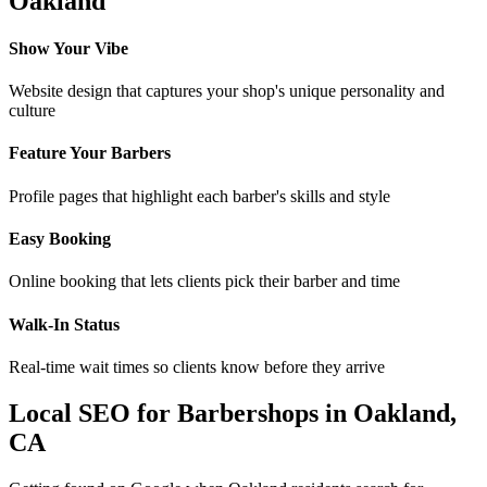
Oakland
Show Your Vibe
Website design that captures your shop's unique personality and
culture
Feature Your Barbers
Profile pages that highlight each barber's skills and style
Easy Booking
Online booking that lets clients pick their barber and time
Walk-In Status
Real-time wait times so clients know before they arrive
Local SEO for
Barbershops
in
Oakland
,
CA