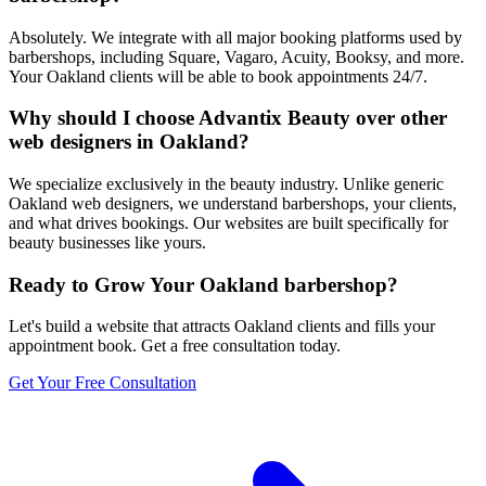
Absolutely. We integrate with all major booking platforms used by
barbershops, including Square, Vagaro, Acuity, Booksy, and more.
Your Oakland clients will be able to book appointments 24/7.
Why should I choose Advantix Beauty over other
web designers in Oakland?
We specialize exclusively in the beauty industry. Unlike generic
Oakland web designers, we understand barbershops, your clients,
and what drives bookings. Our websites are built specifically for
beauty businesses like yours.
Ready to Grow Your
Oakland
barbershop
?
Let's build a website that attracts
Oakland
clients and fills your
appointment book. Get a free consultation today.
Get Your Free Consultation