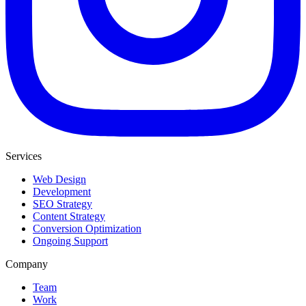
Services
Web Design
Development
SEO Strategy
Content Strategy
Conversion Optimization
Ongoing Support
Company
Team
Work