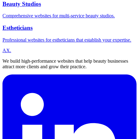
Beauty Studios
Comprehensive websites for multi-service beauty studios.
Estheticians
Professional websites for estheticians that establish your expertise.
A
X
.
We build high-performance websites that help beauty businesses
attract more clients and grow their practice.