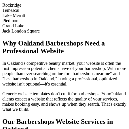
Rockridge
Temescal
Lake Merritt
Piedmont
Grand Lake
Jack London Square
Why
Oakland
Barbershops
Need a
Professional Website
In
Oakland
's competitive beauty market, your website is often the
first impression potential clients have of your
barbershop
. With more
people than ever searching online for "
barbershops
near me" and
"best
barbershop
in
Oakland
," having a professional, optimized
website isn't optional—it's essential.
Generic website templates don't cut it for
barbershops
. Your
Oakland
clients expect a website that reflects the quality of your services,
makes booking easy, and shows up when they search. That's exactly
what we build.
Our
Barbershops
Website Services in