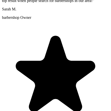
top result when people search for barbershops in our area!
”
Sarah M.
barbershop Owner