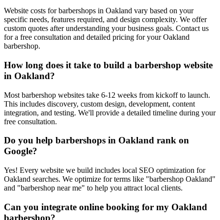
Website costs for barbershops in Oakland vary based on your
specific needs, features required, and design complexity. We offer
custom quotes after understanding your business goals. Contact us
for a free consultation and detailed pricing for your Oakland
barbershop.
How long does it take to build a barbershop website
in Oakland?
Most barbershop websites take 6-12 weeks from kickoff to launch.
This includes discovery, custom design, development, content
integration, and testing. We'll provide a detailed timeline during your
free consultation.
Do you help barbershops in Oakland rank on
Google?
Yes! Every website we build includes local SEO optimization for
Oakland searches. We optimize for terms like "barbershop Oakland"
and "barbershop near me" to help you attract local clients.
Can you integrate online booking for my Oakland
barbershop?