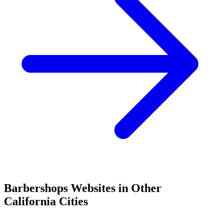
Barbershops
Websites in Other
California
Cities