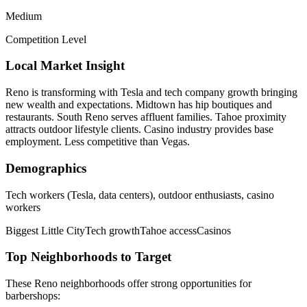
Medium
Competition Level
Local Market Insight
Reno is transforming with Tesla and tech company growth bringing
new wealth and expectations. Midtown has hip boutiques and
restaurants. South Reno serves affluent families. Tahoe proximity
attracts outdoor lifestyle clients. Casino industry provides base
employment. Less competitive than Vegas.
Demographics
Tech workers (Tesla, data centers), outdoor enthusiasts, casino
workers
Biggest Little City
Tech growth
Tahoe access
Casinos
Top Neighborhoods to Target
These
Reno
neighborhoods offer strong opportunities for
barbershops
: