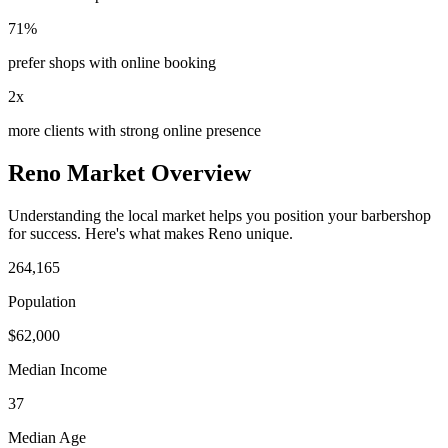
71%
prefer shops with online booking
2x
more clients with strong online presence
Reno
Market Overview
Understanding the local market helps you position your
barbershop
for success. Here's what makes
Reno
unique.
264,165
Population
$
62,000
Median Income
37
Median Age