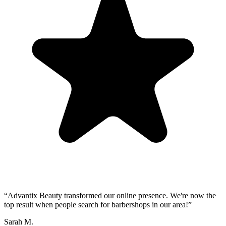
“
Advantix Beauty transformed our online presence. We're now the
top result when people search for barbershops in our area!
”
Sarah M.