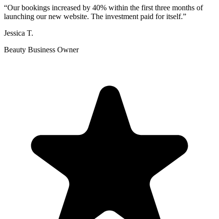
“
Our bookings increased by 40% within the first three months of
launching our new website. The investment paid for itself.
”
Jessica T.
Beauty Business Owner