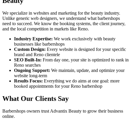
Beauty
We specialize in websites and marketing for the beauty industry.
Unlike generic web designers, we understand what
barbershops
need to succeed. We know the booking systems, the client journey,
and the local competition in markets like
Reno
.
Industry Expertise:
We work exclusively with beauty
businesses like
barbershops
Custom Design:
Every website is designed for your specific
brand and
Reno
clientele
SEO Built-In:
From day one, your site is optimized to rank in
Reno
searches
Ongoing Support:
We maintain, update, and optimize your
website long-term
Results Focus:
Everything we do aims at one goal: more
booked appointments for your
Reno
barbershop
What Our Clients Say
Barbershops
owners trust Advantix Beauty to grow their business
online.