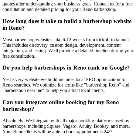
quotes after understanding your business goals. Contact us for a free
consultation and detailed pricing for your Reno barbershop.
How long does it take to build a barbershop website
in Reno?
Most barbershop websites take 6-12 weeks from kickoff to launch.
This includes discovery, custom design, development, content
integration, and testing. We'll provide a detailed timeline during your
free consultation.
Do you help barbershops in Reno rank on Google?
Yes! Every website we build includes local SEO optimization for
Reno searches. We optimize for terms like "barbershop Reno" and
"barbershop near me" to help you attract local clients.
Can you integrate online booking for my Reno
barbershop?
Absolutely. We integrate with all major booking platforms used by
barbershops, including Square, Vagaro, Acuity, Booksy, and more.
Your Reno clients will be able to book appointments 24/7.