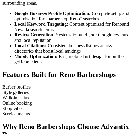
surrounding areas.
Google Business Profile Optimization:
Complete setup and
optimization for "
barbershop
Reno
" searches
Local Keyword Targeting:
Content optimized for
Reno
and
Nevada
search terms
Review Generation:
Systems to build your Google reviews
and local reputation
Local Citations:
Consistent business listings across
directories that boost local rankings
Mobile Optimization:
Fast, mobile-first design for on-the-
go
Reno
clients
Features Built for
Reno
Barbershops
Barber profiles
Style galleries
Walk-in status
Online booking
Shop vibes
Service menus
Why
Reno
Barbershops
Choose Advantix