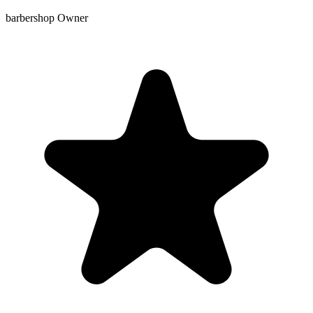
barbershop Owner