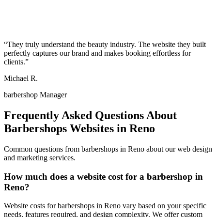
“
They truly understand the beauty industry. The website they built
perfectly captures our brand and makes booking effortless for
clients.
”
Michael R.
barbershop Manager
Frequently Asked Questions About
Barbershops
Websites in
Reno
Common questions from
barbershops
in
Reno
about our web design
and marketing services.
How much does a website cost for a barbershop in
Reno?
Website costs for barbershops in Reno vary based on your specific
needs, features required, and design complexity. We offer custom