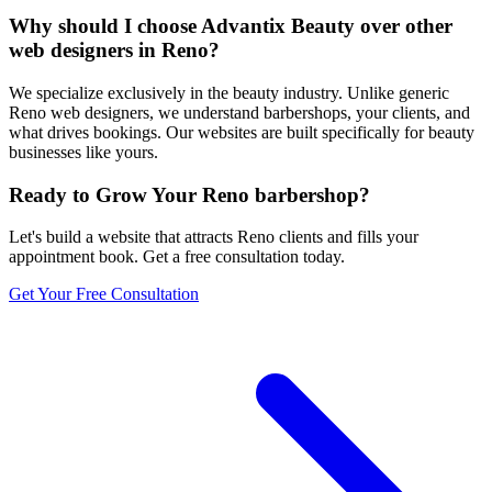
Why should I choose Advantix Beauty over other
web designers in Reno?
We specialize exclusively in the beauty industry. Unlike generic
Reno web designers, we understand barbershops, your clients, and
what drives bookings. Our websites are built specifically for beauty
businesses like yours.
Ready to Grow Your
Reno
barbershop
?
Let's build a website that attracts
Reno
clients and fills your
appointment book. Get a free consultation today.
Get Your Free Consultation