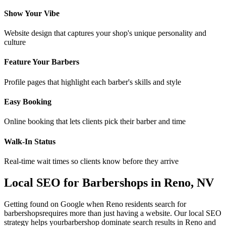
Show Your Vibe
Website design that captures your shop's unique personality and
culture
Feature Your Barbers
Profile pages that highlight each barber's skills and style
Easy Booking
Online booking that lets clients pick their barber and time
Walk-In Status
Real-time wait times so clients know before they arrive
Local SEO for
Barbershops
in
Reno
,
NV
Getting found on Google when
Reno
residents search for
barbershops
requires more than just having a website. Our local SEO
strategy helps your
barbershop
dominate search results in
Reno
and