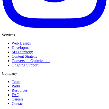
Services
Web Design
Development
SEO Strategy
Content Strategy
Conversion Optimization
Ongoing Support
Company
Team
Work
Resources
FAQ
Careers
Contact