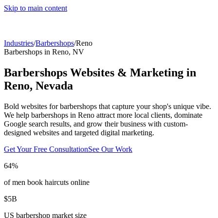
Skip to main content
Industries
/
Barbershops
/
Reno
Barbershops
in
Reno
,
NV
Barbershops
Websites & Marketing in
Reno
,
Nevada
Bold websites for barbershops that capture your shop's unique vibe.
We help
barbershops
in
Reno
attract more local clients, dominate
Google search results, and grow their business with custom-
designed websites and targeted digital marketing.
Get Your Free Consultation
See Our Work
64%
of men book haircuts online
$5B
US barbershop market size