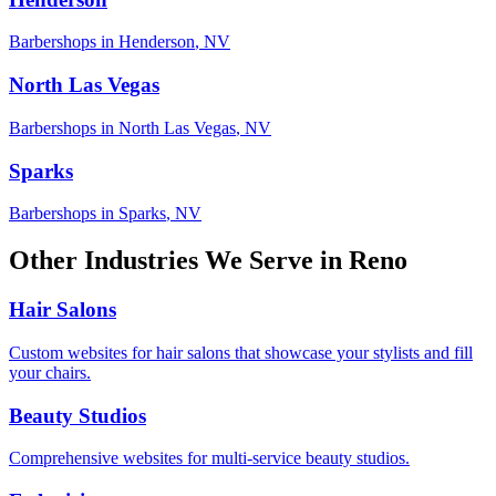
Barbershops
in
Henderson
,
NV
North Las Vegas
Barbershops
in
North Las Vegas
,
NV
Sparks
Barbershops
in
Sparks
,
NV
Other Industries We Serve in
Reno
Hair Salons
Custom websites for hair salons that showcase your stylists and fill
your chairs.
Beauty Studios
Comprehensive websites for multi-service beauty studios.