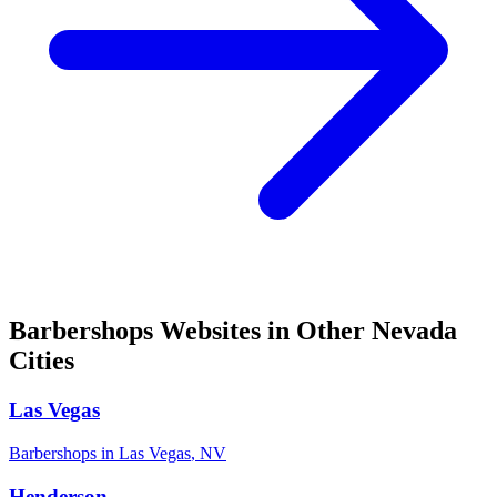
Barbershops
Websites in Other
Nevada
Cities
Las Vegas
Barbershops
in
Las Vegas
,
NV
Henderson