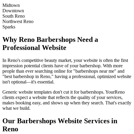
Midtown
Downtown
South Reno
Northwest Reno
Sparks
Why
Reno
Barbershops
Need a
Professional Website
In
Reno
's competitive beauty market, your website is often the first
impression potential clients have of your
barbershop
. With more
people than ever searching online for "
barbershops
near me" and
"best
barbershop
in
Reno
," having a professional, optimized website
isn't optional—it's essential.
Generic website templates don't cut it for
barbershops
. Your
Reno
clients expect a website that reflects the quality of your services,
makes booking easy, and shows up when they search. That's exactly
what we build.
Our
Barbershops
Website Services in
Reno