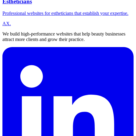
Estheticians
Professional websites for estheticians that establish your expertise.
A
X
.
We build high-performance websites that help beauty businesses
attract more clients and grow their practice.