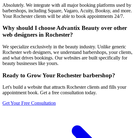
Absolutely. We integrate with all major booking platforms used by
barbershops, including Square, Vagaro, Acuity, Booksy, and more.
Your Rochester clients will be able to book appointments 24/7.
Why should I choose Advantix Beauty over other
web designers in Rochester?
We specialize exclusively in the beauty industry. Unlike generic
Rochester web designers, we understand barbershops, your clients,
and what drives bookings. Our websites are built specifically for
beauty businesses like yours.
Ready to Grow Your
Rochester
barbershop
?
Let's build a website that attracts
Rochester
clients and fills your
appointment book. Get a free consultation today.
Get Your Free Consultation