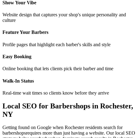
Show Your Vibe
Website design that captures your shop's unique personality and
culture
Feature Your Barbers
Profile pages that highlight each barber's skills and style
Easy Booking
Online booking that lets clients pick their barber and time
Walk-In Status
Real-time wait times so clients know before they arrive
Local SEO for
Barbershops
in
Rochester
,
NY
Getting found on Google when
Rochester
residents search for
barbershops
requires more than just having a website. Our local SEO