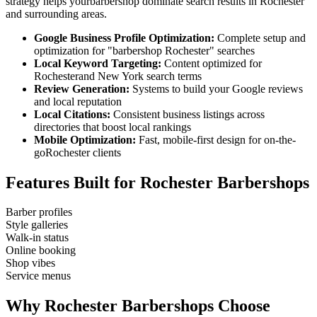
strategy helps your
barbershop
dominate search results in
Rochester
and surrounding areas.
Google Business Profile Optimization:
Complete setup and
optimization for "
barbershop
Rochester
" searches
Local Keyword Targeting:
Content optimized for
Rochester
and
New York
search terms
Review Generation:
Systems to build your Google reviews
and local reputation
Local Citations:
Consistent business listings across
directories that boost local rankings
Mobile Optimization:
Fast, mobile-first design for on-the-
go
Rochester
clients
Features Built for
Rochester
Barbershops
Barber profiles
Style galleries
Walk-in status
Online booking
Shop vibes
Service menus
Why
Rochester
Barbershops
Choose