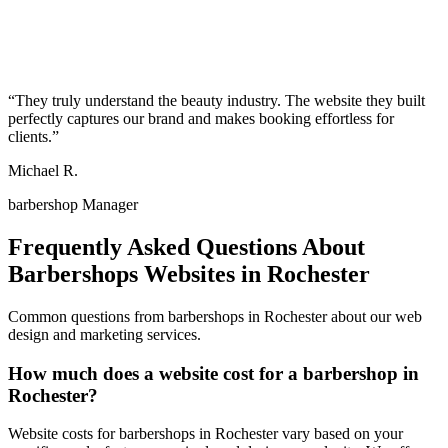
“
They truly understand the beauty industry. The website they built
perfectly captures our brand and makes booking effortless for
clients.
”
Michael R.
barbershop Manager
Frequently Asked Questions About
Barbershops
Websites in
Rochester
Common questions from
barbershops
in
Rochester
about our web
design and marketing services.
How much does a website cost for a barbershop in
Rochester?
Website costs for barbershops in Rochester vary based on your