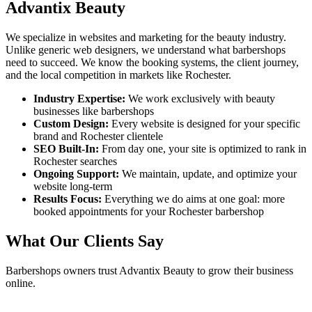
Advantix Beauty
We specialize in websites and marketing for the beauty industry.
Unlike generic web designers, we understand what
barbershops
need to succeed. We know the booking systems, the client journey,
and the local competition in markets like
Rochester
.
Industry Expertise:
We work exclusively with beauty
businesses like
barbershops
Custom Design:
Every website is designed for your specific
brand and
Rochester
clientele
SEO Built-In:
From day one, your site is optimized to rank in
Rochester
searches
Ongoing Support:
We maintain, update, and optimize your
website long-term
Results Focus:
Everything we do aims at one goal: more
booked appointments for your
Rochester
barbershop
What Our Clients Say
Barbershops
owners trust Advantix Beauty to grow their business
online.