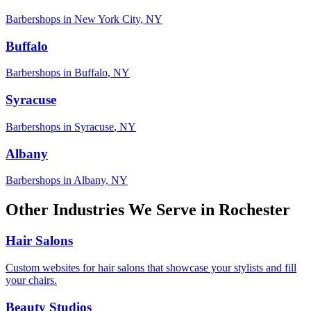
Barbershops
in
New York City
,
NY
Buffalo
Barbershops
in
Buffalo
,
NY
Syracuse
Barbershops
in
Syracuse
,
NY
Albany
Barbershops
in
Albany
,
NY
Other Industries We Serve in
Rochester
Hair Salons
Custom websites for hair salons that showcase your stylists and fill
your chairs.
Beauty Studios