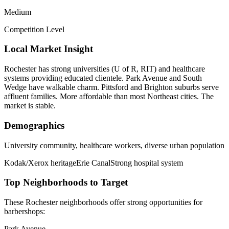
Medium
Competition Level
Local Market Insight
Rochester has strong universities (U of R, RIT) and healthcare
systems providing educated clientele. Park Avenue and South
Wedge have walkable charm. Pittsford and Brighton suburbs serve
affluent families. More affordable than most Northeast cities. The
market is stable.
Demographics
University community, healthcare workers, diverse urban population
Kodak/Xerox heritage
Erie Canal
Strong hospital system
Top Neighborhoods to Target
These
Rochester
neighborhoods offer strong opportunities for
barbershops
:
Park Avenue