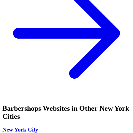
Barbershops
Websites in Other
New York
Cities
New York City