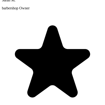
Sarah M.
barbershop Owner