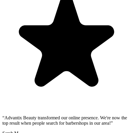
“
Advantix Beauty transformed our online presence. We're now the
top result when people search for barbershops in our area!
”