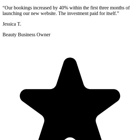
“
Our bookings increased by 40% within the first three months of
launching our new website. The investment paid for itself.
”
Jessica T.
Beauty Business Owner