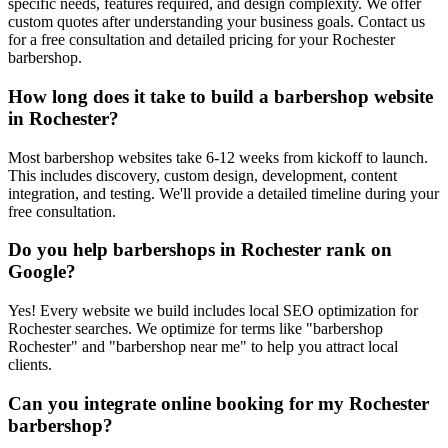
specific needs, features required, and design complexity. We offer
custom quotes after understanding your business goals. Contact us
for a free consultation and detailed pricing for your Rochester
barbershop.
How long does it take to build a barbershop website
in Rochester?
Most barbershop websites take 6-12 weeks from kickoff to launch.
This includes discovery, custom design, development, content
integration, and testing. We'll provide a detailed timeline during your
free consultation.
Do you help barbershops in Rochester rank on
Google?
Yes! Every website we build includes local SEO optimization for
Rochester searches. We optimize for terms like "barbershop
Rochester" and "barbershop near me" to help you attract local
clients.
Can you integrate online booking for my Rochester
barbershop?