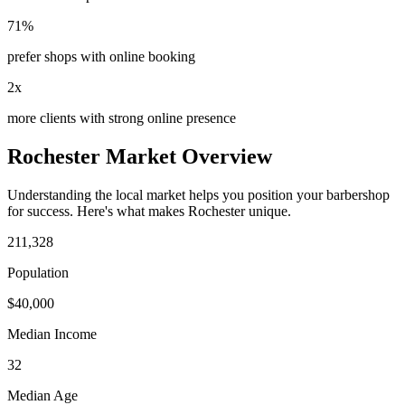
71%
prefer shops with online booking
2x
more clients with strong online presence
Rochester
Market Overview
Understanding the local market helps you position your
barbershop
for success. Here's what makes
Rochester
unique.
211,328
Population
$
40,000
Median Income
32
Median Age