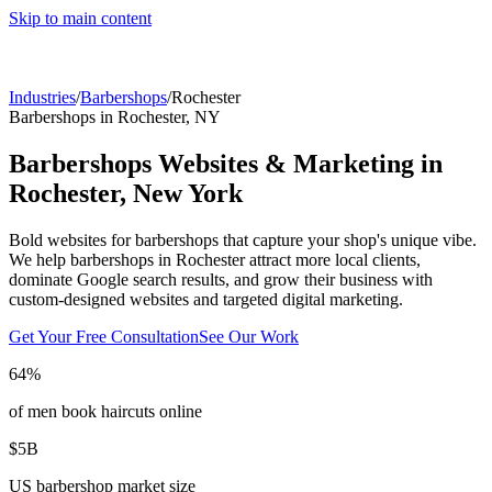
Skip to main content
Industries
/
Barbershops
/
Rochester
Barbershops
in
Rochester
,
NY
Barbershops
Websites & Marketing in
Rochester
,
New York
Bold websites for barbershops that capture your shop's unique vibe.
We help
barbershops
in
Rochester
attract more local clients,
dominate Google search results, and grow their business with
custom-designed websites and targeted digital marketing.
Get Your Free Consultation
See Our Work
64%
of men book haircuts online
$5B
US barbershop market size