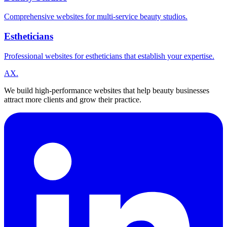
Comprehensive websites for multi-service beauty studios.
Estheticians
Professional websites for estheticians that establish your expertise.
A
X
.
We build high-performance websites that help beauty businesses
attract more clients and grow their practice.