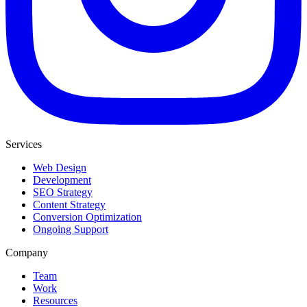
Services
Web Design
Development
SEO Strategy
Content Strategy
Conversion Optimization
Ongoing Support
Company
Team
Work
Resources