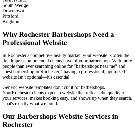
South Wedge
Downtown
Pittsford
Brighton
Why
Rochester
Barbershops
Need a
Professional Website
In
Rochester
's competitive beauty market, your website is often the
first impression potential clients have of your
barbershop
. With more
people than ever searching online for "
barbershops
near me" and
"best
barbershop
in
Rochester
," having a professional, optimized
website isn't optional—it's essential.
Generic website templates don't cut it for
barbershops
.
Your
Rochester
clients expect a website that reflects the quality of
your services, makes booking easy, and shows up when they search.
That's exactly what we build.
Our
Barbershops
Website Services in
Rochester