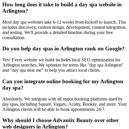
How long does it take to build a day spa website in
Arlington?
Most day spa websites take 6-12 weeks from kickoff to launch. This
includes discovery, custom design, development, content integration,
and testing. We'll provide a detailed timeline during your free
consultation.
Do you help day spas in Arlington rank on Google?
Yes! Every website we build includes local SEO optimization for
Arlington searches. We optimize for terms like "day spa Arlington"
and "day spa near me" to help you attract local clients.
Can you integrate online booking for my Arlington
day spa?
Absolutely. We integrate with all major booking platforms used by
day spas, including Square, Vagaro, Acuity, Booksy, and more. Your
Arlington clients will be able to book appointments 24/7.
Why should I choose Advantix Beauty over other
web designers in Arlington?