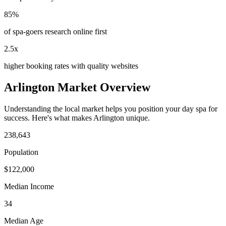
85%
of spa-goers research online first
2.5x
higher booking rates with quality websites
Arlington
Market Overview
Understanding the local market helps you position your
day spa
for
success. Here's what makes
Arlington
unique.
238,643
Population
$
122,000
Median Income
34
Median Age