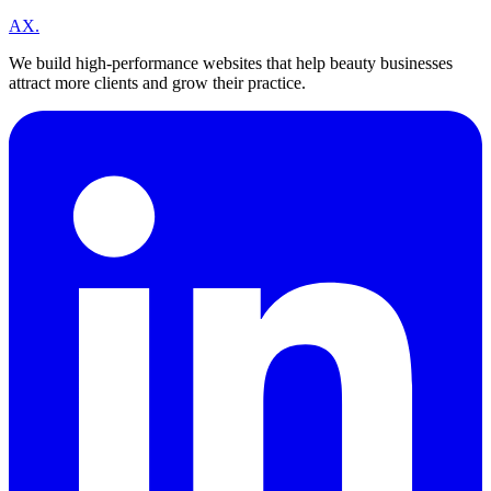
A
X
.
We build high-performance websites that help beauty businesses
attract more clients and grow their practice.