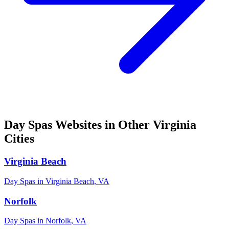
Day Spas
Websites in Other
Virginia
Cities
Virginia Beach
Day Spas
in
Virginia Beach
,
VA
Norfolk
Day Spas
in
Norfolk
,
VA