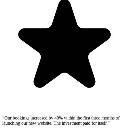
“
Our bookings increased by 40% within the first three months of
launching our new website. The investment paid for itself.
”