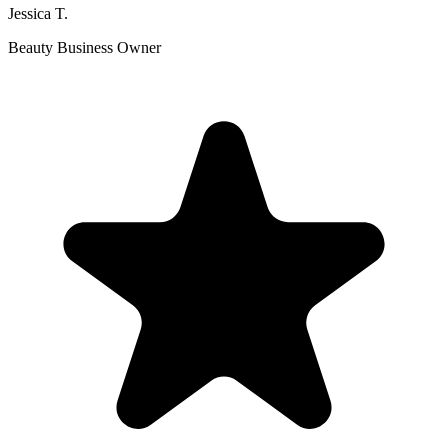
Jessica T.
Beauty Business Owner