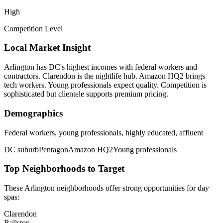
High
Competition Level
Local Market Insight
Arlington has DC's highest incomes with federal workers and
contractors. Clarendon is the nightlife hub. Amazon HQ2 brings
tech workers. Young professionals expect quality. Competition is
sophisticated but clientele supports premium pricing.
Demographics
Federal workers, young professionals, highly educated, affluent
DC suburb
Pentagon
Amazon HQ2
Young professionals
Top Neighborhoods to Target
These
Arlington
neighborhoods offer strong opportunities for
day
spas
:
Clarendon
Ballston