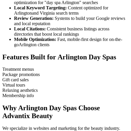
optimization for "
day spa
Arlington
" searches
Local Keyword Targeting:
Content optimized for
Arlington
and
Virginia
search terms
Review Generation:
Systems to build your Google reviews
and local reputation
Local Citations:
Consistent business listings across
directories that boost local rankings
Mobile Optimization:
Fast, mobile-first design for on-the-
go
Arlington
clients
Features Built for
Arlington
Day Spas
Treatment menus
Package promotions
Gift card sales
Virtual tours
Relaxing aesthetics
Membership info
Why
Arlington
Day Spas
Choose
Advantix Beauty
We specialize in websites and marketing for the beauty industry.