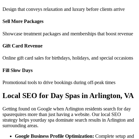
Design that conveys relaxation and luxury before clients arrive
Sell More Packages
Showcase treatment packages and memberships that boost revenue
Gift Card Revenue
Online gift card sales for birthdays, holidays, and special occasions
Fill Slow Days
Promotional tools to drive bookings during off-peak times
Local SEO for
Day Spas
in
Arlington
,
VA
Getting found on Google when
Arlington
residents search for
day
spas
requires more than just having a website. Our local SEO
strategy helps your
day spa
dominate search results in
Arlington
and
surrounding areas.
Google Business Profile Optimization:
Complete setup and