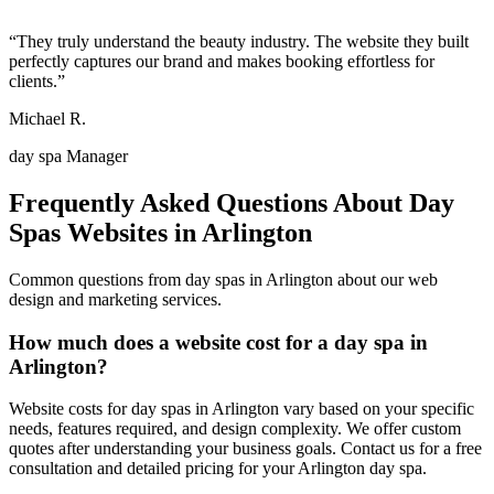
“
They truly understand the beauty industry. The website they built
perfectly captures our brand and makes booking effortless for
clients.
”
Michael R.
day spa Manager
Frequently Asked Questions About
Day
Spas
Websites in
Arlington
Common questions from
day spas
in
Arlington
about our web
design and marketing services.
How much does a website cost for a day spa in
Arlington?
Website costs for day spas in Arlington vary based on your specific
needs, features required, and design complexity. We offer custom
quotes after understanding your business goals. Contact us for a free
consultation and detailed pricing for your Arlington day spa.