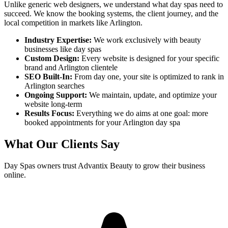
Unlike generic web designers, we understand what
day spas
need to
succeed. We know the booking systems, the client journey, and the
local competition in markets like
Arlington
.
Industry Expertise:
We work exclusively with beauty
businesses like
day spas
Custom Design:
Every website is designed for your specific
brand and
Arlington
clientele
SEO Built-In:
From day one, your site is optimized to rank in
Arlington
searches
Ongoing Support:
We maintain, update, and optimize your
website long-term
Results Focus:
Everything we do aims at one goal: more
booked appointments for your
Arlington
day spa
What Our Clients Say
Day Spas
owners trust Advantix Beauty to grow their business
online.