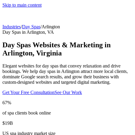
Skip to main content
Industries
/
Day Spas
/
Arlington
Day Spas
in
Arlington
,
VA
Day Spas
Websites & Marketing in
Arlington
,
Virginia
Elegant websites for day spas that convey relaxation and drive
bookings.
We help
day spas
in
Arlington
attract more local clients,
dominate Google search results, and grow their business with
custom-designed websites and targeted digital marketing.
Get Your Free Consultation
See Our Work
67%
of spa clients book online
$19B
US spa industry market size