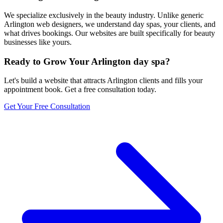
We specialize exclusively in the beauty industry. Unlike generic
Arlington web designers, we understand day spas, your clients, and
what drives bookings. Our websites are built specifically for beauty
businesses like yours.
Ready to Grow Your
Arlington
day spa
?
Let's build a website that attracts
Arlington
clients and fills your
appointment book. Get a free consultation today.
Get Your Free Consultation