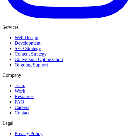
Services
Web Design
Development
SEO Strategy
Content Strategy
Conversion Optimization
Ongoing Support
Company
Team
Work
Resources
FAQ
Careers
Contact
Legal
Privacy Policy