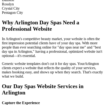
Rosslyn
Crystal City
Pentagon City
Why
Arlington
Day Spas
Need a
Professional Website
In
Arlington
's competitive beauty market, your website is often the
first impression potential clients have of your
day spa
. With more
people than ever searching online for "
day spas
near me" and "best
day spa
in
Arlington
," having a professional, optimized website isn't
optional—it's essential.
Generic website templates don't cut it for
day spas
. Your
Arlington
clients expect a website that reflects the quality of your services,
makes booking easy, and shows up when they search. That's exactly
what we build.
Our
Day Spas
Website Services in
Arlington
Capture the Experience