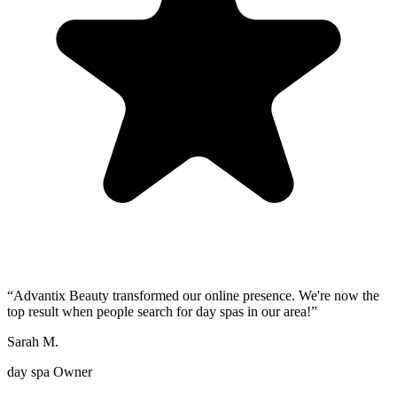
“
Advantix Beauty transformed our online presence. We're now the
top result when people search for day spas in our area!
”
Sarah M.
day spa Owner