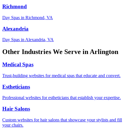
Richmond
Day Spas
in
Richmond
,
VA
Alexandria
Day Spas
in
Alexandria
,
VA
Other Industries We Serve in
Arlington
Medical Spas
Trust-building websites for medical spas that educate and convert.
Estheticians
Professional websites for estheticians that establish your expertise.
Hair Salons
Custom websites for hair salons that showcase your stylists and fill
your chairs.