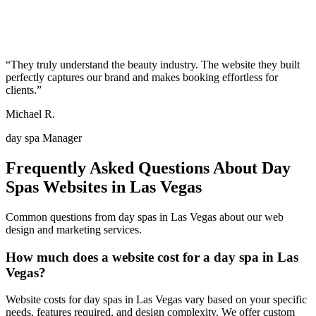
“
They truly understand the beauty industry. The website they built
perfectly captures our brand and makes booking effortless for
clients.
”
Michael R.
day spa Manager
Frequently Asked Questions About
Day
Spas
Websites in
Las Vegas
Common questions from
day spas
in
Las Vegas
about our web
design and marketing services.
How much does a website cost for a day spa in Las
Vegas?
Website costs for day spas in Las Vegas vary based on your specific
needs, features required, and design complexity. We offer custom