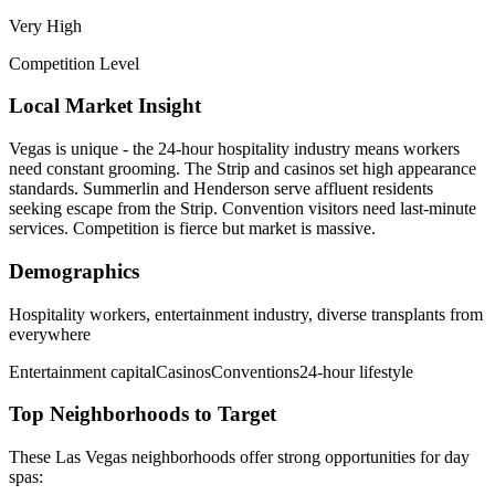
Very High
Competition Level
Local Market Insight
Vegas is unique - the 24-hour hospitality industry means workers
need constant grooming. The Strip and casinos set high appearance
standards. Summerlin and Henderson serve affluent residents
seeking escape from the Strip. Convention visitors need last-minute
services. Competition is fierce but market is massive.
Demographics
Hospitality workers, entertainment industry, diverse transplants from
everywhere
Entertainment capital
Casinos
Conventions
24-hour lifestyle
Top Neighborhoods to Target
These
Las Vegas
neighborhoods offer strong opportunities for
day
spas
: