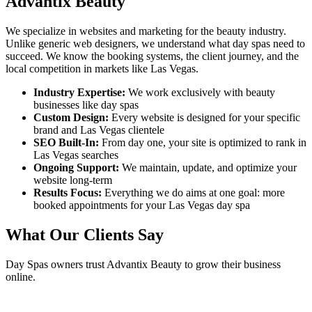
Advantix Beauty
We specialize in websites and marketing for the beauty industry.
Unlike generic web designers, we understand what
day spas
need to
succeed. We know the booking systems, the client journey, and the
local competition in markets like
Las Vegas
.
Industry Expertise:
We work exclusively with beauty
businesses like
day spas
Custom Design:
Every website is designed for your specific
brand and
Las Vegas
clientele
SEO Built-In:
From day one, your site is optimized to rank in
Las Vegas
searches
Ongoing Support:
We maintain, update, and optimize your
website long-term
Results Focus:
Everything we do aims at one goal: more
booked appointments for your
Las Vegas
day spa
What Our Clients Say
Day Spas
owners trust Advantix Beauty to grow their business
online.