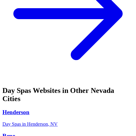
Day Spas
Websites in Other
Nevada
Cities
Henderson
Day Spas
in
Henderson
,
NV
Reno