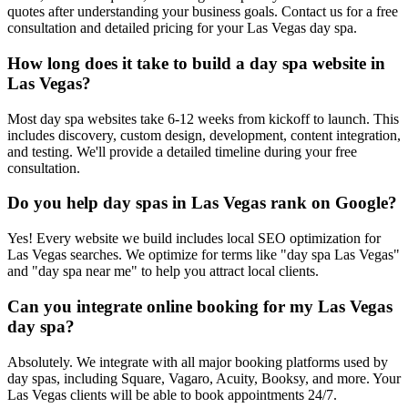
quotes after understanding your business goals. Contact us for a free
consultation and detailed pricing for your Las Vegas day spa.
How long does it take to build a day spa website in
Las Vegas?
Most day spa websites take 6-12 weeks from kickoff to launch. This
includes discovery, custom design, development, content integration,
and testing. We'll provide a detailed timeline during your free
consultation.
Do you help day spas in Las Vegas rank on Google?
Yes! Every website we build includes local SEO optimization for
Las Vegas searches. We optimize for terms like "day spa Las Vegas"
and "day spa near me" to help you attract local clients.
Can you integrate online booking for my Las Vegas
day spa?
Absolutely. We integrate with all major booking platforms used by
day spas, including Square, Vagaro, Acuity, Booksy, and more. Your
Las Vegas clients will be able to book appointments 24/7.