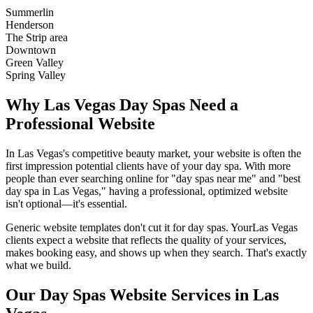
Summerlin
Henderson
The Strip area
Downtown
Green Valley
Spring Valley
Why
Las Vegas
Day Spas
Need a
Professional Website
In
Las Vegas
's competitive beauty market, your website is often the
first impression potential clients have of your
day spa
. With more
people than ever searching online for "
day spas
near me" and "best
day spa
in
Las Vegas
," having a professional, optimized website
isn't optional—it's essential.
Generic website templates don't cut it for
day spas
. Your
Las Vegas
clients expect a website that reflects the quality of your services,
makes booking easy, and shows up when they search. That's exactly
what we build.
Our
Day Spas
Website Services in
Las