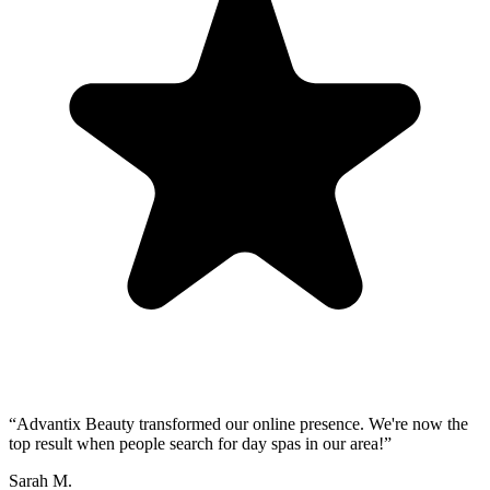
“
Advantix Beauty transformed our online presence. We're now the
top result when people search for day spas in our area!
”
Sarah M.