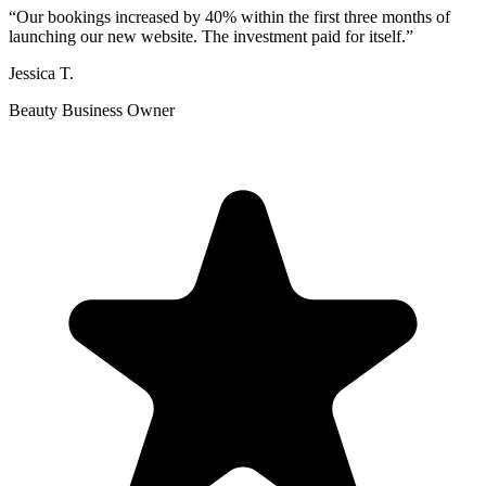
“
Our bookings increased by 40% within the first three months of
launching our new website. The investment paid for itself.
”
Jessica T.
Beauty Business Owner