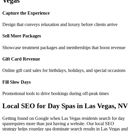
Vegas
Capture the Experience
Design that conveys relaxation and luxury before clients arrive
Sell More Packages
Showcase treatment packages and memberships that boost revenue
Gift Card Revenue
Online gift card sales for birthdays, holidays, and special occasions
Fill Slow Days
Promotional tools to drive bookings during off-peak times
Local SEO for
Day Spas
in
Las Vegas
,
NV
Getting found on Google when
Las Vegas
residents search for
day
spas
requires more than just having a website. Our local SEO
strategy helps your
day spa
dominate search results in
Las Vegas
and