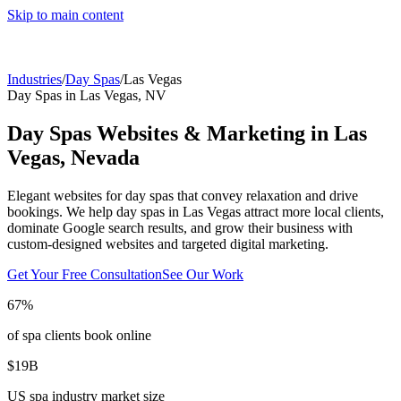
Skip to main content
Industries
/
Day Spas
/
Las Vegas
Day Spas
in
Las Vegas
,
NV
Day Spas
Websites & Marketing in
Las
Vegas
,
Nevada
Elegant websites for day spas that convey relaxation and drive
bookings.
We help
day spas
in
Las Vegas
attract more local clients,
dominate Google search results, and grow their business with
custom-designed websites and targeted digital marketing.
Get Your Free Consultation
See Our Work
67%
of spa clients book online
$19B
US spa industry market size