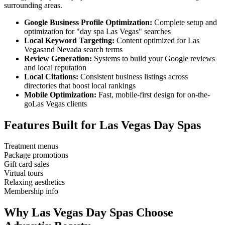
surrounding areas.
Google Business Profile Optimization:
Complete setup and
optimization for "
day spa
Las Vegas
" searches
Local Keyword Targeting:
Content optimized for
Las
Vegas
and
Nevada
search terms
Review Generation:
Systems to build your Google reviews
and local reputation
Local Citations:
Consistent business listings across
directories that boost local rankings
Mobile Optimization:
Fast, mobile-first design for on-the-
go
Las Vegas
clients
Features Built for
Las Vegas
Day Spas
Treatment menus
Package promotions
Gift card sales
Virtual tours
Relaxing aesthetics
Membership info
Why
Las Vegas
Day Spas
Choose