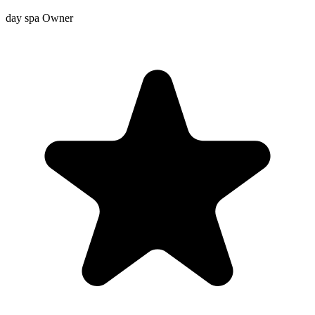
day spa Owner