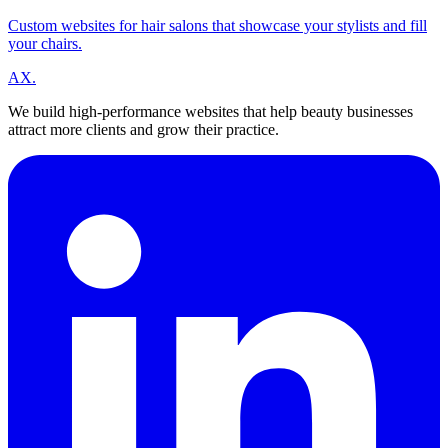
Custom websites for hair salons that showcase your stylists and fill
your chairs.
A
X
.
We build high-performance websites that help beauty businesses
attract more clients and grow their practice.