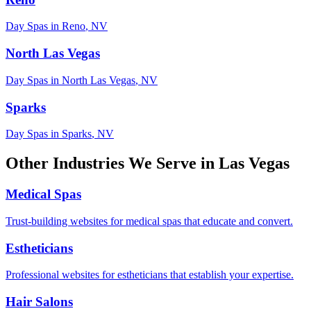
Day Spas
in
Reno
,
NV
North Las Vegas
Day Spas
in
North Las Vegas
,
NV
Sparks
Day Spas
in
Sparks
,
NV
Other Industries We Serve in
Las Vegas
Medical Spas
Trust-building websites for medical spas that educate and convert.
Estheticians
Professional websites for estheticians that establish your expertise.
Hair Salons