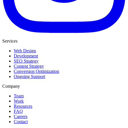
Services
Web Design
Development
SEO Strategy
Content Strategy
Conversion Optimization
Ongoing Support
Company
Team
Work
Resources
FAQ
Careers
Contact