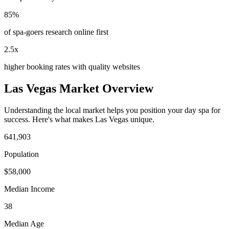
85%
of spa-goers research online first
2.5x
higher booking rates with quality websites
Las Vegas
Market Overview
Understanding the local market helps you position your
day spa
for
success. Here's what makes
Las Vegas
unique.
641,903
Population
$
58,000
Median Income
38
Median Age