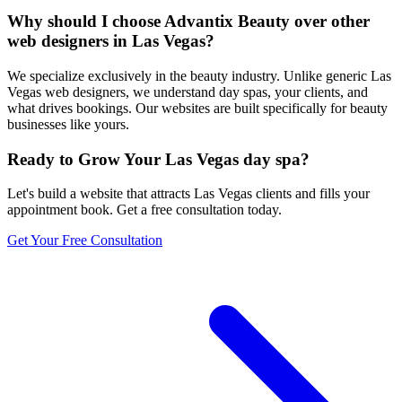
Why should I choose Advantix Beauty over other
web designers in Las Vegas?
We specialize exclusively in the beauty industry. Unlike generic Las
Vegas web designers, we understand day spas, your clients, and
what drives bookings. Our websites are built specifically for beauty
businesses like yours.
Ready to Grow Your
Las Vegas
day spa
?
Let's build a website that attracts
Las Vegas
clients and fills your
appointment book. Get a free consultation today.
Get Your Free Consultation