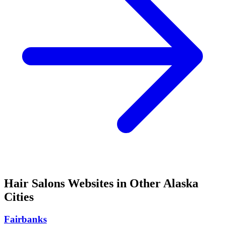
Hair Salons
Websites in Other
Alaska
Cities
Fairbanks