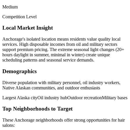
Medium
Competition Level
Local Market Insight
Anchorage's isolated location means residents value quality local
services. High disposable incomes from oil and military sectors
support premium pricing. The extreme seasonal light changes (20+
hours daylight in summer, minimal in winter) create unique
scheduling patterns and seasonal service demands.
Demographics
Diverse population with military personnel, oil industry workers,
Native Alaskan communities, and outdoor enthusiasts
Largest Alaska city
Oil industry hub
Outdoor recreation
Military bases
Top Neighborhoods to Target
These
Anchorage
neighborhoods offer strong opportunities for
hair
salons
: