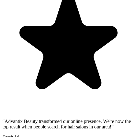
“
Advantix Beauty transformed our online presence. We're now the
top result when people search for hair salons in our area!
”