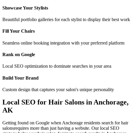
Showcase Your Stylists
Beautiful portfolio galleries for each stylist to display their best work
Fill Your Chairs
Seamless online booking integration with your preferred platform
Rank on Google
Local SEO optimization to dominate searches in your area
Build Your Brand
Custom design that captures your salon's unique personality
Local SEO for
Hair Salons
in
Anchorage
,
AK
Getting found on Google when
Anchorage
residents search for
hair
salons
requires more than just having a website. Our local SEO