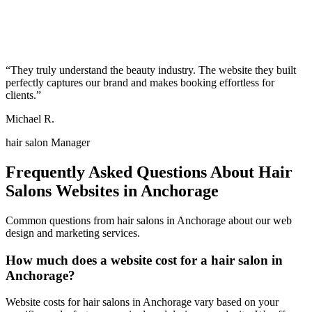
“
They truly understand the beauty industry. The website they built
perfectly captures our brand and makes booking effortless for
clients.
”
Michael R.
hair salon Manager
Frequently Asked Questions About
Hair
Salons
Websites in
Anchorage
Common questions from
hair salons
in
Anchorage
about our web
design and marketing services.
How much does a website cost for a hair salon in
Anchorage?
Website costs for hair salons in Anchorage vary based on your