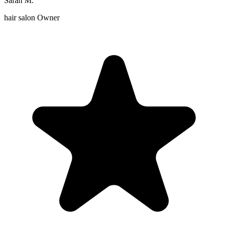
Sarah M.
hair salon Owner