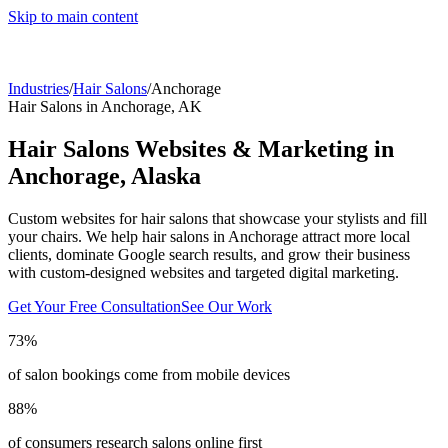
Skip to main content
Industries
/
Hair Salons
/
Anchorage
Hair Salons
in
Anchorage
,
AK
Hair Salons
Websites & Marketing in
Anchorage
,
Alaska
Custom websites for hair salons that showcase your stylists and fill
your chairs.
We help
hair salons
in
Anchorage
attract more local
clients, dominate Google search results, and grow their business
with custom-designed websites and targeted digital marketing.
Get Your Free Consultation
See Our Work
73%
of salon bookings come from mobile devices
88%
of consumers research salons online first