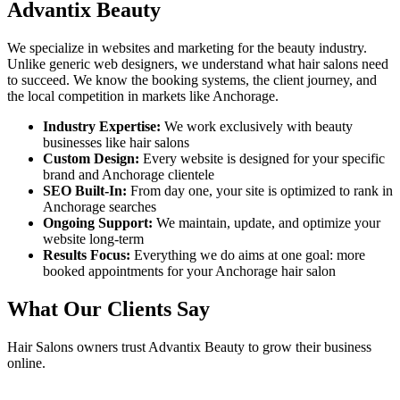
Advantix Beauty
We specialize in websites and marketing for the beauty industry.
Unlike generic web designers, we understand what
hair salons
need
to succeed. We know the booking systems, the client journey, and
the local competition in markets like
Anchorage
.
Industry Expertise:
We work exclusively with beauty
businesses like
hair salons
Custom Design:
Every website is designed for your specific
brand and
Anchorage
clientele
SEO Built-In:
From day one, your site is optimized to rank in
Anchorage
searches
Ongoing Support:
We maintain, update, and optimize your
website long-term
Results Focus:
Everything we do aims at one goal: more
booked appointments for your
Anchorage
hair salon
What Our Clients Say
Hair Salons
owners trust Advantix Beauty to grow their business
online.