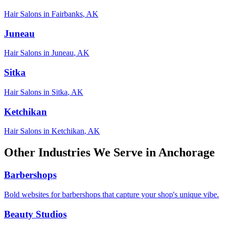
Hair Salons
in
Fairbanks
,
AK
Juneau
Hair Salons
in
Juneau
,
AK
Sitka
Hair Salons
in
Sitka
,
AK
Ketchikan
Hair Salons
in
Ketchikan
,
AK
Other Industries We Serve in
Anchorage
Barbershops
Bold websites for barbershops that capture your shop's unique vibe.
Beauty Studios