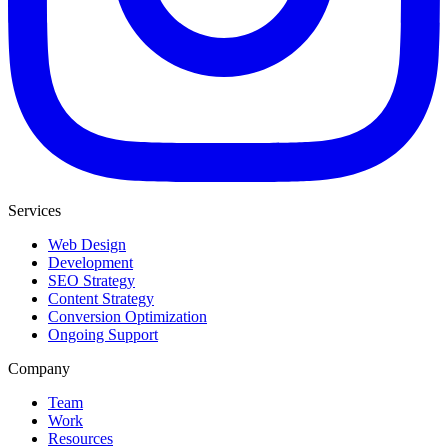
Services
Web Design
Development
SEO Strategy
Content Strategy
Conversion Optimization
Ongoing Support
Company
Team
Work
Resources