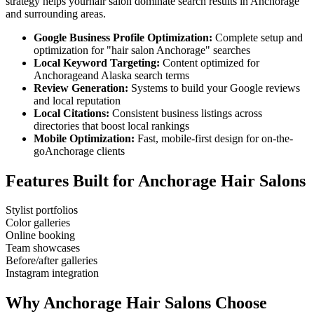
strategy helps your
hair salon
dominate search results in
Anchorage
and surrounding areas.
Google Business Profile Optimization:
Complete setup and
optimization for "
hair salon
Anchorage
" searches
Local Keyword Targeting:
Content optimized for
Anchorage
and
Alaska
search terms
Review Generation:
Systems to build your Google reviews
and local reputation
Local Citations:
Consistent business listings across
directories that boost local rankings
Mobile Optimization:
Fast, mobile-first design for on-the-
go
Anchorage
clients
Features Built for
Anchorage
Hair Salons
Stylist portfolios
Color galleries
Online booking
Team showcases
Before/after galleries
Instagram integration
Why
Anchorage
Hair Salons
Choose