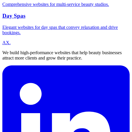
Comprehensive websites for multi-service beauty studios.
Day Spas
Elegant websites for day spas that convey relaxation and drive
bookings.
A
X
.
We build high-performance websites that help beauty businesses
attract more clients and grow their practice.