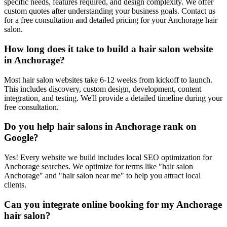
specific needs, features required, and design complexity. We offer
custom quotes after understanding your business goals. Contact us
for a free consultation and detailed pricing for your Anchorage hair
salon.
How long does it take to build a hair salon website
in Anchorage?
Most hair salon websites take 6-12 weeks from kickoff to launch.
This includes discovery, custom design, development, content
integration, and testing. We'll provide a detailed timeline during your
free consultation.
Do you help hair salons in Anchorage rank on
Google?
Yes! Every website we build includes local SEO optimization for
Anchorage searches. We optimize for terms like "hair salon
Anchorage" and "hair salon near me" to help you attract local
clients.
Can you integrate online booking for my Anchorage
hair salon?