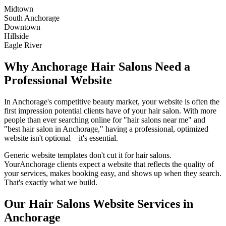
Midtown
South Anchorage
Downtown
Hillside
Eagle River
Why
Anchorage
Hair Salons
Need a
Professional Website
In
Anchorage
's competitive beauty market, your website is often the
first impression potential clients have of your
hair salon
. With more
people than ever searching online for "
hair salons
near me" and
"best
hair salon
in
Anchorage
," having a professional, optimized
website isn't optional—it's essential.
Generic website templates don't cut it for
hair salons
.
Your
Anchorage
clients expect a website that reflects the quality of
your services, makes booking easy, and shows up when they search.
That's exactly what we build.
Our
Hair Salons
Website Services in
Anchorage