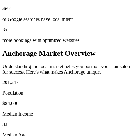
46%
of Google searches have local intent
3x
more bookings with optimized websites
Anchorage
Market Overview
Understanding the local market helps you position your
hair salon
for success. Here's what makes
Anchorage
unique.
291,247
Population
$
84,000
Median Income
33
Median Age