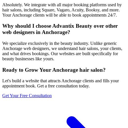
Absolutely. We integrate with all major booking platforms used by
hair salons, including Square, Vagaro, Acuity, Booksy, and more.
Your Anchorage clients will be able to book appointments 24/7.
Why should I choose Advantix Beauty over other
web designers in Anchorage?
We specialize exclusively in the beauty industry. Unlike generic
Anchorage web designers, we understand hair salons, your clients,
and what drives bookings. Our websites are built specifically for
beauty businesses like yours.
Ready to Grow Your
Anchorage
hair salon
?
Let's build a website that attracts
Anchorage
clients and fills your
appointment book. Get a free consultation today.
Get Your Free Consultation