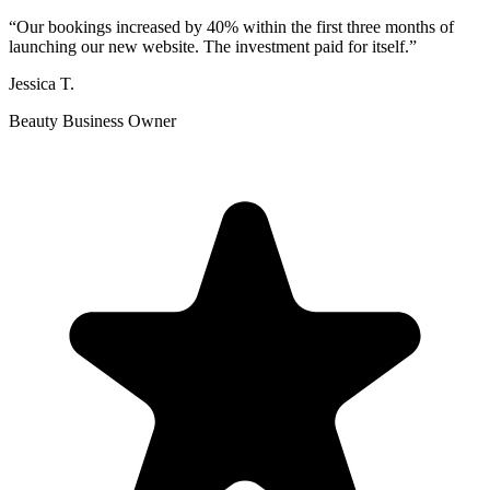
“
Our bookings increased by 40% within the first three months of
launching our new website. The investment paid for itself.
”
Jessica T.
Beauty Business Owner