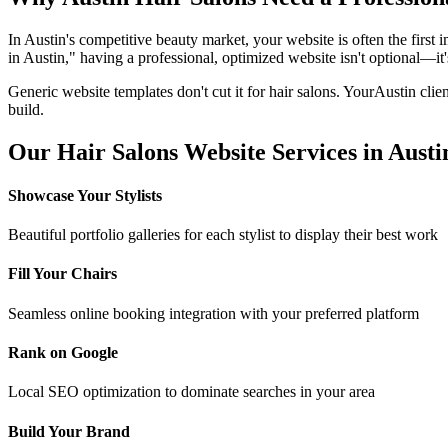
In
Austin
's competitive beauty market, your website is often the first 
in
Austin
," having a professional, optimized website isn't optional—it's
Generic website templates don't cut it for
hair salons
. Your
Austin
clien
build.
Our
Hair Salons
Website Services in
Austi
Showcase Your Stylists
Beautiful portfolio galleries for each stylist to display their best work
Fill Your Chairs
Seamless online booking integration with your preferred platform
Rank on Google
Local SEO optimization to dominate searches in your area
Build Your Brand