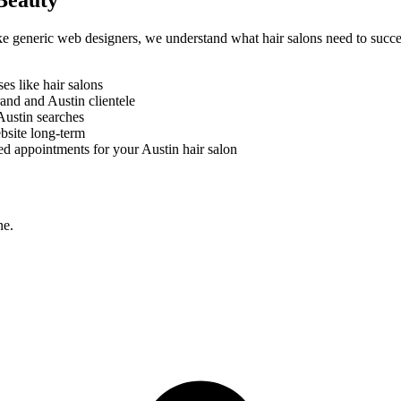
Beauty
like generic web designers, we understand what
hair salons
need to succe
ses like
hair salons
brand and
Austin
clientele
Austin
searches
bsite long-term
ed appointments for your
Austin
hair salon
ne.