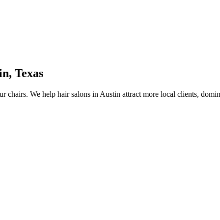
in
,
Texas
ur chairs.
We help
hair salons
in
Austin
attract more local clients, domi