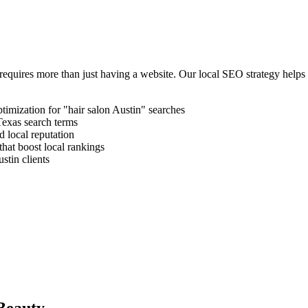
requires more than just having a website. Our local SEO strategy helps
timization for "
hair salon
Austin
" searches
Texas
search terms
 local reputation
that boost local rankings
stin
clients