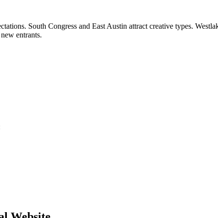
ctations. South Congress and East Austin attract creative types. West
 new entrants.
:
al Website