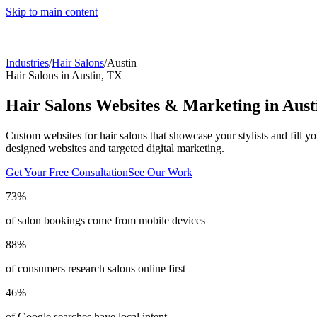
Skip to main content
Industries
/
Hair Salons
/
Austin
Hair Salons
in
Austin
,
TX
Hair Salons
Websites & Marketing in
Aust
Custom websites for hair salons that showcase your stylists and fill yo
designed websites and targeted digital marketing.
Get Your Free Consultation
See Our Work
73%
of salon bookings come from mobile devices
88%
of consumers research salons online first
46%
of Google searches have local intent