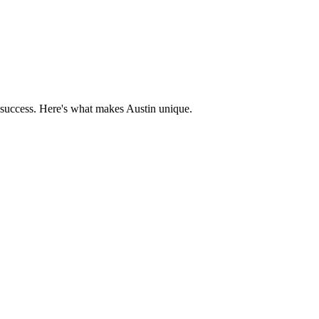
 success. Here's what makes
Austin
unique.