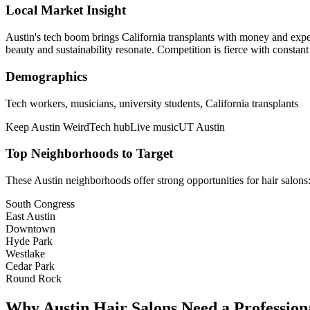
Local Market Insight
Austin's tech boom brings California transplants with money and expe
beauty and sustainability resonate. Competition is fierce with constant
Demographics
Tech workers, musicians, university students, California transplants
Keep Austin Weird
Tech hub
Live music
UT Austin
Top Neighborhoods to Target
These
Austin
neighborhoods offer strong opportunities for
hair salons
South Congress
East Austin
Downtown
Hyde Park
Westlake
Cedar Park
Round Rock
Why
Austin
Hair Salons
Need a Profession