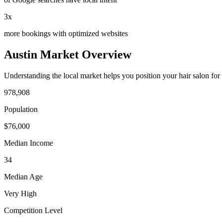
3x
more bookings with optimized websites
Austin
Market Overview
Understanding the local market helps you position your
hair salon
for
978,908
Population
$
76,000
Median Income
34
Median Age
Very High
Competition Level