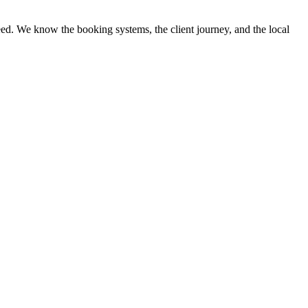
ed. We know the booking systems, the client journey, and the local