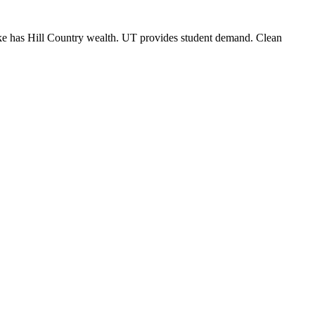
lake has Hill Country wealth. UT provides student demand. Clean