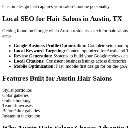
Custom design that captures your salon's unique personality
Local SEO for
Hair Salons
in
Austin
,
TX
Getting found on Google when
Austin
residents search for
hair salons
areas.
Google Business Profile Optimization:
Complete setup and op
Local Keyword Targeting:
Content optimized for
Austin
and
Review Generation:
Systems to build your Google reviews and
Local Citations:
Consistent business listings across directories 
Mobile Optimization:
Fast, mobile-first design for on-the-go
Au
Features Built for
Austin
Hair Salons
Stylist portfolios
Color galleries
Online booking
Team showcases
Before/after galleries
Instagram integration