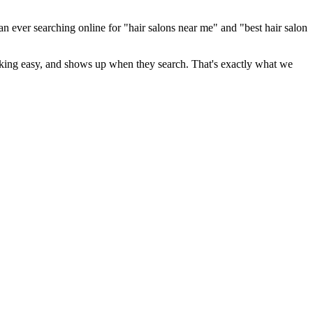
an ever searching online for "
hair salons
near me" and "best
hair salon
booking easy, and shows up when they search. That's exactly what we