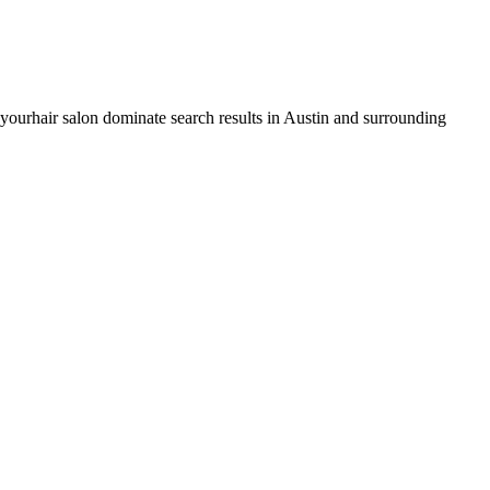
 your
hair salon
dominate search results in
Austin
and surrounding