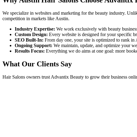
Why
Austin
Hair Salons
Choose Advantix 
We specialize in websites and marketing for the beauty industry. Un
competition in markets like
Austin
.
Industry Expertise:
We work exclusively with beauty busines
Custom Design:
Every website is designed for your specific 
SEO Built-In:
From day one, your site is optimized to rank in
Ongoing Support:
We maintain, update, and optimize your we
Results Focus:
Everything we do aims at one goal: more book
What Our Clients Say
Hair Salons
owners trust Advantix Beauty to grow their business onli