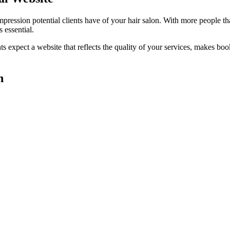
impression potential clients have of your
hair salon
. With more people th
 essential.
ts expect a website that reflects the quality of your services, makes 
n