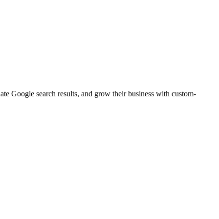
nate Google search results, and grow their business with custom-