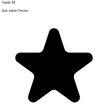
Sarah M.
hair salon Owner