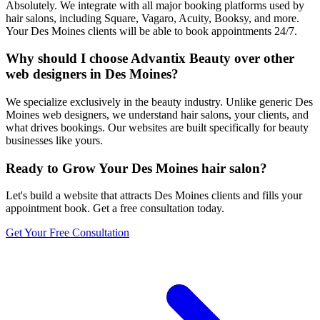
Absolutely. We integrate with all major booking platforms used by
hair salons, including Square, Vagaro, Acuity, Booksy, and more.
Your Des Moines clients will be able to book appointments 24/7.
Why should I choose Advantix Beauty over other
web designers in Des Moines?
We specialize exclusively in the beauty industry. Unlike generic Des
Moines web designers, we understand hair salons, your clients, and
what drives bookings. Our websites are built specifically for beauty
businesses like yours.
Ready to Grow Your
Des Moines
hair salon
?
Let's build a website that attracts
Des Moines
clients and fills your
appointment book. Get a free consultation today.
Get Your Free Consultation