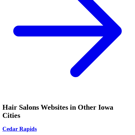
Hair Salons
Websites in Other
Iowa
Cities
Cedar Rapids