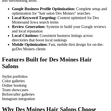
and surrounding areas.
Google Business Profile Optimization:
Complete setup and
optimization for "
hair salon
Des Moines
" searches
Local Keyword Targeting:
Content optimized for
Des
Moines
and
Iowa
search terms
Review Generation:
Systems to build your Google reviews
and local reputation
Local Citations:
Consistent business listings across
directories that boost local rankings
Mobile Optimization:
Fast, mobile-first design for on-the-
go
Des Moines
clients
Features Built for
Des Moines
Hair
Salons
Stylist portfolios
Color galleries
Online booking
Team showcases
Before/after galleries
Instagram integration
Why
Des Moines
Hair Salons
Choose