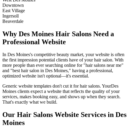
Downtown
East Village
Ingersoll
Beaverdale
Why
Des Moines
Hair Salons
Need a
Professional Website
In
Des Moines
's competitive beauty market, your website is often
the first impression potential clients have of your
hair salon
. With
more people than ever searching online for "
hair salons
near me"
and "best
hair salon
in
Des Moines
," having a professional,
optimized website isn't optional—it's essential.
Generic website templates don't cut it for
hair salons
. Your
Des
Moines
clients expect a website that reflects the quality of your
services, makes booking easy, and shows up when they search.
That's exactly what we build.
Our
Hair Salons
Website Services in
Des
Moines