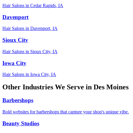
Hair Salons
in
Cedar Rapids
,
IA
Davenport
Hair Salons
in
Davenport
,
IA
Sioux City
Hair Salons
in
Sioux City
,
IA
Iowa City
Hair Salons
in
Iowa City
,
IA
Other Industries We Serve in
Des Moines
Barbershops
Bold websites for barbershops that capture your shop's unique vibe.
Beauty Studios