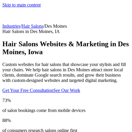
Skip to main content
Industries
/
Hair Salons
/
Des Moines
Hair Salons
in
Des Moines
,
IA
Hair Salons
Websites & Marketing in
Des
Moines
,
Iowa
Custom websites for hair salons that showcase your stylists and fill
your chairs.
We help
hair salons
in
Des Moines
attract more local
clients, dominate Google search results, and grow their business
with custom-designed websites and targeted digital marketing.
Get Your Free Consultation
See Our Work
73%
of salon bookings come from mobile devices
88%
of consumers research salons online first