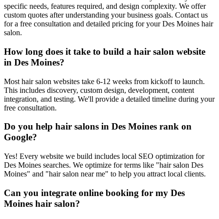
specific needs, features required, and design complexity. We offer
custom quotes after understanding your business goals. Contact us
for a free consultation and detailed pricing for your Des Moines hair
salon.
How long does it take to build a hair salon website
in Des Moines?
Most hair salon websites take 6-12 weeks from kickoff to launch.
This includes discovery, custom design, development, content
integration, and testing. We'll provide a detailed timeline during your
free consultation.
Do you help hair salons in Des Moines rank on
Google?
Yes! Every website we build includes local SEO optimization for
Des Moines searches. We optimize for terms like "hair salon Des
Moines" and "hair salon near me" to help you attract local clients.
Can you integrate online booking for my Des
Moines hair salon?