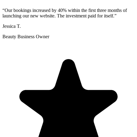
“
Our bookings increased by 40% within the first three months of
launching our new website. The investment paid for itself.
”
Jessica T.
Beauty Business Owner