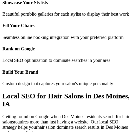
Showcase Your Stylists
Beautiful portfolio galleries for each stylist to display their best work
Fill Your Chairs
Seamless online booking integration with your preferred platform
Rank on Google
Local SEO optimization to dominate searches in your area
Build Your Brand
Custom design that captures your salon's unique personality
Local SEO for
Hair Salons
in
Des Moines
,
IA
Getting found on Google when
Des Moines
residents search for
hair
salons
requires more than just having a website. Our local SEO
strategy helps your
hair salon
dominate search results in
Des Moines