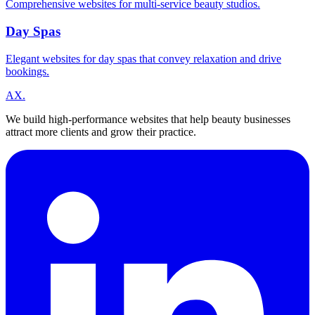
Comprehensive websites for multi-service beauty studios.
Day Spas
Elegant websites for day spas that convey relaxation and drive
bookings.
A
X
.
We build high-performance websites that help beauty businesses
attract more clients and grow their practice.