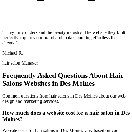
“
They truly understand the beauty industry. The website they built
perfectly captures our brand and makes booking effortless for
clients.
”
Michael R.
hair salon Manager
Frequently Asked Questions About
Hair
Salons
Websites in
Des Moines
Common questions from
hair salons
in
Des Moines
about our web
design and marketing services.
How much does a website cost for a hair salon in Des
Moines?
Website costs for hair salons in Des Moines vary based on your