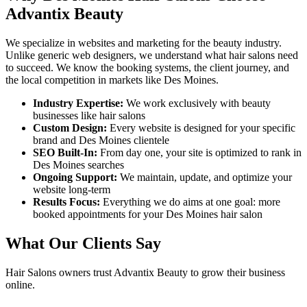
Advantix Beauty
We specialize in websites and marketing for the beauty industry.
Unlike generic web designers, we understand what
hair salons
need
to succeed. We know the booking systems, the client journey, and
the local competition in markets like
Des Moines
.
Industry Expertise:
We work exclusively with beauty
businesses like
hair salons
Custom Design:
Every website is designed for your specific
brand and
Des Moines
clientele
SEO Built-In:
From day one, your site is optimized to rank in
Des Moines
searches
Ongoing Support:
We maintain, update, and optimize your
website long-term
Results Focus:
Everything we do aims at one goal: more
booked appointments for your
Des Moines
hair salon
What Our Clients Say
Hair Salons
owners trust Advantix Beauty to grow their business
online.