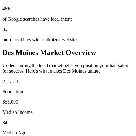
46%
of Google searches have local intent
3x
more bookings with optimized websites
Des Moines
Market Overview
Understanding the local market helps you position your
hair salon
for success. Here's what makes
Des Moines
unique.
214,133
Population
$
55,000
Median Income
34
Median Age