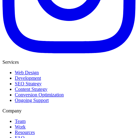
Services
Web Design
Development
SEO Strategy
Content Strategy
Conversion Optimization
Ongoing Support
Company
Team
Work
Resources
FAQ