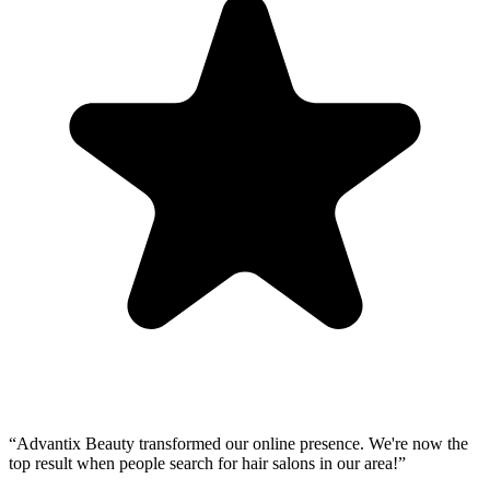
“
Advantix Beauty transformed our online presence. We're now the
top result when people search for hair salons in our area!
”