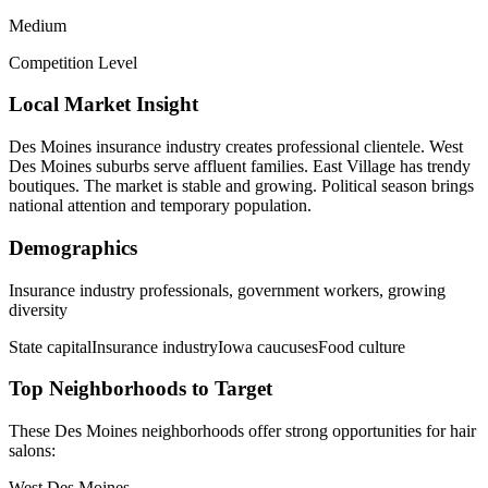
Medium
Competition Level
Local Market Insight
Des Moines insurance industry creates professional clientele. West
Des Moines suburbs serve affluent families. East Village has trendy
boutiques. The market is stable and growing. Political season brings
national attention and temporary population.
Demographics
Insurance industry professionals, government workers, growing
diversity
State capital
Insurance industry
Iowa caucuses
Food culture
Top Neighborhoods to Target
These
Des Moines
neighborhoods offer strong opportunities for
hair
salons
:
West Des Moines