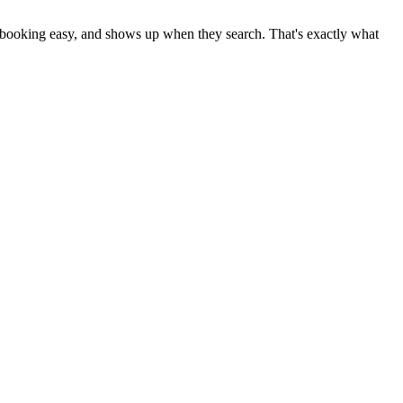
es booking easy, and shows up when they search. That's exactly what