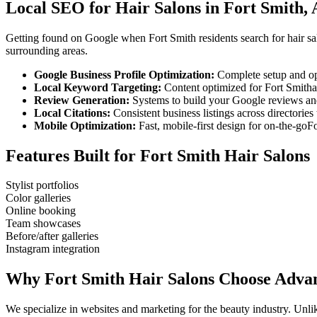
Local SEO for
Hair Salons
in
Fort Smith
,
Getting found on Google when
Fort Smith
residents search for
hair s
surrounding areas.
Google Business Profile Optimization:
Complete setup and op
Local Keyword Targeting:
Content optimized for
Fort Smith
Review Generation:
Systems to build your Google reviews and
Local Citations:
Consistent business listings across directories 
Mobile Optimization:
Fast, mobile-first design for on-the-go
Fo
Features Built for
Fort Smith
Hair Salons
Stylist portfolios
Color galleries
Online booking
Team showcases
Before/after galleries
Instagram integration
Why
Fort Smith
Hair Salons
Choose Advan
We specialize in websites and marketing for the beauty industry. Un