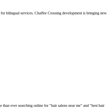
 for bilingual services. Chaffee Crossing development is bringing new
e than ever searching online for "
hair salons
near me" and "best
hair