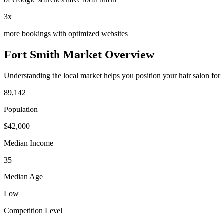
3x
more bookings with optimized websites
Fort Smith
Market Overview
Understanding the local market helps you position your
hair salon
for
89,142
Population
$
42,000
Median Income
35
Median Age
Low
Competition Level