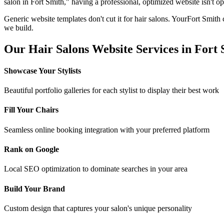
salon
in
Fort Smith
," having a professional, optimized website isn't op
Generic website templates don't cut it for
hair salons
. Your
Fort Smith
c
we build.
Our
Hair Salons
Website Services in
Fort 
Showcase Your Stylists
Beautiful portfolio galleries for each stylist to display their best work
Fill Your Chairs
Seamless online booking integration with your preferred platform
Rank on Google
Local SEO optimization to dominate searches in your area
Build Your Brand
Custom design that captures your salon's unique personality