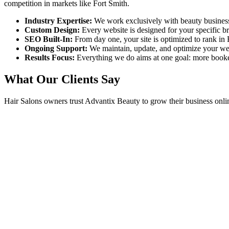
competition in markets like
Fort Smith
.
Industry Expertise:
We work exclusively with beauty busines
Custom Design:
Every website is designed for your specific 
SEO Built-In:
From day one, your site is optimized to rank in
Ongoing Support:
We maintain, update, and optimize your we
Results Focus:
Everything we do aims at one goal: more book
What Our Clients Say
Hair Salons
owners trust Advantix Beauty to grow their business onli