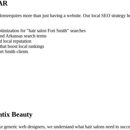
AR
alons
requires more than just having a website. Our local SEO strategy h
timization for "
hair salon
Fort Smith
" searches
and
Arkansas
search terms
 local reputation
that boost local rankings
rt Smith
clients
tix Beauty
like generic web designers, we understand what
hair salons
need to succe