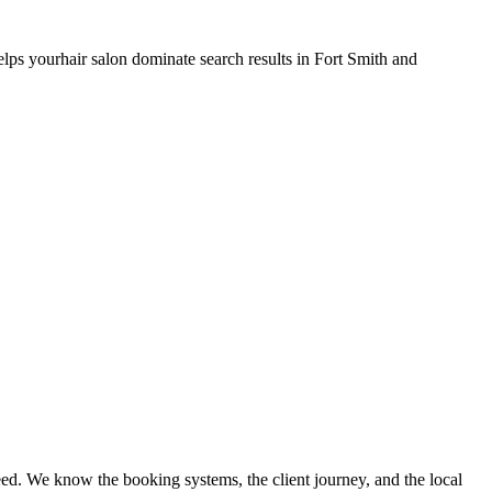
elps your
hair salon
dominate search results in
Fort Smith
and
ed. We know the booking systems, the client journey, and the local