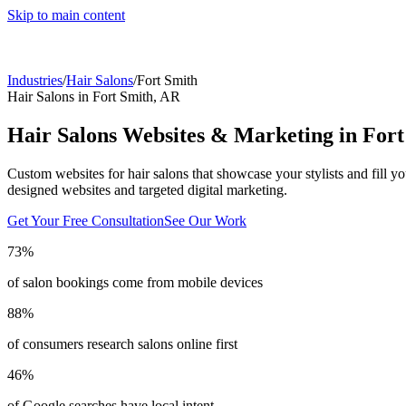
Skip to main content
Industries
/
Hair Salons
/
Fort Smith
Hair Salons
in
Fort Smith
,
AR
Hair Salons
Websites & Marketing in
Fort
Custom websites for hair salons that showcase your stylists and fill yo
designed websites and targeted digital marketing.
Get Your Free Consultation
See Our Work
73%
of salon bookings come from mobile devices
88%
of consumers research salons online first
46%
of Google searches have local intent