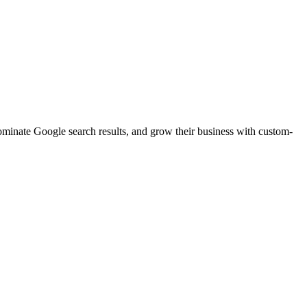
dominate Google search results, and grow their business with custom-