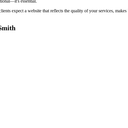
tional—it's essential.
lients expect a website that reflects the quality of your services, mak
Smith