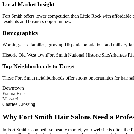
Local Market Insight
Fort Smith offers lower competition than Little Rock with affordable
residents and business opportunities.
Demographics
Working-class families, growing Hispanic population, and military fa
Historic Old West town
Fort Smith National Historic Site
Arkansas Riv
Top Neighborhoods to Target
These
Fort Smith
neighborhoods offer strong opportunities for
hair sa
Downtown
Fianna Hills
Massard
Chaffee Crossing
Why
Fort Smith
Hair Salons
Need a Profes
In
Fort Smith
's competitive beauty market, your website is often the fi