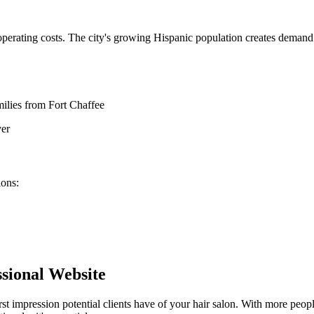
 operating costs. The city's growing Hispanic population creates demand
milies from Fort Chaffee
er
lons
:
sional Website
rst impression potential clients have of your
hair salon
. With more peopl