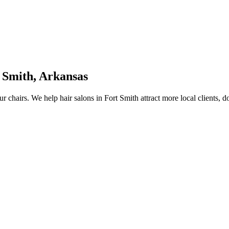
 Smith
,
Arkansas
ur chairs.
We help
hair salons
in
Fort Smith
attract more local clients, 