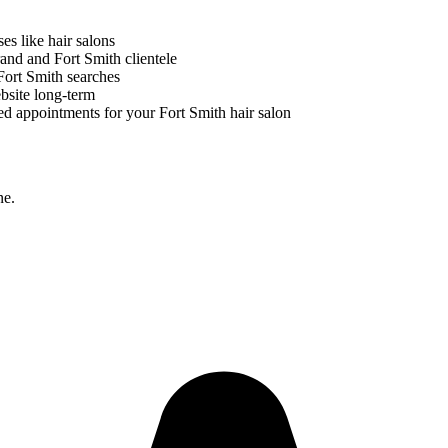
ses like
hair salons
brand and
Fort Smith
clientele
Fort Smith
searches
bsite long-term
ed appointments for your
Fort Smith
hair salon
ne.