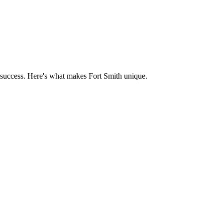
 success. Here's what makes
Fort Smith
unique.