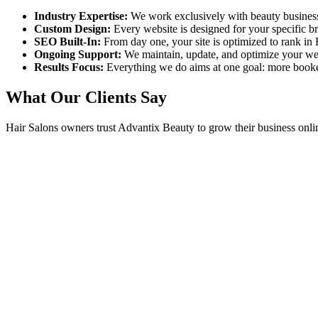
Industry Expertise:
We work exclusively with beauty busines
Custom Design:
Every website is designed for your specific 
SEO Built-In:
From day one, your site is optimized to rank in
Ongoing Support:
We maintain, update, and optimize your we
Results Focus:
Everything we do aims at one goal: more book
What Our Clients Say
Hair Salons
owners trust Advantix Beauty to grow their business onli