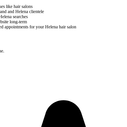
ses like
hair salons
brand and
Helena
clientele
Helena
searches
bsite long-term
ed appointments for your
Helena
hair salon
ne.