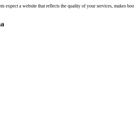
nts expect a website that reflects the quality of your services, makes 
na