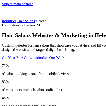
Skip to main content
Industries
/
Hair Salons
/
Helena
Hair Salons
in
Helena
,
MT
Hair Salons
Websites & Marketing in
Hel
Custom websites for hair salons that showcase your stylists and fill yo
designed websites and targeted digital marketing.
Get Your Free Consultation
See Our Work
73%
of salon bookings come from mobile devices
88%
of consumers research salons online first
46%
of Google searches have local intent