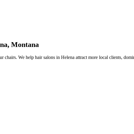
ena
,
Montana
ur chairs.
We help
hair salons
in
Helena
attract more local clients, dom