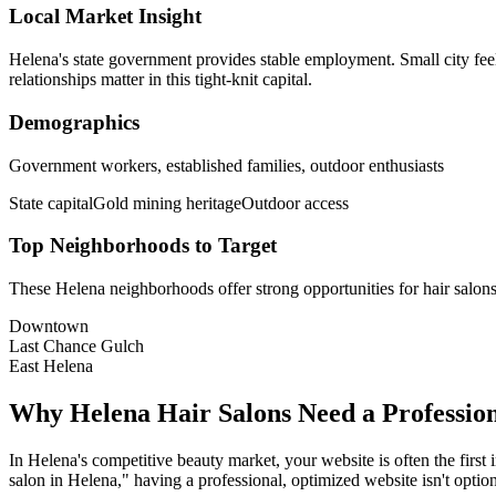
Local Market Insight
Helena's state government provides stable employment. Small city fee
relationships matter in this tight-knit capital.
Demographics
Government workers, established families, outdoor enthusiasts
State capital
Gold mining heritage
Outdoor access
Top Neighborhoods to Target
These
Helena
neighborhoods offer strong opportunities for
hair salon
Downtown
Last Chance Gulch
East Helena
Why
Helena
Hair Salons
Need a Professio
In
Helena
's competitive beauty market, your website is often the first
salon
in
Helena
," having a professional, optimized website isn't option