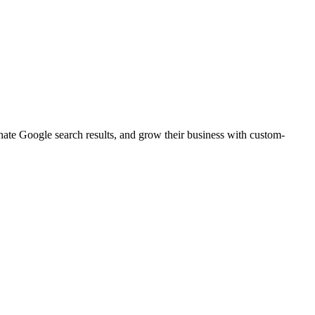
inate Google search results, and grow their business with custom-