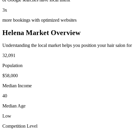
3x
more bookings with optimized websites
Helena
Market Overview
Understanding the local market helps you position your
hair salon
for
32,091
Population
$
58,000
Median Income
40
Median Age
Low
Competition Level