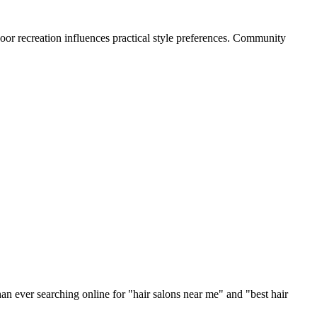
oor recreation influences practical style preferences. Community
an ever searching online for "
hair salons
near me" and "best
hair