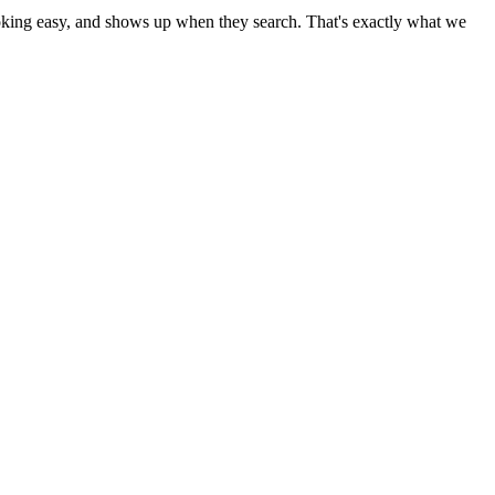
booking easy, and shows up when they search. That's exactly what we