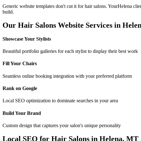
Generic website templates don't cut it for
hair salons
. Your
Helena
clie
build.
Our
Hair Salons
Website Services in
Hele
Showcase Your Stylists
Beautiful portfolio galleries for each stylist to display their best work
Fill Your Chairs
Seamless online booking integration with your preferred platform
Rank on Google
Local SEO optimization to dominate searches in your area
Build Your Brand
Custom design that captures your salon's unique personality
Local SEO for
Hair Salons
in
Helena
,
MT