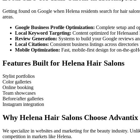
Getting found on Google when
Helena
residents search for
hair salon
areas.
Google Business Profile Optimization:
Complete setup and op
Local Keyword Targeting:
Content optimized for
Helena
and
Review Generation:
Systems to build your Google reviews and
Local Citations:
Consistent business listings across directories 
Mobile Optimization:
Fast, mobile-first design for on-the-go
H
Features Built for
Helena
Hair Salons
Stylist portfolios
Color galleries
Online booking
Team showcases
Before/after galleries
Instagram integration
Why
Helena
Hair Salons
Choose Advantix
We specialize in websites and marketing for the beauty industry. Un
competition in markets like
Helena
.