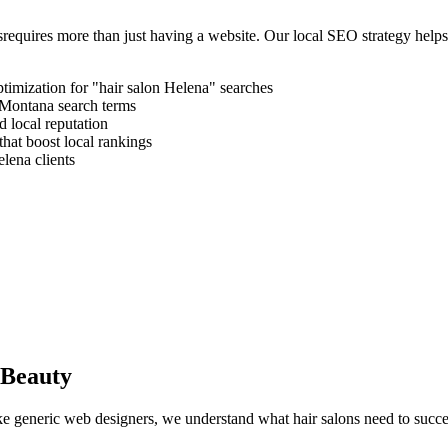
s
requires more than just having a website. Our local SEO strategy help
timization for "
hair salon
Helena
" searches
Montana
search terms
 local reputation
that boost local rankings
elena
clients
 Beauty
like generic web designers, we understand what
hair salons
need to succe