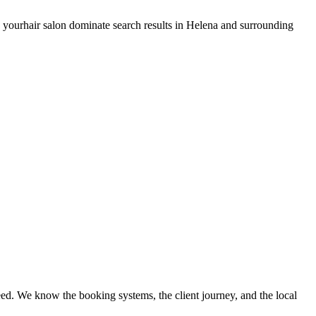
s your
hair salon
dominate search results in
Helena
and surrounding
ed. We know the booking systems, the client journey, and the local