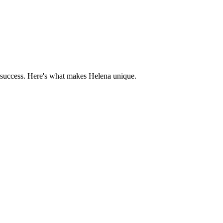
 success. Here's what makes
Helena
unique.