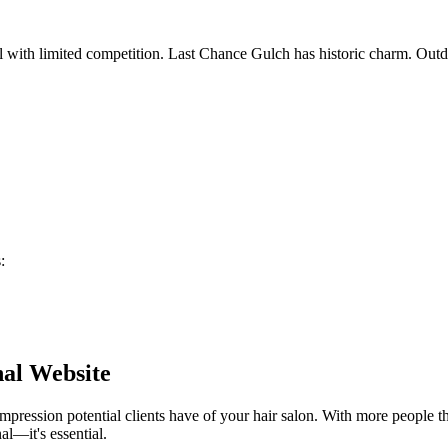
l with limited competition. Last Chance Gulch has historic charm. Outd
s
:
nal Website
 impression potential clients have of your
hair salon
. With more people th
al—it's essential.