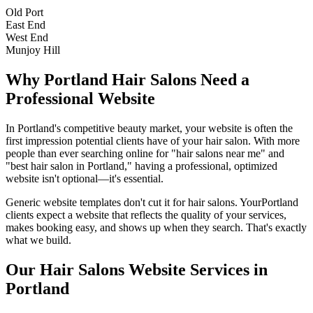
Old Port
East End
West End
Munjoy Hill
Why
Portland
Hair Salons
Need a
Professional Website
In
Portland
's competitive beauty market, your website is often the
first impression potential clients have of your
hair salon
. With more
people than ever searching online for "
hair salons
near me" and
"best
hair salon
in
Portland
," having a professional, optimized
website isn't optional—it's essential.
Generic website templates don't cut it for
hair salons
. Your
Portland
clients expect a website that reflects the quality of your services,
makes booking easy, and shows up when they search. That's exactly
what we build.
Our
Hair Salons
Website Services in
Portland