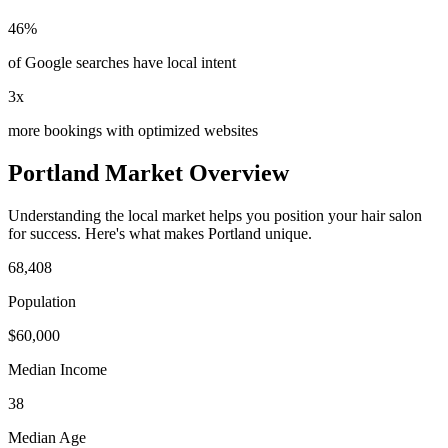
46%
of Google searches have local intent
3x
more bookings with optimized websites
Portland
Market Overview
Understanding the local market helps you position your
hair salon
for success. Here's what makes
Portland
unique.
68,408
Population
$
60,000
Median Income
38
Median Age