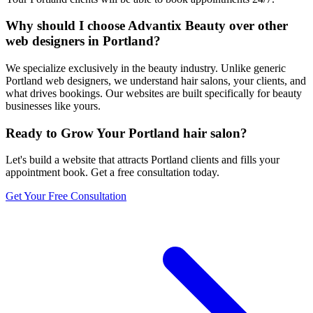
Why should I choose Advantix Beauty over other
web designers in Portland?
We specialize exclusively in the beauty industry. Unlike generic
Portland web designers, we understand hair salons, your clients, and
what drives bookings. Our websites are built specifically for beauty
businesses like yours.
Ready to Grow Your
Portland
hair salon
?
Let's build a website that attracts
Portland
clients and fills your
appointment book. Get a free consultation today.
Get Your Free Consultation