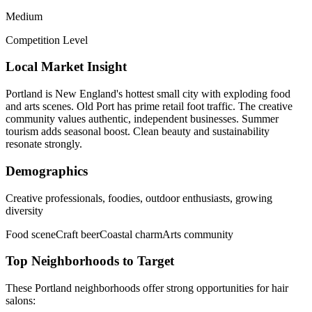
Medium
Competition Level
Local Market Insight
Portland is New England's hottest small city with exploding food
and arts scenes. Old Port has prime retail foot traffic. The creative
community values authentic, independent businesses. Summer
tourism adds seasonal boost. Clean beauty and sustainability
resonate strongly.
Demographics
Creative professionals, foodies, outdoor enthusiasts, growing
diversity
Food scene
Craft beer
Coastal charm
Arts community
Top Neighborhoods to Target
These
Portland
neighborhoods offer strong opportunities for
hair
salons
: