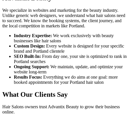
We specialize in websites and marketing for the beauty industry.
Unlike generic web designers, we understand what
hair salons
need
to succeed. We know the booking systems, the client journey, and
the local competition in markets like
Portland
.
Industry Expertise:
We work exclusively with beauty
businesses like
hair salons
Custom Design:
Every website is designed for your specific
brand and
Portland
clientele
SEO Built-In:
From day one, your site is optimized to rank in
Portland
searches
Ongoing Support:
We maintain, update, and optimize your
website long-term
Results Focus:
Everything we do aims at one goal: more
booked appointments for your
Portland
hair salon
What Our Clients Say
Hair Salons
owners trust Advantix Beauty to grow their business
online.