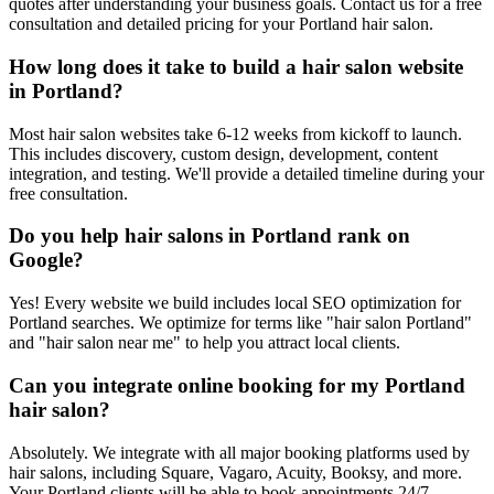
quotes after understanding your business goals. Contact us for a free
consultation and detailed pricing for your Portland hair salon.
How long does it take to build a hair salon website
in Portland?
Most hair salon websites take 6-12 weeks from kickoff to launch.
This includes discovery, custom design, development, content
integration, and testing. We'll provide a detailed timeline during your
free consultation.
Do you help hair salons in Portland rank on
Google?
Yes! Every website we build includes local SEO optimization for
Portland searches. We optimize for terms like "hair salon Portland"
and "hair salon near me" to help you attract local clients.
Can you integrate online booking for my Portland
hair salon?
Absolutely. We integrate with all major booking platforms used by
hair salons, including Square, Vagaro, Acuity, Booksy, and more.
Your Portland clients will be able to book appointments 24/7.