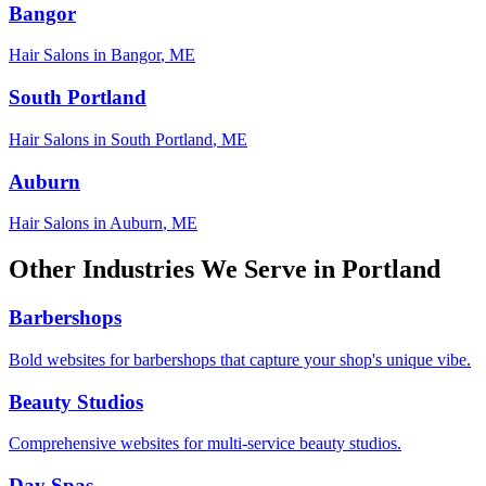
Bangor
Hair Salons
in
Bangor
,
ME
South Portland
Hair Salons
in
South Portland
,
ME
Auburn
Hair Salons
in
Auburn
,
ME
Other Industries We Serve in
Portland
Barbershops
Bold websites for barbershops that capture your shop's unique vibe.
Beauty Studios
Comprehensive websites for multi-service beauty studios.
Day Spas