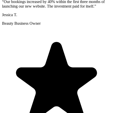
“
Our bookings increased by 40% within the first three months of
launching our new website. The investment paid for itself.
”
Jessica T.
Beauty Business Owner