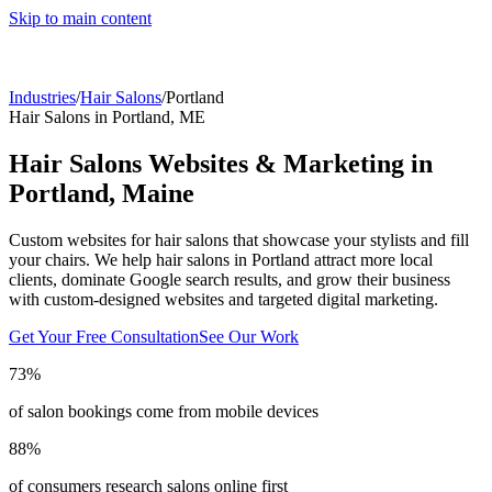
Skip to main content
Industries
/
Hair Salons
/
Portland
Hair Salons
in
Portland
,
ME
Hair Salons
Websites & Marketing in
Portland
,
Maine
Custom websites for hair salons that showcase your stylists and fill
your chairs.
We help
hair salons
in
Portland
attract more local
clients, dominate Google search results, and grow their business
with custom-designed websites and targeted digital marketing.
Get Your Free Consultation
See Our Work
73%
of salon bookings come from mobile devices
88%
of consumers research salons online first