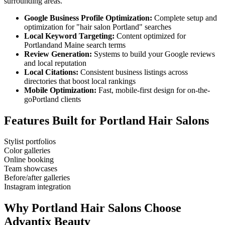
surrounding areas.
Google Business Profile Optimization:
Complete setup and
optimization for "
hair salon
Portland
" searches
Local Keyword Targeting:
Content optimized for
Portland
and
Maine
search terms
Review Generation:
Systems to build your Google reviews
and local reputation
Local Citations:
Consistent business listings across
directories that boost local rankings
Mobile Optimization:
Fast, mobile-first design for on-the-
go
Portland
clients
Features Built for
Portland
Hair Salons
Stylist portfolios
Color galleries
Online booking
Team showcases
Before/after galleries
Instagram integration
Why
Portland
Hair Salons
Choose
Advantix Beauty