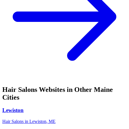
Hair Salons
Websites in Other
Maine
Cities
Lewiston
Hair Salons
in
Lewiston
,
ME