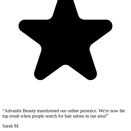
“
Advantix Beauty transformed our online presence. We're now the
top result when people search for hair salons in our area!
”
Sarah M.