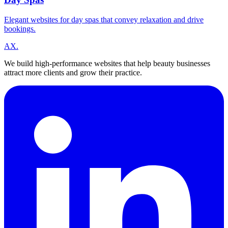
Elegant websites for day spas that convey relaxation and drive
bookings.
A
X
.
We build high-performance websites that help beauty businesses
attract more clients and grow their practice.