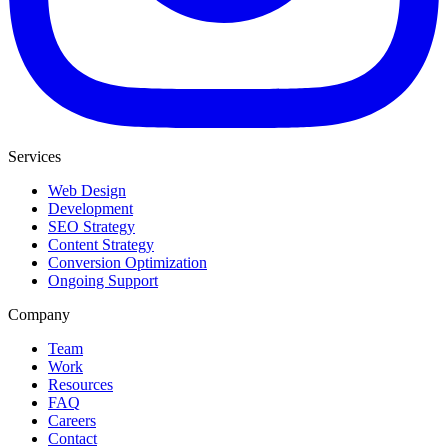
Services
Web Design
Development
SEO Strategy
Content Strategy
Conversion Optimization
Ongoing Support
Company
Team
Work
Resources
FAQ
Careers
Contact