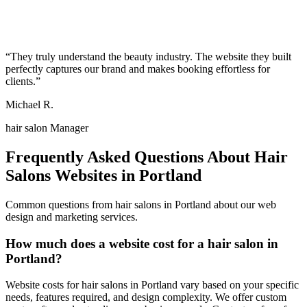
“
They truly understand the beauty industry. The website they built
perfectly captures our brand and makes booking effortless for
clients.
”
Michael R.
hair salon Manager
Frequently Asked Questions About
Hair
Salons
Websites in
Portland
Common questions from
hair salons
in
Portland
about our web
design and marketing services.
How much does a website cost for a hair salon in
Portland?
Website costs for hair salons in Portland vary based on your specific
needs, features required, and design complexity. We offer custom