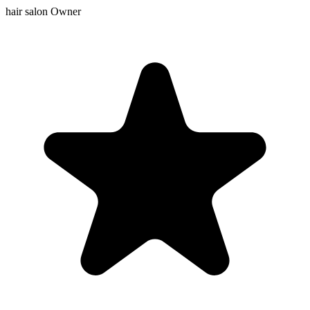
hair salon Owner