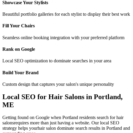
Showcase Your Stylists
Beautiful portfolio galleries for each stylist to display their best work
Fill Your Chairs
Seamless online booking integration with your preferred platform
Rank on Google
Local SEO optimization to dominate searches in your area
Build Your Brand
Custom design that captures your salon's unique personality
Local SEO for
Hair Salons
in
Portland
,
ME
Getting found on Google when
Portland
residents search for
hair
salons
requires more than just having a website. Our local SEO
strategy helps your
hair salon
dominate search results in
Portland
and