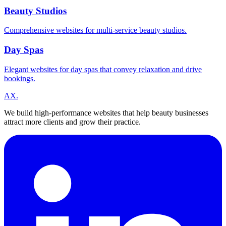
Beauty Studios
Comprehensive websites for multi-service beauty studios.
Day Spas
Elegant websites for day spas that convey relaxation and drive
bookings.
A
X
.
We build high-performance websites that help beauty businesses
attract more clients and grow their practice.