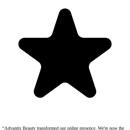
“
Advantix Beauty transformed our online presence. We're now the