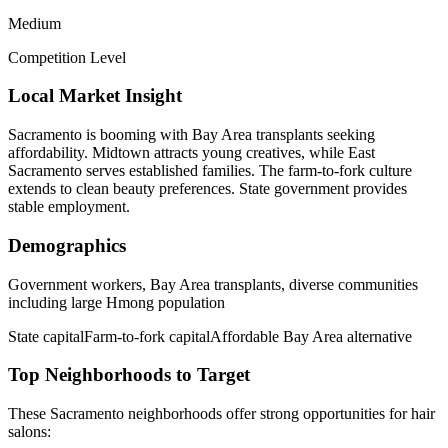
Medium
Competition Level
Local Market Insight
Sacramento is booming with Bay Area transplants seeking
affordability. Midtown attracts young creatives, while East
Sacramento serves established families. The farm-to-fork culture
extends to clean beauty preferences. State government provides
stable employment.
Demographics
Government workers, Bay Area transplants, diverse communities
including large Hmong population
State capital
Farm-to-fork capital
Affordable Bay Area alternative
Top Neighborhoods to Target
These
Sacramento
neighborhoods offer strong opportunities for
hair
salons
: