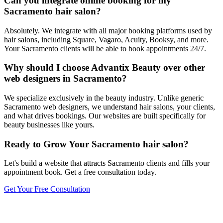
Can you integrate online booking for my
Sacramento hair salon?
Absolutely. We integrate with all major booking platforms used by
hair salons, including Square, Vagaro, Acuity, Booksy, and more.
Your Sacramento clients will be able to book appointments 24/7.
Why should I choose Advantix Beauty over other
web designers in Sacramento?
We specialize exclusively in the beauty industry. Unlike generic
Sacramento web designers, we understand hair salons, your clients,
and what drives bookings. Our websites are built specifically for
beauty businesses like yours.
Ready to Grow Your
Sacramento
hair salon
?
Let's build a website that attracts
Sacramento
clients and fills your
appointment book. Get a free consultation today.
Get Your Free Consultation