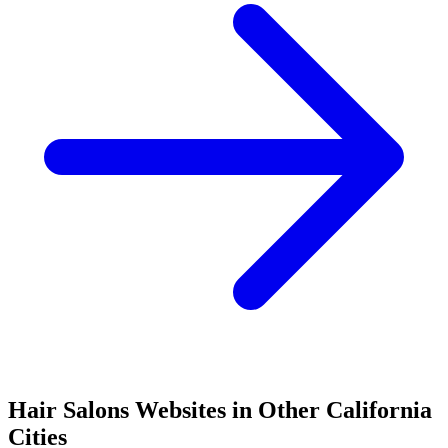
Hair Salons
Websites in Other
California
Cities