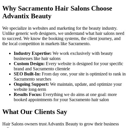
Why
Sacramento
Hair Salons
Choose
Advantix Beauty
We specialize in websites and marketing for the beauty industry.
Unlike generic web designers, we understand what
hair salons
need
to succeed. We know the booking systems, the client journey, and
the local competition in markets like
Sacramento
.
Industry Expertise:
We work exclusively with beauty
businesses like
hair salons
Custom Design:
Every website is designed for your specific
brand and
Sacramento
clientele
SEO Built-In:
From day one, your site is optimized to rank in
Sacramento
searches
Ongoing Support:
We maintain, update, and optimize your
website long-term
Results Focus:
Everything we do aims at one goal: more
booked appointments for your
Sacramento
hair salon
What Our Clients Say
Hair Salons
owners trust Advantix Beauty to grow their business