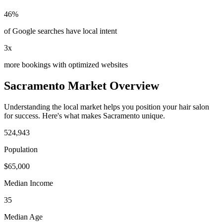
46%
of Google searches have local intent
3x
more bookings with optimized websites
Sacramento
Market Overview
Understanding the local market helps you position your
hair salon
for success. Here's what makes
Sacramento
unique.
524,943
Population
$
65,000
Median Income
35
Median Age