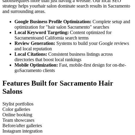
salons
requires more than just having a website. Our local SEO
strategy helps your
hair salon
dominate search results in
Sacramento
and surrounding areas.
Google Business Profile Optimization:
Complete setup and
optimization for "
hair salon
Sacramento
" searches
Local Keyword Targeting:
Content optimized for
Sacramento
and
California
search terms
Review Generation:
Systems to build your Google reviews
and local reputation
Local Citations:
Consistent business listings across
directories that boost local rankings
Mobile Optimization:
Fast, mobile-first design for on-the-
go
Sacramento
clients
Features Built for
Sacramento
Hair
Salons
Stylist portfolios
Color galleries
Online booking
Team showcases
Before/after galleries
Instagram integration