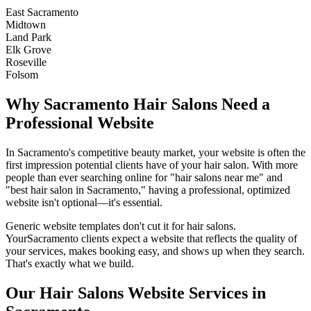
East Sacramento
Midtown
Land Park
Elk Grove
Roseville
Folsom
Why
Sacramento
Hair Salons
Need a
Professional Website
In
Sacramento
's competitive beauty market, your website is often the
first impression potential clients have of your
hair salon
. With more
people than ever searching online for "
hair salons
near me" and
"best
hair salon
in
Sacramento
," having a professional, optimized
website isn't optional—it's essential.
Generic website templates don't cut it for
hair salons
.
Your
Sacramento
clients expect a website that reflects the quality of
your services, makes booking easy, and shows up when they search.
That's exactly what we build.
Our
Hair Salons
Website Services in