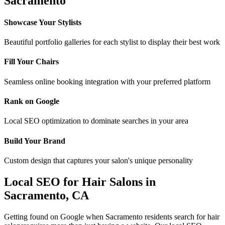
Sacramento
Showcase Your Stylists
Beautiful portfolio galleries for each stylist to display their best work
Fill Your Chairs
Seamless online booking integration with your preferred platform
Rank on Google
Local SEO optimization to dominate searches in your area
Build Your Brand
Custom design that captures your salon's unique personality
Local SEO for
Hair Salons
in
Sacramento
,
CA
Getting found on Google when
Sacramento
residents search for
hair