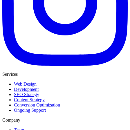
Services
Web Design
Development
SEO Strategy
Content Strategy
Conversion Optimization
Ongoing Support
Company
Team