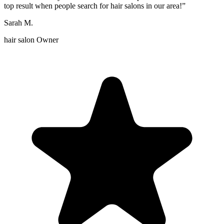
top result when people search for hair salons in our area!
”
Sarah M.
hair salon Owner