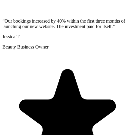
“
Our bookings increased by 40% within the first three months of
launching our new website. The investment paid for itself.
”
Jessica T.
Beauty Business Owner