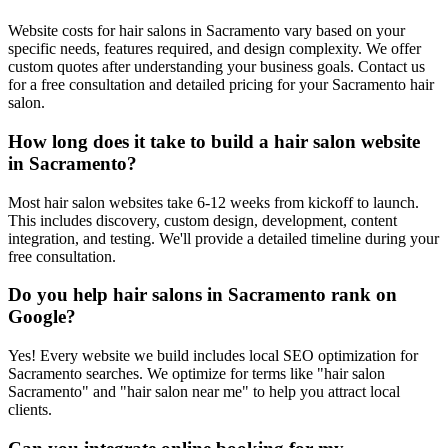
Website costs for hair salons in Sacramento vary based on your
specific needs, features required, and design complexity. We offer
custom quotes after understanding your business goals. Contact us
for a free consultation and detailed pricing for your Sacramento hair
salon.
How long does it take to build a hair salon website
in Sacramento?
Most hair salon websites take 6-12 weeks from kickoff to launch.
This includes discovery, custom design, development, content
integration, and testing. We'll provide a detailed timeline during your
free consultation.
Do you help hair salons in Sacramento rank on
Google?
Yes! Every website we build includes local SEO optimization for
Sacramento searches. We optimize for terms like "hair salon
Sacramento" and "hair salon near me" to help you attract local
clients.