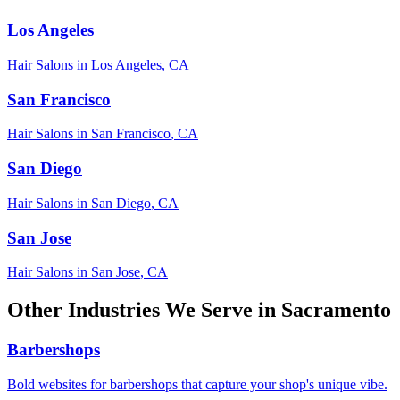
Los Angeles
Hair Salons
in
Los Angeles
,
CA
San Francisco
Hair Salons
in
San Francisco
,
CA
San Diego
Hair Salons
in
San Diego
,
CA
San Jose
Hair Salons
in
San Jose
,
CA
Other Industries We Serve in
Sacramento
Barbershops
Bold websites for barbershops that capture your shop's unique vibe.