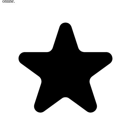
online.