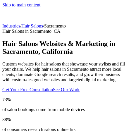
Skip to main content
Industries
/
Hair Salons
/
Sacramento
Hair Salons
in
Sacramento
,
CA
Hair Salons
Websites & Marketing in
Sacramento
,
California
Custom websites for hair salons that showcase your stylists and fill
your chairs.
We help
hair salons
in
Sacramento
attract more local
clients, dominate Google search results, and grow their business
with custom-designed websites and targeted digital marketing.
Get Your Free Consultation
See Our Work
73%
of salon bookings come from mobile devices
88%
of consumers research salons online first