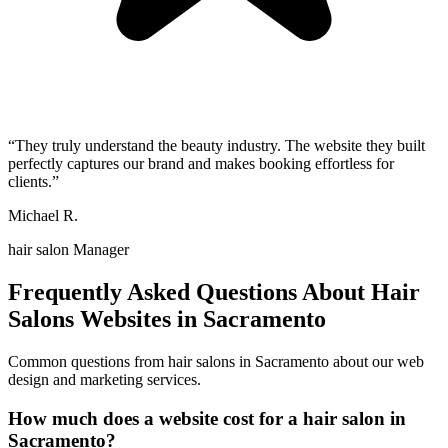
“
They truly understand the beauty industry. The website they built
perfectly captures our brand and makes booking effortless for
clients.
”
Michael R.
hair salon Manager
Frequently Asked Questions About
Hair
Salons
Websites in
Sacramento
Common questions from
hair salons
in
Sacramento
about our web
design and marketing services.
How much does a website cost for a hair salon in
Sacramento?