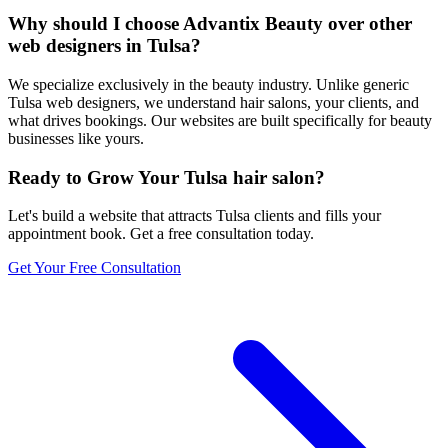
Why should I choose Advantix Beauty over other
web designers in Tulsa?
We specialize exclusively in the beauty industry. Unlike generic
Tulsa web designers, we understand hair salons, your clients, and
what drives bookings. Our websites are built specifically for beauty
businesses like yours.
Ready to Grow Your
Tulsa
hair salon
?
Let's build a website that attracts
Tulsa
clients and fills your
appointment book. Get a free consultation today.
Get Your Free Consultation