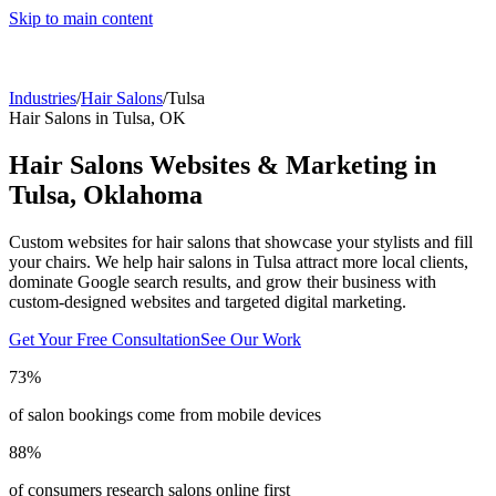
Skip to main content
Industries
/
Hair Salons
/
Tulsa
Hair Salons
in
Tulsa
,
OK
Hair Salons
Websites & Marketing in
Tulsa
,
Oklahoma
Custom websites for hair salons that showcase your stylists and fill
your chairs.
We help
hair salons
in
Tulsa
attract more local clients,
dominate Google search results, and grow their business with
custom-designed websites and targeted digital marketing.
Get Your Free Consultation
See Our Work
73%
of salon bookings come from mobile devices
88%
of consumers research salons online first