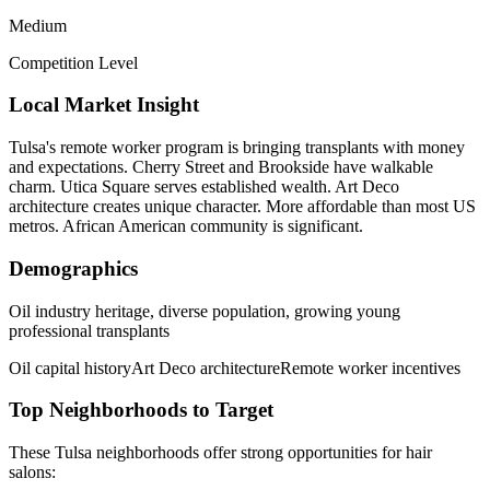
Medium
Competition Level
Local Market Insight
Tulsa's remote worker program is bringing transplants with money
and expectations. Cherry Street and Brookside have walkable
charm. Utica Square serves established wealth. Art Deco
architecture creates unique character. More affordable than most US
metros. African American community is significant.
Demographics
Oil industry heritage, diverse population, growing young
professional transplants
Oil capital history
Art Deco architecture
Remote worker incentives
Top Neighborhoods to Target
These
Tulsa
neighborhoods offer strong opportunities for
hair
salons
: