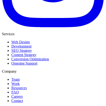
Services
Web Design
Development
SEO Strategy
Content Strategy
Conversion Optimization
Ongoing Support
Company
Team
Work
Resources
FAQ
Careers
Contact