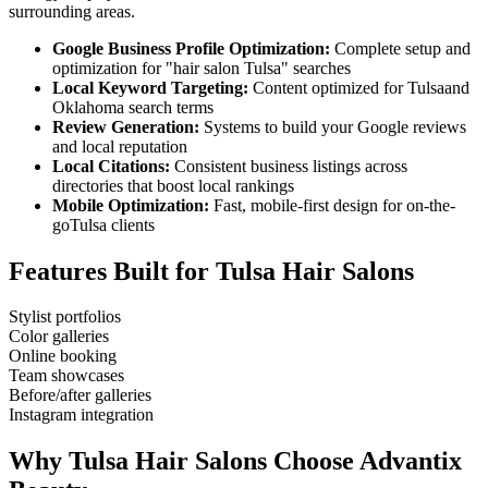
surrounding areas.
Google Business Profile Optimization:
Complete setup and
optimization for "
hair salon
Tulsa
" searches
Local Keyword Targeting:
Content optimized for
Tulsa
and
Oklahoma
search terms
Review Generation:
Systems to build your Google reviews
and local reputation
Local Citations:
Consistent business listings across
directories that boost local rankings
Mobile Optimization:
Fast, mobile-first design for on-the-
go
Tulsa
clients
Features Built for
Tulsa
Hair Salons
Stylist portfolios
Color galleries
Online booking
Team showcases
Before/after galleries
Instagram integration
Why
Tulsa
Hair Salons
Choose Advantix