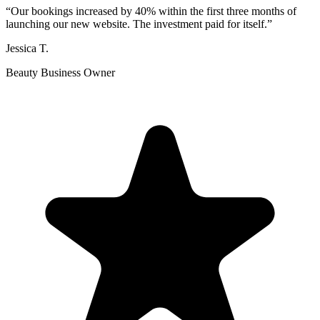
“
Our bookings increased by 40% within the first three months of
launching our new website. The investment paid for itself.
”
Jessica T.
Beauty Business Owner