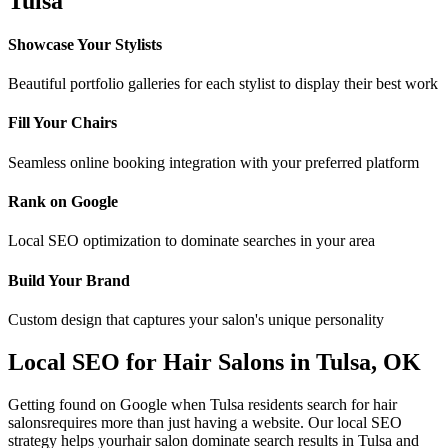
Tulsa
Showcase Your Stylists
Beautiful portfolio galleries for each stylist to display their best work
Fill Your Chairs
Seamless online booking integration with your preferred platform
Rank on Google
Local SEO optimization to dominate searches in your area
Build Your Brand
Custom design that captures your salon's unique personality
Local SEO for
Hair Salons
in
Tulsa
,
OK
Getting found on Google when
Tulsa
residents search for
hair
salons
requires more than just having a website. Our local SEO
strategy helps your
hair salon
dominate search results in
Tulsa
and