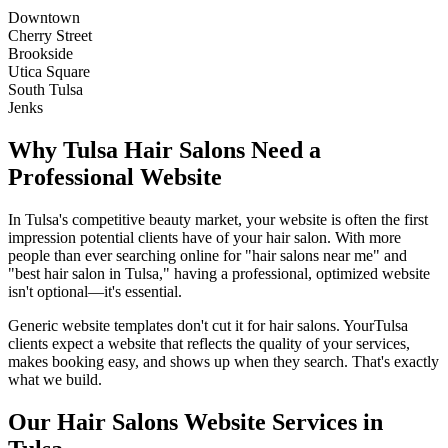
Downtown
Cherry Street
Brookside
Utica Square
South Tulsa
Jenks
Why
Tulsa
Hair Salons
Need a
Professional Website
In
Tulsa
's competitive beauty market, your website is often the first
impression potential clients have of your
hair salon
. With more
people than ever searching online for "
hair salons
near me" and
"best
hair salon
in
Tulsa
," having a professional, optimized website
isn't optional—it's essential.
Generic website templates don't cut it for
hair salons
. Your
Tulsa
clients expect a website that reflects the quality of your services,
makes booking easy, and shows up when they search. That's exactly
what we build.
Our
Hair Salons
Website Services in