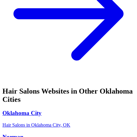
Hair Salons
Websites in Other
Oklahoma
Cities
Oklahoma City
Hair Salons
in
Oklahoma City
,
OK
Norman