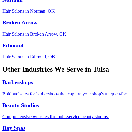
Hair Salons
in
Norman
,
OK
Broken Arrow
Hair Salons
in
Broken Arrow
,
OK
Edmond
Hair Salons
in
Edmond
,
OK
Other Industries We Serve in
Tulsa
Barbershops
Bold websites for barbershops that capture your shop's unique vibe.
Beauty Studios
Comprehensive websites for multi-service beauty studios.
Day Spas