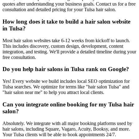
quotes after understanding your business goals. Contact us for a free
consultation and detailed pricing for your Tulsa hair salon.
How long does it take to build a hair salon website
in Tulsa?
Most hair salon websites take 6-12 weeks from kickoff to launch.
This includes discovery, custom design, development, content
integration, and testing. We'll provide a detailed timeline during your
free consultation.
Do you help hair salons in Tulsa rank on Google?
Yes! Every website we build includes local SEO optimization for
Tulsa searches. We optimize for terms like "hair salon Tulsa" and
"hair salon near me" to help you attract local clients.
Can you integrate online booking for my Tulsa hair
salon?
Absolutely. We integrate with all major booking platforms used by
hair salons, including Square, Vagaro, Acuity, Booksy, and more.
Your Tulsa clients will be able to book appointments 24/7.