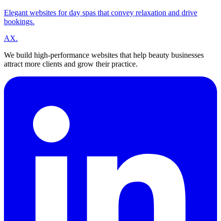
Elegant websites for day spas that convey relaxation and drive
bookings.
A
X
.
We build high-performance websites that help beauty businesses
attract more clients and grow their practice.