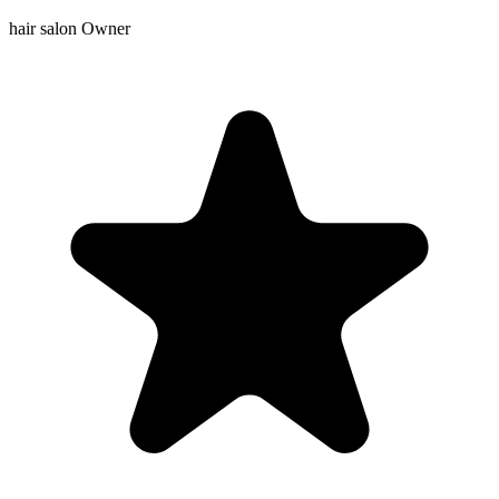
hair salon Owner