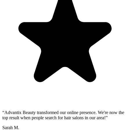
“
Advantix Beauty transformed our online presence. We're now the
top result when people search for hair salons in our area!
”
Sarah M.