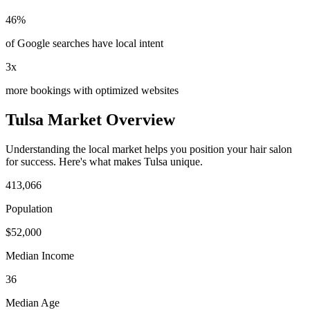
46%
of Google searches have local intent
3x
more bookings with optimized websites
Tulsa
Market Overview
Understanding the local market helps you position your
hair salon
for success. Here's what makes
Tulsa
unique.
413,066
Population
$
52,000
Median Income
36
Median Age