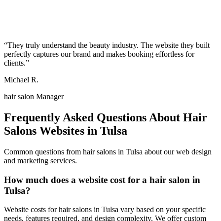
“
They truly understand the beauty industry. The website they built
perfectly captures our brand and makes booking effortless for
clients.
”
Michael R.
hair salon Manager
Frequently Asked Questions About
Hair
Salons
Websites in
Tulsa
Common questions from
hair salons
in
Tulsa
about our web design
and marketing services.
How much does a website cost for a hair salon in
Tulsa?
Website costs for hair salons in Tulsa vary based on your specific
needs, features required, and design complexity. We offer custom