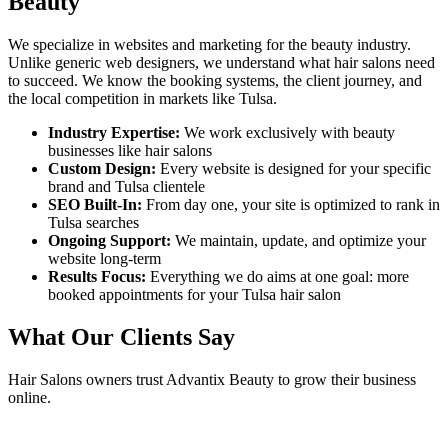
Beauty
We specialize in websites and marketing for the beauty industry.
Unlike generic web designers, we understand what
hair salons
need
to succeed. We know the booking systems, the client journey, and
the local competition in markets like
Tulsa
.
Industry Expertise:
We work exclusively with beauty
businesses like
hair salons
Custom Design:
Every website is designed for your specific
brand and
Tulsa
clientele
SEO Built-In:
From day one, your site is optimized to rank in
Tulsa
searches
Ongoing Support:
We maintain, update, and optimize your
website long-term
Results Focus:
Everything we do aims at one goal: more
booked appointments for your
Tulsa
hair salon
What Our Clients Say
Hair Salons
owners trust Advantix Beauty to grow their business
online.