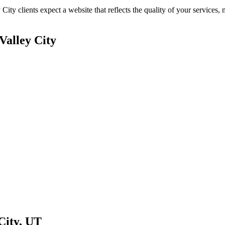
 City
clients expect a website that reflects the quality of your service
Valley City
City
,
UT