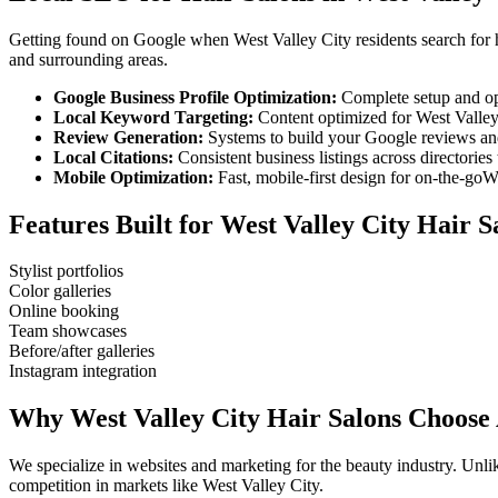
Getting found on Google when
West Valley City
residents search for
and surrounding areas.
Google Business Profile Optimization:
Complete setup and op
Local Keyword Targeting:
Content optimized for
West Valley
Review Generation:
Systems to build your Google reviews and
Local Citations:
Consistent business listings across directories 
Mobile Optimization:
Fast, mobile-first design for on-the-go
We
Features Built for
West Valley City
Hair S
Stylist portfolios
Color galleries
Online booking
Team showcases
Before/after galleries
Instagram integration
Why
West Valley City
Hair Salons
Choose 
We specialize in websites and marketing for the beauty industry. Un
competition in markets like
West Valley City
.