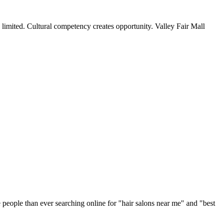
 limited. Cultural competency creates opportunity. Valley Fair Mall
 people than ever searching online for "
hair salons
near me" and "best