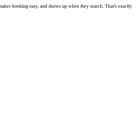
s, makes booking easy, and shows up when they search. That's exactly