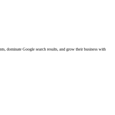
ents, dominate Google search results, and grow their business with