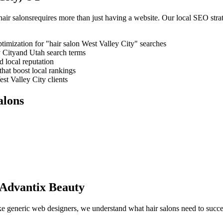
hair salons
requires more than just having a website. Our local SEO stra
timization for "
hair salon
West Valley City
" searches
 City
and
Utah
search terms
 local reputation
that boost local rankings
st Valley City
clients
alons
Advantix Beauty
like generic web designers, we understand what
hair salons
need to succe