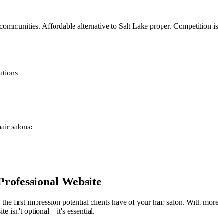
communities. Affordable alternative to Salt Lake proper. Competition is
ations
hair salons
:
Professional Website
 the first impression potential clients have of your
hair salon
. With more
te isn't optional—it's essential.