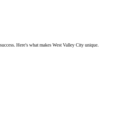
 success. Here's what makes
West Valley City
unique.