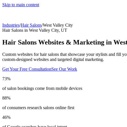
Skip to main content
Industries
/
Hair Salons
/
West Valley City
Hair Salons
in
West Valley City
,
UT
Hair Salons
Websites & Marketing in
West
Custom websites for hair salons that showcase your stylists and fill yo
custom-designed websites and targeted digital marketing.
Get Your Free Consultation
See Our Work
73%
of salon bookings come from mobile devices
88%
of consumers research salons online first
46%
of Google searches have local intent