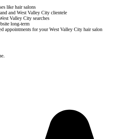
ses like
hair salons
brand and
West Valley City
clientele
West Valley City
searches
bsite long-term
ed appointments for your
West Valley City
hair salon
ne.