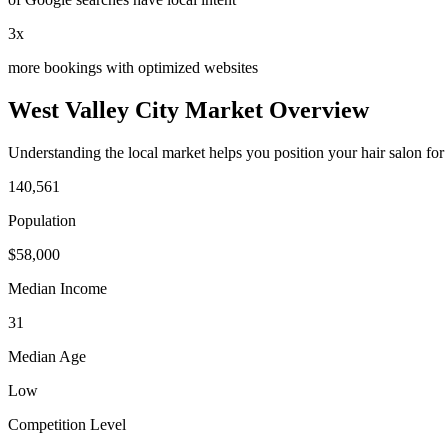
3x
more bookings with optimized websites
West Valley City
Market Overview
Understanding the local market helps you position your
hair salon
for
140,561
Population
$
58,000
Median Income
31
Median Age
Low
Competition Level