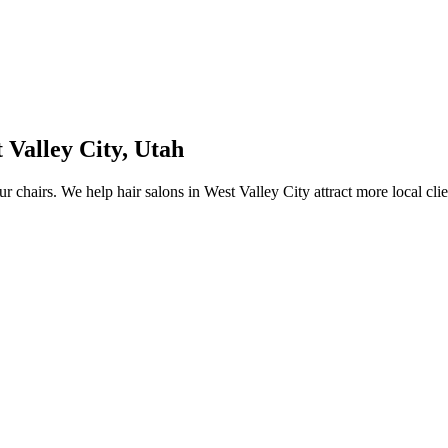
 Valley City
,
Utah
ur chairs.
We help
hair salons
in
West Valley City
attract more local cli