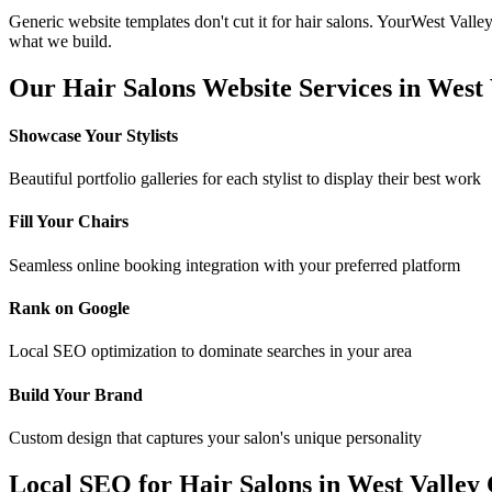
Generic website templates don't cut it for
hair salons
. Your
West Valley
what we build.
Our
Hair Salons
Website Services in
West 
Showcase Your Stylists
Beautiful portfolio galleries for each stylist to display their best work
Fill Your Chairs
Seamless online booking integration with your preferred platform
Rank on Google
Local SEO optimization to dominate searches in your area
Build Your Brand
Custom design that captures your salon's unique personality
Local SEO for
Hair Salons
in
West Valley 