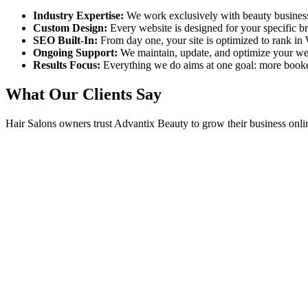
Industry Expertise:
We work exclusively with beauty busines
Custom Design:
Every website is designed for your specific 
SEO Built-In:
From day one, your site is optimized to rank in
Ongoing Support:
We maintain, update, and optimize your we
Results Focus:
Everything we do aims at one goal: more book
What Our Clients Say
Hair Salons
owners trust Advantix Beauty to grow their business onli