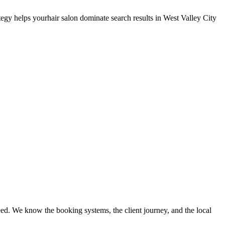
tegy helps your
hair salon
dominate search results in
West Valley City
ed. We know the booking systems, the client journey, and the local