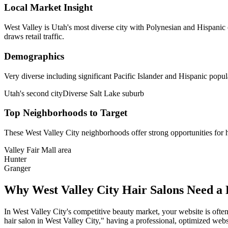
Local Market Insight
West Valley is Utah's most diverse city with Polynesian and Hispanic 
draws retail traffic.
Demographics
Very diverse including significant Pacific Islander and Hispanic popul
Utah's second city
Diverse Salt Lake suburb
Top Neighborhoods to Target
These
West Valley City
neighborhoods offer strong opportunities for
Valley Fair Mall area
Hunter
Granger
Why
West Valley City
Hair Salons
Need a 
In
West Valley City
's competitive beauty market, your website is often
hair salon
in
West Valley City
," having a professional, optimized websi