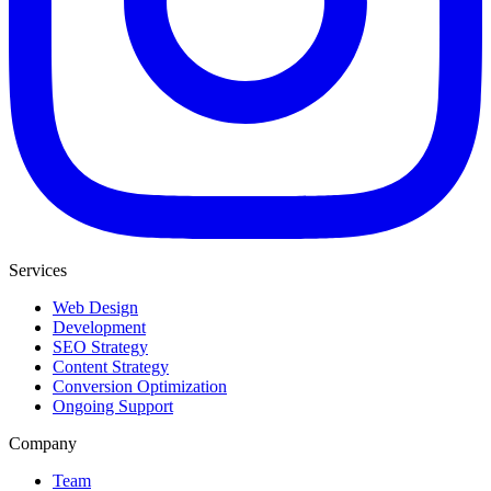
Services
Web Design
Development
SEO Strategy
Content Strategy
Conversion Optimization
Ongoing Support
Company
Team