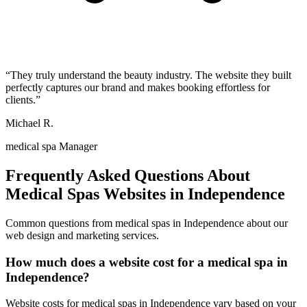
“
They truly understand the beauty industry. The website they built
perfectly captures our brand and makes booking effortless for
clients.
”
Michael R.
medical spa Manager
Frequently Asked Questions About
Medical Spas
Websites in
Independence
Common questions from
medical spas
in
Independence
about our
web design and marketing services.
How much does a website cost for a medical spa in
Independence?
Website costs for medical spas in Independence vary based on your