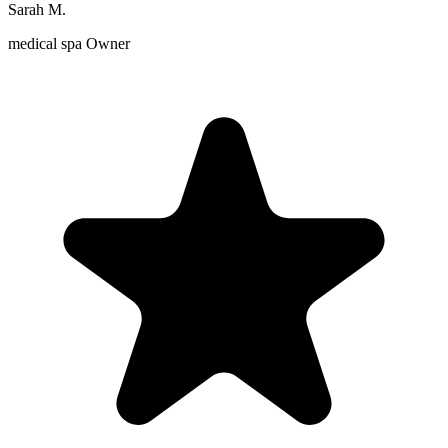
Sarah M.
medical spa Owner