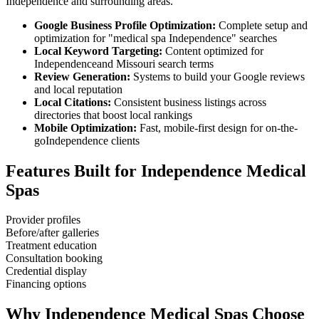
Independence
and surrounding areas.
Google Business Profile Optimization:
Complete setup and
optimization for "
medical spa
Independence
" searches
Local Keyword Targeting:
Content optimized for
Independence
and
Missouri
search terms
Review Generation:
Systems to build your Google reviews
and local reputation
Local Citations:
Consistent business listings across
directories that boost local rankings
Mobile Optimization:
Fast, mobile-first design for on-the-
go
Independence
clients
Features Built for
Independence
Medical
Spas
Provider profiles
Before/after galleries
Treatment education
Consultation booking
Credential display
Financing options
Why
Independence
Medical Spas
Choose