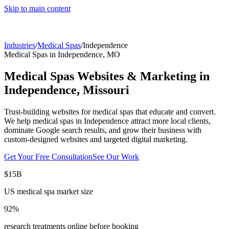
Skip to main content
Industries
/
Medical Spas
/
Independence
Medical Spas
in
Independence
,
MO
Medical Spas
Websites & Marketing in
Independence
,
Missouri
Trust-building websites for medical spas that educate and convert.
We help
medical spas
in
Independence
attract more local clients,
dominate Google search results, and grow their business with
custom-designed websites and targeted digital marketing.
Get Your Free Consultation
See Our Work
$15B
US medical spa market size
92%
research treatments online before booking