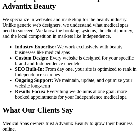
Advantix Beauty
We specialize in websites and marketing for the beauty industry.
Unlike generic web designers, we understand what
medical spas
need to succeed. We know the booking systems, the client journey,
and the local competition in markets like
Independence
.
Industry Expertise:
We work exclusively with beauty
businesses like
medical spas
Custom Design:
Every website is designed for your specific
brand and
Independence
clientele
SEO Built-In:
From day one, your site is optimized to rank in
Independence
searches
Ongoing Support:
We maintain, update, and optimize your
website long-term
Results Focus:
Everything we do aims at one goal: more
booked appointments for your
Independence
medical spa
What Our Clients Say
Medical Spas
owners trust Advantix Beauty to grow their business
online.