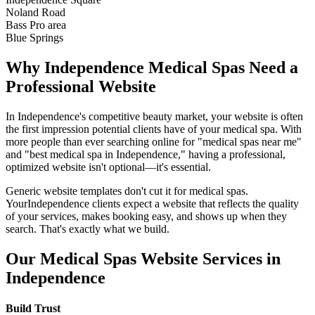
Noland Road
Bass Pro area
Blue Springs
Why
Independence
Medical Spas
Need a
Professional Website
In
Independence
's competitive beauty market, your website is often
the first impression potential clients have of your
medical spa
. With
more people than ever searching online for "
medical spas
near me"
and "best
medical spa
in
Independence
," having a professional,
optimized website isn't optional—it's essential.
Generic website templates don't cut it for
medical spas
.
Your
Independence
clients expect a website that reflects the quality
of your services, makes booking easy, and shows up when they
search. That's exactly what we build.
Our
Medical Spas
Website Services in
Independence
Build Trust