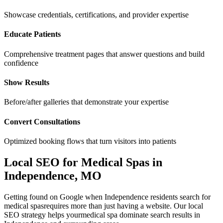
Showcase credentials, certifications, and provider expertise
Educate Patients
Comprehensive treatment pages that answer questions and build
confidence
Show Results
Before/after galleries that demonstrate your expertise
Convert Consultations
Optimized booking flows that turn visitors into patients
Local SEO for
Medical Spas
in
Independence
,
MO
Getting found on Google when
Independence
residents search for
medical spas
requires more than just having a website. Our local
SEO strategy helps your
medical spa
dominate search results in