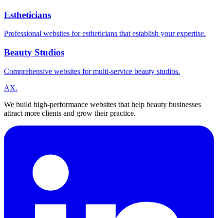
Estheticians
Professional websites for estheticians that establish your expertise.
Beauty Studios
Comprehensive websites for multi-service beauty studios.
A
X
.
We build high-performance websites that help beauty businesses
attract more clients and grow their practice.