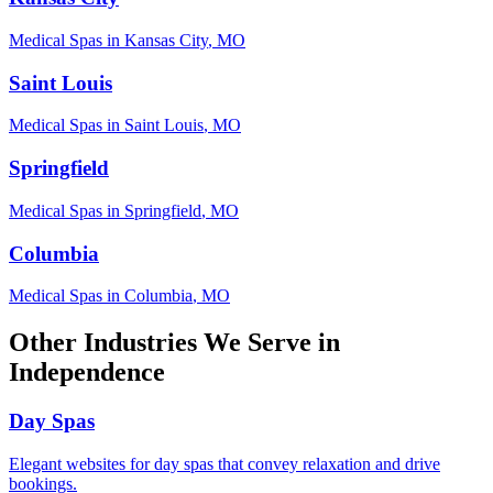
Medical Spas
in
Kansas City
,
MO
Saint Louis
Medical Spas
in
Saint Louis
,
MO
Springfield
Medical Spas
in
Springfield
,
MO
Columbia
Medical Spas
in
Columbia
,
MO
Other Industries We Serve in
Independence
Day Spas
Elegant websites for day spas that convey relaxation and drive
bookings.