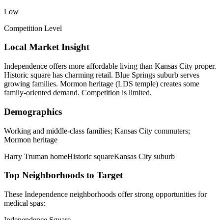
Low
Competition Level
Local Market Insight
Independence offers more affordable living than Kansas City proper.
Historic square has charming retail. Blue Springs suburb serves
growing families. Mormon heritage (LDS temple) creates some
family-oriented demand. Competition is limited.
Demographics
Working and middle-class families; Kansas City commuters;
Mormon heritage
Harry Truman home
Historic square
Kansas City suburb
Top Neighborhoods to Target
These
Independence
neighborhoods offer strong opportunities for
medical spas
:
Independence Square