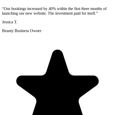
“
Our bookings increased by 40% within the first three months of
launching our new website. The investment paid for itself.
”
Jessica T.
Beauty Business Owner