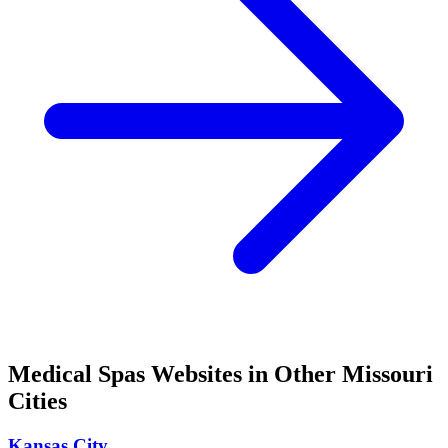
Medical Spas
Websites in Other
Missouri
Cities
Kansas City