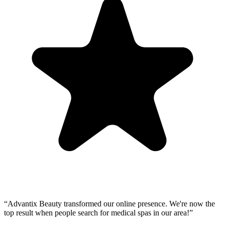
“
Advantix Beauty transformed our online presence. We're now the
top result when people search for medical spas in our area!
”