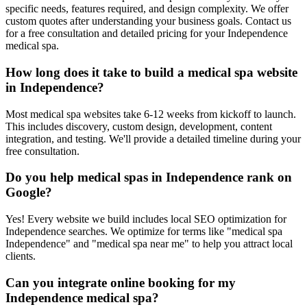
specific needs, features required, and design complexity. We offer
custom quotes after understanding your business goals. Contact us
for a free consultation and detailed pricing for your Independence
medical spa.
How long does it take to build a medical spa website
in Independence?
Most medical spa websites take 6-12 weeks from kickoff to launch.
This includes discovery, custom design, development, content
integration, and testing. We'll provide a detailed timeline during your
free consultation.
Do you help medical spas in Independence rank on
Google?
Yes! Every website we build includes local SEO optimization for
Independence searches. We optimize for terms like "medical spa
Independence" and "medical spa near me" to help you attract local
clients.
Can you integrate online booking for my
Independence medical spa?