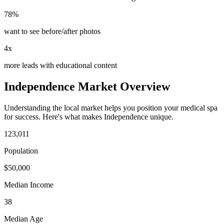
78%
want to see before/after photos
4x
more leads with educational content
Independence
Market Overview
Understanding the local market helps you position your
medical spa
for success. Here's what makes
Independence
unique.
123,011
Population
$
50,000
Median Income
38
Median Age