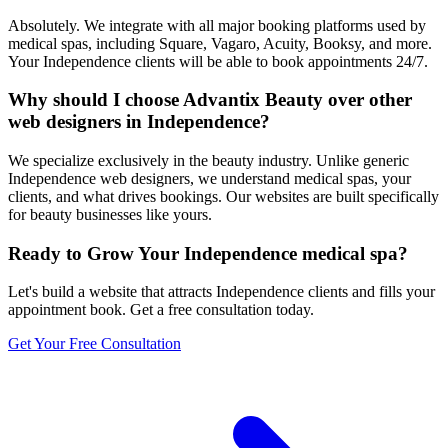
Absolutely. We integrate with all major booking platforms used by
medical spas, including Square, Vagaro, Acuity, Booksy, and more.
Your Independence clients will be able to book appointments 24/7.
Why should I choose Advantix Beauty over other
web designers in Independence?
We specialize exclusively in the beauty industry. Unlike generic
Independence web designers, we understand medical spas, your
clients, and what drives bookings. Our websites are built specifically
for beauty businesses like yours.
Ready to Grow Your
Independence
medical spa
?
Let's build a website that attracts
Independence
clients and fills your
appointment book. Get a free consultation today.
Get Your Free Consultation