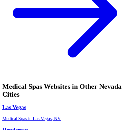
Medical Spas
Websites in Other
Nevada
Cities
Las Vegas
Medical Spas
in
Las Vegas
,
NV
Henderson