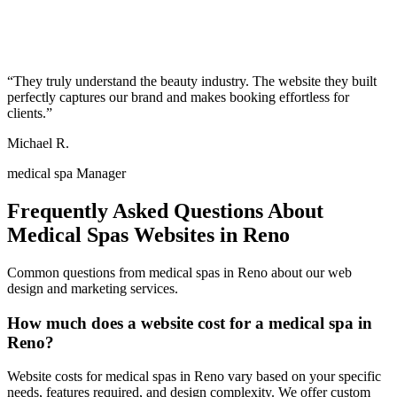
“
They truly understand the beauty industry. The website they built
perfectly captures our brand and makes booking effortless for
clients.
”
Michael R.
medical spa Manager
Frequently Asked Questions About
Medical Spas
Websites in
Reno
Common questions from
medical spas
in
Reno
about our web
design and marketing services.
How much does a website cost for a medical spa in
Reno?
Website costs for medical spas in Reno vary based on your specific
needs, features required, and design complexity. We offer custom