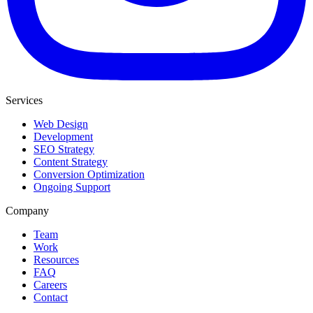
Services
Web Design
Development
SEO Strategy
Content Strategy
Conversion Optimization
Ongoing Support
Company
Team
Work
Resources
FAQ
Careers
Contact