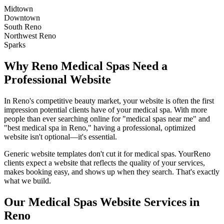
Midtown
Downtown
South Reno
Northwest Reno
Sparks
Why
Reno
Medical Spas
Need a
Professional Website
In
Reno
's competitive beauty market, your website is often the first
impression potential clients have of your
medical spa
. With more
people than ever searching online for "
medical spas
near me" and
"best
medical spa
in
Reno
," having a professional, optimized
website isn't optional—it's essential.
Generic website templates don't cut it for
medical spas
. Your
Reno
clients expect a website that reflects the quality of your services,
makes booking easy, and shows up when they search. That's exactly
what we build.
Our
Medical Spas
Website Services in
Reno