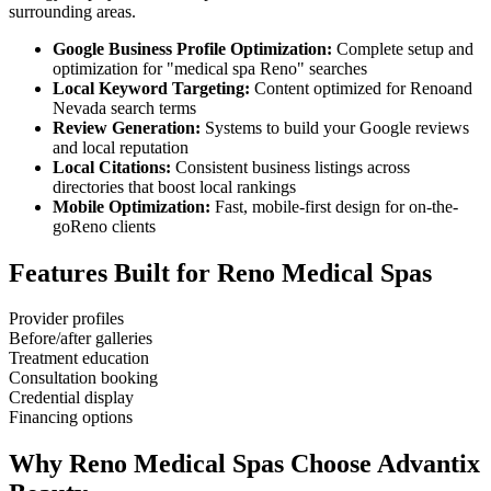
surrounding areas.
Google Business Profile Optimization:
Complete setup and
optimization for "
medical spa
Reno
" searches
Local Keyword Targeting:
Content optimized for
Reno
and
Nevada
search terms
Review Generation:
Systems to build your Google reviews
and local reputation
Local Citations:
Consistent business listings across
directories that boost local rankings
Mobile Optimization:
Fast, mobile-first design for on-the-
go
Reno
clients
Features Built for
Reno
Medical Spas
Provider profiles
Before/after galleries
Treatment education
Consultation booking
Credential display
Financing options
Why
Reno
Medical Spas
Choose Advantix