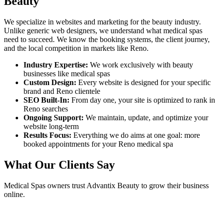
Beauty
We specialize in websites and marketing for the beauty industry.
Unlike generic web designers, we understand what
medical spas
need to succeed. We know the booking systems, the client journey,
and the local competition in markets like
Reno
.
Industry Expertise:
We work exclusively with beauty
businesses like
medical spas
Custom Design:
Every website is designed for your specific
brand and
Reno
clientele
SEO Built-In:
From day one, your site is optimized to rank in
Reno
searches
Ongoing Support:
We maintain, update, and optimize your
website long-term
Results Focus:
Everything we do aims at one goal: more
booked appointments for your
Reno
medical spa
What Our Clients Say
Medical Spas
owners trust Advantix Beauty to grow their business
online.