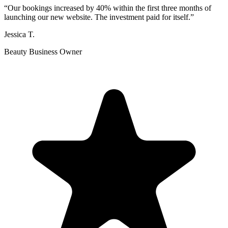
“
Our bookings increased by 40% within the first three months of
launching our new website. The investment paid for itself.
”
Jessica T.
Beauty Business Owner