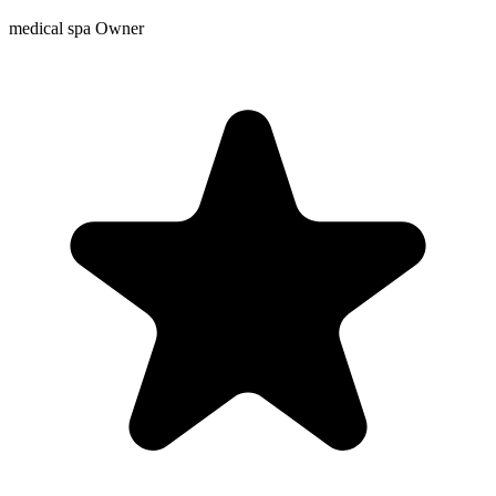
medical spa Owner