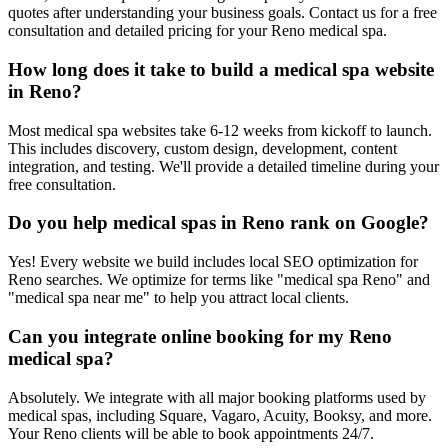
quotes after understanding your business goals. Contact us for a free
consultation and detailed pricing for your Reno medical spa.
How long does it take to build a medical spa website
in Reno?
Most medical spa websites take 6-12 weeks from kickoff to launch.
This includes discovery, custom design, development, content
integration, and testing. We'll provide a detailed timeline during your
free consultation.
Do you help medical spas in Reno rank on Google?
Yes! Every website we build includes local SEO optimization for
Reno searches. We optimize for terms like "medical spa Reno" and
"medical spa near me" to help you attract local clients.
Can you integrate online booking for my Reno
medical spa?
Absolutely. We integrate with all major booking platforms used by
medical spas, including Square, Vagaro, Acuity, Booksy, and more.
Your Reno clients will be able to book appointments 24/7.