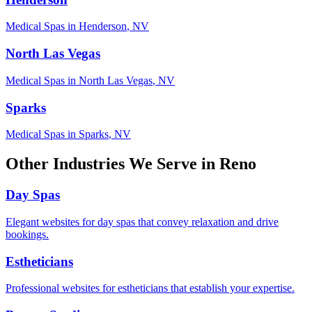
Medical Spas
in
Henderson
,
NV
North Las Vegas
Medical Spas
in
North Las Vegas
,
NV
Sparks
Medical Spas
in
Sparks
,
NV
Other Industries We Serve in
Reno
Day Spas
Elegant websites for day spas that convey relaxation and drive
bookings.
Estheticians
Professional websites for estheticians that establish your expertise.