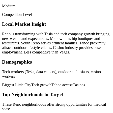
Medium
Competition Level
Local Market Insight
Reno is transforming with Tesla and tech company growth bringing
new wealth and expectations. Midtown has hip boutiques and
restaurants. South Reno serves affluent families. Tahoe proximity
attracts outdoor lifestyle clients. Casino industry provides base
employment. Less competitive than Vegas.
Demographics
Tech workers (Tesla, data centers), outdoor enthusiasts, casino
workers
Biggest Little City
Tech growth
Tahoe access
Casinos
Top Neighborhoods to Target
These
Reno
neighborhoods offer strong opportunities for
medical
spas
: