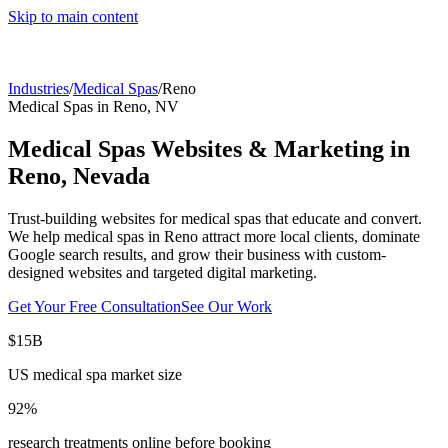
Skip to main content
Industries
/
Medical Spas
/
Reno
Medical Spas
in
Reno
,
NV
Medical Spas
Websites & Marketing in
Reno
,
Nevada
Trust-building websites for medical spas that educate and convert.
We help
medical spas
in
Reno
attract more local clients, dominate
Google search results, and grow their business with custom-
designed websites and targeted digital marketing.
Get Your Free Consultation
See Our Work
$15B
US medical spa market size
92%
research treatments online before booking