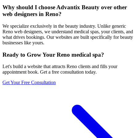
Why should I choose Advantix Beauty over other
web designers in Reno?
We specialize exclusively in the beauty industry. Unlike generic
Reno web designers, we understand medical spas, your clients, and
what drives bookings. Our websites are built specifically for beauty
businesses like yours.
Ready to Grow Your
Reno
medical spa
?
Let's build a website that attracts
Reno
clients and fills your
appointment book. Get a free consultation today.
Get Your Free Consultation