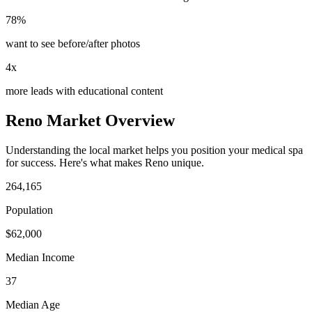
78%
want to see before/after photos
4x
more leads with educational content
Reno
Market Overview
Understanding the local market helps you position your
medical spa
for success. Here's what makes
Reno
unique.
264,165
Population
$
62,000
Median Income
37
Median Age