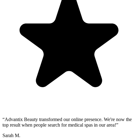
“
Advantix Beauty transformed our online presence. We're now the
top result when people search for medical spas in our area!
”
Sarah M.