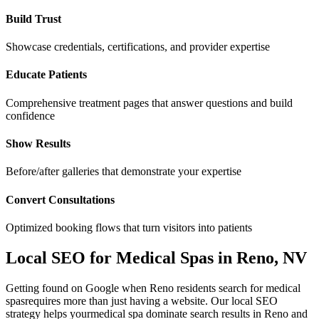
Build Trust
Showcase credentials, certifications, and provider expertise
Educate Patients
Comprehensive treatment pages that answer questions and build
confidence
Show Results
Before/after galleries that demonstrate your expertise
Convert Consultations
Optimized booking flows that turn visitors into patients
Local SEO for
Medical Spas
in
Reno
,
NV
Getting found on Google when
Reno
residents search for
medical
spas
requires more than just having a website. Our local SEO
strategy helps your
medical spa
dominate search results in
Reno
and