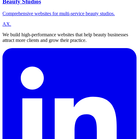
Beauty Studios
Comprehensive websites for multi-service beauty studios.
A
X
.
We build high-performance websites that help beauty businesses
attract more clients and grow their practice.