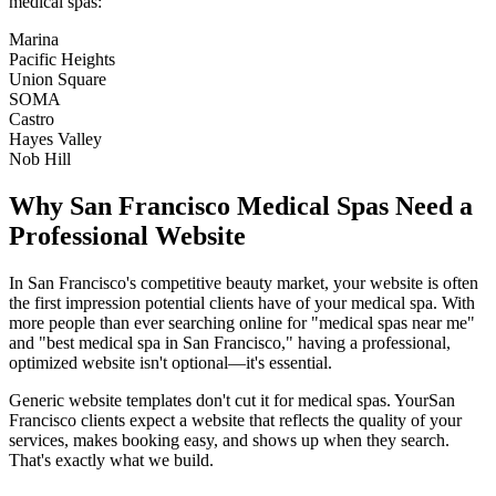
medical spas
:
Marina
Pacific Heights
Union Square
SOMA
Castro
Hayes Valley
Nob Hill
Why
San Francisco
Medical Spas
Need a
Professional Website
In
San Francisco
's competitive beauty market, your website is often
the first impression potential clients have of your
medical spa
. With
more people than ever searching online for "
medical spas
near me"
and "best
medical spa
in
San Francisco
," having a professional,
optimized website isn't optional—it's essential.
Generic website templates don't cut it for
medical spas
. Your
San
Francisco
clients expect a website that reflects the quality of your
services, makes booking easy, and shows up when they search.
That's exactly what we build.