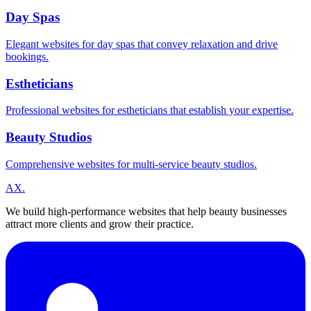
Day Spas
Elegant websites for day spas that convey relaxation and drive
bookings.
Estheticians
Professional websites for estheticians that establish your expertise.
Beauty Studios
Comprehensive websites for multi-service beauty studios.
A
X
.
We build high-performance websites that help beauty businesses
attract more clients and grow their practice.