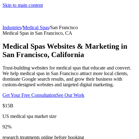
Skip to main content
Industries
/
Medical Spas
/
San Francisco
Medical Spas
in
San Francisco
,
CA
Medical Spas
Websites & Marketing in
San Francisco
,
California
Trust-building websites for medical spas that educate and convert.
We help
medical spas
in
San Francisco
attract more local clients,
dominate Google search results, and grow their business with
custom-designed websites and targeted digital marketing.
Get Your Free Consultation
See Our Work
$15B
US medical spa market size
92%
research treatments online before booking