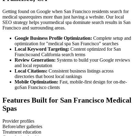
Getting found on Google when
San Francisco
residents search for
medical spas
requires more than just having a website. Our local
SEO strategy helps your
medical spa
dominate search results in
San
Francisco
and surrounding areas.
Google Business Profile Optimization:
Complete setup and
optimization for "
medical spa
San Francisco
" searches
Local Keyword Targeting:
Content optimized for
San
Francisco
and
California
search terms
Review Generation:
Systems to build your Google reviews
and local reputation
Local Citations:
Consistent business listings across
directories that boost local rankings
Mobile Optimization:
Fast, mobile-first design for on-the-
go
San Francisco
clients
Features Built for
San Francisco
Medical
Spas
Provider profiles
Before/after galleries
Treatment education