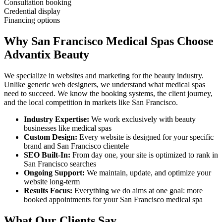
Consultation booking
Credential display
Financing options
Why
San Francisco
Medical Spas
Choose
Advantix Beauty
We specialize in websites and marketing for the beauty industry.
Unlike generic web designers, we understand what
medical spas
need to succeed. We know the booking systems, the client journey,
and the local competition in markets like
San Francisco
.
Industry Expertise:
We work exclusively with beauty
businesses like
medical spas
Custom Design:
Every website is designed for your specific
brand and
San Francisco
clientele
SEO Built-In:
From day one, your site is optimized to rank in
San Francisco
searches
Ongoing Support:
We maintain, update, and optimize your
website long-term
Results Focus:
Everything we do aims at one goal: more
booked appointments for your
San Francisco
medical spa
What Our Clients Say