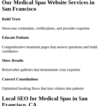
Our
Medical Spas
Website Services in
San Francisco
Build Trust
Showcase credentials, certifications, and provider expertise
Educate Patients
Comprehensive treatment pages that answer questions and build
confidence
Show Results
Before/after galleries that demonstrate your expertise
Convert Consultations
Optimized booking flows that turn visitors into patients
Local SEO for
Medical Spas
in
San
Francisco
,
CA