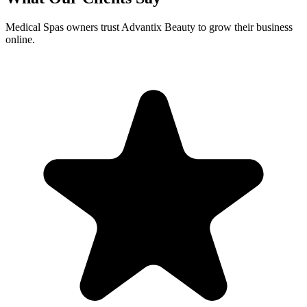
Medical Spas
owners trust Advantix Beauty to grow their business
online.