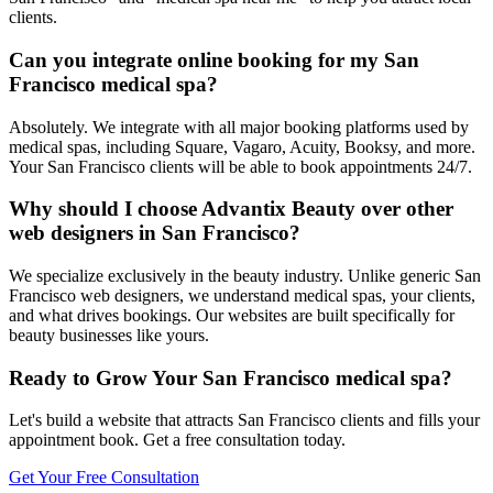
clients.
Can you integrate online booking for my San
Francisco medical spa?
Absolutely. We integrate with all major booking platforms used by
medical spas, including Square, Vagaro, Acuity, Booksy, and more.
Your San Francisco clients will be able to book appointments 24/7.
Why should I choose Advantix Beauty over other
web designers in San Francisco?
We specialize exclusively in the beauty industry. Unlike generic San
Francisco web designers, we understand medical spas, your clients,
and what drives bookings. Our websites are built specifically for
beauty businesses like yours.
Ready to Grow Your
San Francisco
medical spa
?
Let's build a website that attracts
San Francisco
clients and fills your
appointment book. Get a free consultation today.
Get Your Free Consultation