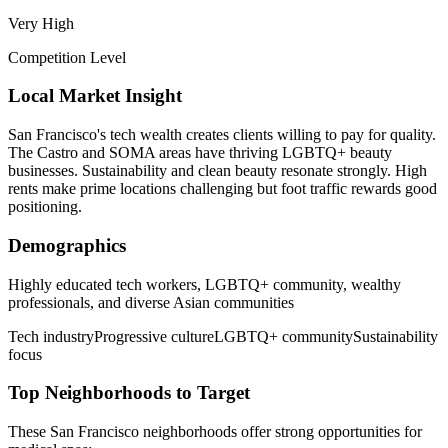
Very High
Competition Level
Local Market Insight
San Francisco's tech wealth creates clients willing to pay for quality.
The Castro and SOMA areas have thriving LGBTQ+ beauty
businesses. Sustainability and clean beauty resonate strongly. High
rents make prime locations challenging but foot traffic rewards good
positioning.
Demographics
Highly educated tech workers, LGBTQ+ community, wealthy
professionals, and diverse Asian communities
Tech industry
Progressive culture
LGBTQ+ community
Sustainability
focus
Top Neighborhoods to Target
These
San Francisco
neighborhoods offer strong opportunities for