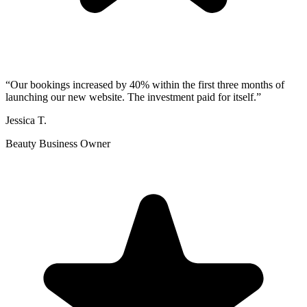
“
Our bookings increased by 40% within the first three months of
launching our new website. The investment paid for itself.
”
Jessica T.
Beauty Business Owner