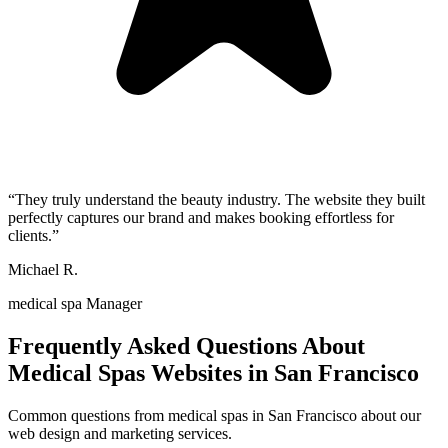
“
They truly understand the beauty industry. The website they built
perfectly captures our brand and makes booking effortless for
clients.
”
Michael R.
medical spa Manager
Frequently Asked Questions About
Medical Spas
Websites in
San Francisco
Common questions from
medical spas
in
San Francisco
about our
web design and marketing services.