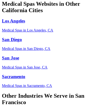
Medical Spas
Websites in Other
California
Cities
Los Angeles
Medical Spas
in
Los Angeles
,
CA
San Diego
Medical Spas
in
San Diego
,
CA
San Jose
Medical Spas
in
San Jose
,
CA
Sacramento
Medical Spas
in
Sacramento
,
CA
Other Industries We Serve in
San
Francisco