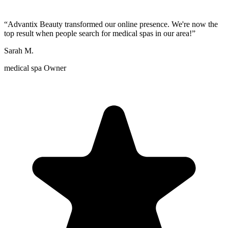
“
Advantix Beauty transformed our online presence. We're now the
top result when people search for medical spas in our area!
”
Sarah M.
medical spa Owner