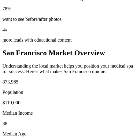
78%
want to see before/after photos
4x
more leads with educational content
San Francisco
Market Overview
Understanding the local market helps you position your
medical spa
for success. Here's what makes
San Francisco
unique.
873,965
Population
$
119,000
Median Income
38
Median Age