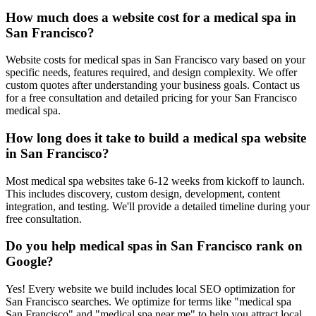
How much does a website cost for a medical spa in
San Francisco?
Website costs for medical spas in San Francisco vary based on your
specific needs, features required, and design complexity. We offer
custom quotes after understanding your business goals. Contact us
for a free consultation and detailed pricing for your San Francisco
medical spa.
How long does it take to build a medical spa website
in San Francisco?
Most medical spa websites take 6-12 weeks from kickoff to launch.
This includes discovery, custom design, development, content
integration, and testing. We'll provide a detailed timeline during your
free consultation.
Do you help medical spas in San Francisco rank on
Google?
Yes! Every website we build includes local SEO optimization for
San Francisco searches. We optimize for terms like "medical spa
San Francisco" and "medical spa near me" to help you attract local