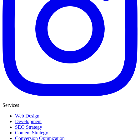
Services
Web Design
Development
SEO Strategy
Content Strategy
Conversion Optimization