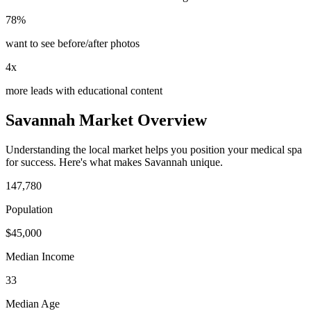
78%
want to see before/after photos
4x
more leads with educational content
Savannah
Market Overview
Understanding the local market helps you position your
medical spa
for success. Here's what makes
Savannah
unique.
147,780
Population
$
45,000
Median Income
33
Median Age