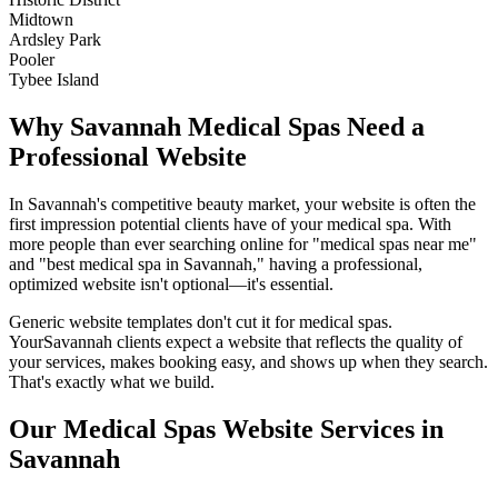
Midtown
Ardsley Park
Pooler
Tybee Island
Why
Savannah
Medical Spas
Need a
Professional Website
In
Savannah
's competitive beauty market, your website is often the
first impression potential clients have of your
medical spa
. With
more people than ever searching online for "
medical spas
near me"
and "best
medical spa
in
Savannah
," having a professional,
optimized website isn't optional—it's essential.
Generic website templates don't cut it for
medical spas
.
Your
Savannah
clients expect a website that reflects the quality of
your services, makes booking easy, and shows up when they search.
That's exactly what we build.
Our
Medical Spas
Website Services in
Savannah