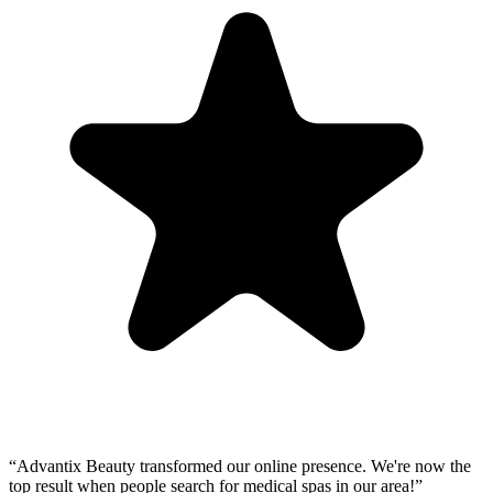
“
Advantix Beauty transformed our online presence. We're now the
top result when people search for medical spas in our area!
”