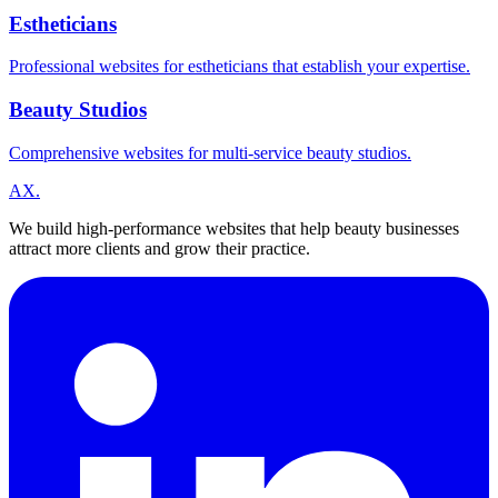
Estheticians
Professional websites for estheticians that establish your expertise.
Beauty Studios
Comprehensive websites for multi-service beauty studios.
A
X
.
We build high-performance websites that help beauty businesses
attract more clients and grow their practice.