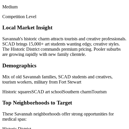
Medium
Competition Level
Local Market Insight
Savannah's historic charm attracts tourists and creative professionals.
SCAD brings 15,000+ art students wanting edgy, creative styles.
The Historic District commands premium pricing. Pooler suburbs
are growing rapidly with new family clientele.
Demographics
Mix of old Savannah families, SCAD students and creatives,
tourism workers, military from Fort Stewart
Historic squares
SCAD art school
Southern charm
Tourism
Top Neighborhoods to Target
These
Savannah
neighborhoods offer strong opportunities for
medical spas
:
Historic District