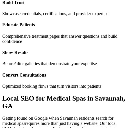
Build Trust
Showcase credentials, certifications, and provider expertise
Educate Patients
Comprehensive treatment pages that answer questions and build
confidence
Show Results
Before/after galleries that demonstrate your expertise
Convert Consultations
Optimized booking flows that turn visitors into patients
Local SEO for
Medical Spas
in
Savannah
,
GA
Getting found on Google when
Savannah
residents search for
medical spas
requires more than just having a website. Our local