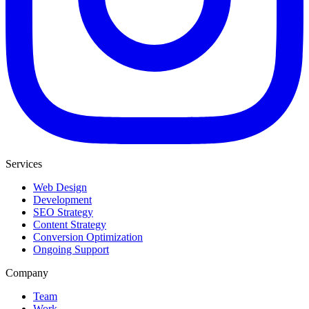
Services
Web Design
Development
SEO Strategy
Content Strategy
Conversion Optimization
Ongoing Support
Company
Team
Work