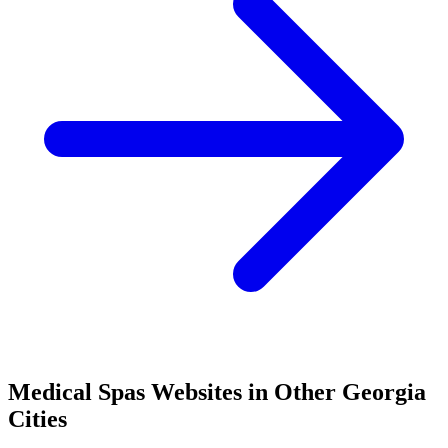
Medical Spas
Websites in Other
Georgia
Cities