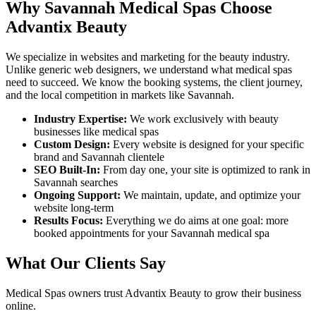
Why
Savannah
Medical Spas
Choose
Advantix Beauty
We specialize in websites and marketing for the beauty industry.
Unlike generic web designers, we understand what
medical spas
need to succeed. We know the booking systems, the client journey,
and the local competition in markets like
Savannah
.
Industry Expertise:
We work exclusively with beauty
businesses like
medical spas
Custom Design:
Every website is designed for your specific
brand and
Savannah
clientele
SEO Built-In:
From day one, your site is optimized to rank in
Savannah
searches
Ongoing Support:
We maintain, update, and optimize your
website long-term
Results Focus:
Everything we do aims at one goal: more
booked appointments for your
Savannah
medical spa
What Our Clients Say
Medical Spas
owners trust Advantix Beauty to grow their business
online.