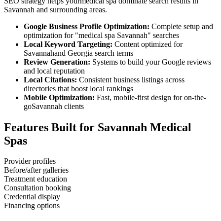
SEO strategy helps your
medical spa
dominate search results in
Savannah
and surrounding areas.
Google Business Profile Optimization:
Complete setup and
optimization for "
medical spa
Savannah
" searches
Local Keyword Targeting:
Content optimized for
Savannah
and
Georgia
search terms
Review Generation:
Systems to build your Google reviews
and local reputation
Local Citations:
Consistent business listings across
directories that boost local rankings
Mobile Optimization:
Fast, mobile-first design for on-the-
go
Savannah
clients
Features Built for
Savannah
Medical
Spas
Provider profiles
Before/after galleries
Treatment education
Consultation booking
Credential display
Financing options