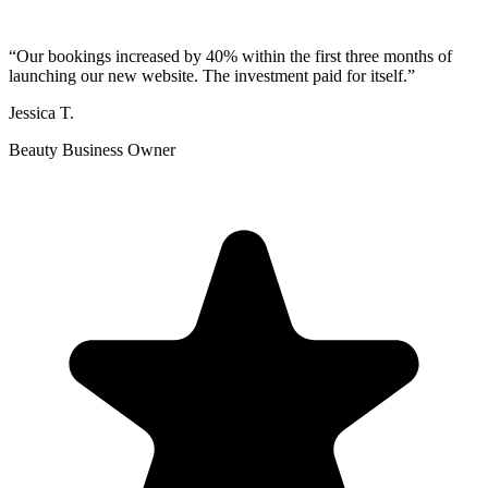
“
Our bookings increased by 40% within the first three months of
launching our new website. The investment paid for itself.
”
Jessica T.
Beauty Business Owner