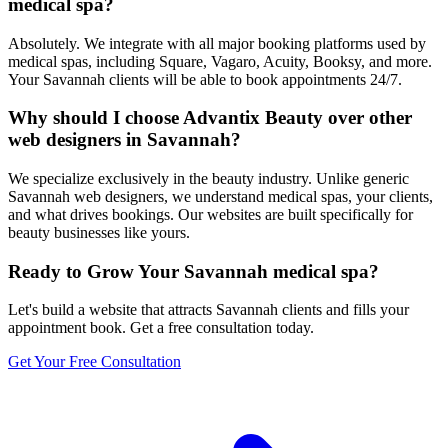
medical spa?
Absolutely. We integrate with all major booking platforms used by
medical spas, including Square, Vagaro, Acuity, Booksy, and more.
Your Savannah clients will be able to book appointments 24/7.
Why should I choose Advantix Beauty over other
web designers in Savannah?
We specialize exclusively in the beauty industry. Unlike generic
Savannah web designers, we understand medical spas, your clients,
and what drives bookings. Our websites are built specifically for
beauty businesses like yours.
Ready to Grow Your
Savannah
medical spa
?
Let's build a website that attracts
Savannah
clients and fills your
appointment book. Get a free consultation today.
Get Your Free Consultation