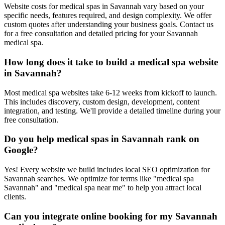
Website costs for medical spas in Savannah vary based on your
specific needs, features required, and design complexity. We offer
custom quotes after understanding your business goals. Contact us
for a free consultation and detailed pricing for your Savannah
medical spa.
How long does it take to build a medical spa website
in Savannah?
Most medical spa websites take 6-12 weeks from kickoff to launch.
This includes discovery, custom design, development, content
integration, and testing. We'll provide a detailed timeline during your
free consultation.
Do you help medical spas in Savannah rank on
Google?
Yes! Every website we build includes local SEO optimization for
Savannah searches. We optimize for terms like "medical spa
Savannah" and "medical spa near me" to help you attract local
clients.
Can you integrate online booking for my Savannah