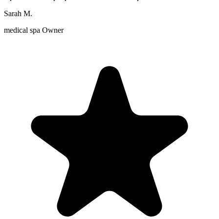
Sarah M.
medical spa Owner