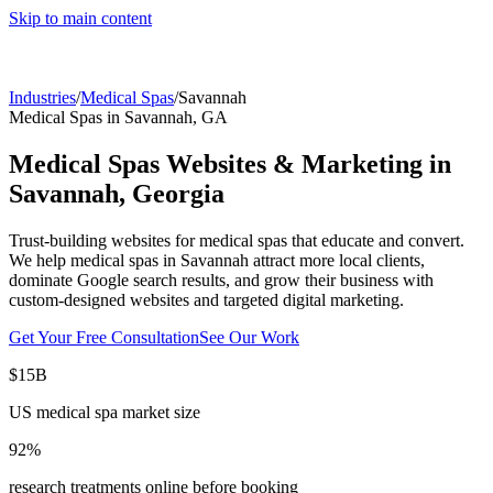
Skip to main content
Industries
/
Medical Spas
/
Savannah
Medical Spas
in
Savannah
,
GA
Medical Spas
Websites & Marketing in
Savannah
,
Georgia
Trust-building websites for medical spas that educate and convert.
We help
medical spas
in
Savannah
attract more local clients,
dominate Google search results, and grow their business with
custom-designed websites and targeted digital marketing.
Get Your Free Consultation
See Our Work
$15B
US medical spa market size
92%
research treatments online before booking