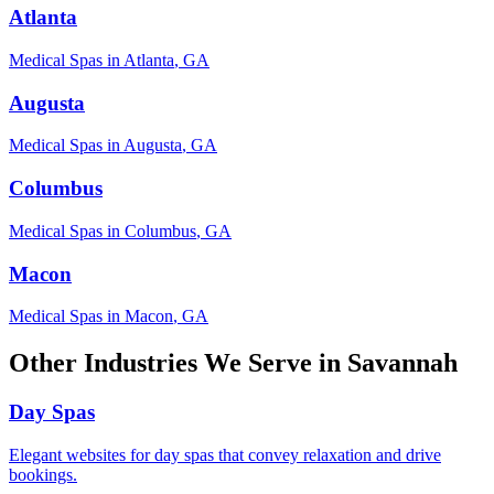
Atlanta
Medical Spas
in
Atlanta
,
GA
Augusta
Medical Spas
in
Augusta
,
GA
Columbus
Medical Spas
in
Columbus
,
GA
Macon
Medical Spas
in
Macon
,
GA
Other Industries We Serve in
Savannah
Day Spas
Elegant websites for day spas that convey relaxation and drive
bookings.