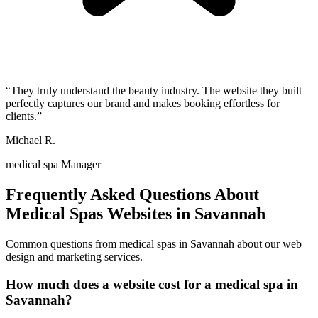
“
They truly understand the beauty industry. The website they built
perfectly captures our brand and makes booking effortless for
clients.
”
Michael R.
medical spa Manager
Frequently Asked Questions About
Medical Spas
Websites in
Savannah
Common questions from
medical spas
in
Savannah
about our web
design and marketing services.
How much does a website cost for a medical spa in
Savannah?