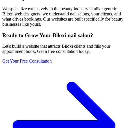
We specialize exclusively in the beauty industry. Unlike generic
Biloxi web designers, we understand nail salons, your clients, and
what drives bookings. Our websites are built specifically for beauty
businesses like yours.
Ready to Grow Your
Biloxi
nail salon
?
Let's build a website that attracts
Biloxi
clients and fills your
appointment book. Get a free consultation today.
Get Your Free Consultation