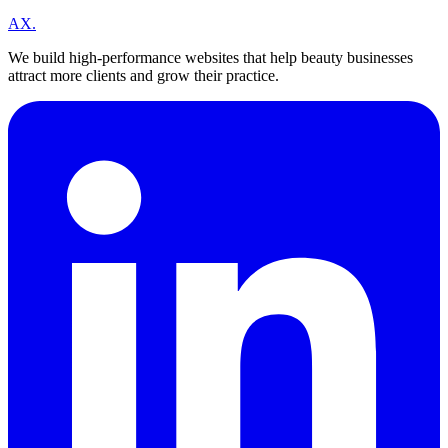
A
X
.
We build high-performance websites that help beauty businesses
attract more clients and grow their practice.