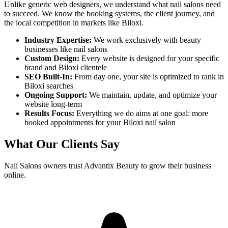
Unlike generic web designers, we understand what
nail salons
need
to succeed. We know the booking systems, the client journey, and
the local competition in markets like
Biloxi
.
Industry Expertise:
We work exclusively with beauty
businesses like
nail salons
Custom Design:
Every website is designed for your specific
brand and
Biloxi
clientele
SEO Built-In:
From day one, your site is optimized to rank in
Biloxi
searches
Ongoing Support:
We maintain, update, and optimize your
website long-term
Results Focus:
Everything we do aims at one goal: more
booked appointments for your
Biloxi
nail salon
What Our Clients Say
Nail Salons
owners trust Advantix Beauty to grow their business
online.