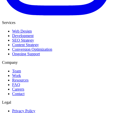
Services
Web Design
Development
SEO Strategy
Content Strategy
Conversion Optimization
Ongoing Support
Company
Team
Work
Resources
FAQ
Careers
Contact
Legal
Privacy Policy