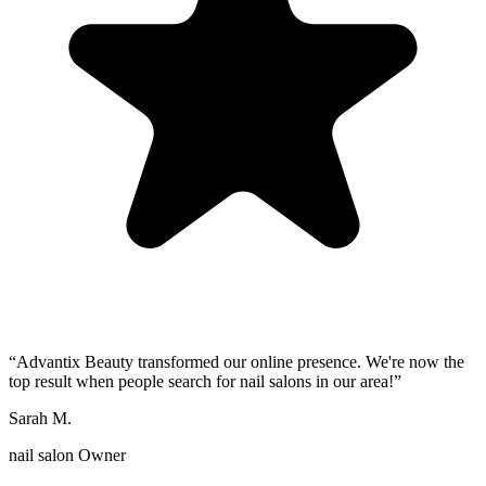
“
Advantix Beauty transformed our online presence. We're now the
top result when people search for nail salons in our area!
”
Sarah M.
nail salon Owner