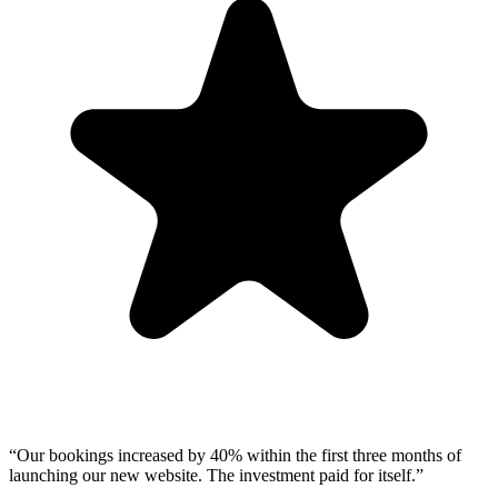
“
Our bookings increased by 40% within the first three months of
launching our new website. The investment paid for itself.
”