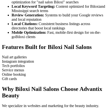
optimization for "
nail salon
Biloxi
" searches
Local Keyword Targeting:
Content optimized for
Biloxi
and
Mississippi
search terms
Review Generation:
Systems to build your Google reviews
and local reputation
Local Citations:
Consistent business listings across
directories that boost local rankings
Mobile Optimization:
Fast, mobile-first design for on-the-
go
Biloxi
clients
Features Built for
Biloxi
Nail Salons
Nail art galleries
Instagram integration
Tech portfolios
Service menus
Online booking
Gift cards
Why
Biloxi
Nail Salons
Choose Advantix
Beauty
We specialize in websites and marketing for the beauty industry.