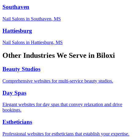
Southaven
Nail Salons
in
Southaven
,
MS
Hattiesburg
Nail Salons
in
Hattiesburg
,
MS
Other Industries We Serve in
Biloxi
Beauty Studios
Comprehensive websites for multi-service beauty studios.
Day Spas
Elegant websites for day spas that convey relaxation and drive
bookings.
Estheticians
Professional websites for estheticians that establish your expertise.