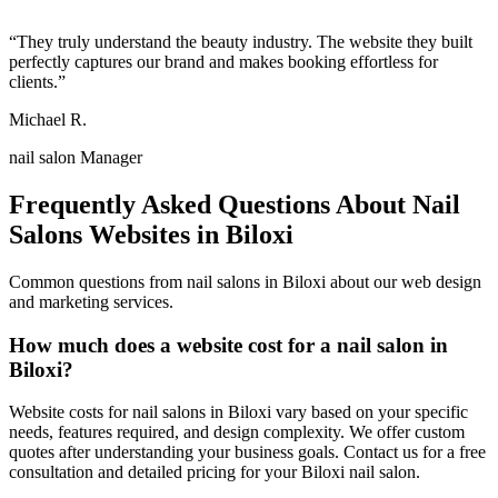
“
They truly understand the beauty industry. The website they built
perfectly captures our brand and makes booking effortless for
clients.
”
Michael R.
nail salon Manager
Frequently Asked Questions About
Nail
Salons
Websites in
Biloxi
Common questions from
nail salons
in
Biloxi
about our web design
and marketing services.
How much does a website cost for a nail salon in
Biloxi?
Website costs for nail salons in Biloxi vary based on your specific
needs, features required, and design complexity. We offer custom
quotes after understanding your business goals. Contact us for a free
consultation and detailed pricing for your Biloxi nail salon.