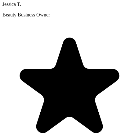
Jessica T.
Beauty Business Owner