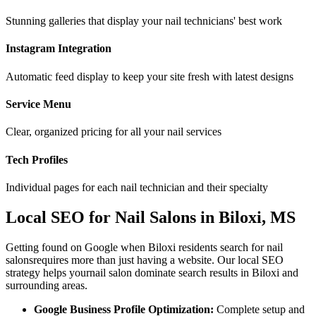
Stunning galleries that display your nail technicians' best work
Instagram Integration
Automatic feed display to keep your site fresh with latest designs
Service Menu
Clear, organized pricing for all your nail services
Tech Profiles
Individual pages for each nail technician and their specialty
Local SEO for
Nail Salons
in
Biloxi
,
MS
Getting found on Google when
Biloxi
residents search for
nail
salons
requires more than just having a website. Our local SEO
strategy helps your
nail salon
dominate search results in
Biloxi
and
surrounding areas.
Google Business Profile Optimization:
Complete setup and