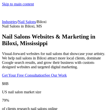
Skip to main content
Industries
/
Nail Salons
/
Biloxi
Nail Salons
in
Biloxi
,
MS
Nail Salons
Websites & Marketing in
Biloxi
,
Mississippi
Visual-forward websites for nail salons that showcase your artistry.
We help
nail salons
in
Biloxi
attract more local clients, dominate
Google search results, and grow their business with custom-
designed websites and targeted digital marketing.
Get Your Free Consultation
See Our Work
$8B
US nail salon market size
79%
of clients research nail salons online