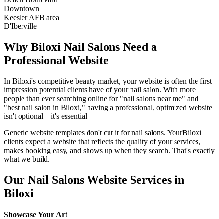
Downtown
Keesler AFB area
D'Iberville
Why
Biloxi
Nail Salons
Need a
Professional Website
In
Biloxi
's competitive beauty market, your website is often the first
impression potential clients have of your
nail salon
. With more
people than ever searching online for "
nail salons
near me" and
"best
nail salon
in
Biloxi
," having a professional, optimized website
isn't optional—it's essential.
Generic website templates don't cut it for
nail salons
. Your
Biloxi
clients expect a website that reflects the quality of your services,
makes booking easy, and shows up when they search. That's exactly
what we build.
Our
Nail Salons
Website Services in
Biloxi
Showcase Your Art