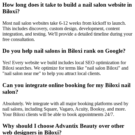
How long does it take to build a nail salon website in
Biloxi?
Most nail salon websites take 6-12 weeks from kickoff to launch.
This includes discovery, custom design, development, content
integration, and testing. We'll provide a detailed timeline during your
free consultation.
Do you help nail salons in Biloxi rank on Google?
Yes! Every website we build includes local SEO optimization for
Biloxi searches. We optimize for terms like "nail salon Biloxi" and
"nail salon near me" to help you attract local clients.
Can you integrate online booking for my Biloxi nail
salon?
Absolutely. We integrate with all major booking platforms used by
nail salons, including Square, Vagaro, Acuity, Booksy, and more.
Your Biloxi clients will be able to book appointments 24/7.
Why should I choose Advantix Beauty over other
web designers in Biloxi?