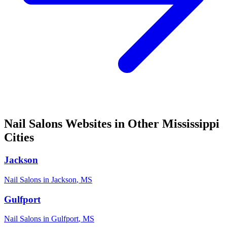
Nail Salons
Websites in Other
Mississippi
Cities
Jackson
Nail Salons
in
Jackson
,
MS
Gulfport
Nail Salons
in
Gulfport
,
MS