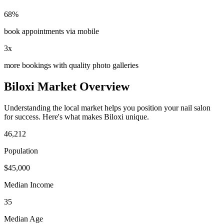
68%
book appointments via mobile
3x
more bookings with quality photo galleries
Biloxi
Market Overview
Understanding the local market helps you position your
nail salon
for success. Here's what makes
Biloxi
unique.
46,212
Population
$
45,000
Median Income
35
Median Age