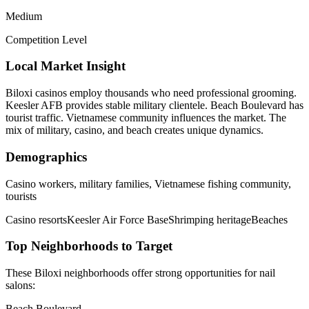
Medium
Competition Level
Local Market Insight
Biloxi casinos employ thousands who need professional grooming.
Keesler AFB provides stable military clientele. Beach Boulevard has
tourist traffic. Vietnamese community influences the market. The
mix of military, casino, and beach creates unique dynamics.
Demographics
Casino workers, military families, Vietnamese fishing community,
tourists
Casino resorts
Keesler Air Force Base
Shrimping heritage
Beaches
Top Neighborhoods to Target
These
Biloxi
neighborhoods offer strong opportunities for
nail
salons
:
Beach Boulevard