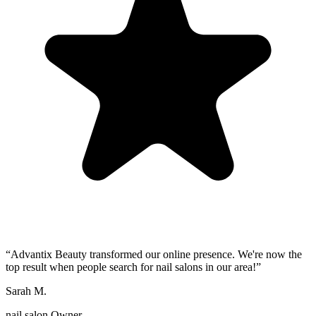
“
Advantix Beauty transformed our online presence. We're now the
top result when people search for nail salons in our area!
”
Sarah M.
nail salon Owner