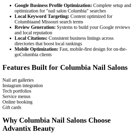
Google Business Profile Optimization:
Complete setup and
optimization for "
nail salon
Columbia
" searches
Local Keyword Targeting:
Content optimized for
Columbia
and
Missouri
search terms
Review Generation:
Systems to build your Google reviews
and local reputation
Local Citations:
Consistent business listings across
directories that boost local rankings
Mobile Optimization:
Fast, mobile-first design for on-the-
go
Columbia
clients
Features Built for
Columbia
Nail Salons
Nail art galleries
Instagram integration
Tech portfolios
Service menus
Online booking
Gift cards
Why
Columbia
Nail Salons
Choose
Advantix Beauty