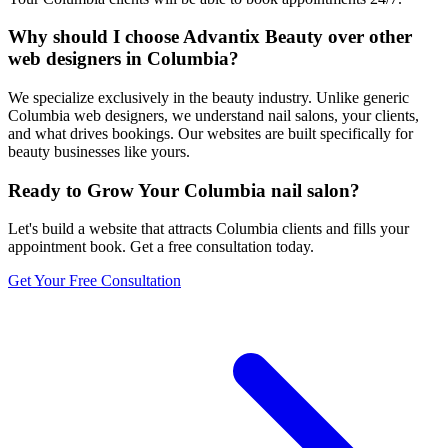
Why should I choose Advantix Beauty over other
web designers in Columbia?
We specialize exclusively in the beauty industry. Unlike generic
Columbia web designers, we understand nail salons, your clients,
and what drives bookings. Our websites are built specifically for
beauty businesses like yours.
Ready to Grow Your
Columbia
nail salon
?
Let's build a website that attracts
Columbia
clients and fills your
appointment book. Get a free consultation today.
Get Your Free Consultation