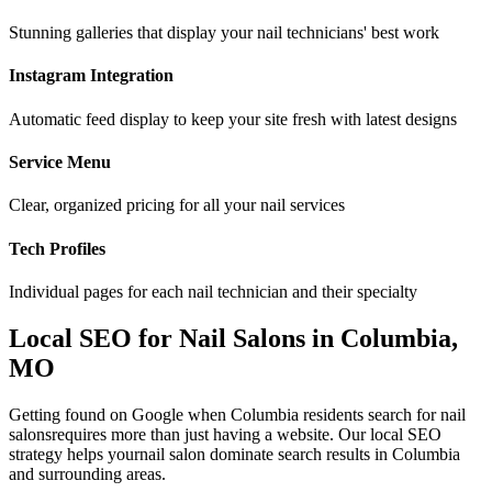
Stunning galleries that display your nail technicians' best work
Instagram Integration
Automatic feed display to keep your site fresh with latest designs
Service Menu
Clear, organized pricing for all your nail services
Tech Profiles
Individual pages for each nail technician and their specialty
Local SEO for
Nail Salons
in
Columbia
,
MO
Getting found on Google when
Columbia
residents search for
nail
salons
requires more than just having a website. Our local SEO
strategy helps your
nail salon
dominate search results in
Columbia
and surrounding areas.