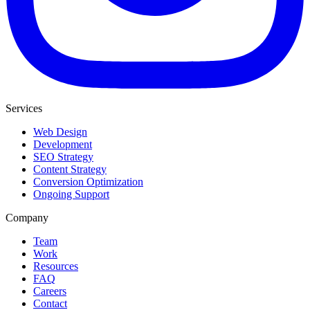
Services
Web Design
Development
SEO Strategy
Content Strategy
Conversion Optimization
Ongoing Support
Company
Team
Work
Resources
FAQ
Careers
Contact