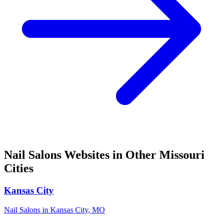
Nail Salons
Websites in Other
Missouri
Cities
Kansas City
Nail Salons
in
Kansas City
,
MO