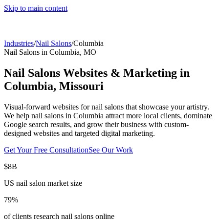
Skip to main content
Industries
/
Nail Salons
/
Columbia
Nail Salons
in
Columbia
,
MO
Nail Salons
Websites & Marketing in
Columbia
,
Missouri
Visual-forward websites for nail salons that showcase your artistry.
We help
nail salons
in
Columbia
attract more local clients, dominate
Google search results, and grow their business with custom-
designed websites and targeted digital marketing.
Get Your Free Consultation
See Our Work
$8B
US nail salon market size
79%
of clients research nail salons online