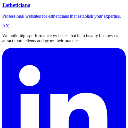
Estheticians
Professional websites for estheticians that establish your expertise.
A
X
.
We build high-performance websites that help beauty businesses
attract more clients and grow their practice.