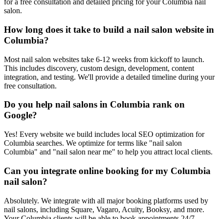
for a free consultation and detailed pricing for your Columbia nail
salon.
How long does it take to build a nail salon website in
Columbia?
Most nail salon websites take 6-12 weeks from kickoff to launch.
This includes discovery, custom design, development, content
integration, and testing. We'll provide a detailed timeline during your
free consultation.
Do you help nail salons in Columbia rank on
Google?
Yes! Every website we build includes local SEO optimization for
Columbia searches. We optimize for terms like "nail salon
Columbia" and "nail salon near me" to help you attract local clients.
Can you integrate online booking for my Columbia
nail salon?
Absolutely. We integrate with all major booking platforms used by
nail salons, including Square, Vagaro, Acuity, Booksy, and more.
Your Columbia clients will be able to book appointments 24/7.