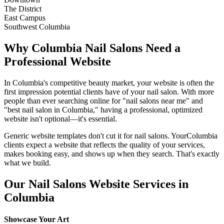
The District
East Campus
Southwest Columbia
Why
Columbia
Nail Salons
Need a
Professional Website
In
Columbia
's competitive beauty market, your website is often the
first impression potential clients have of your
nail salon
. With more
people than ever searching online for "
nail salons
near me" and
"best
nail salon
in
Columbia
," having a professional, optimized
website isn't optional—it's essential.
Generic website templates don't cut it for
nail salons
. Your
Columbia
clients expect a website that reflects the quality of your services,
makes booking easy, and shows up when they search. That's exactly
what we build.
Our
Nail Salons
Website Services in
Columbia
Showcase Your Art