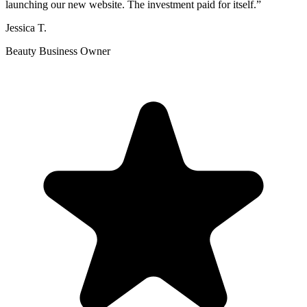
launching our new website. The investment paid for itself.
”
Jessica T.
Beauty Business Owner