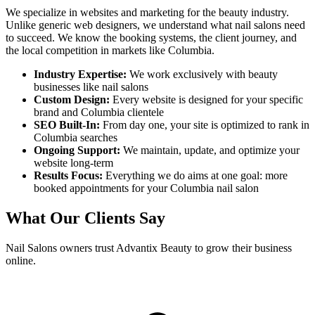
We specialize in websites and marketing for the beauty industry.
Unlike generic web designers, we understand what
nail salons
need
to succeed. We know the booking systems, the client journey, and
the local competition in markets like
Columbia
.
Industry Expertise:
We work exclusively with beauty
businesses like
nail salons
Custom Design:
Every website is designed for your specific
brand and
Columbia
clientele
SEO Built-In:
From day one, your site is optimized to rank in
Columbia
searches
Ongoing Support:
We maintain, update, and optimize your
website long-term
Results Focus:
Everything we do aims at one goal: more
booked appointments for your
Columbia
nail salon
What Our Clients Say
Nail Salons
owners trust Advantix Beauty to grow their business
online.