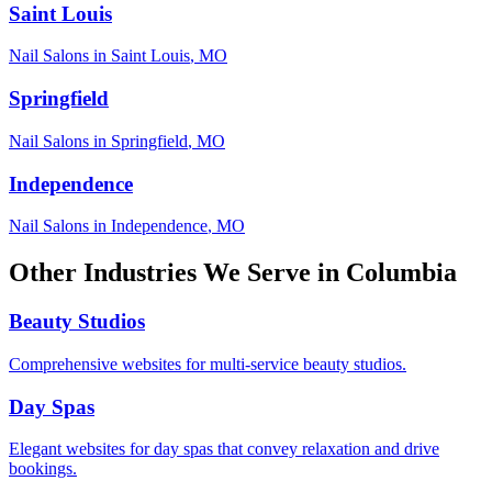
Saint Louis
Nail Salons
in
Saint Louis
,
MO
Springfield
Nail Salons
in
Springfield
,
MO
Independence
Nail Salons
in
Independence
,
MO
Other Industries We Serve in
Columbia
Beauty Studios
Comprehensive websites for multi-service beauty studios.
Day Spas
Elegant websites for day spas that convey relaxation and drive
bookings.