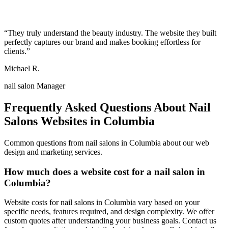
“
They truly understand the beauty industry. The website they built
perfectly captures our brand and makes booking effortless for
clients.
”
Michael R.
nail salon Manager
Frequently Asked Questions About
Nail
Salons
Websites in
Columbia
Common questions from
nail salons
in
Columbia
about our web
design and marketing services.
How much does a website cost for a nail salon in
Columbia?
Website costs for nail salons in Columbia vary based on your
specific needs, features required, and design complexity. We offer
custom quotes after understanding your business goals. Contact us