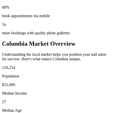
68%
book appointments via mobile
3x
more bookings with quality photo galleries
Columbia
Market Overview
Understanding the local market helps you position your
nail salon
for success. Here's what makes
Columbia
unique.
126,254
Population
$
52,000
Median Income
27
Median Age