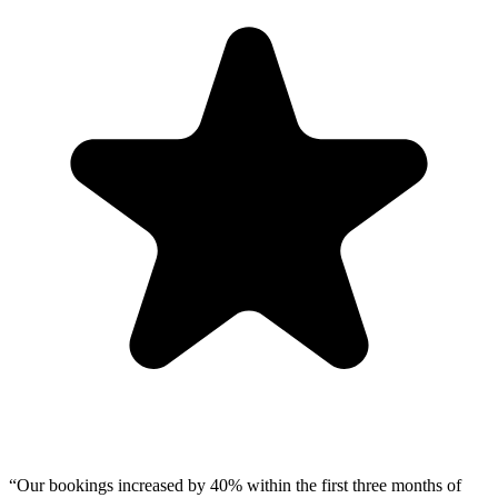
“
Our bookings increased by 40% within the first three months of