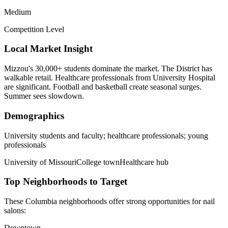
Medium
Competition Level
Local Market Insight
Mizzou's 30,000+ students dominate the market. The District has
walkable retail. Healthcare professionals from University Hospital
are significant. Football and basketball create seasonal surges.
Summer sees slowdown.
Demographics
University students and faculty; healthcare professionals; young
professionals
University of Missouri
College town
Healthcare hub
Top Neighborhoods to Target
These
Columbia
neighborhoods offer strong opportunities for
nail
salons
:
Downtown