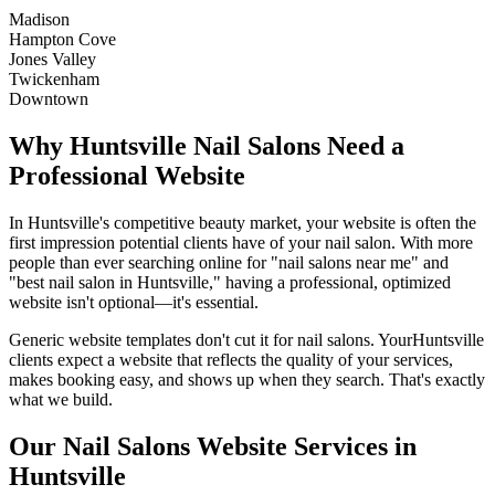
Madison
Hampton Cove
Jones Valley
Twickenham
Downtown
Why
Huntsville
Nail Salons
Need a
Professional Website
In
Huntsville
's competitive beauty market, your website is often the
first impression potential clients have of your
nail salon
. With more
people than ever searching online for "
nail salons
near me" and
"best
nail salon
in
Huntsville
," having a professional, optimized
website isn't optional—it's essential.
Generic website templates don't cut it for
nail salons
. Your
Huntsville
clients expect a website that reflects the quality of your services,
makes booking easy, and shows up when they search. That's exactly
what we build.
Our
Nail Salons
Website Services in
Huntsville