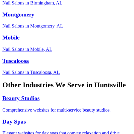
Nail Salons
in
Birmingham
,
AL
Montgomery
Nail Salons
in
Montgomery
,
AL
Mobile
Nail Salons
in
Mobile
,
AL
Tuscaloosa
Nail Salons
in
Tuscaloosa
,
AL
Other Industries We Serve in
Huntsville
Beauty Studios
Comprehensive websites for multi-service beauty studios.
Day Spas
Elegant websites for day spas that convey relaxation and drive