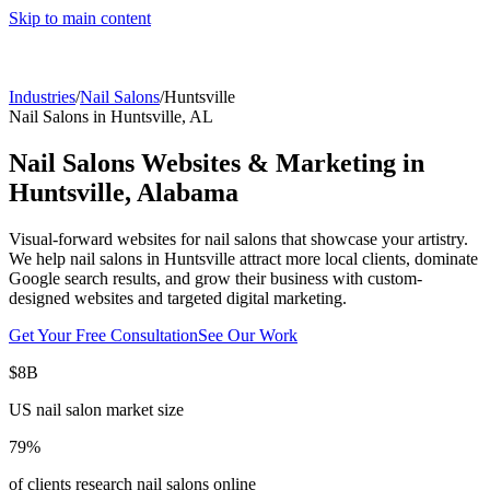
Skip to main content
Industries
/
Nail Salons
/
Huntsville
Nail Salons
in
Huntsville
,
AL
Nail Salons
Websites & Marketing in
Huntsville
,
Alabama
Visual-forward websites for nail salons that showcase your artistry.
We help
nail salons
in
Huntsville
attract more local clients, dominate
Google search results, and grow their business with custom-
designed websites and targeted digital marketing.
Get Your Free Consultation
See Our Work
$8B
US nail salon market size
79%
of clients research nail salons online