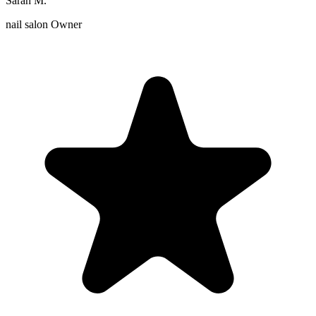
Sarah M.
nail salon Owner