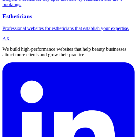
bookings.
Estheticians
Professional websites for estheticians that establish your expertise.
A
X
.
We build high-performance websites that help beauty businesses
attract more clients and grow their practice.