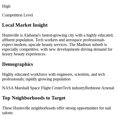
High
Competition Level
Local Market Insight
Huntsville is Alabama's fastest-growing city with a highly educated,
affluent population. Tech workers and aerospace professionals
expect modern, upscale beauty services. The Madison suburb is
especially competitive, with new developments driving demand for
luxury beauty experiences.
Demographics
Highly educated workforce with engineers, scientists, and tech
professionals; rapidly growing population
NASA Marshall Space Flight Center
Tech industry
Redstone Arsenal
Top Neighborhoods to Target
These
Huntsville
neighborhoods offer strong opportunities for
nail
salons
: