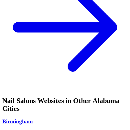
Nail Salons
Websites in Other
Alabama
Cities
Birmingham