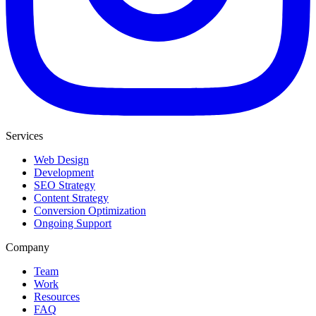
Services
Web Design
Development
SEO Strategy
Content Strategy
Conversion Optimization
Ongoing Support
Company
Team
Work
Resources
FAQ