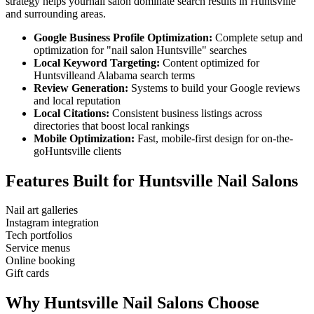
strategy helps your
nail salon
dominate search results in
Huntsville
and surrounding areas.
Google Business Profile Optimization:
Complete setup and
optimization for "
nail salon
Huntsville
" searches
Local Keyword Targeting:
Content optimized for
Huntsville
and
Alabama
search terms
Review Generation:
Systems to build your Google reviews
and local reputation
Local Citations:
Consistent business listings across
directories that boost local rankings
Mobile Optimization:
Fast, mobile-first design for on-the-
go
Huntsville
clients
Features Built for
Huntsville
Nail Salons
Nail art galleries
Instagram integration
Tech portfolios
Service menus
Online booking
Gift cards
Why
Huntsville
Nail Salons
Choose