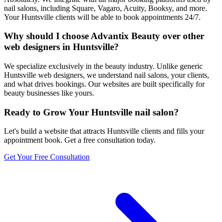
nail salons, including Square, Vagaro, Acuity, Booksy, and more.
Your Huntsville clients will be able to book appointments 24/7.
Why should I choose Advantix Beauty over other
web designers in Huntsville?
We specialize exclusively in the beauty industry. Unlike generic
Huntsville web designers, we understand nail salons, your clients,
and what drives bookings. Our websites are built specifically for
beauty businesses like yours.
Ready to Grow Your
Huntsville
nail salon
?
Let's build a website that attracts
Huntsville
clients and fills your
appointment book. Get a free consultation today.
Get Your Free Consultation