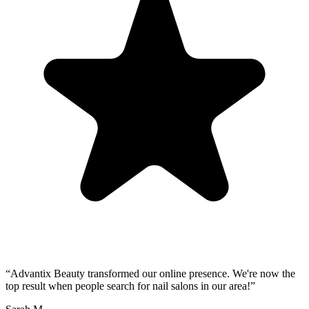
“
Advantix Beauty transformed our online presence. We're now the
top result when people search for nail salons in our area!
”