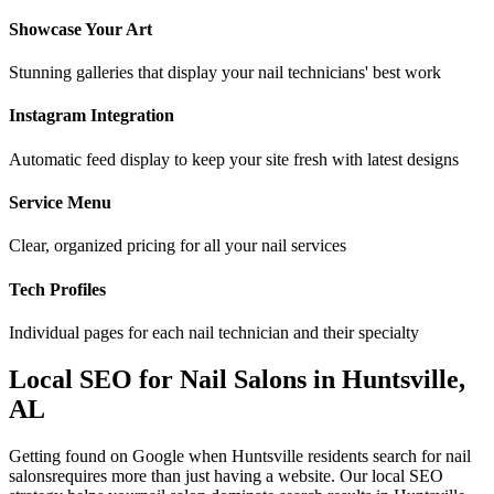
Showcase Your Art
Stunning galleries that display your nail technicians' best work
Instagram Integration
Automatic feed display to keep your site fresh with latest designs
Service Menu
Clear, organized pricing for all your nail services
Tech Profiles
Individual pages for each nail technician and their specialty
Local SEO for
Nail Salons
in
Huntsville
,
AL
Getting found on Google when
Huntsville
residents search for
nail
salons
requires more than just having a website. Our local SEO