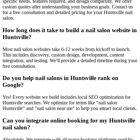
specific needs, features required, and design complexity. We offer
custom quotes after understanding your business goals. Contact us
for a free consultation and detailed pricing for your Huntsville nail
salon.
How long does it take to build a nail salon website in
Huntsville?
Most nail salon websites take 6-12 weeks from kickoff to launch.
This includes discovery, custom design, development, content
integration, and testing. We'll provide a detailed timeline during your
free consultation.
Do you help nail salons in Huntsville rank on
Google?
Yes! Every website we build includes local SEO optimization for
Huntsville searches. We optimize for terms like "nail salon
Huntsville" and "nail salon near me" to help you attract local clients.
Can you integrate online booking for my Huntsville
nail salon?
Absolutely. We integrate with all major booking platforms used by