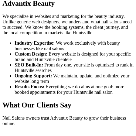
Advantix Beauty
We specialize in websites and marketing for the beauty industry.
Unlike generic web designers, we understand what
nail salons
need
to succeed. We know the booking systems, the client journey, and
the local competition in markets like
Huntsville
.
Industry Expertise:
We work exclusively with beauty
businesses like
nail salons
Custom Design:
Every website is designed for your specific
brand and
Huntsville
clientele
SEO Built-In:
From day one, your site is optimized to rank in
Huntsville
searches
Ongoing Support:
We maintain, update, and optimize your
website long-term
Results Focus:
Everything we do aims at one goal: more
booked appointments for your
Huntsville
nail salon
What Our Clients Say
Nail Salons
owners trust Advantix Beauty to grow their business
online.