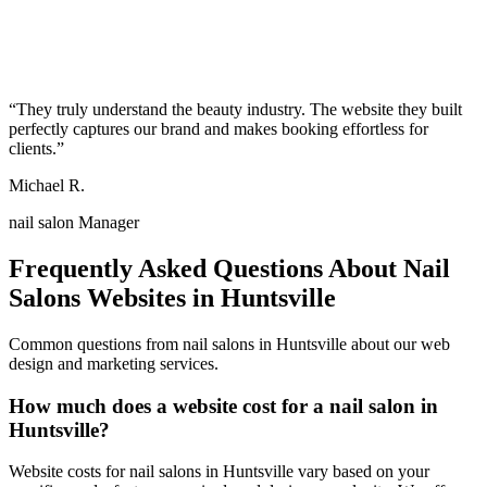
“
They truly understand the beauty industry. The website they built
perfectly captures our brand and makes booking effortless for
clients.
”
Michael R.
nail salon Manager
Frequently Asked Questions About
Nail
Salons
Websites in
Huntsville
Common questions from
nail salons
in
Huntsville
about our web
design and marketing services.
How much does a website cost for a nail salon in
Huntsville?
Website costs for nail salons in Huntsville vary based on your