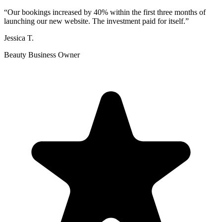
“
Our bookings increased by 40% within the first three months of
launching our new website. The investment paid for itself.
”
Jessica T.
Beauty Business Owner