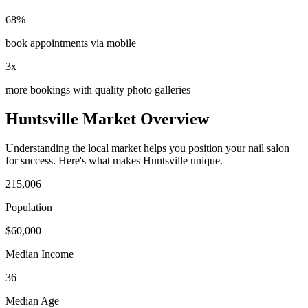
68%
book appointments via mobile
3x
more bookings with quality photo galleries
Huntsville
Market Overview
Understanding the local market helps you position your
nail salon
for success. Here's what makes
Huntsville
unique.
215,006
Population
$
60,000
Median Income
36
Median Age