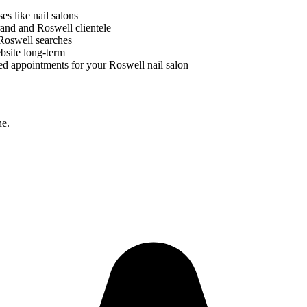
ses like
nail salons
brand and
Roswell
clientele
Roswell
searches
bsite long-term
ed appointments for your
Roswell
nail salon
ne.