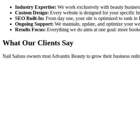
Industry Expertise:
We work exclusively with beauty busines
Custom Design:
Every website is designed for your specific 
SEO Built-In:
From day one, your site is optimized to rank in
Ongoing Support:
We maintain, update, and optimize your we
Results Focus:
Everything we do aims at one goal: more book
What Our Clients Say
Nail Salons
owners trust Advantix Beauty to grow their business onli