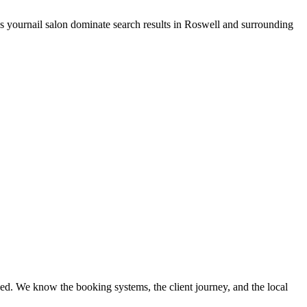
ps your
nail salon
dominate search results in
Roswell
and surrounding
ed. We know the booking systems, the client journey, and the local