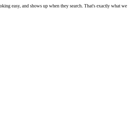
 booking easy, and shows up when they search. That's exactly what we