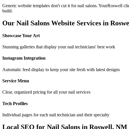
Generic website templates don't cut it for
nail salons
. Your
Roswell
cli
build.
Our
Nail Salons
Website Services in
Roswe
Showcase Your Art
Stunning galleries that display your nail technicians' best work
Instagram Integration
Automatic feed display to keep your site fresh with latest designs
Service Menu
Clear, organized pricing for all your nail services
Tech Profiles
Individual pages for each nail technician and their specialty
Local SEO for
Nail Salons
in
Roswell
,
NM