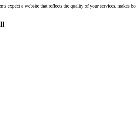
ents expect a website that reflects the quality of your services, makes
ll