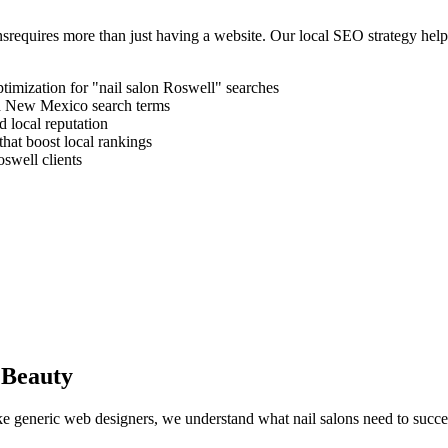
ns
requires more than just having a website. Our local SEO strategy hel
timization for "
nail salon
Roswell
" searches
d
New Mexico
search terms
 local reputation
that boost local rankings
oswell
clients
 Beauty
like generic web designers, we understand what
nail salons
need to succe