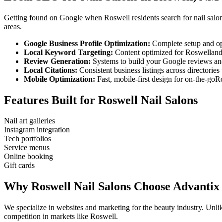
Getting found on Google when
Roswell
residents search for
nail salo
areas.
Google Business Profile Optimization:
Complete setup and op
Local Keyword Targeting:
Content optimized for
Roswell
an
Review Generation:
Systems to build your Google reviews and
Local Citations:
Consistent business listings across directories 
Mobile Optimization:
Fast, mobile-first design for on-the-go
R
Features Built for
Roswell
Nail Salons
Nail art galleries
Instagram integration
Tech portfolios
Service menus
Online booking
Gift cards
Why
Roswell
Nail Salons
Choose Advantix
We specialize in websites and marketing for the beauty industry. Un
competition in markets like
Roswell
.