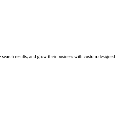
e search results, and grow their business with custom-designed