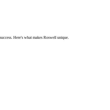
 success. Here's what makes
Roswell
unique.