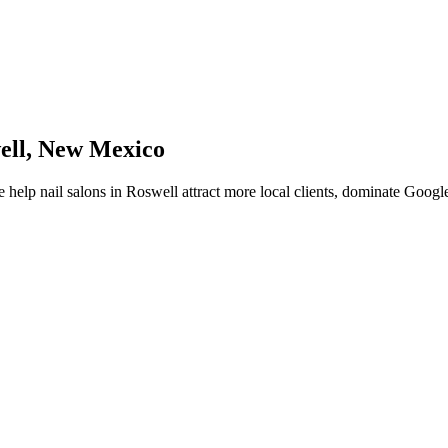
ell
,
New Mexico
 help
nail salons
in
Roswell
attract more local clients, dominate Googl