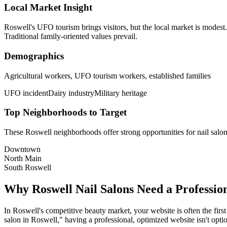
Local Market Insight
Roswell's UFO tourism brings visitors, but the local market is modest
Traditional family-oriented values prevail.
Demographics
Agricultural workers, UFO tourism workers, established families
UFO incident
Dairy industry
Military heritage
Top Neighborhoods to Target
These
Roswell
neighborhoods offer strong opportunities for
nail salo
Downtown
North Main
South Roswell
Why
Roswell
Nail Salons
Need a Professio
In
Roswell
's competitive beauty market, your website is often the firs
salon
in
Roswell
," having a professional, optimized website isn't optio