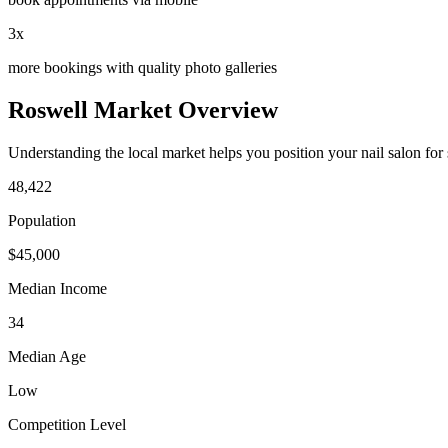
3x
more bookings with quality photo galleries
Roswell
Market Overview
Understanding the local market helps you position your
nail salon
for
48,422
Population
$
45,000
Median Income
34
Median Age
Low
Competition Level