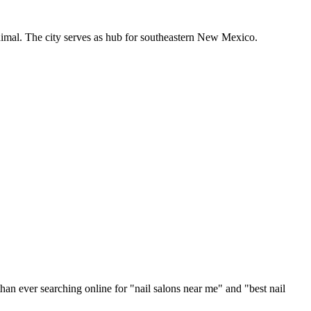
inimal. The city serves as hub for southeastern New Mexico.
han ever searching online for "
nail salons
near me" and "best
nail