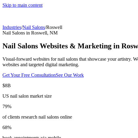
Skip to main content
Industries
/
Nail Salons
/
Roswell
Nail Salons
in
Roswell
,
NM
Nail Salons
Websites & Marketing in
Rosw
Visual-forward websites for nail salons that showcase your artistry.
We
websites and targeted digital marketing.
Get Your Free Consultation
See Our Work
$8B
US nail salon market size
79%
of clients research nail salons online
68%
book appointments via mobile