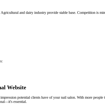
. Agricultural and dairy industry provide stable base. Competition is m
ns
:
nal Website
t impression potential clients have of your
nail salon
. With more people t
nal—it's essential.