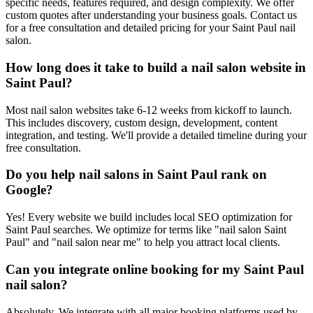
specific needs, features required, and design complexity. We offer
custom quotes after understanding your business goals. Contact us
for a free consultation and detailed pricing for your Saint Paul nail
salon.
How long does it take to build a nail salon website in
Saint Paul?
Most nail salon websites take 6-12 weeks from kickoff to launch.
This includes discovery, custom design, development, content
integration, and testing. We'll provide a detailed timeline during your
free consultation.
Do you help nail salons in Saint Paul rank on
Google?
Yes! Every website we build includes local SEO optimization for
Saint Paul searches. We optimize for terms like "nail salon Saint
Paul" and "nail salon near me" to help you attract local clients.
Can you integrate online booking for my Saint Paul
nail salon?
Absolutely. We integrate with all major booking platforms used by