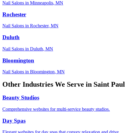
Nail Salons
in
Minneapolis
,
MN
Rochester
Nail Salons
in
Rochester
,
MN
Duluth
Nail Salons
in
Duluth
,
MN
Bloomington
Nail Salons
in
Bloomington
,
MN
Other Industries We Serve in
Saint Paul
Beauty Studios
Comprehensive websites for multi-service beauty studios.
Day Spas
Elegant websites for day spas that convey relaxation and drive