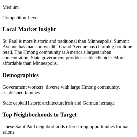
Medium
Competition Level
Local Market Insight
St. Paul is more historic and traditional than Minneapolis. Summit
Avenue has mansion wealth. Grand Avenue has charming boutique
retail. The Hmong community is America's largest urban
concentration. State government provides stable clientele. More
affordable than Minneapolis.
Demographics
Government workers, diverse with large Hmong community,
established families
State capital
Historic architecture
Irish and German heritage
Top Neighborhoods to Target
These
Saint Paul
neighborhoods offer strong opportunities for
nail
salons
: