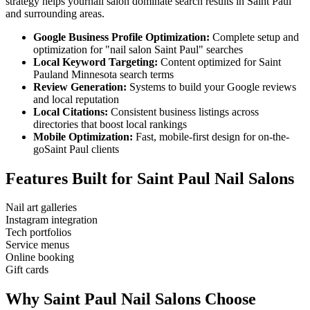
strategy helps your
nail salon
dominate search results in
Saint Paul
and surrounding areas.
Google Business Profile Optimization:
Complete setup and
optimization for "
nail salon
Saint Paul
" searches
Local Keyword Targeting:
Content optimized for
Saint
Paul
and
Minnesota
search terms
Review Generation:
Systems to build your Google reviews
and local reputation
Local Citations:
Consistent business listings across
directories that boost local rankings
Mobile Optimization:
Fast, mobile-first design for on-the-
go
Saint Paul
clients
Features Built for
Saint Paul
Nail Salons
Nail art galleries
Instagram integration
Tech portfolios
Service menus
Online booking
Gift cards
Why
Saint Paul
Nail Salons
Choose