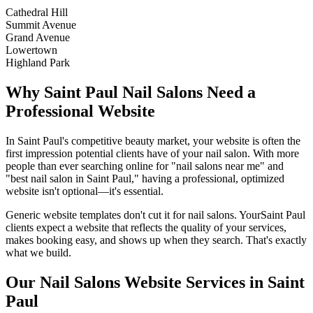
Cathedral Hill
Summit Avenue
Grand Avenue
Lowertown
Highland Park
Why
Saint Paul
Nail Salons
Need a
Professional Website
In
Saint Paul
's competitive beauty market, your website is often the
first impression potential clients have of your
nail salon
. With more
people than ever searching online for "
nail salons
near me" and
"best
nail salon
in
Saint Paul
," having a professional, optimized
website isn't optional—it's essential.
Generic website templates don't cut it for
nail salons
. Your
Saint Paul
clients expect a website that reflects the quality of your services,
makes booking easy, and shows up when they search. That's exactly
what we build.
Our
Nail Salons
Website Services in
Saint
Paul