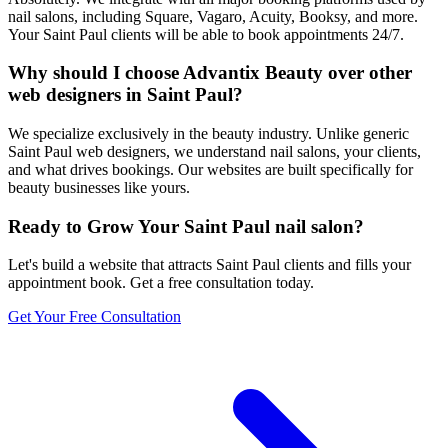
nail salons, including Square, Vagaro, Acuity, Booksy, and more.
Your Saint Paul clients will be able to book appointments 24/7.
Why should I choose Advantix Beauty over other
web designers in Saint Paul?
We specialize exclusively in the beauty industry. Unlike generic
Saint Paul web designers, we understand nail salons, your clients,
and what drives bookings. Our websites are built specifically for
beauty businesses like yours.
Ready to Grow Your
Saint Paul
nail salon
?
Let's build a website that attracts
Saint Paul
clients and fills your
appointment book. Get a free consultation today.
Get Your Free Consultation