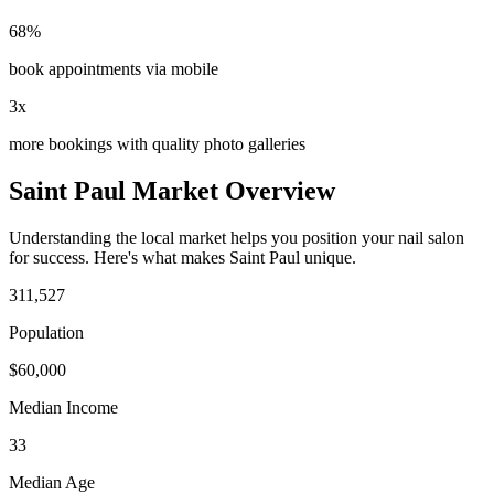
68%
book appointments via mobile
3x
more bookings with quality photo galleries
Saint Paul
Market Overview
Understanding the local market helps you position your
nail salon
for success. Here's what makes
Saint Paul
unique.
311,527
Population
$
60,000
Median Income
33
Median Age