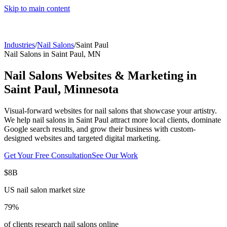
Skip to main content
Industries
/
Nail Salons
/
Saint Paul
Nail Salons
in
Saint Paul
,
MN
Nail Salons
Websites & Marketing in
Saint Paul
,
Minnesota
Visual-forward websites for nail salons that showcase your artistry.
We help
nail salons
in
Saint Paul
attract more local clients, dominate
Google search results, and grow their business with custom-
designed websites and targeted digital marketing.
Get Your Free Consultation
See Our Work
$8B
US nail salon market size
79%
of clients research nail salons online