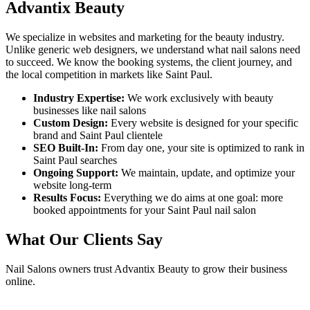
Advantix Beauty
We specialize in websites and marketing for the beauty industry.
Unlike generic web designers, we understand what
nail salons
need
to succeed. We know the booking systems, the client journey, and
the local competition in markets like
Saint Paul
.
Industry Expertise:
We work exclusively with beauty
businesses like
nail salons
Custom Design:
Every website is designed for your specific
brand and
Saint Paul
clientele
SEO Built-In:
From day one, your site is optimized to rank in
Saint Paul
searches
Ongoing Support:
We maintain, update, and optimize your
website long-term
Results Focus:
Everything we do aims at one goal: more
booked appointments for your
Saint Paul
nail salon
What Our Clients Say
Nail Salons
owners trust Advantix Beauty to grow their business
online.