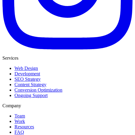
Services
Web Design
Development
SEO Strategy
Content Strategy
Conversion Optimization
Ongoing Support
Company
Team
Work
Resources
FAQ