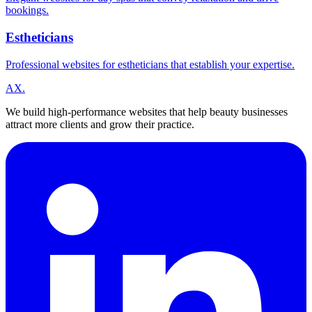
bookings.
Estheticians
Professional websites for estheticians that establish your expertise.
A
X
.
We build high-performance websites that help beauty businesses
attract more clients and grow their practice.