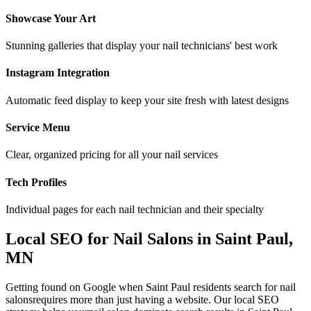
Showcase Your Art
Stunning galleries that display your nail technicians' best work
Instagram Integration
Automatic feed display to keep your site fresh with latest designs
Service Menu
Clear, organized pricing for all your nail services
Tech Profiles
Individual pages for each nail technician and their specialty
Local SEO for
Nail Salons
in
Saint Paul
,
MN
Getting found on Google when
Saint Paul
residents search for
nail
salons
requires more than just having a website. Our local SEO