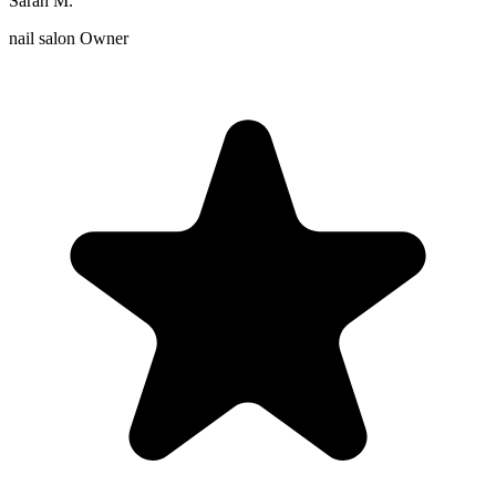
Sarah M.
nail salon Owner