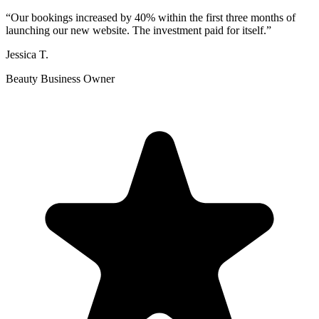
“
Our bookings increased by 40% within the first three months of
launching our new website. The investment paid for itself.
”
Jessica T.
Beauty Business Owner