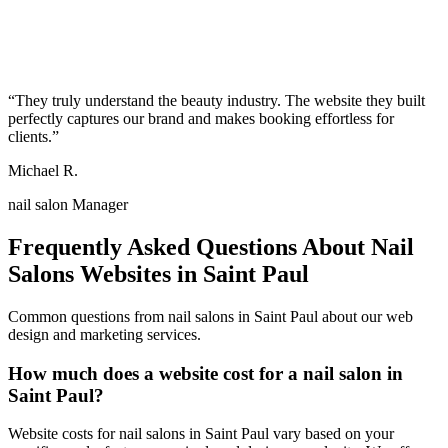
“
They truly understand the beauty industry. The website they built
perfectly captures our brand and makes booking effortless for
clients.
”
Michael R.
nail salon Manager
Frequently Asked Questions About
Nail
Salons
Websites in
Saint Paul
Common questions from
nail salons
in
Saint Paul
about our web
design and marketing services.
How much does a website cost for a nail salon in
Saint Paul?
Website costs for nail salons in Saint Paul vary based on your