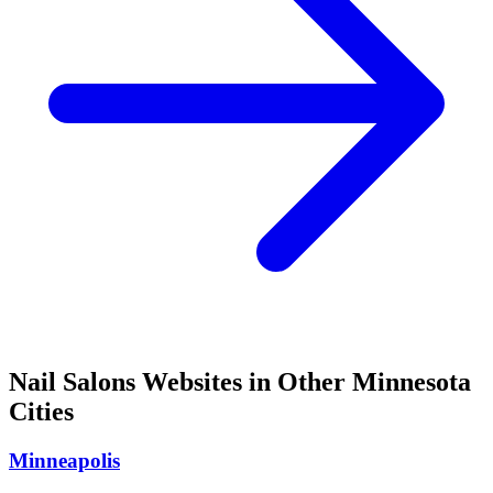
Nail Salons
Websites in Other
Minnesota
Cities
Minneapolis