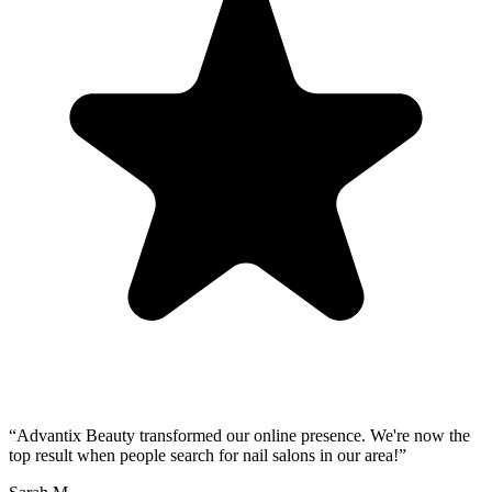
“
Advantix Beauty transformed our online presence. We're now the
top result when people search for nail salons in our area!
”