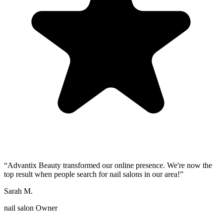
“
Advantix Beauty transformed our online presence. We're now the
top result when people search for nail salons in our area!
”
Sarah M.
nail salon Owner