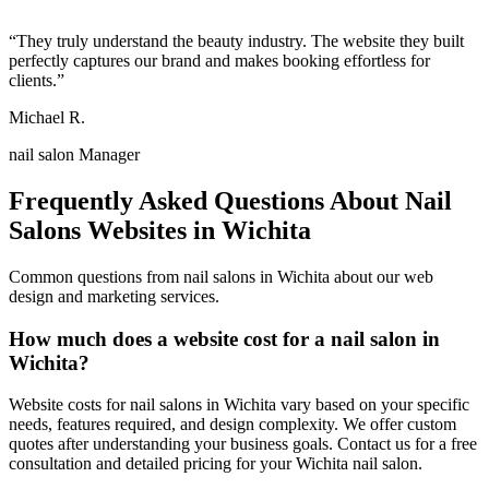
“
They truly understand the beauty industry. The website they built
perfectly captures our brand and makes booking effortless for
clients.
”
Michael R.
nail salon Manager
Frequently Asked Questions About
Nail
Salons
Websites in
Wichita
Common questions from
nail salons
in
Wichita
about our web
design and marketing services.
How much does a website cost for a nail salon in
Wichita?
Website costs for nail salons in Wichita vary based on your specific
needs, features required, and design complexity. We offer custom
quotes after understanding your business goals. Contact us for a free
consultation and detailed pricing for your Wichita nail salon.