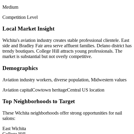
Medium
Competition Level
Local Market Insight
Wichita's aviation industry creates stable professional clientele. East
side and Bradley Fair area serve affluent families. Delano district has
trendy boutiques. College Hill attracts young professionals. The
market is substantial but not overly competitive.
Demographics
Aviation industry workers, diverse population, Midwestern values
Aviation capital
Cowtown heritage
Central US location
Top Neighborhoods to Target
These
Wichita
neighborhoods offer strong opportunities for
nail
salons
:
East Wichita
College Hill