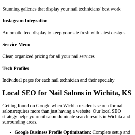
Stunning galleries that display your nail technicians' best work
Instagram Integration
Automatic feed display to keep your site fresh with latest designs
Service Menu
Clear, organized pricing for all your nail services
Tech Profiles
Individual pages for each nail technician and their specialty
Local SEO for
Nail Salons
in
Wichita
,
KS
Getting found on Google when
Wichita
residents search for
nail
salons
requires more than just having a website. Our local SEO
strategy helps your
nail salon
dominate search results in
Wichita
and
surrounding areas.
Google Business Profile Optimization:
Complete setup and