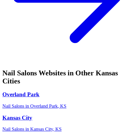
Nail Salons
Websites in Other
Kansas
Cities
Overland Park
Nail Salons
in
Overland Park
,
KS
Kansas City
Nail Salons
in
Kansas City
,
KS