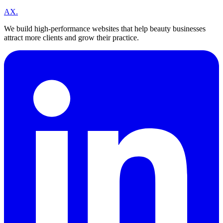
A
X
.
We build high-performance websites that help beauty businesses
attract more clients and grow their practice.