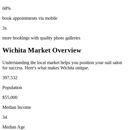
68%
book appointments via mobile
3x
more bookings with quality photo galleries
Wichita
Market Overview
Understanding the local market helps you position your
nail salon
for success. Here's what makes
Wichita
unique.
397,532
Population
$
55,000
Median Income
34
Median Age