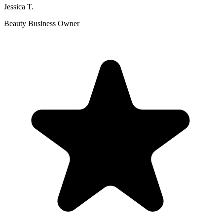
Jessica T.
Beauty Business Owner