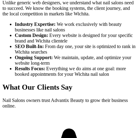
Unlike generic web designers, we understand what
nail salons
need
to succeed. We know the booking systems, the client journey, and
the local competition in markets like
Wichita
.
Industry Expertise:
We work exclusively with beauty
businesses like
nail salons
Custom Design:
Every website is designed for your specific
brand and
Wichita
clientele
SEO Built-In:
From day one, your site is optimized to rank in
Wichita
searches
Ongoing Support:
We maintain, update, and optimize your
website long-term
Results Focus:
Everything we do aims at one goal: more
booked appointments for your
Wichita
nail salon
What Our Clients Say
Nail Salons
owners trust Advantix Beauty to grow their business
online.