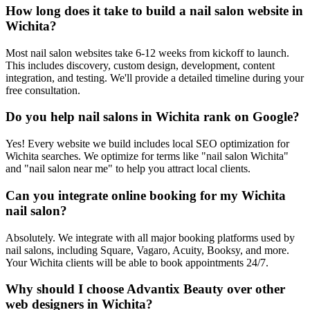
How long does it take to build a nail salon website in
Wichita?
Most nail salon websites take 6-12 weeks from kickoff to launch.
This includes discovery, custom design, development, content
integration, and testing. We'll provide a detailed timeline during your
free consultation.
Do you help nail salons in Wichita rank on Google?
Yes! Every website we build includes local SEO optimization for
Wichita searches. We optimize for terms like "nail salon Wichita"
and "nail salon near me" to help you attract local clients.
Can you integrate online booking for my Wichita
nail salon?
Absolutely. We integrate with all major booking platforms used by
nail salons, including Square, Vagaro, Acuity, Booksy, and more.
Your Wichita clients will be able to book appointments 24/7.
Why should I choose Advantix Beauty over other
web designers in Wichita?