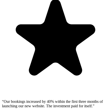
“
Our bookings increased by 40% within the first three months of
launching our new website. The investment paid for itself.
”