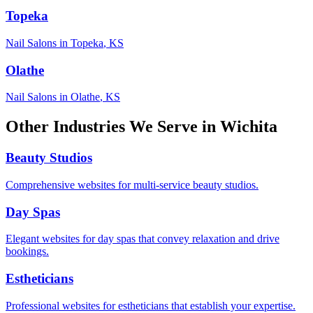
Topeka
Nail Salons
in
Topeka
,
KS
Olathe
Nail Salons
in
Olathe
,
KS
Other Industries We Serve in
Wichita
Beauty Studios
Comprehensive websites for multi-service beauty studios.
Day Spas
Elegant websites for day spas that convey relaxation and drive
bookings.
Estheticians
Professional websites for estheticians that establish your expertise.