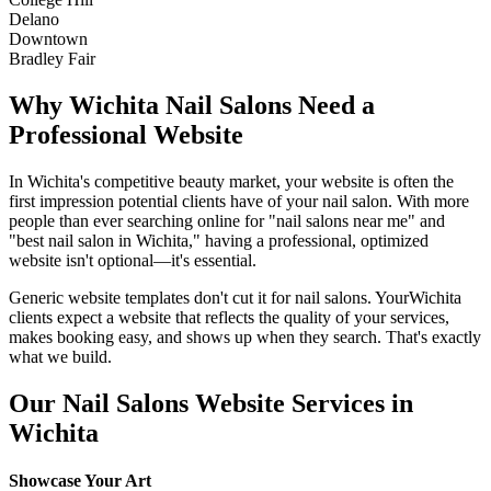
Delano
Downtown
Bradley Fair
Why
Wichita
Nail Salons
Need a
Professional Website
In
Wichita
's competitive beauty market, your website is often the
first impression potential clients have of your
nail salon
. With more
people than ever searching online for "
nail salons
near me" and
"best
nail salon
in
Wichita
," having a professional, optimized
website isn't optional—it's essential.
Generic website templates don't cut it for
nail salons
. Your
Wichita
clients expect a website that reflects the quality of your services,
makes booking easy, and shows up when they search. That's exactly
what we build.
Our
Nail Salons
Website Services in
Wichita
Showcase Your Art