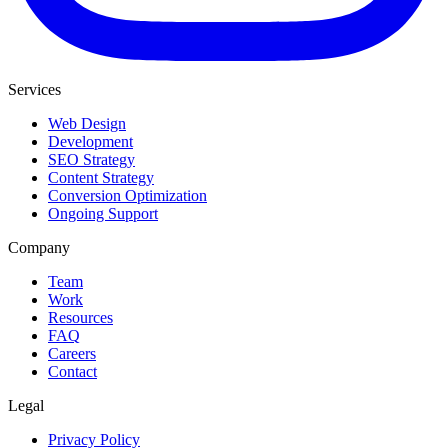
Services
Web Design
Development
SEO Strategy
Content Strategy
Conversion Optimization
Ongoing Support
Company
Team
Work
Resources
FAQ
Careers
Contact
Legal
Privacy Policy