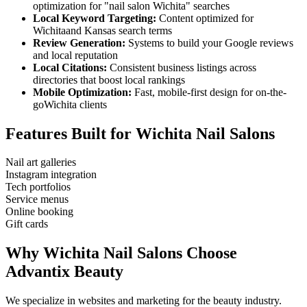
optimization for "
nail salon
Wichita
" searches
Local Keyword Targeting:
Content optimized for
Wichita
and
Kansas
search terms
Review Generation:
Systems to build your Google reviews
and local reputation
Local Citations:
Consistent business listings across
directories that boost local rankings
Mobile Optimization:
Fast, mobile-first design for on-the-
go
Wichita
clients
Features Built for
Wichita
Nail Salons
Nail art galleries
Instagram integration
Tech portfolios
Service menus
Online booking
Gift cards
Why
Wichita
Nail Salons
Choose
Advantix Beauty
We specialize in websites and marketing for the beauty industry.