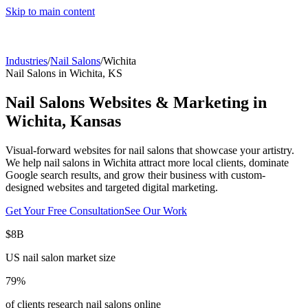
Skip to main content
Industries
/
Nail Salons
/
Wichita
Nail Salons
in
Wichita
,
KS
Nail Salons
Websites & Marketing in
Wichita
,
Kansas
Visual-forward websites for nail salons that showcase your artistry.
We help
nail salons
in
Wichita
attract more local clients, dominate
Google search results, and grow their business with custom-
designed websites and targeted digital marketing.
Get Your Free Consultation
See Our Work
$8B
US nail salon market size
79%
of clients research nail salons online