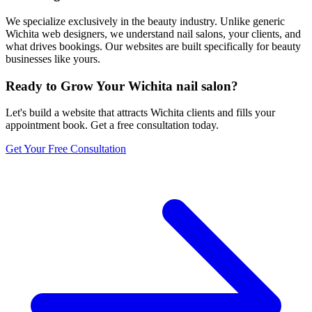
We specialize exclusively in the beauty industry. Unlike generic
Wichita web designers, we understand nail salons, your clients, and
what drives bookings. Our websites are built specifically for beauty
businesses like yours.
Ready to Grow Your
Wichita
nail salon
?
Let's build a website that attracts
Wichita
clients and fills your
appointment book. Get a free consultation today.
Get Your Free Consultation