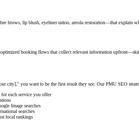
brows, lip blush, eyeliner tattoo, areola restoration—that explain wha
d optimized booking flows that collect relevant information upfront—s
r city]," you want to be the first result they see. Our PMU SEO strate
for each service you offer
ations
oogle Image searches
rmational searches
st local rankings