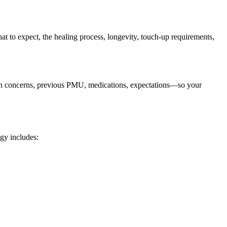
t to expect, the healing process, longevity, touch-up requirements,
kin concerns, previous PMU, medications, expectations—so your
gy includes: