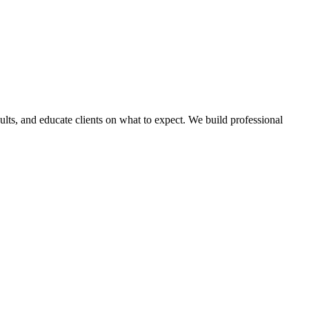
lts, and educate clients on what to expect. We build professional