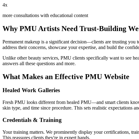
4x
more consultations with educational content
Why PMU Artists Need Trust-Building Web
Permanent makeup is a significant decision—clients are trusting you to
address their concerns, showcase your expertise, and build the confid
Unlike other beauty services, PMU clients specifically want to see he
answers all these questions and more.
What Makes an Effective PMU Website
Healed Work Galleries
Fresh PMU looks different from healed PMU—and smart clients know thi
skin type, and time since procedure. This sets realistic expectations and
Credentials & Training
Your training matters. We prominently display your certifications, trai
This reassures clients they're in expert hands.