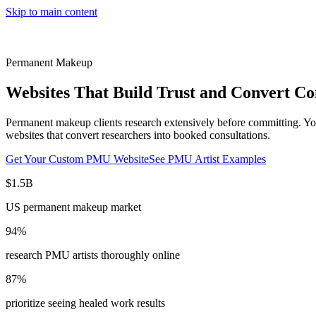
Skip to main content
Permanent Makeup
Websites That Build Trust and Convert Co
Permanent makeup clients research extensively before committing. Your
websites that convert researchers into booked consultations.
Get Your Custom PMU Website
See PMU Artist Examples
$1.5B
US permanent makeup market
94%
research PMU artists thoroughly online
87%
prioritize seeing healed work results