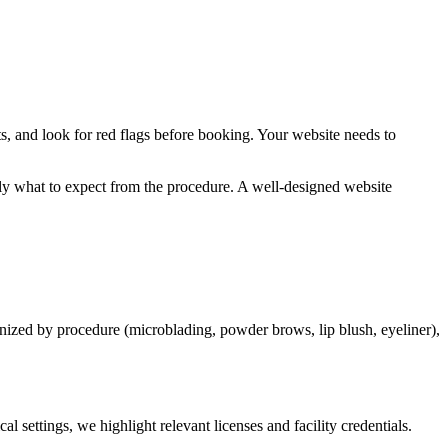
ts, and look for red flags before booking. Your website needs to
ctly what to expect from the procedure. A well-designed website
nized by procedure (microblading, powder brows, lip blush, eyeliner),
 settings, we highlight relevant licenses and facility credentials.