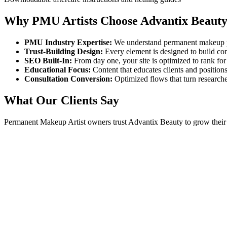
Why PMU Artists Choose Advantix Beaut
PMU Industry Expertise:
We understand permanent makeup pro
Trust-Building Design:
Every element is designed to build con
SEO Built-In:
From day one, your site is optimized to rank fo
Educational Focus:
Content that educates clients and positions
Consultation Conversion:
Optimized flows that turn researche
What Our Clients Say
Permanent Makeup Artist
owners trust Advantix Beauty to grow their 