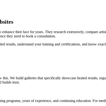
sites
 enhance their face for years. They research extensively, compare artis
ence they need to book a consultation.
aled results, understand your training and certifications, and know exa
s. We build galleries that specifically showcase healed results, orga
 builds trust.
ning programs, years of experience, and continuing education. For medical