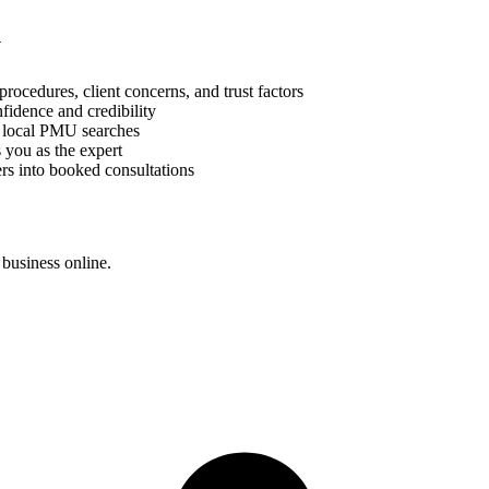
y
cedures, client concerns, and trust factors
fidence and credibility
r local PMU searches
 you as the expert
rs into booked consultations
business online.