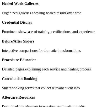
Healed Work Galleries
Organized galleries showing healed results over time
Credential Display
Prominent showcase of training, certifications, and experience
Before/After Sliders
Interactive comparisons for dramatic transformations
Procedure Education
Detailed pages explaining each service and healing process
Consultation Booking
Smart booking forms that collect relevant client info
Aftercare Resources
Downloadable aftercare instructions and healing guides