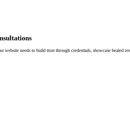
nsultations
 website needs to build trust through credentials, showcase healed resu