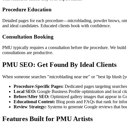
Procedure Education
Detailed pages for each procedure—microblading, powder brows, ombre 
and ideal candidates. Educated clients book with confidence.
Consultation Booking
PMU typically requires a consultation before the procedure. We buil
consultations are productive.
PMU SEO: Get Found By Ideal Clients
When someone searches "microblading near me" or "best lip blush [you
Procedure-Specific Pages:
Dedicated pages targeting searches 
Local SEO:
Google Business Profile optimization and local cit
Before/After SEO:
Optimized gallery images that appear in G
Educational Content:
Blog posts and FAQs that rank for info
Review Strategy:
Systems to generate Google reviews that boo
Features Built for PMU Artists