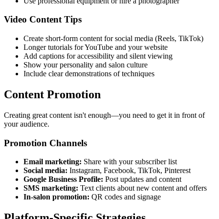
Use professional equipment or hire a photographer
Video Content Tips
Create short-form content for social media (Reels, TikTok)
Longer tutorials for YouTube and your website
Add captions for accessibility and silent viewing
Show your personality and salon culture
Include clear demonstrations of techniques
Content Promotion
Creating great content isn't enough—you need to get it in front of
your audience.
Promotion Channels
Email marketing:
Share with your subscriber list
Social media:
Instagram, Facebook, TikTok, Pinterest
Google Business Profile:
Post updates and content
SMS marketing:
Text clients about new content and offers
In-salon promotion:
QR codes and signage
Platform-Specific Strategies