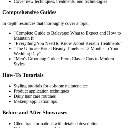
Cover new techniques, treatments, and technologies
Comprehensive Guides
In-depth resources that thoroughly cover a topic:
"Complete Guide to Balayage: What to Expect and How to
Maintain It"
"Everything You Need to Know About Keratin Treatments"
"The Ultimate Bridal Beauty Timeline: 12 Months to Your
Wedding Day"
"Men's Grooming Guide: From Classic Cuts to Modern
Styles"
How-To Tutorials
Styling tutorials for at-home maintenance
Product application techniques
Daily hair care routines
Makeup application tips
Before and After Showcases
Client transformations with detailed descriptions