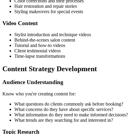
Color corrections and their processes
Hair restoration and repair stories
Styling makeovers for special events
Video Content
Stylist introduction and technique videos
Behind-the-scenes salon content
Tutorial and how-to videos
Client testimonial videos
Time-lapse transformations
Content Strategy Development
Audience Understanding
Know who you're creating content for:
What questions do clients commonly ask before booking?
What concerns do they have about specific services?
What information do they need to make informed decisions?
What trends are they searching for and interested in?
Topic Research