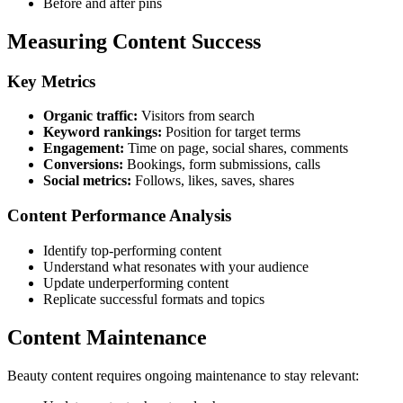
Before and after pins
Measuring Content Success
Key Metrics
Organic traffic:
Visitors from search
Keyword rankings:
Position for target terms
Engagement:
Time on page, social shares, comments
Conversions:
Bookings, form submissions, calls
Social metrics:
Follows, likes, saves, shares
Content Performance Analysis
Identify top-performing content
Understand what resonates with your audience
Update underperforming content
Replicate successful formats and topics
Content Maintenance
Beauty content requires ongoing maintenance to stay relevant: