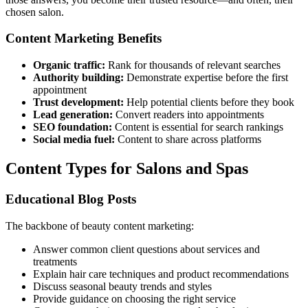
chosen salon.
Content Marketing Benefits
Organic traffic:
Rank for thousands of relevant searches
Authority building:
Demonstrate expertise before the first
appointment
Trust development:
Help potential clients before they book
Lead generation:
Convert readers into appointments
SEO foundation:
Content is essential for search rankings
Social media fuel:
Content to share across platforms
Content Types for Salons and Spas
Educational Blog Posts
The backbone of beauty content marketing:
Answer common client questions about services and
treatments
Explain hair care techniques and product recommendations
Discuss seasonal beauty trends and styles
Provide guidance on choosing the right service