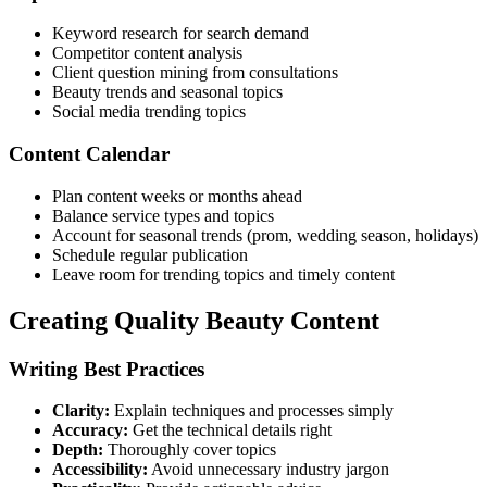
Keyword research for search demand
Competitor content analysis
Client question mining from consultations
Beauty trends and seasonal topics
Social media trending topics
Content Calendar
Plan content weeks or months ahead
Balance service types and topics
Account for seasonal trends (prom, wedding season, holidays)
Schedule regular publication
Leave room for trending topics and timely content
Creating Quality Beauty Content
Writing Best Practices
Clarity:
Explain techniques and processes simply
Accuracy:
Get the technical details right
Depth:
Thoroughly cover topics
Accessibility:
Avoid unnecessary industry jargon