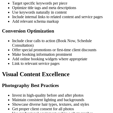
Target specific keywords per piece
Optimize title tags and meta descriptions
Use keywords naturally in content
Include internal links to related content and service pages
Add relevant schema markup
Conversion Optimization
Include clear calls to action (Book Now, Schedule
Consultation)
Offer special promotions or first-time client discounts
Make booking information prominent
Add online booking widgets where appropriate
Link to relevant service pages
Visual Content Excellence
Photography Best Practices
Invest in high-quality before and after photos
Maintain consistent lighting and backgrounds
Showcase diverse hair types, textures, and styles
Get proper client consent for all photos