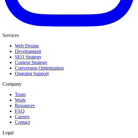
Services
Web Design
Development
SEO Strategy
Content Strategy
Conversion Optimization
Ongoing Support
Company
Team
Work
Resources
FAQ
Careers
Contact
Legal