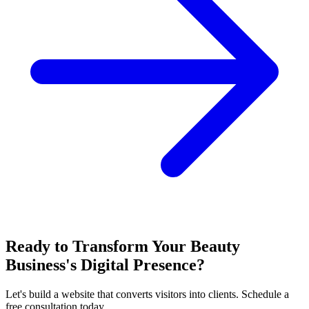
Ready to Transform Your Beauty
Business's Digital Presence?
Let's build a website that converts visitors into clients. Schedule a
free consultation today.