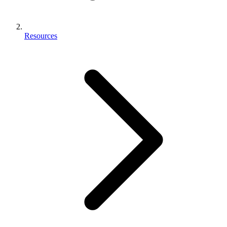
Resources