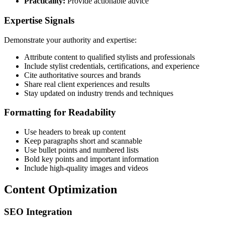
Practicality:
Provide actionable advice
Expertise Signals
Demonstrate your authority and expertise:
Attribute content to qualified stylists and professionals
Include stylist credentials, certifications, and experience
Cite authoritative sources and brands
Share real client experiences and results
Stay updated on industry trends and techniques
Formatting for Readability
Use headers to break up content
Keep paragraphs short and scannable
Use bullet points and numbered lists
Bold key points and important information
Include high-quality images and videos
Content Optimization
SEO Integration