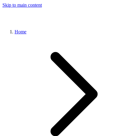
Skip to main content
Home