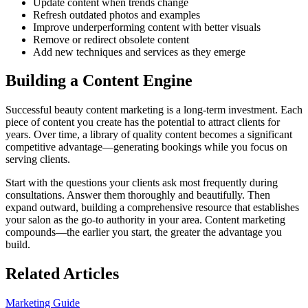
Update content when trends change
Refresh outdated photos and examples
Improve underperforming content with better visuals
Remove or redirect obsolete content
Add new techniques and services as they emerge
Building a Content Engine
Successful beauty content marketing is a long-term investment. Each
piece of content you create has the potential to attract clients for
years. Over time, a library of quality content becomes a significant
competitive advantage—generating bookings while you focus on
serving clients.
Start with the questions your clients ask most frequently during
consultations. Answer them thoroughly and beautifully. Then
expand outward, building a comprehensive resource that establishes
your salon as the go-to authority in your area. Content marketing
compounds—the earlier you start, the greater the advantage you
build.
Related Articles
Marketing Guide