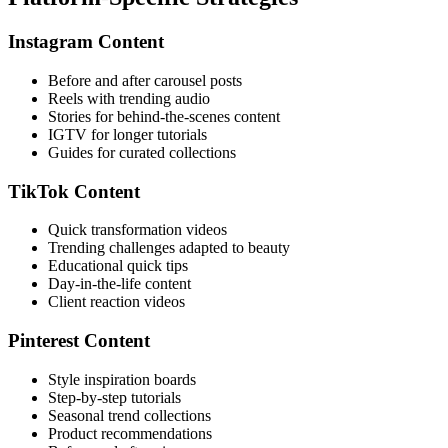
Instagram Content
Before and after carousel posts
Reels with trending audio
Stories for behind-the-scenes content
IGTV for longer tutorials
Guides for curated collections
TikTok Content
Quick transformation videos
Trending challenges adapted to beauty
Educational quick tips
Day-in-the-life content
Client reaction videos
Pinterest Content
Style inspiration boards
Step-by-step tutorials
Seasonal trend collections
Product recommendations