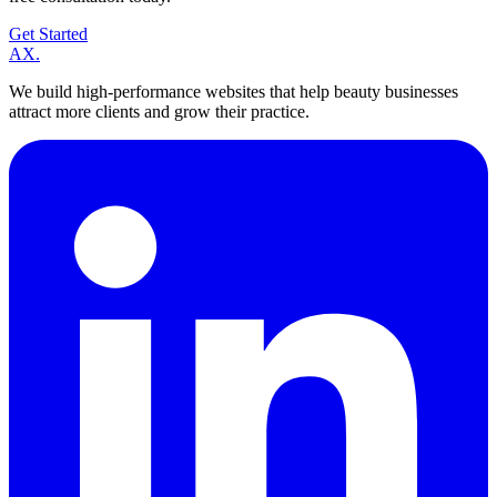
Get Started
A
X
.
We build high-performance websites that help beauty businesses
attract more clients and grow their practice.