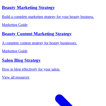
Beauty Marketing Strategy
Build a complete marketing strategy for your beauty business.
Marketing Guide
Beauty Content Marketing Strategy
A complete content strategy for beauty businesses.
Marketing Guide
Salon Blog Strategy
How to blog effectively for your salon.
View all resources