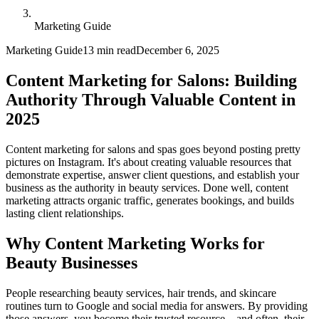
Marketing Guide
Marketing Guide
13 min read
December 6, 2025
Content Marketing for Salons: Building
Authority Through Valuable Content in
2025
Content marketing for salons and spas goes beyond posting pretty
pictures on Instagram. It's about creating valuable resources that
demonstrate expertise, answer client questions, and establish your
business as the authority in beauty services. Done well, content
marketing attracts organic traffic, generates bookings, and builds
lasting client relationships.
Why Content Marketing Works for
Beauty Businesses
People researching beauty services, hair trends, and skincare
routines turn to Google and social media for answers. By providing
those answers, you become their trusted resource—and often, their