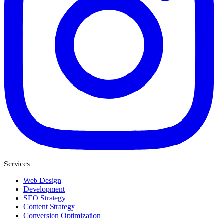
Services
Web Design
Development
SEO Strategy
Content Strategy
Conversion Optimization