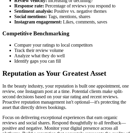
Review velocity:
Increasing or declining?
Response rate:
Percentage of reviews you respond to
Sentiment analysis:
Positive vs. negative themes
Social mentions:
Tags, mentions, shares
Instagram engagement:
Likes, comments, saves
Competitive Benchmarking
Compare your ratings to local competitors
Track their review volume
Analyze what they do well
Identify gaps you can fill
Reputation as Your Greatest Asset
In the beauty industry, your reputation is built one appointment, one
review, one Instagram post at a time. Potential clients make split-
second decisions based on your star rating and recent reviews.
Proactive reputation management isn't optional—it's protecting the
asset that directly drives bookings.
Focus on delivering exceptional experiences that earn organic
reviews and social shares. Respond thoughtfully to all feedback—
positive and negative. Monitor your digital presence across all