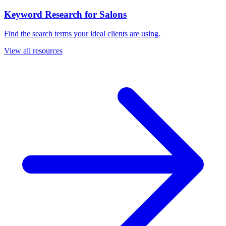
Keyword Research for Salons
Find the search terms your ideal clients are using.
View all resources