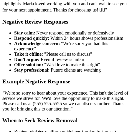
highlights. Maria loved working with you and can't wait to see you
for your next appointment. Thanks for choosing us! 💇‍♀️"
Negative Review Responses
Stay calm:
Never respond emotionally or defensively
Respond quickly:
Within 24 hours shows professionalism
Acknowledge concern:
"We're sorry you had this
experience"
Take it offline:
"Please call us to discuss"
Don't argue:
Even if review is unfair
Offer solution:
"We'd love to make this right"
Stay professional:
Future clients are watching
Example Negative Response
"We're so sorry to hear about your experience. This isn't the level of
service we strive for. We'd love the opportunity to make this right.
Please call us at (555) 555-5555 so we can discuss further. Thank
you for bringing this to our attention."
When to Seek Review Removal
Review violates platform guidelines (profanity, threats)