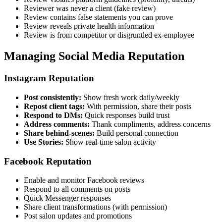
Reviewer was never a client (fake review)
Review contains false statements you can prove
Review reveals private health information
Review is from competitor or disgruntled ex-employee
Managing Social Media Reputation
Instagram Reputation
Post consistently:
Show fresh work daily/weekly
Repost client tags:
With permission, share their posts
Respond to DMs:
Quick responses build trust
Address comments:
Thank compliments, address concerns
Share behind-scenes:
Build personal connection
Use Stories:
Show real-time salon activity
Facebook Reputation
Enable and monitor Facebook reviews
Respond to all comments on posts
Quick Messenger responses
Share client transformations (with permission)
Post salon updates and promotions