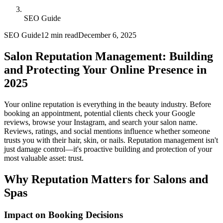
SEO Guide
SEO Guide
12 min read
December 6, 2025
Salon Reputation Management: Building
and Protecting Your Online Presence in
2025
Your online reputation is everything in the beauty industry. Before
booking an appointment, potential clients check your Google
reviews, browse your Instagram, and search your salon name.
Reviews, ratings, and social mentions influence whether someone
trusts you with their hair, skin, or nails. Reputation management isn't
just damage control—it's proactive building and protection of your
most valuable asset: trust.
Why Reputation Matters for Salons and
Spas
Impact on Booking Decisions