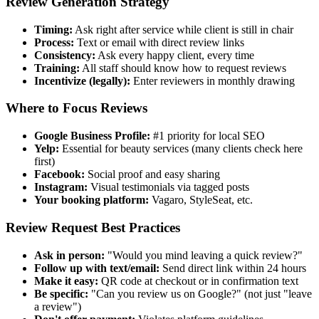
Review Generation Strategy
Timing:
Ask right after service while client is still in chair
Process:
Text or email with direct review links
Consistency:
Ask every happy client, every time
Training:
All staff should know how to request reviews
Incentivize (legally):
Enter reviewers in monthly drawing
Where to Focus Reviews
Google Business Profile:
#1 priority for local SEO
Yelp:
Essential for beauty services (many clients check here
first)
Facebook:
Social proof and easy sharing
Instagram:
Visual testimonials via tagged posts
Your booking platform:
Vagaro, StyleSeat, etc.
Review Request Best Practices
Ask in person:
"Would you mind leaving a quick review?"
Follow up with text/email:
Send direct link within 24 hours
Make it easy:
QR code at checkout or in confirmation text
Be specific:
"Can you review us on Google?" (not just "leave
a review")