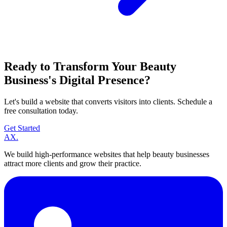
Ready to Transform Your Beauty
Business's Digital Presence?
Let's build a website that converts visitors into clients. Schedule a
free consultation today.
Get Started
A
X
.
We build high-performance websites that help beauty businesses
attract more clients and grow their practice.