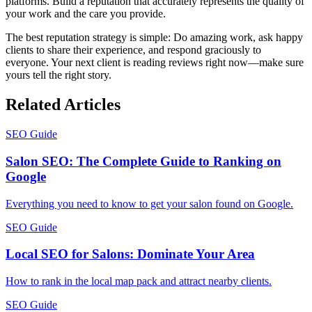
platforms. Build a reputation that accurately represents the quality of
your work and the care you provide.
The best reputation strategy is simple: Do amazing work, ask happy
clients to share their experience, and respond graciously to
everyone. Your next client is reading reviews right now—make sure
yours tell the right story.
Related Articles
SEO Guide
Salon SEO: The Complete Guide to Ranking on
Google
Everything you need to know to get your salon found on Google.
SEO Guide
Local SEO for Salons: Dominate Your Area
How to rank in the local map pack and attract nearby clients.
SEO Guide