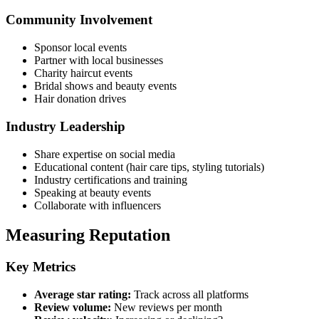
Community Involvement
Sponsor local events
Partner with local businesses
Charity haircut events
Bridal shows and beauty events
Hair donation drives
Industry Leadership
Share expertise on social media
Educational content (hair care tips, styling tutorials)
Industry certifications and training
Speaking at beauty events
Collaborate with influencers
Measuring Reputation
Key Metrics
Average star rating:
Track across all platforms
Review volume:
New reviews per month