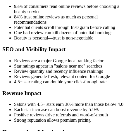
93% of consumers read online reviews before choosing a
beauty service
84% trust online reviews as much as personal
recommendations
Potential clients scroll through Instagram before calling
One bad review can kill dozens of potential bookings
Beauty is personal—trust is non-negotiable
SEO and Visibility Impact
Reviews are a major Google local ranking factor
Star ratings appear in "salons near me" searches
Review quantity and recency influence rankings
Reviews generate fresh, relevant content for Google
4.5+ star rating can double your click-through rate
Revenue Impact
Salons with 4.5+ stars earn 30% more than those below 4.0
Each star increase can boost revenue by 5-9%
Positive reviews drive referrals and word-of-mouth
Strong reputation allows premium pricing