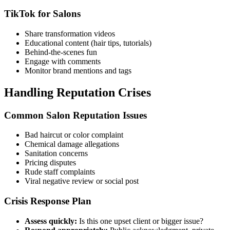
TikTok for Salons
Share transformation videos
Educational content (hair tips, tutorials)
Behind-the-scenes fun
Engage with comments
Monitor brand mentions and tags
Handling Reputation Crises
Common Salon Reputation Issues
Bad haircut or color complaint
Chemical damage allegations
Sanitation concerns
Pricing disputes
Rude staff complaints
Viral negative review or social post
Crisis Response Plan
Assess quickly:
Is this one upset client or bigger issue?