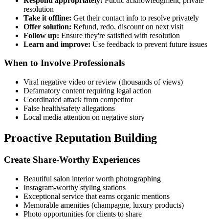
Respond appropriately:
Public acknowledgment, private
resolution
Take it offline:
Get their contact info to resolve privately
Offer solution:
Refund, redo, discount on next visit
Follow up:
Ensure they're satisfied with resolution
Learn and improve:
Use feedback to prevent future issues
When to Involve Professionals
Viral negative video or review (thousands of views)
Defamatory content requiring legal action
Coordinated attack from competitor
False health/safety allegations
Local media attention on negative story
Proactive Reputation Building
Create Share-Worthy Experiences
Beautiful salon interior worth photographing
Instagram-worthy styling stations
Exceptional service that earns organic mentions
Memorable amenities (champagne, luxury products)
Photo opportunities for clients to share