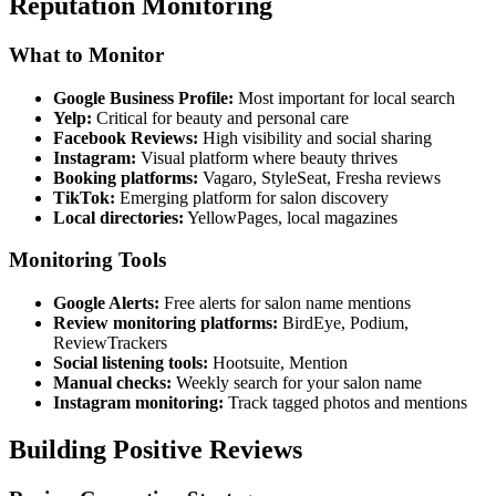
Reputation Monitoring
What to Monitor
Google Business Profile:
Most important for local search
Yelp:
Critical for beauty and personal care
Facebook Reviews:
High visibility and social sharing
Instagram:
Visual platform where beauty thrives
Booking platforms:
Vagaro, StyleSeat, Fresha reviews
TikTok:
Emerging platform for salon discovery
Local directories:
YellowPages, local magazines
Monitoring Tools
Google Alerts:
Free alerts for salon name mentions
Review monitoring platforms:
BirdEye, Podium,
ReviewTrackers
Social listening tools:
Hootsuite, Mention
Manual checks:
Weekly search for your salon name
Instagram monitoring:
Track tagged photos and mentions
Building Positive Reviews