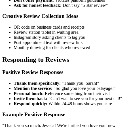
Don't offer payment:
Violates platform guidelines
Ask for honest feedback:
Don't say "5-star review"
Creative Review Collection Ideas
QR code on business cards and receipts
Review station tablet in waiting area
Instagram story asking clients to tag you
Post-appointment text with review link
Monthly drawing for clients who reviewed
Responding to Reviews
Positive Review Responses
Thank them specifically:
"Thank you, Sarah!"
Mention the service:
"So glad you love your balayage!"
Personal touch:
Reference something from their visit
Invite them back:
"Can't wait to see you for your next cut!"
Respond quickly:
Within 24-48 hours shows you care
Example Positive Response
"Thank you so much, Jessica! We're thrilled you love your new