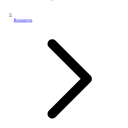
Resources