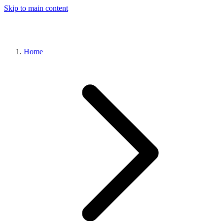
Skip to main content
Home