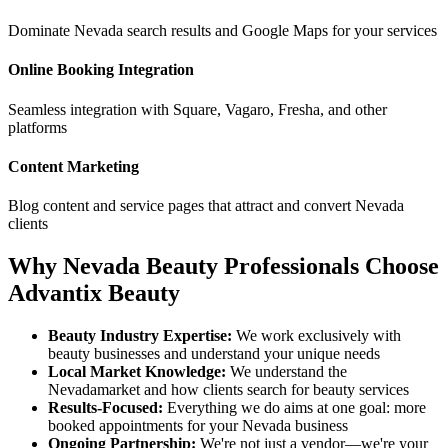
Dominate
Nevada
search results and Google Maps for your services
Online Booking Integration
Seamless integration with Square, Vagaro, Fresha, and other
platforms
Content Marketing
Blog content and service pages that attract and convert
Nevada
clients
Why
Nevada
Beauty Professionals Choose
Advantix Beauty
Beauty Industry Expertise:
We work exclusively with
beauty businesses and understand your unique needs
Local Market Knowledge:
We understand the
Nevada
market and how clients search for beauty services
Results-Focused:
Everything we do aims at one goal: more
booked appointments for your
Nevada
business
Ongoing Partnership:
We're not just a vendor—we're your