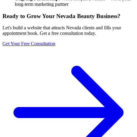
long-term marketing partner
Ready to Grow Your
Nevada
Beauty Business?
Let's build a website that attracts
Nevada
clients and fills your
appointment book. Get a free consultation today.
Get Your Free Consultation