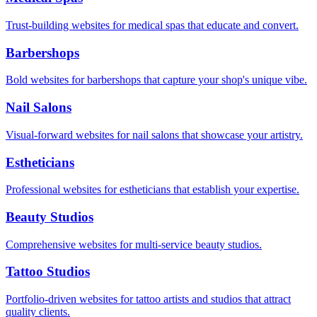
Trust-building websites for medical spas that educate and convert.
Barbershops
Bold websites for barbershops that capture your shop's unique vibe.
Nail Salons
Visual-forward websites for nail salons that showcase your artistry.
Estheticians
Professional websites for estheticians that establish your expertise.
Beauty Studios
Comprehensive websites for multi-service beauty studios.
Tattoo Studios
Portfolio-driven websites for tattoo artists and studios that attract
quality clients.