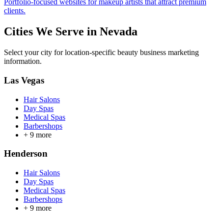
Portfolio-focused websites for makeup artists that attract premium
clients.
Cities We Serve in
Nevada
Select your city for location-specific beauty business marketing
information.
Las Vegas
Hair Salons
Day Spas
Medical Spas
Barbershops
+
9
more
Henderson
Hair Salons
Day Spas
Medical Spas
Barbershops
+
9
more