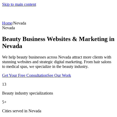
Skip to main content
Home
/
Nevada
Nevada
Beauty Business Websites & Marketing in
Nevada
We help beauty businesses across
Nevada
attract more clients with
stunning websites and strategic digital marketing. From hair salons
to medical spas, we specialize in the beauty industry.
Get Your Free Consultation
See Our Work
13
Beauty industry specializations
5
+
Cities served in
Nevada