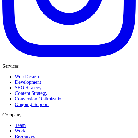
Services
Web Design
Development
SEO Strategy
Content Strategy
Conversion Optimization
Ongoing Support
Company
Team
Work
Resources