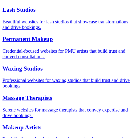
Lash Studios
Beautiful websites for lash studios that showcase transformations
and drive bookings.
Permanent Makeup
Credential-focused websites for PMU artists that build trust and
convert consultations.
Waxing Studios
Professional websites for waxing studios that build trust and drive
bookings.
Massage Therapists
Serene websites for massage therapists that convey expertise and
drive bookings.
Makeup Artists