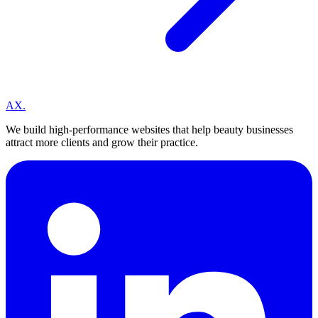
A
X
.
We build high-performance websites that help beauty businesses
attract more clients and grow their practice.