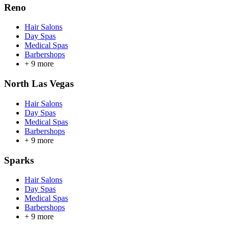
Reno
Hair Salons
Day Spas
Medical Spas
Barbershops
+
9
more
North Las Vegas
Hair Salons
Day Spas
Medical Spas
Barbershops
+
9
more
Sparks
Hair Salons
Day Spas
Medical Spas
Barbershops
+
9
more