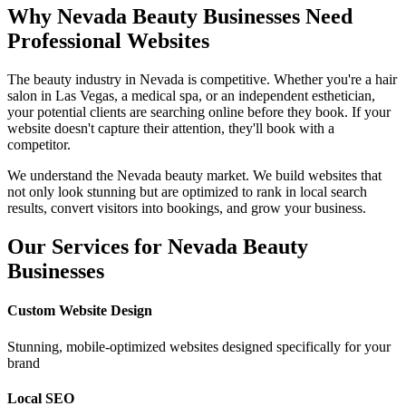
Why
Nevada
Beauty Businesses Need
Professional Websites
The beauty industry in
Nevada
is competitive. Whether you're a hair
salon in
Las Vegas
, a medical spa, or an independent esthetician,
your potential clients are searching online before they book. If your
website doesn't capture their attention, they'll book with a
competitor.
We understand the
Nevada
beauty market. We build websites that
not only look stunning but are optimized to rank in local search
results, convert visitors into bookings, and grow your business.
Our Services for
Nevada
Beauty
Businesses
Custom Website Design
Stunning, mobile-optimized websites designed specifically for your
brand
Local SEO