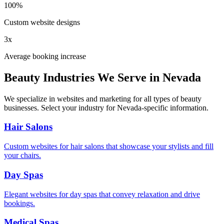
100%
Custom website designs
3x
Average booking increase
Beauty Industries We Serve in
Nevada
We specialize in websites and marketing for all types of beauty
businesses. Select your industry for
Nevada
-specific information.
Hair Salons
Custom websites for hair salons that showcase your stylists and fill
your chairs.
Day Spas
Elegant websites for day spas that convey relaxation and drive
bookings.
Medical Spas