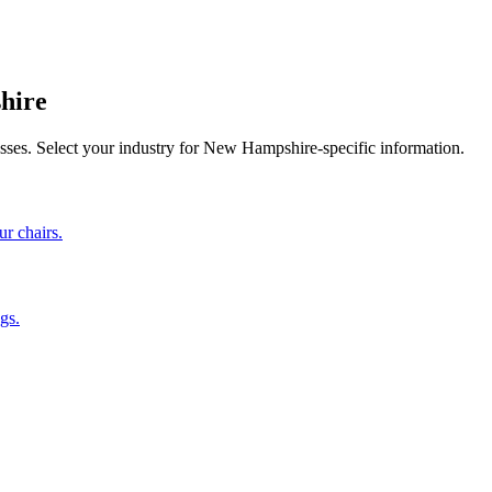
hire
sses. Select your industry for
New Hampshire
-specific information.
ur chairs.
gs.