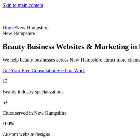
Skip to main content
Home
/
New Hampshire
New Hampshire
Beauty Business Websites & Marketing in
We help beauty businesses across
New Hampshire
attract more client
Get Your Free Consultation
See Our Work
13
Beauty industry specializations
5
+
Cities served in
New Hampshire
100%
Custom website designs