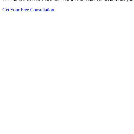
Get Your Free Consultation