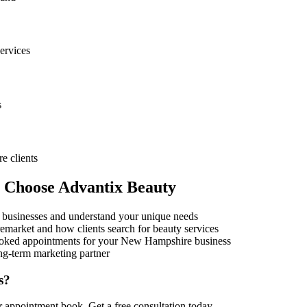
ervices
s
re
clients
s Choose Advantix Beauty
businesses and understand your unique needs
e
market and how clients search for beauty services
oked appointments for your
New Hampshire
business
ng-term marketing partner
s?
ur appointment book. Get a free consultation today.