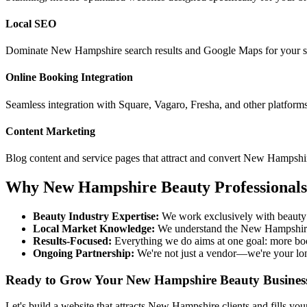
Local SEO
Dominate
New Hampshire
search results and Google Maps for your s
Online Booking Integration
Seamless integration with Square, Vagaro, Fresha, and other platform
Content Marketing
Blog content and service pages that attract and convert
New Hampshi
Why
New Hampshire
Beauty Professional
Beauty Industry Expertise:
We work exclusively with beauty 
Local Market Knowledge:
We understand the
New Hampshir
Results-Focused:
Everything we do aims at one goal: more bo
Ongoing Partnership:
We're not just a vendor—we're your lo
Ready to Grow Your
New Hampshire
Beauty Busines
Let's build a website that attracts
New Hampshire
clients and fills yo