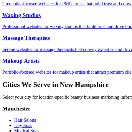
Credential-focused websites for PMU artists that build trust and conve
Waxing Studios
Professional websites for waxing studios that build trust and drive bo
Massage Therapists
Serene websites for massage therapists that convey expertise and driv
Makeup Artists
Portfolio-focused websites for makeup artists that attract premium clie
Cities We Serve in
New Hampshire
Select your city for location-specific beauty business marketing infor
Manchester
Hair Salons
Day Spas
Medical Spas