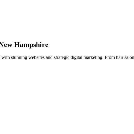
New Hampshire
s with stunning websites and strategic digital marketing. From hair salon