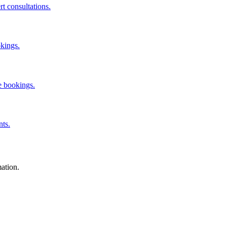
rt consultations.
okings.
e bookings.
nts.
mation.