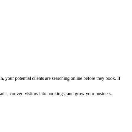
an, your potential clients are searching online before they book. If
ults, convert visitors into bookings, and grow your business.