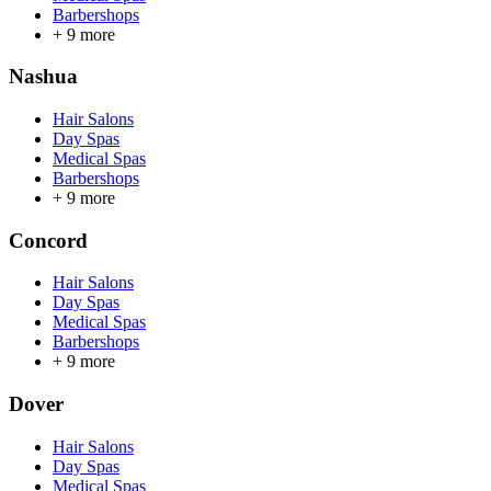
Barbershops
+
9
more
Nashua
Hair Salons
Day Spas
Medical Spas
Barbershops
+
9
more
Concord
Hair Salons
Day Spas
Medical Spas
Barbershops
+
9
more
Dover
Hair Salons
Day Spas
Medical Spas