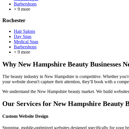
Barbershops
+
9
more
Rochester
Hair Salons
Day Spas
Medical Spas
Barbershops
+
9
more
Why
New Hampshire
Beauty Businesses Ne
The beauty industry in
New Hampshire
is competitive. Whether you'r
your website doesn't capture their attention, they'll book with a compet
We understand the
New Hampshire
beauty market. We build websites t
Our Services for
New Hampshire
Beauty B
Custom Website Design
Stunning, mobile-optimized websites designed specifically for your b