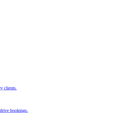
ty clients.
 drive bookings.