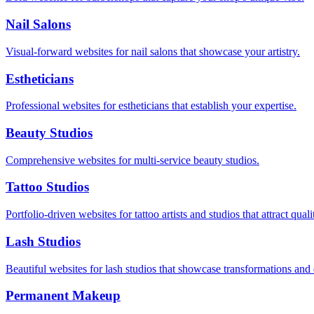
Nail Salons
Visual-forward websites for nail salons that showcase your artistry.
Estheticians
Professional websites for estheticians that establish your expertise.
Beauty Studios
Comprehensive websites for multi-service beauty studios.
Tattoo Studios
Portfolio-driven websites for tattoo artists and studios that attract quali
Lash Studios
Beautiful websites for lash studios that showcase transformations and
Permanent Makeup