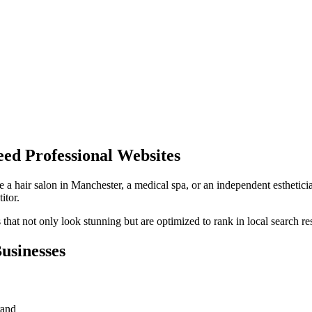
ed Professional Websites
e a hair salon in
Manchester
, a medical spa, or an independent esthetici
itor.
hat not only look stunning but are optimized to rank in local search res
usinesses
rand