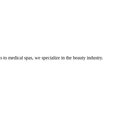
s to medical spas, we specialize in the beauty industry.