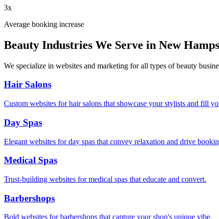
3x
Average booking increase
Beauty Industries We Serve in
New Hamps
We specialize in websites and marketing for all types of beauty busine
Hair Salons
Custom websites for hair salons that showcase your stylists and fill yo
Day Spas
Elegant websites for day spas that convey relaxation and drive bookin
Medical Spas
Trust-building websites for medical spas that educate and convert.
Barbershops
Bold websites for barbershops that capture your shop's unique vibe.