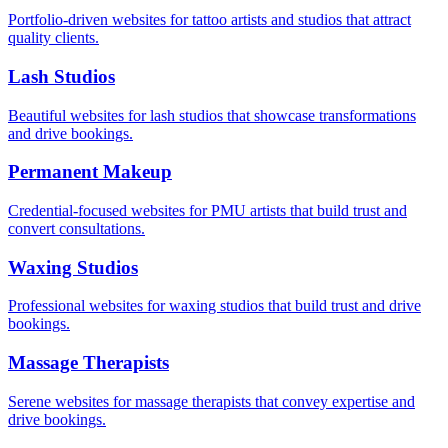
Portfolio-driven websites for tattoo artists and studios that attract
quality clients.
Lash Studios
Beautiful websites for lash studios that showcase transformations
and drive bookings.
Permanent Makeup
Credential-focused websites for PMU artists that build trust and
convert consultations.
Waxing Studios
Professional websites for waxing studios that build trust and drive
bookings.
Massage Therapists
Serene websites for massage therapists that convey expertise and
drive bookings.