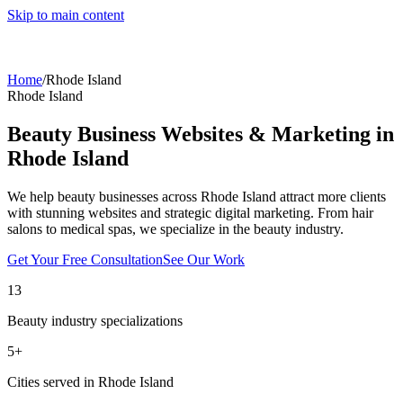
Skip to main content
Home
/
Rhode Island
Rhode Island
Beauty Business Websites & Marketing in
Rhode Island
We help beauty businesses across
Rhode Island
attract more clients
with stunning websites and strategic digital marketing. From hair
salons to medical spas, we specialize in the beauty industry.
Get Your Free Consultation
See Our Work
13
Beauty industry specializations
5
+
Cities served in
Rhode Island