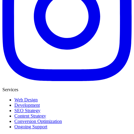
Services
Web Design
Development
SEO Strategy
Content Strategy
Conversion Optimization
Ongoing Support