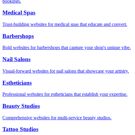
bookings.
Medical Spas
Trust-building websites for medical spas that educate and convert.
Barbershops
Bold websites for barbershops that capture your shop's unique vibe.
Nail Salons
Visual-forward websites for nail salons that showcase your artistry.
Estheticians
Professional websites for estheticians that establish your expertise.
Beauty Studios
Comprehensive websites for multi-service beauty studios.
Tattoo Studios