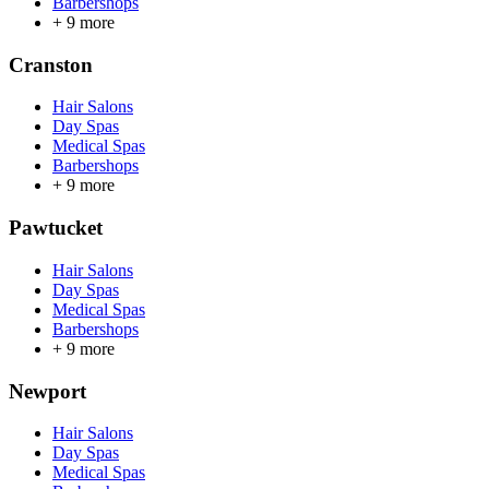
Barbershops
+
9
more
Cranston
Hair Salons
Day Spas
Medical Spas
Barbershops
+
9
more
Pawtucket
Hair Salons
Day Spas
Medical Spas
Barbershops
+
9
more
Newport
Hair Salons
Day Spas
Medical Spas