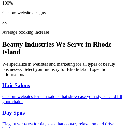
100%
Custom website designs
3x
Average booking increase
Beauty Industries We Serve in
Rhode
Island
We specialize in websites and marketing for all types of beauty
businesses. Select your industry for
Rhode Island
-specific
information.
Hair Salons
Custom websites for hair salons that showcase your stylists and fill
your chairs.
Day Spas
Elegant websites for day spas that convey relaxation and drive