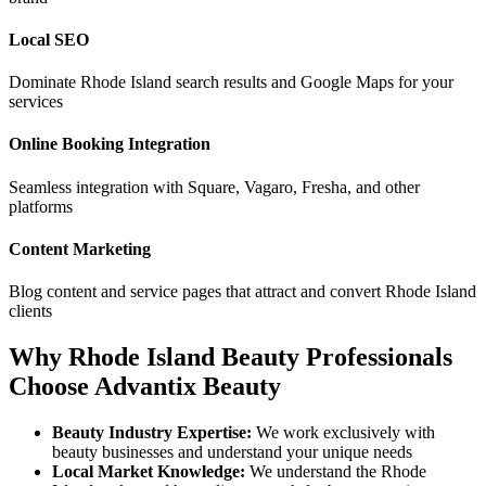
Local SEO
Dominate
Rhode Island
search results and Google Maps for your
services
Online Booking Integration
Seamless integration with Square, Vagaro, Fresha, and other
platforms
Content Marketing
Blog content and service pages that attract and convert
Rhode Island
clients
Why
Rhode Island
Beauty Professionals
Choose Advantix Beauty
Beauty Industry Expertise:
We work exclusively with
beauty businesses and understand your unique needs
Local Market Knowledge:
We understand the
Rhode