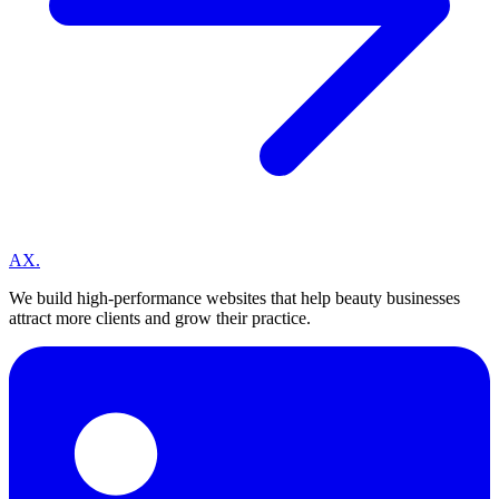
A
X
.
We build high-performance websites that help beauty businesses
attract more clients and grow their practice.