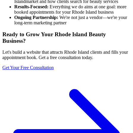
Island
market and how clients search for beauty services
Results-Focused:
Everything we do aims at one goal: more
booked appointments for your
Rhode Island
business
Ongoing Partnership:
We're not just a vendor—we're your
long-term marketing partner
Ready to Grow Your
Rhode Island
Beauty
Business?
Let's build a website that attracts
Rhode Island
clients and fills your
appointment book. Get a free consultation today.
Get Your Free Consultation