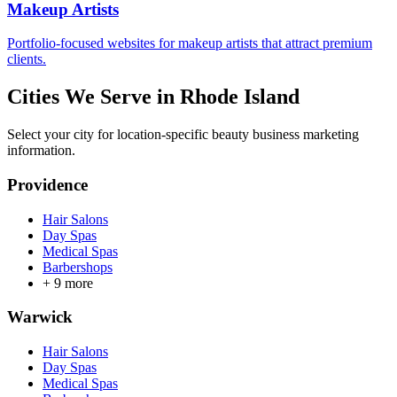
Makeup Artists
Portfolio-focused websites for makeup artists that attract premium
clients.
Cities We Serve in
Rhode Island
Select your city for location-specific beauty business marketing
information.
Providence
Hair Salons
Day Spas
Medical Spas
Barbershops
+
9
more
Warwick
Hair Salons
Day Spas
Medical Spas