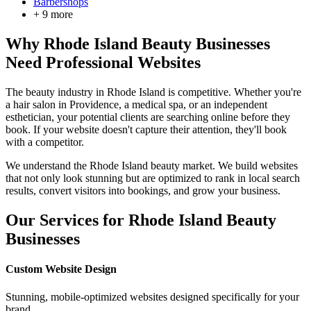
Barbershops
+
9
more
Why
Rhode Island
Beauty Businesses
Need Professional Websites
The beauty industry in
Rhode Island
is competitive. Whether you're
a hair salon in
Providence
, a medical spa, or an independent
esthetician, your potential clients are searching online before they
book. If your website doesn't capture their attention, they'll book
with a competitor.
We understand the
Rhode Island
beauty market. We build websites
that not only look stunning but are optimized to rank in local search
results, convert visitors into bookings, and grow your business.
Our Services for
Rhode Island
Beauty
Businesses
Custom Website Design
Stunning, mobile-optimized websites designed specifically for your
brand