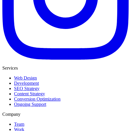
Services
Web Design
Development
SEO Strategy
Content Strategy
Conversion Optimization
Ongoing Support
Company
Team
Work