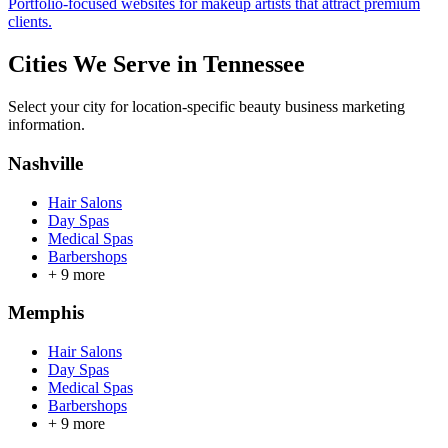
Portfolio-focused websites for makeup artists that attract premium
clients.
Cities We Serve in
Tennessee
Select your city for location-specific beauty business marketing
information.
Nashville
Hair Salons
Day Spas
Medical Spas
Barbershops
+
9
more
Memphis
Hair Salons
Day Spas
Medical Spas
Barbershops
+
9
more