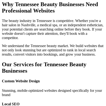
Why
Tennessee
Beauty Businesses Need
Professional Websites
The beauty industry in
Tennessee
is competitive. Whether you're a
hair salon in
Nashville
, a medical spa, or an independent esthetician,
your potential clients are searching online before they book. If your
website doesn't capture their attention, they'll book with a
competitor.
We understand the
Tennessee
beauty market. We build websites that
not only look stunning but are optimized to rank in local search
results, convert visitors into bookings, and grow your business.
Our Services for
Tennessee
Beauty
Businesses
Custom Website Design
Stunning, mobile-optimized websites designed specifically for your
brand
Local SEO