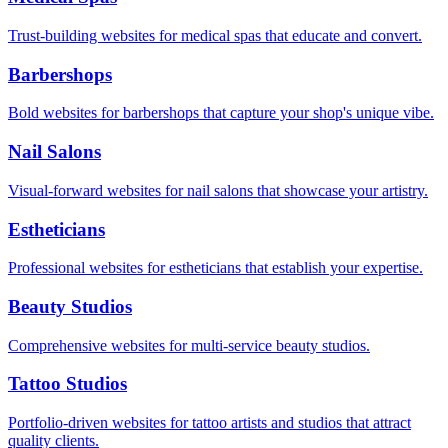
Trust-building websites for medical spas that educate and convert.
Barbershops
Bold websites for barbershops that capture your shop's unique vibe.
Nail Salons
Visual-forward websites for nail salons that showcase your artistry.
Estheticians
Professional websites for estheticians that establish your expertise.
Beauty Studios
Comprehensive websites for multi-service beauty studios.
Tattoo Studios
Portfolio-driven websites for tattoo artists and studios that attract
quality clients.