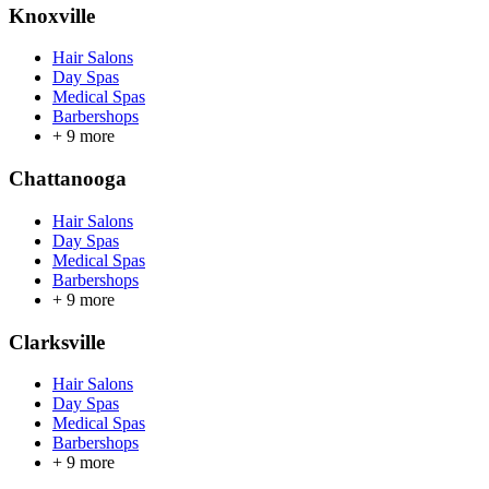
Knoxville
Hair Salons
Day Spas
Medical Spas
Barbershops
+
9
more
Chattanooga
Hair Salons
Day Spas
Medical Spas
Barbershops
+
9
more
Clarksville
Hair Salons
Day Spas
Medical Spas
Barbershops
+
9
more