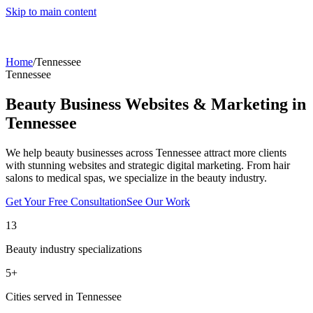
Skip to main content
Home
/
Tennessee
Tennessee
Beauty Business Websites & Marketing in
Tennessee
We help beauty businesses across
Tennessee
attract more clients
with stunning websites and strategic digital marketing. From hair
salons to medical spas, we specialize in the beauty industry.
Get Your Free Consultation
See Our Work
13
Beauty industry specializations
5
+
Cities served in
Tennessee