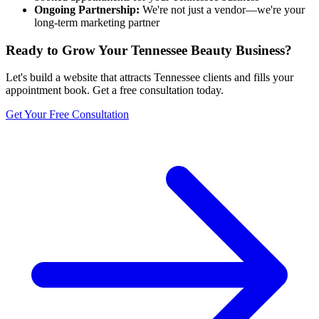
Ongoing Partnership:
We're not just a vendor—we're your
long-term marketing partner
Ready to Grow Your
Tennessee
Beauty Business?
Let's build a website that attracts
Tennessee
clients and fills your
appointment book. Get a free consultation today.
Get Your Free Consultation