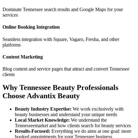
Dominate
Tennessee
search results and Google Maps for your
services
Online Booking Integration
Seamless integration with Square, Vagaro, Fresha, and other
platforms
Content Marketing
Blog content and service pages that attract and convert
Tennessee
clients
Why
Tennessee
Beauty Professionals
Choose Advantix Beauty
Beauty Industry Expertise:
We work exclusively with
beauty businesses and understand your unique needs
Local Market Knowledge:
We understand the
Tennessee
market and how clients search for beauty services
Results-Focused:
Everything we do aims at one goal: more
booked appointments for your
Tennessee
business