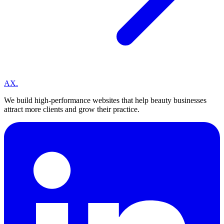
A
X
.
We build high-performance websites that help beauty businesses
attract more clients and grow their practice.