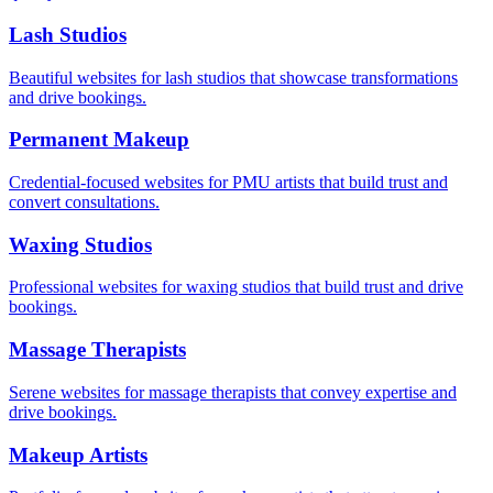
Lash Studios
Beautiful websites for lash studios that showcase transformations
and drive bookings.
Permanent Makeup
Credential-focused websites for PMU artists that build trust and
convert consultations.
Waxing Studios
Professional websites for waxing studios that build trust and drive
bookings.
Massage Therapists
Serene websites for massage therapists that convey expertise and
drive bookings.
Makeup Artists