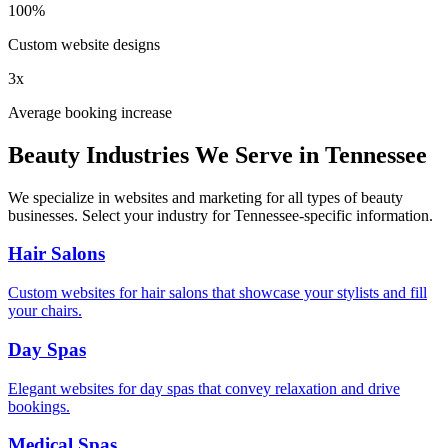
100%
Custom website designs
3x
Average booking increase
Beauty Industries We Serve in
Tennessee
We specialize in websites and marketing for all types of beauty
businesses. Select your industry for
Tennessee
-specific information.
Hair Salons
Custom websites for hair salons that showcase your stylists and fill
your chairs.
Day Spas
Elegant websites for day spas that convey relaxation and drive
bookings.
Medical Spas