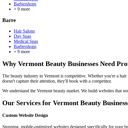
Barbershops
+
9
more
Barre
Hair Salons
Day Spas
Medical Spas
Barbershops
+
9
more
Why
Vermont
Beauty Businesses Need Prof
The beauty industry in
Vermont
is competitive. Whether you're a hair
doesn't capture their attention, they'll book with a competitor.
We understand the
Vermont
beauty market. We build websites that not 
Our Services for
Vermont
Beauty Business
Custom Website Design
Stunning, mobile-optimized websites designed specifically for your b