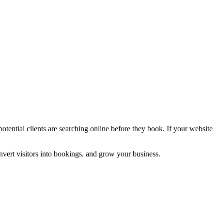
potential clients are searching online before they book. If your website
nvert visitors into bookings, and grow your business.