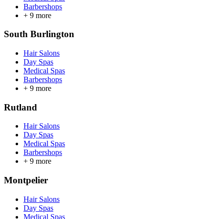
Barbershops
+
9
more
South Burlington
Hair Salons
Day Spas
Medical Spas
Barbershops
+
9
more
Rutland
Hair Salons
Day Spas
Medical Spas
Barbershops
+
9
more
Montpelier
Hair Salons
Day Spas
Medical Spas