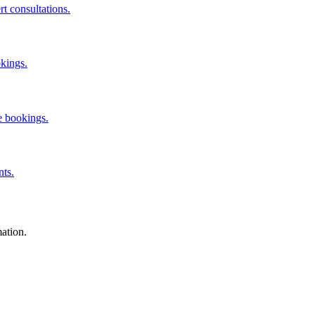
rt consultations.
okings.
e bookings.
nts.
mation.