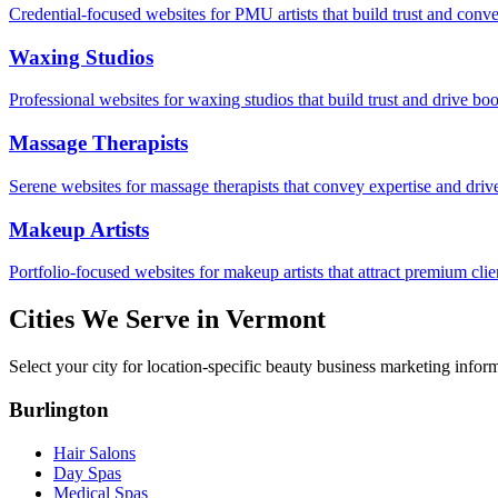
Credential-focused websites for PMU artists that build trust and conve
Waxing Studios
Professional websites for waxing studios that build trust and drive bo
Massage Therapists
Serene websites for massage therapists that convey expertise and driv
Makeup Artists
Portfolio-focused websites for makeup artists that attract premium clie
Cities We Serve in
Vermont
Select your city for location-specific beauty business marketing infor
Burlington
Hair Salons
Day Spas
Medical Spas