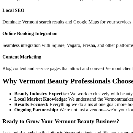
Local SEO
Dominate
Vermont
search results and Google Maps for your services
Online Booking Integration
Seamless integration with Square, Vagaro, Fresha, and other platform
Content Marketing
Blog content and service pages that attract and convert
Vermont
client
Why
Vermont
Beauty Professionals Choos
Beauty Industry Expertise:
We work exclusively with beauty 
Local Market Knowledge:
We understand the
Vermont
market
Results-Focused:
Everything we do aims at one goal: more bo
Ongoing Partnership:
We're not just a vendor—we're your lo
Ready to Grow Your
Vermont
Beauty Business?
Let's build a website that attracts
Vermont
clients and fills your appoi