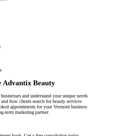
s
s
e Advantix Beauty
businesses and understand your unique needs
 and how clients search for beauty services
oked appointments for your
Vermont
business
ng-term marketing partner
ntment book. Get a free consultation today.