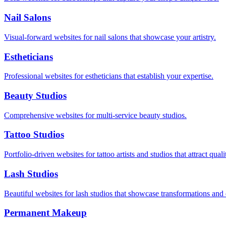
Nail Salons
Visual-forward websites for nail salons that showcase your artistry.
Estheticians
Professional websites for estheticians that establish your expertise.
Beauty Studios
Comprehensive websites for multi-service beauty studios.
Tattoo Studios
Portfolio-driven websites for tattoo artists and studios that attract quali
Lash Studios
Beautiful websites for lash studios that showcase transformations and
Permanent Makeup