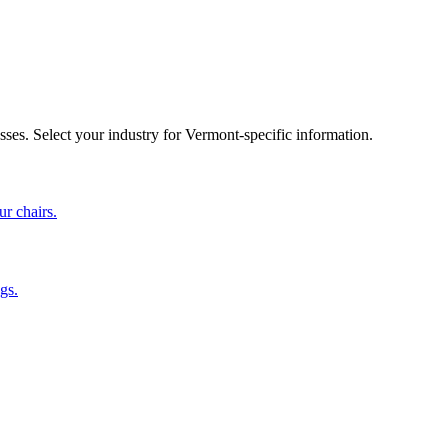
sses. Select your industry for
Vermont
-specific information.
ur chairs.
gs.