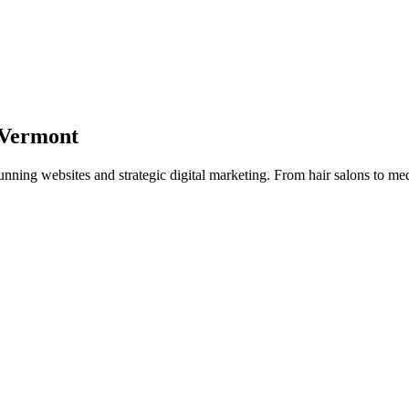
Vermont
tunning websites and strategic digital marketing. From hair salons to med