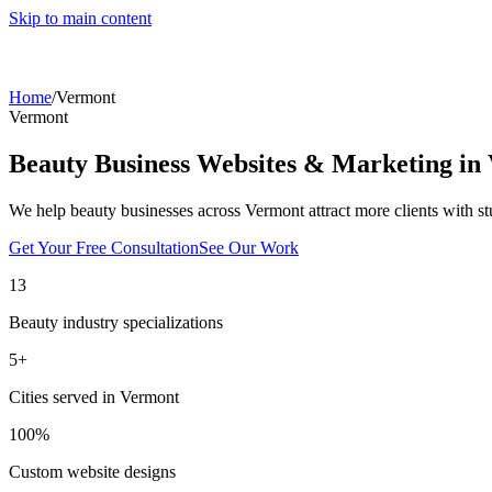
Skip to main content
Home
/
Vermont
Vermont
Beauty Business Websites & Marketing in
We help beauty businesses across
Vermont
attract more clients with s
Get Your Free Consultation
See Our Work
13
Beauty industry specializations
5
+
Cities served in
Vermont
100%
Custom website designs