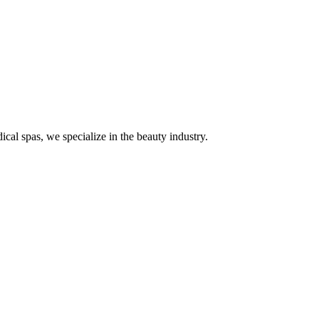
ical spas, we specialize in the beauty industry.