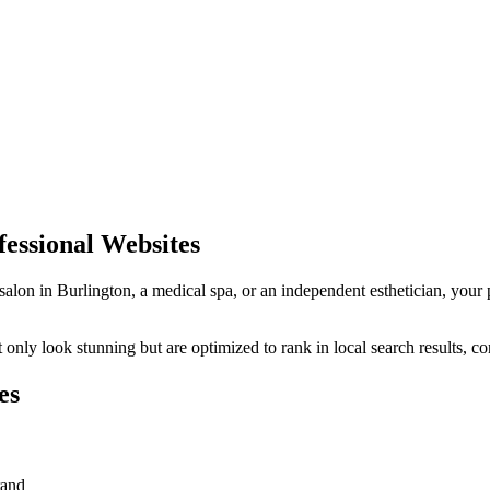
essional Websites
 salon in
Burlington
, a medical spa, or an independent esthetician, your 
only look stunning but are optimized to rank in local search results, co
es
rand