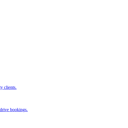
ty clients.
 drive bookings.