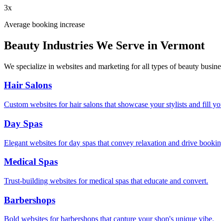
3x
Average booking increase
Beauty Industries We Serve in
Vermont
We specialize in websites and marketing for all types of beauty busine
Hair Salons
Custom websites for hair salons that showcase your stylists and fill yo
Day Spas
Elegant websites for day spas that convey relaxation and drive bookin
Medical Spas
Trust-building websites for medical spas that educate and convert.
Barbershops
Bold websites for barbershops that capture your shop's unique vibe.