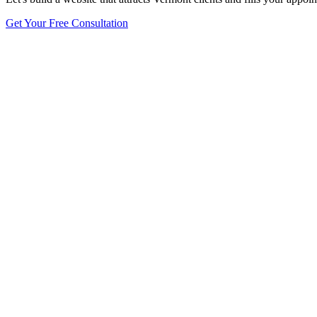
Get Your Free Consultation