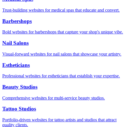
Trust-building websites for medical spas that educate and convert.
Barbershops
Bold websites for barbershops that capture your shop's unique vibe.
Nail Salons
Visual-forward websites for nail salons that showcase your artistry.
Estheticians
Professional websites for estheticians that establish your expertise.
Beauty Studios
Comprehensive websites for multi-service beauty studios.
Tattoo Studios
Portfolio-driven websites for tattoo artists and studios that attract
quality clients.