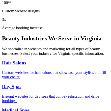
100%
Custom website designs
3x
Average booking increase
Beauty Industries We Serve in
Virginia
We specialize in websites and marketing for all types of beauty
businesses. Select your industry for
Virginia
-specific information.
Hair Salons
Custom websites for hair salons that showcase your stylists and fill
your chairs.
Day Spas
Elegant websites for day spas that convey relaxation and drive
bookings.
Medical Spas