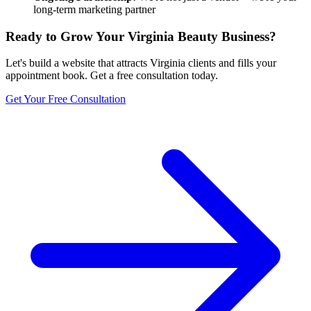
long-term marketing partner
Ready to Grow Your
Virginia
Beauty Business?
Let's build a website that attracts
Virginia
clients and fills your
appointment book. Get a free consultation today.
Get Your Free Consultation