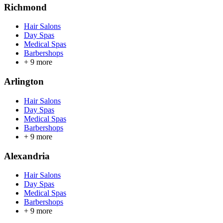
Richmond
Hair Salons
Day Spas
Medical Spas
Barbershops
+
9
more
Arlington
Hair Salons
Day Spas
Medical Spas
Barbershops
+
9
more
Alexandria
Hair Salons
Day Spas
Medical Spas
Barbershops
+
9
more