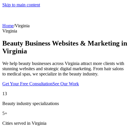
Skip to main content
Home
/
Virginia
Virginia
Beauty Business Websites & Marketing in
Virginia
We help beauty businesses across
Virginia
attract more clients with
stunning websites and strategic digital marketing. From hair salons
to medical spas, we specialize in the beauty industry.
Get Your Free Consultation
See Our Work
13
Beauty industry specializations
5
+
Cities served in
Virginia