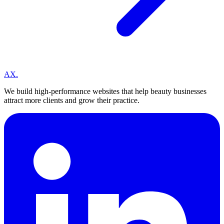
A
X
.
We build high-performance websites that help beauty businesses
attract more clients and grow their practice.