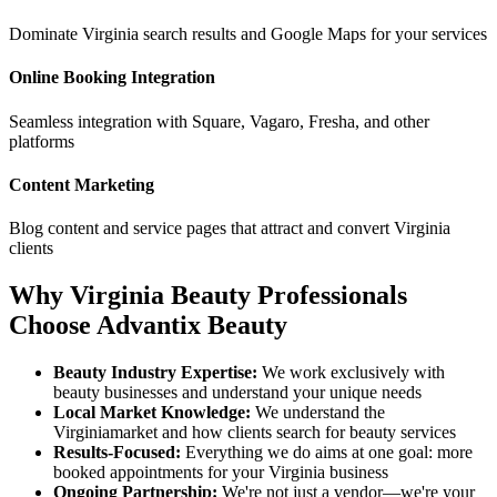
Dominate
Virginia
search results and Google Maps for your services
Online Booking Integration
Seamless integration with Square, Vagaro, Fresha, and other
platforms
Content Marketing
Blog content and service pages that attract and convert
Virginia
clients
Why
Virginia
Beauty Professionals
Choose Advantix Beauty
Beauty Industry Expertise:
We work exclusively with
beauty businesses and understand your unique needs
Local Market Knowledge:
We understand the
Virginia
market and how clients search for beauty services
Results-Focused:
Everything we do aims at one goal: more
booked appointments for your
Virginia
business
Ongoing Partnership:
We're not just a vendor—we're your