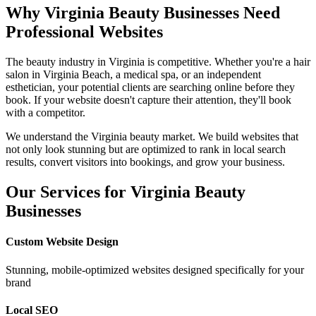
Why
Virginia
Beauty Businesses Need
Professional Websites
The beauty industry in
Virginia
is competitive. Whether you're a hair
salon in
Virginia Beach
, a medical spa, or an independent
esthetician, your potential clients are searching online before they
book. If your website doesn't capture their attention, they'll book
with a competitor.
We understand the
Virginia
beauty market. We build websites that
not only look stunning but are optimized to rank in local search
results, convert visitors into bookings, and grow your business.
Our Services for
Virginia
Beauty
Businesses
Custom Website Design
Stunning, mobile-optimized websites designed specifically for your
brand
Local SEO