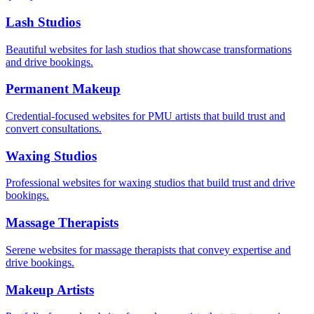
Lash Studios
Beautiful websites for lash studios that showcase transformations
and drive bookings.
Permanent Makeup
Credential-focused websites for PMU artists that build trust and
convert consultations.
Waxing Studios
Professional websites for waxing studios that build trust and drive
bookings.
Massage Therapists
Serene websites for massage therapists that convey expertise and
drive bookings.
Makeup Artists