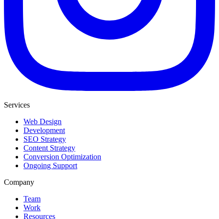
Services
Web Design
Development
SEO Strategy
Content Strategy
Conversion Optimization
Ongoing Support
Company
Team
Work
Resources