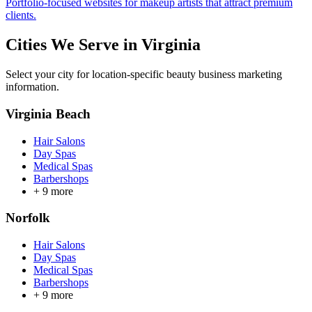
Portfolio-focused websites for makeup artists that attract premium
clients.
Cities We Serve in
Virginia
Select your city for location-specific beauty business marketing
information.
Virginia Beach
Hair Salons
Day Spas
Medical Spas
Barbershops
+
9
more
Norfolk
Hair Salons
Day Spas
Medical Spas
Barbershops
+
9
more