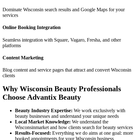
Dominate
Wisconsin
search results and Google Maps for your
services
Online Booking Integration
Seamless integration with Square, Vagaro, Fresha, and other
platforms
Content Marketing
Blog content and service pages that attract and convert
Wisconsin
clients
Why
Wisconsin
Beauty Professionals
Choose Advantix Beauty
Beauty Industry Expertise:
We work exclusively with
beauty businesses and understand your unique needs
Local Market Knowledge:
We understand the
Wisconsin
market and how clients search for beauty services
Results-Focused:
Everything we do aims at one goal: more
booked appointments for your
Wisconsin
business