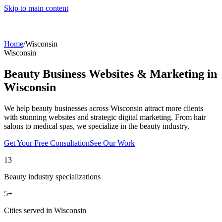
Skip to main content
Home
/
Wisconsin
Wisconsin
Beauty Business Websites & Marketing in
Wisconsin
We help beauty businesses across
Wisconsin
attract more clients
with stunning websites and strategic digital marketing. From hair
salons to medical spas, we specialize in the beauty industry.
Get Your Free Consultation
See Our Work
13
Beauty industry specializations
5
+
Cities served in
Wisconsin