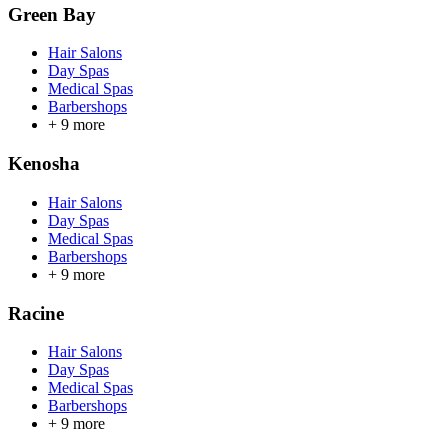
Green Bay
Hair Salons
Day Spas
Medical Spas
Barbershops
+
9
more
Kenosha
Hair Salons
Day Spas
Medical Spas
Barbershops
+
9
more
Racine
Hair Salons
Day Spas
Medical Spas
Barbershops
+
9
more