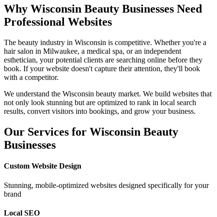
Why
Wisconsin
Beauty Businesses Need
Professional Websites
The beauty industry in
Wisconsin
is competitive. Whether you're a
hair salon in
Milwaukee
, a medical spa, or an independent
esthetician, your potential clients are searching online before they
book. If your website doesn't capture their attention, they'll book
with a competitor.
We understand the
Wisconsin
beauty market. We build websites that
not only look stunning but are optimized to rank in local search
results, convert visitors into bookings, and grow your business.
Our Services for
Wisconsin
Beauty
Businesses
Custom Website Design
Stunning, mobile-optimized websites designed specifically for your
brand
Local SEO