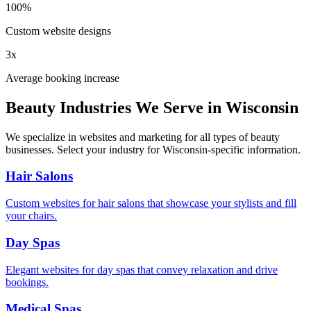
100%
Custom website designs
3x
Average booking increase
Beauty Industries We Serve in
Wisconsin
We specialize in websites and marketing for all types of beauty
businesses. Select your industry for
Wisconsin
-specific information.
Hair Salons
Custom websites for hair salons that showcase your stylists and fill
your chairs.
Day Spas
Elegant websites for day spas that convey relaxation and drive
bookings.
Medical Spas