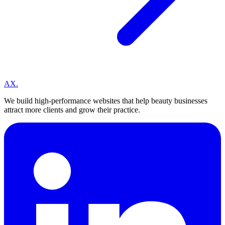
A
X
.
We build high-performance websites that help beauty businesses
attract more clients and grow their practice.