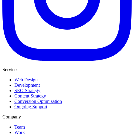
Services
Web Design
Development
SEO Strategy
Content Strategy
Conversion Optimization
Ongoing Support
Company
Team
Work