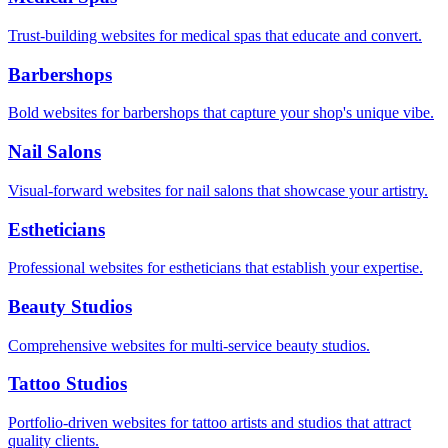
Trust-building websites for medical spas that educate and convert.
Barbershops
Bold websites for barbershops that capture your shop's unique vibe.
Nail Salons
Visual-forward websites for nail salons that showcase your artistry.
Estheticians
Professional websites for estheticians that establish your expertise.
Beauty Studios
Comprehensive websites for multi-service beauty studios.
Tattoo Studios
Portfolio-driven websites for tattoo artists and studios that attract
quality clients.