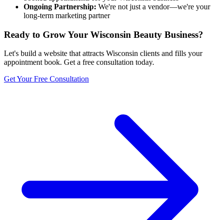
Ongoing Partnership:
We're not just a vendor—we're your
long-term marketing partner
Ready to Grow Your
Wisconsin
Beauty Business?
Let's build a website that attracts
Wisconsin
clients and fills your
appointment book. Get a free consultation today.
Get Your Free Consultation