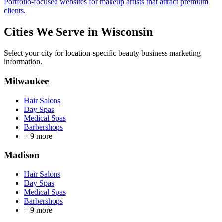
Portfolio-focused websites for makeup artists that attract premium
clients.
Cities We Serve in
Wisconsin
Select your city for location-specific beauty business marketing
information.
Milwaukee
Hair Salons
Day Spas
Medical Spas
Barbershops
+
9
more
Madison
Hair Salons
Day Spas
Medical Spas
Barbershops
+
9
more