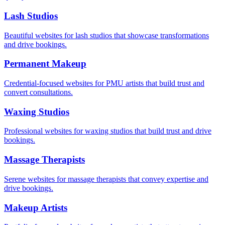
Lash Studios
Beautiful websites for lash studios that showcase transformations
and drive bookings.
Permanent Makeup
Credential-focused websites for PMU artists that build trust and
convert consultations.
Waxing Studios
Professional websites for waxing studios that build trust and drive
bookings.
Massage Therapists
Serene websites for massage therapists that convey expertise and
drive bookings.
Makeup Artists