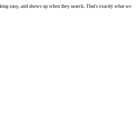
booking easy, and shows up when they search. That's exactly what we