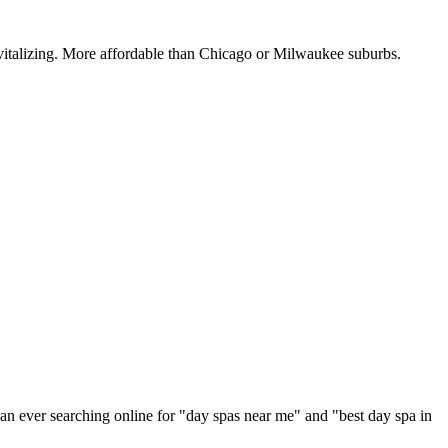
vitalizing. More affordable than Chicago or Milwaukee suburbs.
an ever searching online for "
day spas
near me" and "best
day spa
in