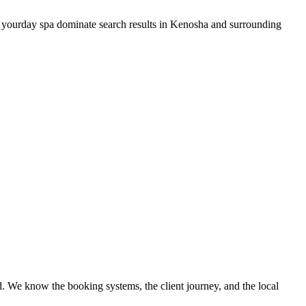
 your
day spa
dominate search results in
Kenosha
and surrounding
. We know the booking systems, the client journey, and the local