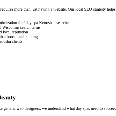
s
requires more than just having a website. Our local SEO strategy helps
timization for "
day spa
Kenosha
" searches
d
Wisconsin
search terms
 local reputation
that boost local rankings
enosha
clients
Beauty
like generic web designers, we understand what
day spas
need to succeed