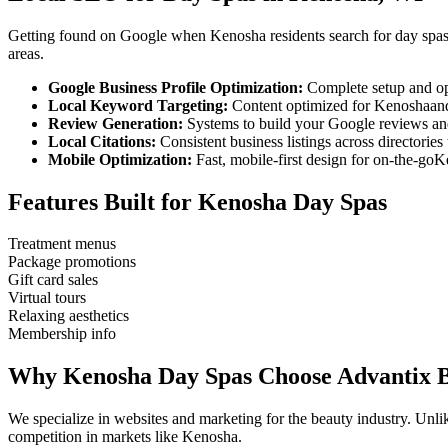
Getting found on Google when
Kenosha
residents search for
day spa
areas.
Google Business Profile Optimization:
Complete setup and op
Local Keyword Targeting:
Content optimized for
Kenosha
an
Review Generation:
Systems to build your Google reviews and
Local Citations:
Consistent business listings across directories 
Mobile Optimization:
Fast, mobile-first design for on-the-go
K
Features Built for
Kenosha
Day Spas
Treatment menus
Package promotions
Gift card sales
Virtual tours
Relaxing aesthetics
Membership info
Why
Kenosha
Day Spas
Choose Advantix 
We specialize in websites and marketing for the beauty industry. Un
competition in markets like
Kenosha
.