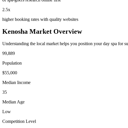
2.5x
higher booking rates with quality websites
Kenosha
Market Overview
Understanding the local market helps you position your
day spa
for s
99,889
Population
$
55,000
Median Income
35
Median Age
Low
Competition Level