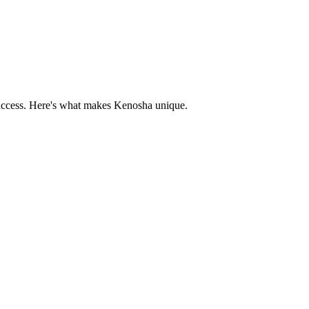
uccess. Here's what makes
Kenosha
unique.