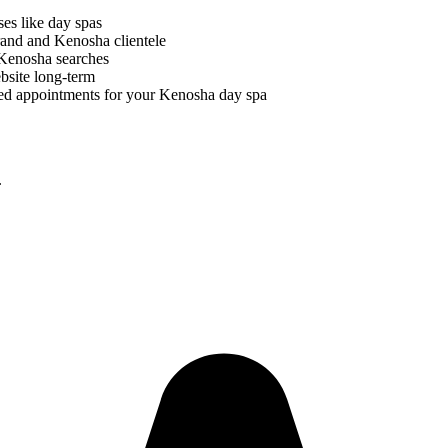
ses like
day spas
brand and
Kenosha
clientele
Kenosha
searches
bsite long-term
ed appointments for your
Kenosha
day spa
.