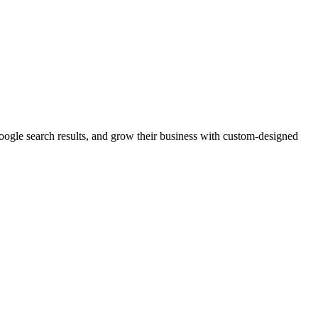
Google search results, and grow their business with custom-designed