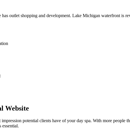
ie has outlet shopping and development. Lake Michigan waterfront is re
ation
:
al Website
st impression potential clients have of your
day spa
. With more people th
 essential.