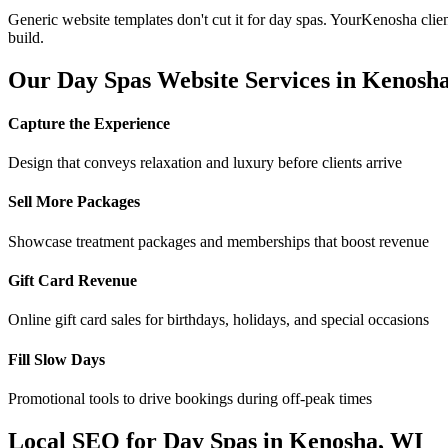
Generic website templates don't cut it for
day spas
. Your
Kenosha
clie
build.
Our
Day Spas
Website Services in
Kenosh
Capture the Experience
Design that conveys relaxation and luxury before clients arrive
Sell More Packages
Showcase treatment packages and memberships that boost revenue
Gift Card Revenue
Online gift card sales for birthdays, holidays, and special occasions
Fill Slow Days
Promotional tools to drive bookings during off-peak times
Local SEO for
Day Spas
in
Kenosha
,
WI