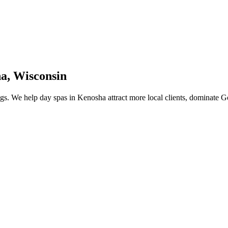
ha
,
Wisconsin
gs.
We help
day spas
in
Kenosha
attract more local clients, dominate 