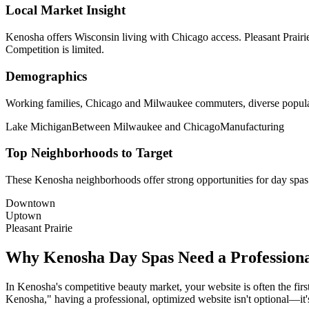
Local Market Insight
Kenosha offers Wisconsin living with Chicago access. Pleasant Prair
Competition is limited.
Demographics
Working families, Chicago and Milwaukee commuters, diverse popul
Lake Michigan
Between Milwaukee and Chicago
Manufacturing
Top Neighborhoods to Target
These
Kenosha
neighborhoods offer strong opportunities for
day spas
Downtown
Uptown
Pleasant Prairie
Why
Kenosha
Day Spas
Need a Profession
In
Kenosha
's competitive beauty market, your website is often the fir
Kenosha
," having a professional, optimized website isn't optional—it's