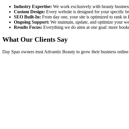
Industry Expertise:
We work exclusively with beauty busines
Custom Design:
Every website is designed for your specific 
SEO Built-In:
From day one, your site is optimized to rank in
Ongoing Support:
We maintain, update, and optimize your we
Results Focus:
Everything we do aims at one goal: more book
What Our Clients Say
Day Spas
owners trust Advantix Beauty to grow their business online