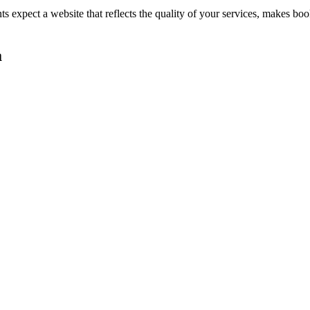
nts expect a website that reflects the quality of your services, makes 
a