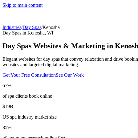
Skip to main content
Industries
/
Day Spas
/
Kenosha
Day Spas
in
Kenosha
,
WI
Day Spas
Websites & Marketing in
Kenos
Elegant websites for day spas that convey relaxation and drive bookin
websites and targeted digital marketing.
Get Your Free Consultation
See Our Work
67%
of spa clients book online
$19B
US spa industry market size
85%
of spa-goers research online first