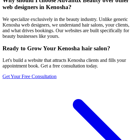
Why should I choose Advantix Beauty over other
web designers in Kenosha?
We specialize exclusively in the beauty industry. Unlike generic
Kenosha web designers, we understand hair salons, your clients,
and what drives bookings. Our websites are built specifically for
beauty businesses like yours.
Ready to Grow Your
Kenosha
hair salon
?
Let's build a website that attracts
Kenosha
clients and fills your
appointment book. Get a free consultation today.
Get Your Free Consultation