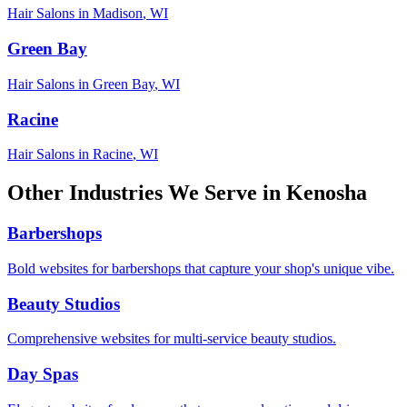
Hair Salons
in
Madison
,
WI
Green Bay
Hair Salons
in
Green Bay
,
WI
Racine
Hair Salons
in
Racine
,
WI
Other Industries We Serve in
Kenosha
Barbershops
Bold websites for barbershops that capture your shop's unique vibe.
Beauty Studios
Comprehensive websites for multi-service beauty studios.
Day Spas