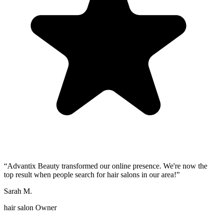
“
Advantix Beauty transformed our online presence. We're now the
top result when people search for hair salons in our area!
”
Sarah M.
hair salon Owner