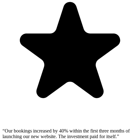
“
Our bookings increased by 40% within the first three months of
launching our new website. The investment paid for itself.
”