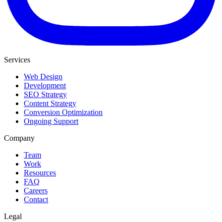
Services
Web Design
Development
SEO Strategy
Content Strategy
Conversion Optimization
Ongoing Support
Company
Team
Work
Resources
FAQ
Careers
Contact
Legal