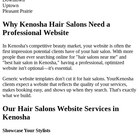
Uptown
Pleasant Prairie
Why
Kenosha
Hair Salons
Need a
Professional Website
In
Kenosha
's competitive beauty market, your website is often the
first impression potential clients have of your
hair salon
. With more
people than ever searching online for "
hair salons
near me" and
"best
hair salon
in
Kenosha
," having a professional, optimized
website isn't optional—it's essential.
Generic website templates don't cut it for
hair salons
. Your
Kenosha
clients expect a website that reflects the quality of your services,
makes booking easy, and shows up when they search. That's exactly
what we build.
Our
Hair Salons
Website Services in
Kenosha
Showcase Your Stylists