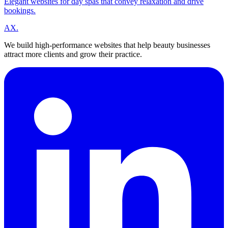
Elegant websites for day spas that convey relaxation and drive
bookings.
A
X
.
We build high-performance websites that help beauty businesses
attract more clients and grow their practice.