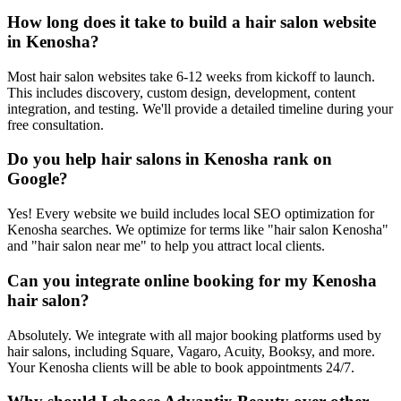
How long does it take to build a hair salon website
in Kenosha?
Most hair salon websites take 6-12 weeks from kickoff to launch.
This includes discovery, custom design, development, content
integration, and testing. We'll provide a detailed timeline during your
free consultation.
Do you help hair salons in Kenosha rank on
Google?
Yes! Every website we build includes local SEO optimization for
Kenosha searches. We optimize for terms like "hair salon Kenosha"
and "hair salon near me" to help you attract local clients.
Can you integrate online booking for my Kenosha
hair salon?
Absolutely. We integrate with all major booking platforms used by
hair salons, including Square, Vagaro, Acuity, Booksy, and more.
Your Kenosha clients will be able to book appointments 24/7.