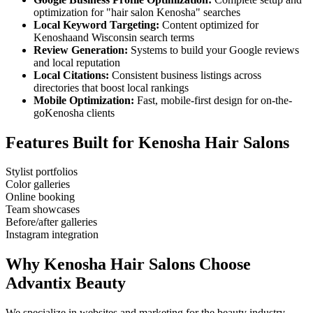
optimization for "
hair salon
Kenosha
" searches
Local Keyword Targeting:
Content optimized for
Kenosha
and
Wisconsin
search terms
Review Generation:
Systems to build your Google reviews
and local reputation
Local Citations:
Consistent business listings across
directories that boost local rankings
Mobile Optimization:
Fast, mobile-first design for on-the-
go
Kenosha
clients
Features Built for
Kenosha
Hair Salons
Stylist portfolios
Color galleries
Online booking
Team showcases
Before/after galleries
Instagram integration
Why
Kenosha
Hair Salons
Choose
Advantix Beauty
We specialize in websites and marketing for the beauty industry.