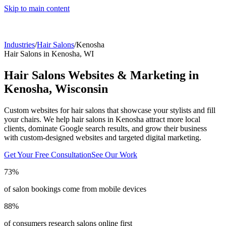
Skip to main content
Industries
/
Hair Salons
/
Kenosha
Hair Salons
in
Kenosha
,
WI
Hair Salons
Websites & Marketing in
Kenosha
,
Wisconsin
Custom websites for hair salons that showcase your stylists and fill
your chairs.
We help
hair salons
in
Kenosha
attract more local
clients, dominate Google search results, and grow their business
with custom-designed websites and targeted digital marketing.
Get Your Free Consultation
See Our Work
73%
of salon bookings come from mobile devices
88%
of consumers research salons online first