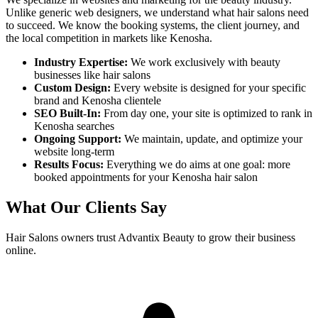
Unlike generic web designers, we understand what
hair salons
need
to succeed. We know the booking systems, the client journey, and
the local competition in markets like
Kenosha
.
Industry Expertise:
We work exclusively with beauty
businesses like
hair salons
Custom Design:
Every website is designed for your specific
brand and
Kenosha
clientele
SEO Built-In:
From day one, your site is optimized to rank in
Kenosha
searches
Ongoing Support:
We maintain, update, and optimize your
website long-term
Results Focus:
Everything we do aims at one goal: more
booked appointments for your
Kenosha
hair salon
What Our Clients Say
Hair Salons
owners trust Advantix Beauty to grow their business
online.