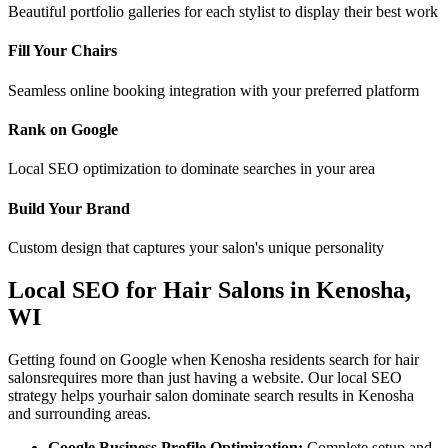
Beautiful portfolio galleries for each stylist to display their best work
Fill Your Chairs
Seamless online booking integration with your preferred platform
Rank on Google
Local SEO optimization to dominate searches in your area
Build Your Brand
Custom design that captures your salon's unique personality
Local SEO for
Hair Salons
in
Kenosha
,
WI
Getting found on Google when
Kenosha
residents search for
hair
salons
requires more than just having a website. Our local SEO
strategy helps your
hair salon
dominate search results in
Kenosha
and surrounding areas.
Google Business Profile Optimization:
Complete setup and