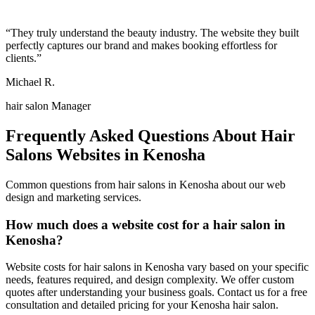
“
They truly understand the beauty industry. The website they built
perfectly captures our brand and makes booking effortless for
clients.
”
Michael R.
hair salon Manager
Frequently Asked Questions About
Hair
Salons
Websites in
Kenosha
Common questions from
hair salons
in
Kenosha
about our web
design and marketing services.
How much does a website cost for a hair salon in
Kenosha?
Website costs for hair salons in Kenosha vary based on your specific
needs, features required, and design complexity. We offer custom
quotes after understanding your business goals. Contact us for a free
consultation and detailed pricing for your Kenosha hair salon.