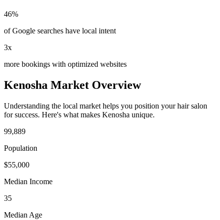
46%
of Google searches have local intent
3x
more bookings with optimized websites
Kenosha
Market Overview
Understanding the local market helps you position your
hair salon
for success. Here's what makes
Kenosha
unique.
99,889
Population
$
55,000
Median Income
35
Median Age