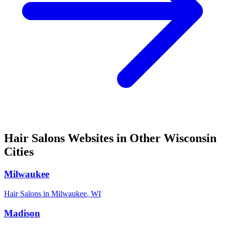
Hair Salons
Websites in Other
Wisconsin
Cities
Milwaukee
Hair Salons
in
Milwaukee
,
WI
Madison