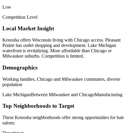
Low
Competition Level
Local Market Insight
Kenosha offers Wisconsin living with Chicago access. Pleasant
Prairie has outlet shopping and development. Lake Michigan
waterfront is revitalizing. More affordable than Chicago or
Milwaukee suburbs. Competition is limited.
Demographics
Working families, Chicago and Milwaukee commuters, diverse
population
Lake Michigan
Between Milwaukee and Chicago
Manufacturing
Top Neighborhoods to Target
These
Kenosha
neighborhoods offer strong opportunities for
hair
salons
:
Downtown