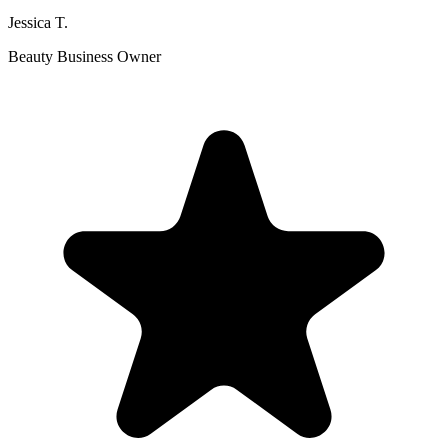
Jessica T.
Beauty Business Owner