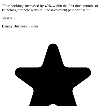
“
Our bookings increased by 40% within the first three months of
launching our new website. The investment paid for itself.
”
Jessica T.
Beauty Business Owner