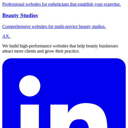
Professional websites for estheticians that establish your expertise.
Beauty Studios
Comprehensive websites for multi-service beauty studios.
A
X
.
We build high-performance websites that help beauty businesses
attract more clients and grow their practice.