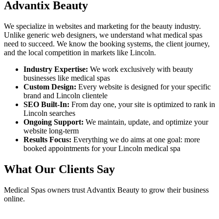
Advantix Beauty
We specialize in websites and marketing for the beauty industry.
Unlike generic web designers, we understand what
medical spas
need to succeed. We know the booking systems, the client journey,
and the local competition in markets like
Lincoln
.
Industry Expertise:
We work exclusively with beauty
businesses like
medical spas
Custom Design:
Every website is designed for your specific
brand and
Lincoln
clientele
SEO Built-In:
From day one, your site is optimized to rank in
Lincoln
searches
Ongoing Support:
We maintain, update, and optimize your
website long-term
Results Focus:
Everything we do aims at one goal: more
booked appointments for your
Lincoln
medical spa
What Our Clients Say
Medical Spas
owners trust Advantix Beauty to grow their business
online.