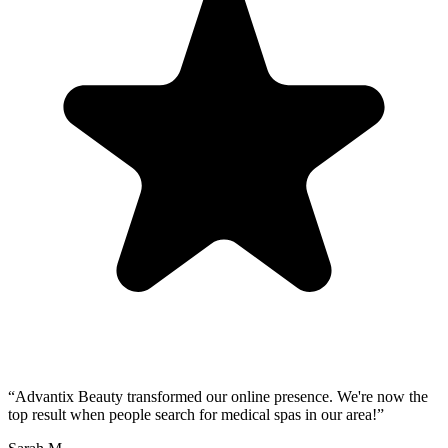
“
Advantix Beauty transformed our online presence. We're now the
top result when people search for medical spas in our area!
”