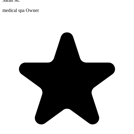
Sarah M.
medical spa Owner