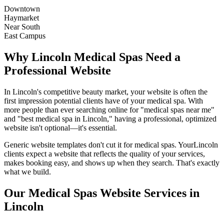
Downtown
Haymarket
Near South
East Campus
Why
Lincoln
Medical Spas
Need a
Professional Website
In
Lincoln
's competitive beauty market, your website is often the
first impression potential clients have of your
medical spa
. With
more people than ever searching online for "
medical spas
near me"
and "best
medical spa
in
Lincoln
," having a professional, optimized
website isn't optional—it's essential.
Generic website templates don't cut it for
medical spas
. Your
Lincoln
clients expect a website that reflects the quality of your services,
makes booking easy, and shows up when they search. That's exactly
what we build.
Our
Medical Spas
Website Services in
Lincoln