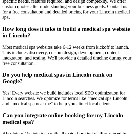
specific needs, features required, and design complexity. We offer
custom quotes after understanding your business goals. Contact us
for a free consultation and detailed pricing for your Lincoln medical
spa.
How long does it take to build a medical spa website
in Lincoln?
Most medical spa websites take 6-12 weeks from kickoff to launch.
This includes discovery, custom design, development, content
integration, and testing. We'll provide a detailed timeline during your
free consultation.
Do you help medical spas in Lincoln rank on
Google?
Yes! Every website we build includes local SEO optimization for
Lincoln searches. We optimize for terms like "medical spa Lincoln"
and "medical spa near me" to help you attract local clients.
Can you integrate online booking for my Lincoln
medical spa?
Absolutely. We integrate with all major booking platforms used by