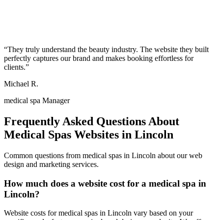
“
They truly understand the beauty industry. The website they built
perfectly captures our brand and makes booking effortless for
clients.
”
Michael R.
medical spa Manager
Frequently Asked Questions About
Medical Spas
Websites in
Lincoln
Common questions from
medical spas
in
Lincoln
about our web
design and marketing services.
How much does a website cost for a medical spa in
Lincoln?
Website costs for medical spas in Lincoln vary based on your