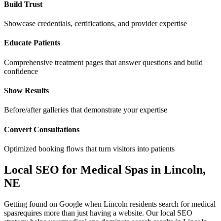
Build Trust
Showcase credentials, certifications, and provider expertise
Educate Patients
Comprehensive treatment pages that answer questions and build
confidence
Show Results
Before/after galleries that demonstrate your expertise
Convert Consultations
Optimized booking flows that turn visitors into patients
Local SEO for
Medical Spas
in
Lincoln
,
NE
Getting found on Google when
Lincoln
residents search for
medical
spas
requires more than just having a website. Our local SEO