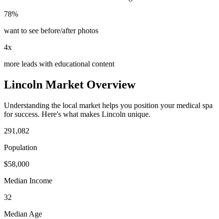
78%
want to see before/after photos
4x
more leads with educational content
Lincoln
Market Overview
Understanding the local market helps you position your
medical spa
for success. Here's what makes
Lincoln
unique.
291,082
Population
$
58,000
Median Income
32
Median Age