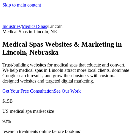
Skip to main content
Industries
/
Medical Spas
/
Lincoln
Medical Spas
in
Lincoln
,
NE
Medical Spas
Websites & Marketing in
Lincoln
,
Nebraska
Trust-building websites for medical spas that educate and convert.
We help
medical spas
in
Lincoln
attract more local clients, dominate
Google search results, and grow their business with custom-
designed websites and targeted digital marketing.
Get Your Free Consultation
See Our Work
$15B
US medical spa market size
92%
research treatments online before booking