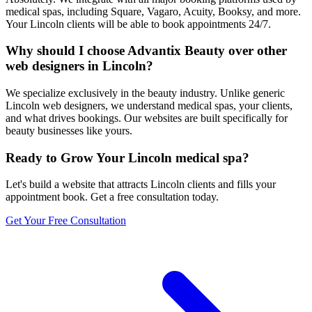
medical spas, including Square, Vagaro, Acuity, Booksy, and more.
Your Lincoln clients will be able to book appointments 24/7.
Why should I choose Advantix Beauty over other
web designers in Lincoln?
We specialize exclusively in the beauty industry. Unlike generic
Lincoln web designers, we understand medical spas, your clients,
and what drives bookings. Our websites are built specifically for
beauty businesses like yours.
Ready to Grow Your
Lincoln
medical spa
?
Let's build a website that attracts
Lincoln
clients and fills your
appointment book. Get a free consultation today.
Get Your Free Consultation