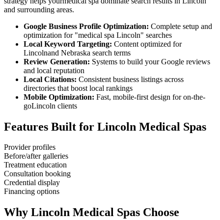
strategy helps your
medical spa
dominate search results in
Lincoln
and surrounding areas.
Google Business Profile Optimization:
Complete setup and
optimization for "
medical spa
Lincoln
" searches
Local Keyword Targeting:
Content optimized for
Lincoln
and
Nebraska
search terms
Review Generation:
Systems to build your Google reviews
and local reputation
Local Citations:
Consistent business listings across
directories that boost local rankings
Mobile Optimization:
Fast, mobile-first design for on-the-
go
Lincoln
clients
Features Built for
Lincoln
Medical Spas
Provider profiles
Before/after galleries
Treatment education
Consultation booking
Credential display
Financing options
Why
Lincoln
Medical Spas
Choose