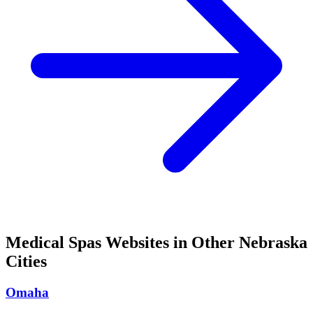
Medical Spas
Websites in Other
Nebraska
Cities
Omaha