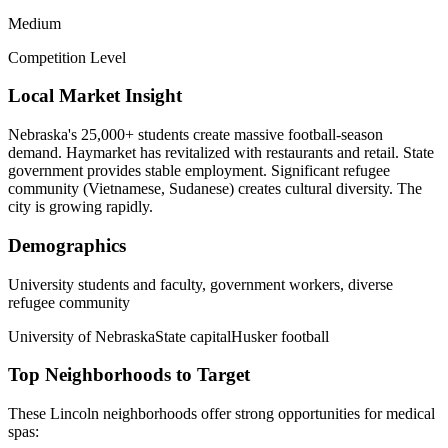
Medium
Competition Level
Local Market Insight
Nebraska's 25,000+ students create massive football-season
demand. Haymarket has revitalized with restaurants and retail. State
government provides stable employment. Significant refugee
community (Vietnamese, Sudanese) creates cultural diversity. The
city is growing rapidly.
Demographics
University students and faculty, government workers, diverse
refugee community
University of Nebraska
State capital
Husker football
Top Neighborhoods to Target
These
Lincoln
neighborhoods offer strong opportunities for
medical
spas
: