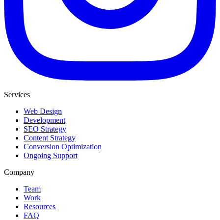
Services
Web Design
Development
SEO Strategy
Content Strategy
Conversion Optimization
Ongoing Support
Company
Team
Work
Resources
FAQ