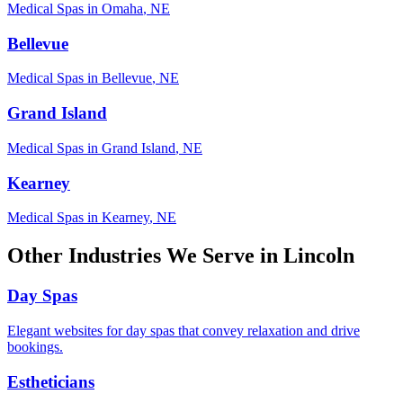
Medical Spas
in
Omaha
,
NE
Bellevue
Medical Spas
in
Bellevue
,
NE
Grand Island
Medical Spas
in
Grand Island
,
NE
Kearney
Medical Spas
in
Kearney
,
NE
Other Industries We Serve in
Lincoln
Day Spas
Elegant websites for day spas that convey relaxation and drive
bookings.
Estheticians