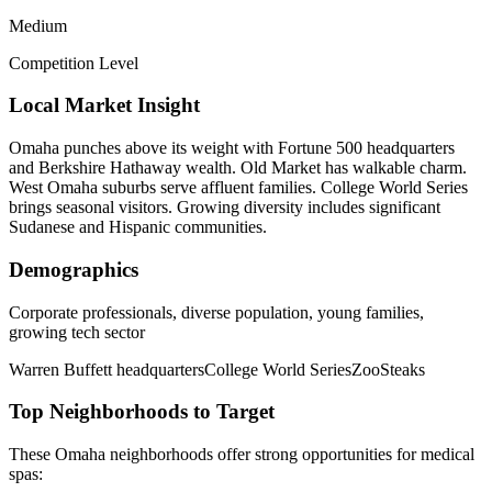
Medium
Competition Level
Local Market Insight
Omaha punches above its weight with Fortune 500 headquarters
and Berkshire Hathaway wealth. Old Market has walkable charm.
West Omaha suburbs serve affluent families. College World Series
brings seasonal visitors. Growing diversity includes significant
Sudanese and Hispanic communities.
Demographics
Corporate professionals, diverse population, young families,
growing tech sector
Warren Buffett headquarters
College World Series
Zoo
Steaks
Top Neighborhoods to Target
These
Omaha
neighborhoods offer strong opportunities for
medical
spas
: