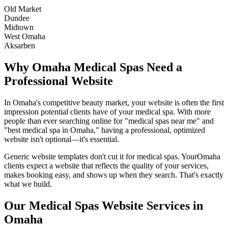
Old Market
Dundee
Midtown
West Omaha
Aksarben
Why
Omaha
Medical Spas
Need a
Professional Website
In
Omaha
's competitive beauty market, your website is often the first
impression potential clients have of your
medical spa
. With more
people than ever searching online for "
medical spas
near me" and
"best
medical spa
in
Omaha
," having a professional, optimized
website isn't optional—it's essential.
Generic website templates don't cut it for
medical spas
. Your
Omaha
clients expect a website that reflects the quality of your services,
makes booking easy, and shows up when they search. That's exactly
what we build.
Our
Medical Spas
Website Services in
Omaha