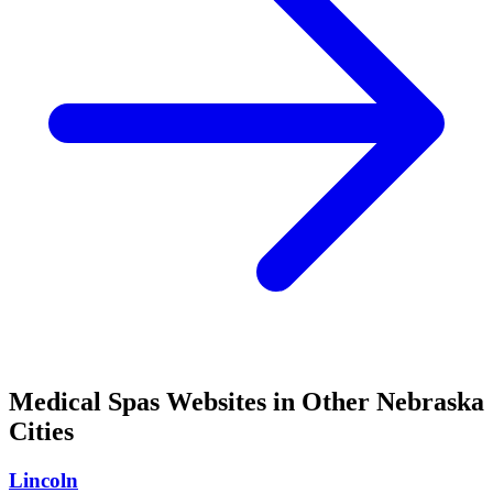
Medical Spas
Websites in Other
Nebraska
Cities
Lincoln