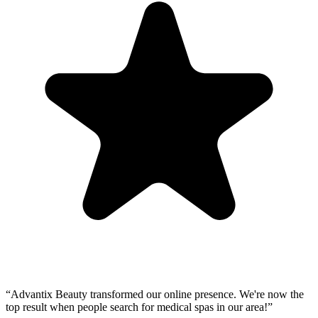
“
Advantix Beauty transformed our online presence. We're now the
top result when people search for medical spas in our area!
”