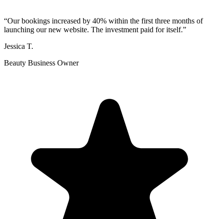
“
Our bookings increased by 40% within the first three months of
launching our new website. The investment paid for itself.
”
Jessica T.
Beauty Business Owner