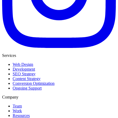
Services
Web Design
Development
SEO Strategy
Content Strategy
Conversion Optimization
Ongoing Support
Company
Team
Work
Resources