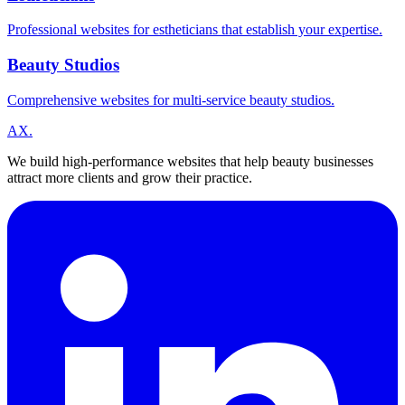
Professional websites for estheticians that establish your expertise.
Beauty Studios
Comprehensive websites for multi-service beauty studios.
A
X
.
We build high-performance websites that help beauty businesses
attract more clients and grow their practice.