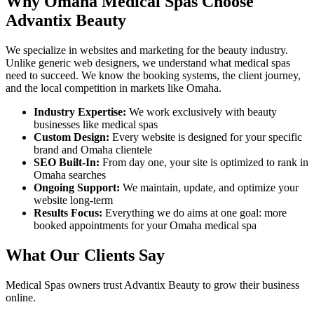
Why
Omaha
Medical Spas
Choose
Advantix Beauty
We specialize in websites and marketing for the beauty industry.
Unlike generic web designers, we understand what
medical spas
need to succeed. We know the booking systems, the client journey,
and the local competition in markets like
Omaha
.
Industry Expertise:
We work exclusively with beauty
businesses like
medical spas
Custom Design:
Every website is designed for your specific
brand and
Omaha
clientele
SEO Built-In:
From day one, your site is optimized to rank in
Omaha
searches
Ongoing Support:
We maintain, update, and optimize your
website long-term
Results Focus:
Everything we do aims at one goal: more
booked appointments for your
Omaha
medical spa
What Our Clients Say
Medical Spas
owners trust Advantix Beauty to grow their business
online.