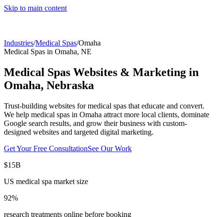
Skip to main content
Industries
/
Medical Spas
/
Omaha
Medical Spas
in
Omaha
,
NE
Medical Spas
Websites & Marketing in
Omaha
,
Nebraska
Trust-building websites for medical spas that educate and convert.
We help
medical spas
in
Omaha
attract more local clients, dominate
Google search results, and grow their business with custom-
designed websites and targeted digital marketing.
Get Your Free Consultation
See Our Work
$15B
US medical spa market size
92%
research treatments online before booking