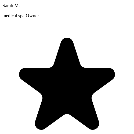
Sarah M.
medical spa Owner