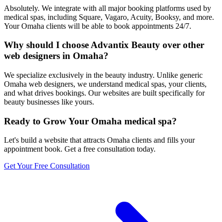
Absolutely. We integrate with all major booking platforms used by
medical spas, including Square, Vagaro, Acuity, Booksy, and more.
Your Omaha clients will be able to book appointments 24/7.
Why should I choose Advantix Beauty over other
web designers in Omaha?
We specialize exclusively in the beauty industry. Unlike generic
Omaha web designers, we understand medical spas, your clients,
and what drives bookings. Our websites are built specifically for
beauty businesses like yours.
Ready to Grow Your
Omaha
medical spa
?
Let's build a website that attracts
Omaha
clients and fills your
appointment book. Get a free consultation today.
Get Your Free Consultation