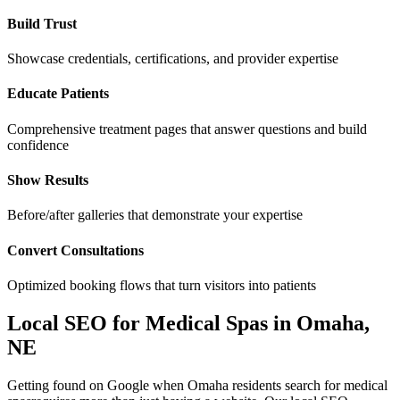
Build Trust
Showcase credentials, certifications, and provider expertise
Educate Patients
Comprehensive treatment pages that answer questions and build
confidence
Show Results
Before/after galleries that demonstrate your expertise
Convert Consultations
Optimized booking flows that turn visitors into patients
Local SEO for
Medical Spas
in
Omaha
,
NE
Getting found on Google when
Omaha
residents search for
medical