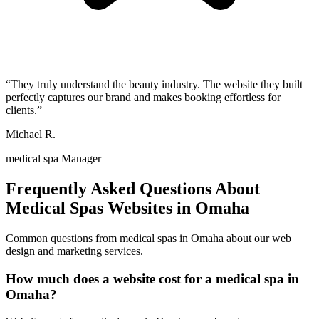
“
They truly understand the beauty industry. The website they built
perfectly captures our brand and makes booking effortless for
clients.
”
Michael R.
medical spa Manager
Frequently Asked Questions About
Medical Spas
Websites in
Omaha
Common questions from
medical spas
in
Omaha
about our web
design and marketing services.
How much does a website cost for a medical spa in
Omaha?