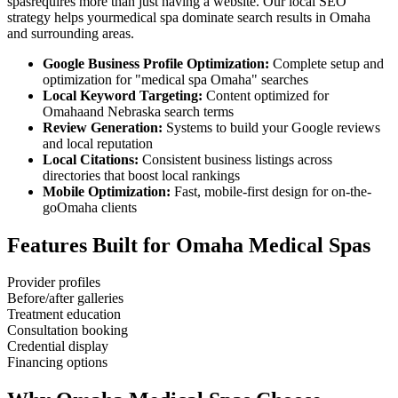
spas
requires more than just having a website. Our local SEO
strategy helps your
medical spa
dominate search results in
Omaha
and surrounding areas.
Google Business Profile Optimization:
Complete setup and
optimization for "
medical spa
Omaha
" searches
Local Keyword Targeting:
Content optimized for
Omaha
and
Nebraska
search terms
Review Generation:
Systems to build your Google reviews
and local reputation
Local Citations:
Consistent business listings across
directories that boost local rankings
Mobile Optimization:
Fast, mobile-first design for on-the-
go
Omaha
clients
Features Built for
Omaha
Medical Spas
Provider profiles
Before/after galleries
Treatment education
Consultation booking
Credential display
Financing options