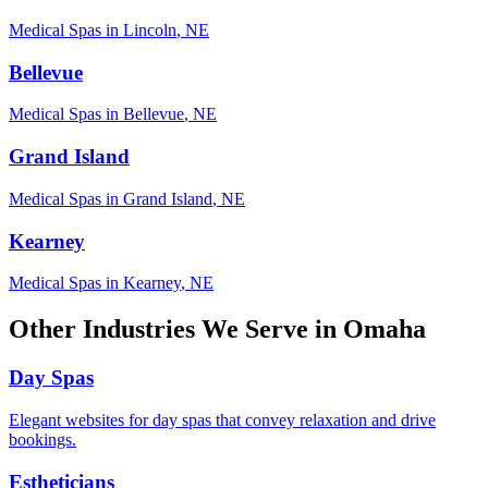
Medical Spas
in
Lincoln
,
NE
Bellevue
Medical Spas
in
Bellevue
,
NE
Grand Island
Medical Spas
in
Grand Island
,
NE
Kearney
Medical Spas
in
Kearney
,
NE
Other Industries We Serve in
Omaha
Day Spas
Elegant websites for day spas that convey relaxation and drive
bookings.
Estheticians