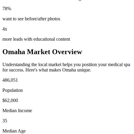
78%
want to see before/after photos
4x
more leads with educational content
Omaha
Market Overview
Understanding the local market helps you position your
medical spa
for success. Here's what makes
Omaha
unique.
486,051
Population
$
62,000
Median Income
35
Median Age