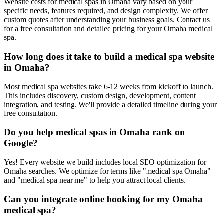
Website costs for medical spas in Omaha vary based on your
specific needs, features required, and design complexity. We offer
custom quotes after understanding your business goals. Contact us
for a free consultation and detailed pricing for your Omaha medical
spa.
How long does it take to build a medical spa website
in Omaha?
Most medical spa websites take 6-12 weeks from kickoff to launch.
This includes discovery, custom design, development, content
integration, and testing. We'll provide a detailed timeline during your
free consultation.
Do you help medical spas in Omaha rank on
Google?
Yes! Every website we build includes local SEO optimization for
Omaha searches. We optimize for terms like "medical spa Omaha"
and "medical spa near me" to help you attract local clients.
Can you integrate online booking for my Omaha
medical spa?